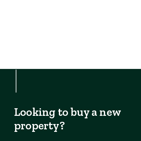
Looking to buy a new
property?