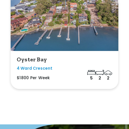
Duplex
Land
Search Off-Market Properties Only
Oyster Bay
Exclusively listed on highlandproperty.com.au
4 Ward Crescent
$1800 Per Week
5
2
2
Price
Min
Max