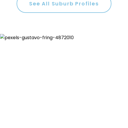
See All Suburb Profiles