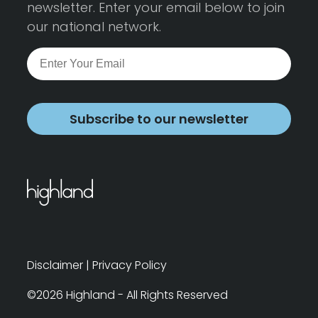
newsletter. Enter your email below to join
our national network.
Subscribe to our newsletter
Disclaimer
|
Privacy Policy
©2026 Highland - All Rights Reserved