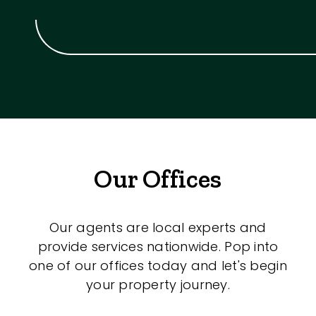
Our Offices
Our agents are local experts and
provide services nationwide. Pop into
one of our offices today and let's begin
your property journey.