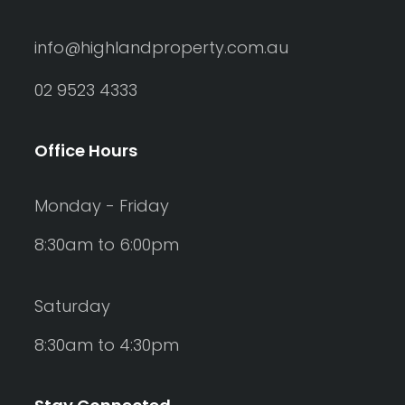
info@highlandproperty.com.au
02 9523 4333
Office Hours
Monday - Friday
8:30am to 6:00pm
Saturday
8:30am to 4:30pm