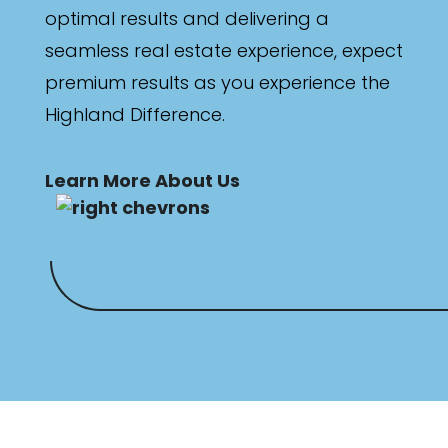
optimal results and delivering a
Any
seamless real estate experience, expect
New
premium results as you experience the
Highland Difference.
Established
Learn More About Us
Outdoor Features
Balcony
Fully Fenced
Garage
Outdoor Area
Outdoor Spa