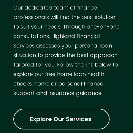
Our dedicated team of finance
professionals will find the best solution
to suit your needs. Through one-on-one
consultations, Highland Financial
Services assesses your personal loan
situation to provide the best approach
tailored for you. Follow the link below to
explore our free home loan health
checks, home or personal finance
support and insurance guidance.
Explore Our Services