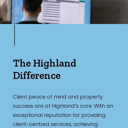
Min
Max
The Highland
Difference
Parking
Client peace of mind and property
success are at Highland’s core. With an
exceptional reputation for providing
client-centred services, achieving
New / Established