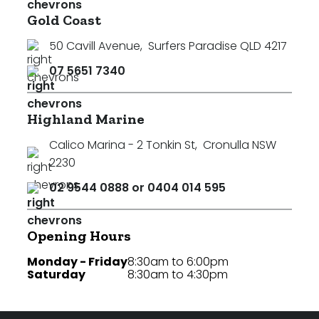
Gold Coast
50 Cavill Avenue
,
Surfers Paradise QLD 4217
07 5651 7340
Highland Marine
Calico Marina - 2 Tonkin St
,
Cronulla NSW
2230
02 9544 0888 or 0404 014 595
Opening Hours
Monday - Friday
8:30am to 6:00pm
Saturday
8:30am to 4:30pm