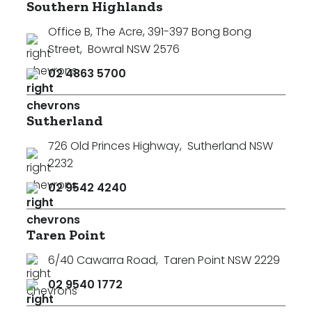
Southern Highlands
Office B, The Acre, 391-397 Bong Bong
Street
,
Bowral NSW 2576
02 4863 5700
Sutherland
726 Old Princes Highway
,
Sutherland NSW
2232
02 9542 4240
Taren Point
6/40 Cawarra Road
,
Taren Point NSW 2229
02 9540 1772