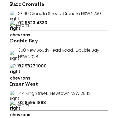
Parc Cronulla
3/140 Cronulla Street
,
Cronulla NSW 2230
02 9523 4333
Double Bay
350 New South Head Road
,
Double Bay
NSW 2028
02 9327 1000
Inner West
144 King Street
,
Newtown NSW 2042
02 8595 1888