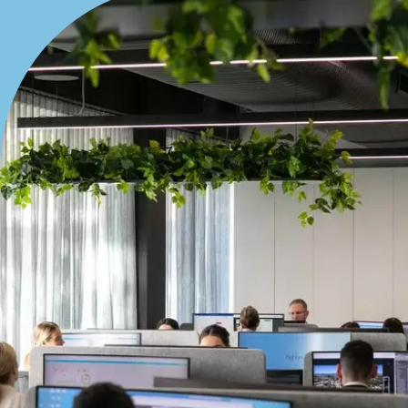
Bedrooms
Min
Max
Bathrooms