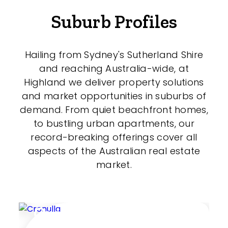
Shed
Suburb Profiles
Swimming Pool
Tennis Court
Hailing from Sydney's Sutherland Shire
and reaching Australia-wide, at
Undercover Parking
Highland we deliver property solutions
and market opportunities in suburbs of
demand. From quiet beachfront homes,
Indoor Features
to bustling urban apartments, our
record-breaking offerings cover all
Alarm System
aspects of the Australian real estate
Built-In Robes
market.
Ensuite
Floorboards
Cronulla
Gym