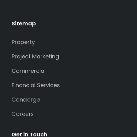
Sitemap
Property
Project Marketing
Commercial
Financial Services
Concierge
Careers
Get in Touch