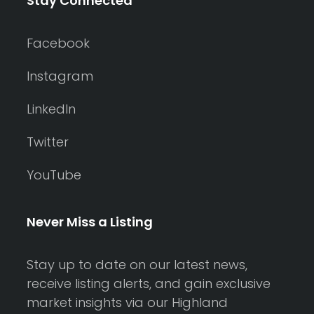
Stay Connected
Facebook
Instagram
LinkedIn
Twitter
YouTube
Never Miss a Listing
Stay up to date on our latest news,
receive listing alerts, and gain exclusive
market insights via our Highland