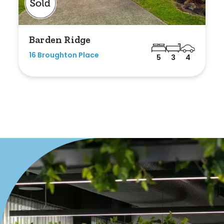
Barden Ridge
16 Broughton Place
5
3
4