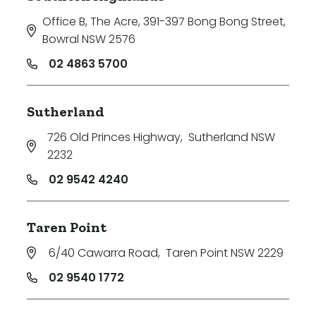
Office B, The Acre, 391-397 Bong Bong Street
,
Bowral NSW 2576
02 4863 5700
Sutherland
726 Old Princes Highway
,
Sutherland NSW
2232
02 9542 4240
Taren Point
6/40 Cawarra Road
,
Taren Point NSW 2229
02 9540 1772