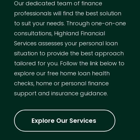
Our dedicated team of finance
professionals will find the best solution
to suit your needs. Through one-on-one
consultations, Highland Financial
Services assesses your personal loan
situation to provide the best approach
tailored for you. Follow the link below to
explore our free home loan health
checks, home or personal finance
support and insurance guidance.
Explore Our Services