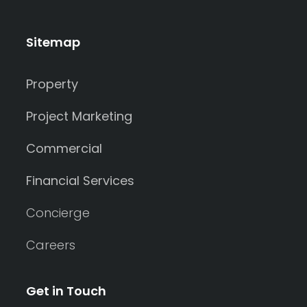
Sitemap
Property
Project Marketing
Commercial
Financial Services
Concierge
Careers
Get in Touch