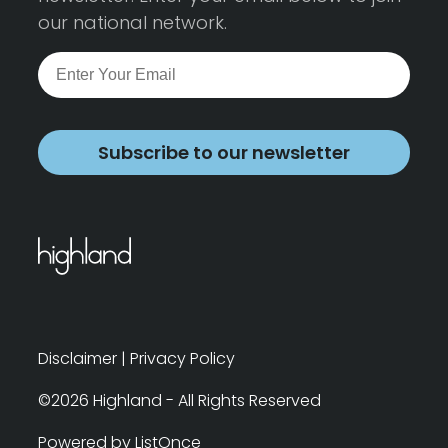
our national network.
Subscribe to our newsletter
Disclaimer
|
Privacy Policy
©2026 Highland - All Rights Reserved
Powered by ListOnce