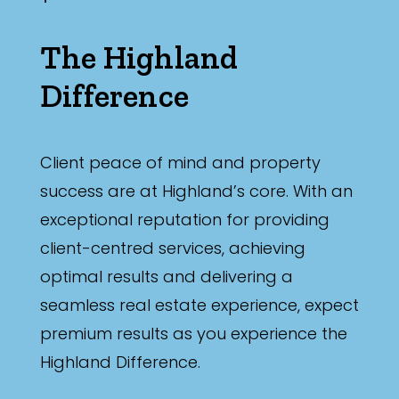
The Highland
Difference
Client peace of mind and property
success are at Highland’s core. With an
exceptional reputation for providing
client-centred services, achieving
optimal results and delivering a
seamless real estate experience, expect
premium results as you experience the
Highland Difference.