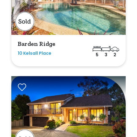
Barden Ridge
10 Kelsall Place
5
3
2