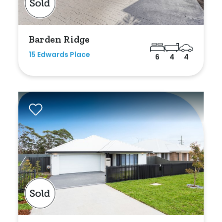
Min
Barden Ridge
15 Edwards Place
6
4
4
Max
Parking
New / Established