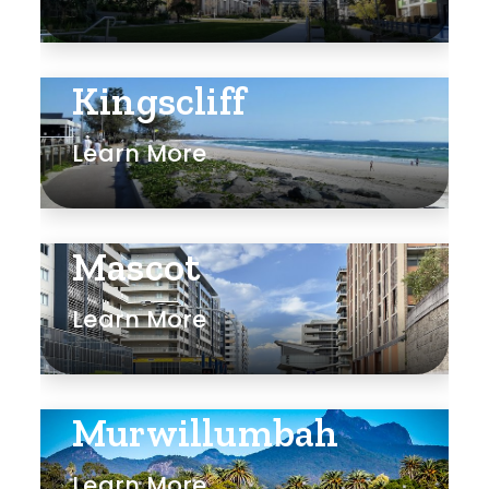
Kingscliff
Learn More
Mascot
Learn More
Murwillumbah
Learn More