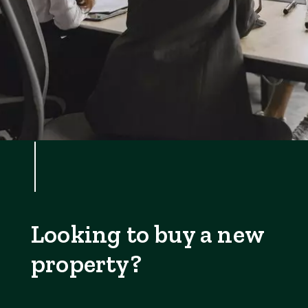
Looking to buy a new
property?