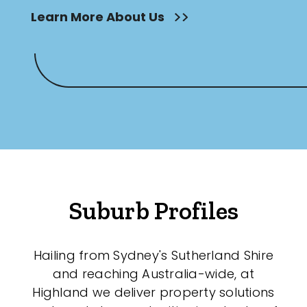
Learn More About Us
Suburb Profiles
Hailing from Sydney's Sutherland Shire
and reaching Australia-wide, at
Highland we deliver property solutions