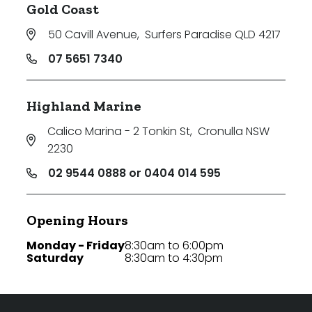
Gold Coast
50 Cavill Avenue
,
Surfers Paradise QLD 4217
07 5651 7340
Highland Marine
Calico Marina - 2 Tonkin St
,
Cronulla NSW
2230
02 9544 0888 or 0404 014 595
Opening Hours
Monday - Friday
8:30am to 6:00pm
Saturday
8:30am to 4:30pm