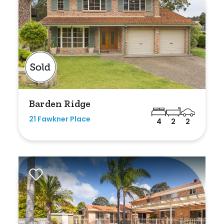
Barden Ridge
21 Fawkner Place
4
2
2