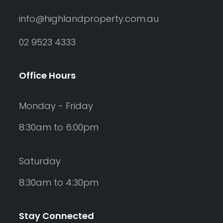
info@highlandproperty.com.au
02 9523 4333
Office Hours
Monday - Friday
8:30am to 6:00pm
Saturday
8:30am to 4:30pm
Stay Connected