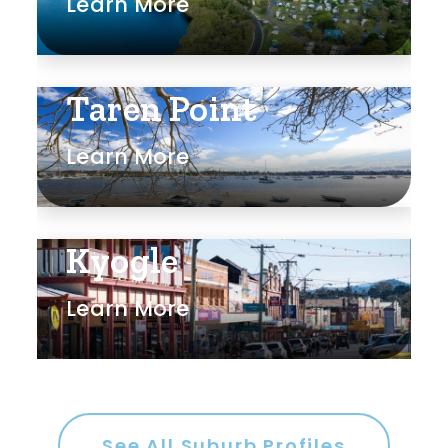
Learn More
Taren Point
Learn More
Kyogle
Learn More
See All Suburb Profiles