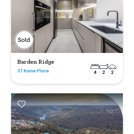
Duplex
Land
Search Off-Market Sales Only
Barden Ridge
Exclusively sold on highlandproperty.com.au
37 Raine Place
4
2
2
Price
Min
Max