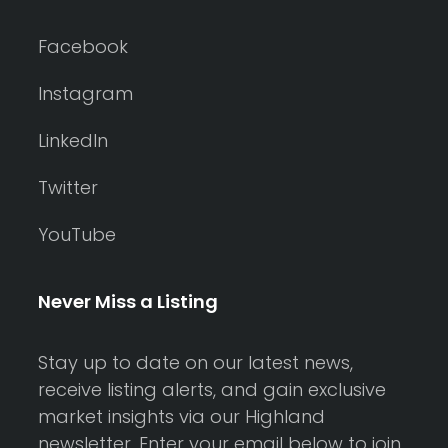
Facebook
Instagram
LinkedIn
Twitter
YouTube
Never Miss a Listing
Stay up to date on our latest news,
receive listing alerts, and gain exclusive
market insights via our Highland
newsletter. Enter your email below to join