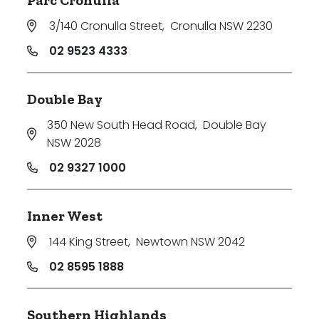
Parc Cronulla
3/140 Cronulla Street
,
Cronulla NSW 2230
02 9523 4333
Double Bay
350 New South Head Road
,
Double Bay
NSW 2028
02 9327 1000
Inner West
144 King Street
,
Newtown NSW 2042
02 8595 1888
Southern Highlands