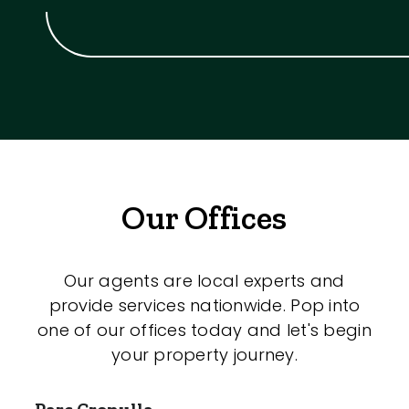
Our Offices
Our agents are local experts and
provide services nationwide. Pop into
one of our offices today and let's begin
your property journey.