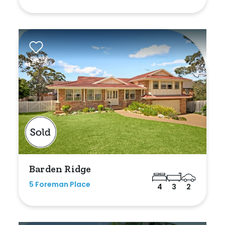
Shed
Swimming Pool
Tennis Court
Undercover Parking
Indoor Features
Alarm System
Built-In Robes
Barden Ridge
Ensuite
5 Foreman Place
4
3
2
Floorboards
Gym