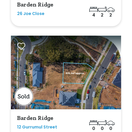
Barden Ridge
Any
26 Joe Close
4
2
2
New
Established
Outdoor Features
Balcony
Fully Fenced
Garage
Outdoor Area
Barden Ridge
Outdoor Spa
12 Gurrumul Street
0
0
0