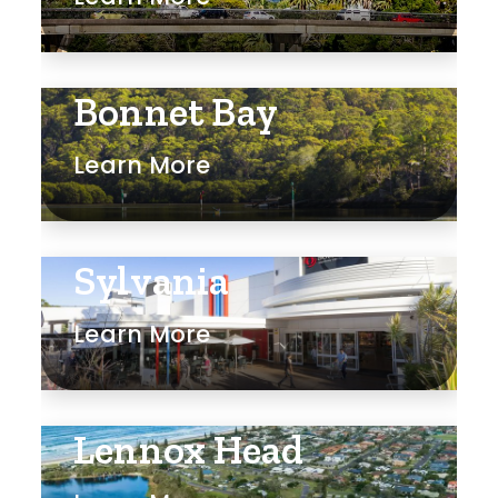
Bonnet Bay
Learn More
Sylvania
Learn More
Lennox Head