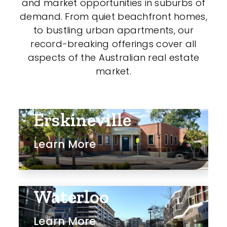
and market opportunities in suburbs of
demand. From quiet beachfront homes,
to bustling urban apartments, our
record-breaking offerings cover all
aspects of the Australian real estate
market.
Erskineville
Learn More
Waterloo
Learn More