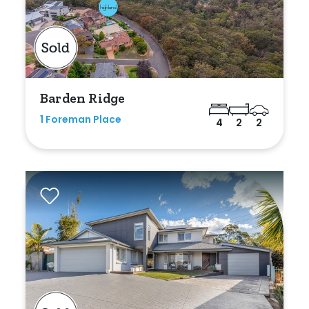
Bedrooms
Barden Ridge
Min
1 Foreman Place
4
2
2
Max
Bathrooms