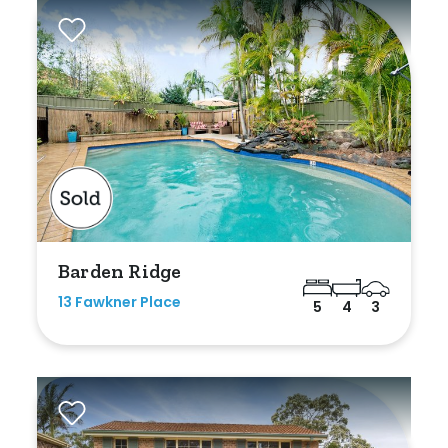
Rumpus
Study
Workshop
Barden Ridge
13 Fawkner Place
5
4
3