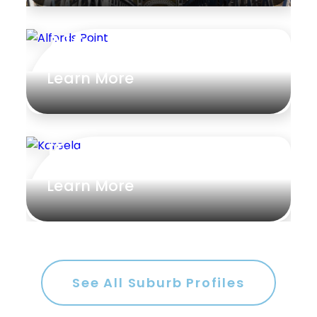
Alfords Point
Learn More
Kareela
Learn More
See All Suburb Profiles