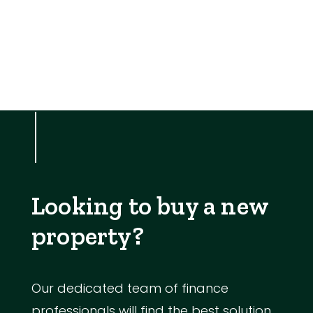
Looking to buy a new
property?
Our dedicated team of finance
professionals will find the best solution