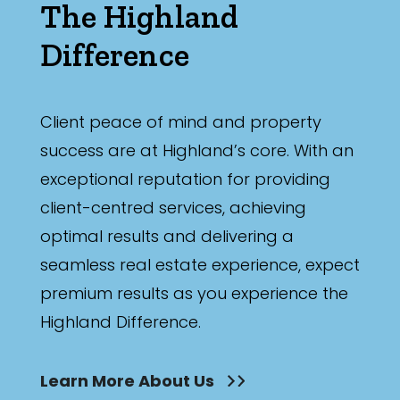
The Highland
Difference
Client peace of mind and property
success are at Highland’s core. With an
exceptional reputation for providing
client-centred services, achieving
optimal results and delivering a
seamless real estate experience, expect
premium results as you experience the
Highland Difference.
Learn More About Us