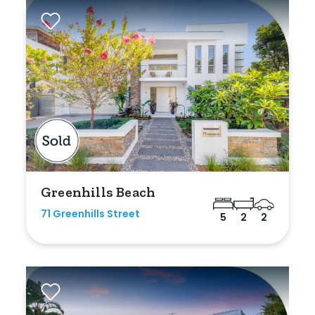
Rumpus
Study
Workshop
Greenhills Beach
71 Greenhills Street
5
2
2