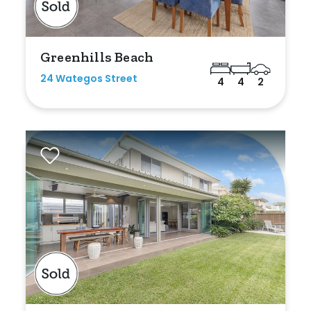
Greenhills Beach
24 Wategos Street
4
4
2