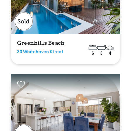
Greenhills Beach
33 Whitehaven Street
6
3
4