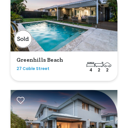
Greenhills Beach
27 Cable Street
4
2
2