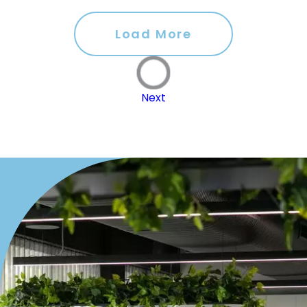
Load More
Next