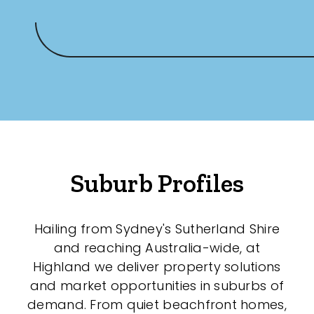
Suburb Profiles
Hailing from Sydney's Sutherland Shire
and reaching Australia-wide, at
Highland we deliver property solutions
and market opportunities in suburbs of
demand. From quiet beachfront homes,