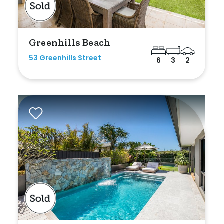
Greenhills Beach
53 Greenhills Street
6
3
2