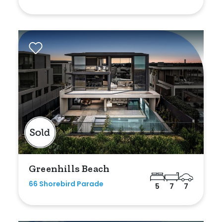
Greenhills Beach
66 Shorebird Parade
5
7
7