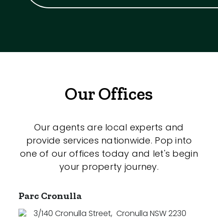
Our Offices
Our agents are local experts and
provide services nationwide. Pop into
one of our offices today and let's begin
your property journey.
Parc Cronulla
3/140 Cronulla Street
,
Cronulla NSW 2230