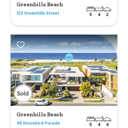
Greenhills Beach
Any
123 Greenhills Street
5
4
2
New
Established
Outdoor Features
Balcony
Fully Fenced
Garage
Outdoor Area
Greenhills Beach
Outdoor Spa
46 Shorebird Parade
5
4
4