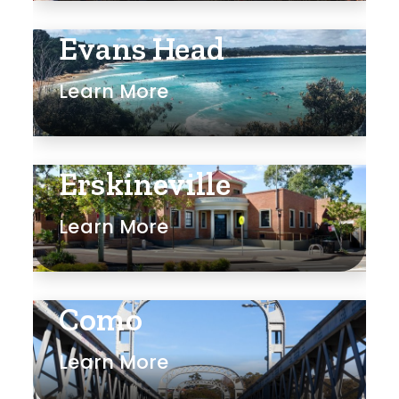
Evans Head
Learn More
Erskineville
Learn More
Como
Learn More