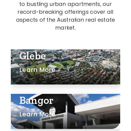
to bustling urban apartments, our
record-breaking offerings cover all
aspects of the Australian real estate
market.
Glebe
Learn More
Bangor
Learn More