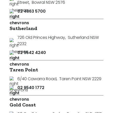
Street
,
Bowral NSW 2576
02 4863 5700
Sutherland
726 Old Princes Highway
,
Sutherland NSW
2232
02 9542 4240
Taren Point
6/40 Cawarra Road
,
Taren Point NSW 2229
02 9540 1772
Search
Clear Filters
Gold Coast