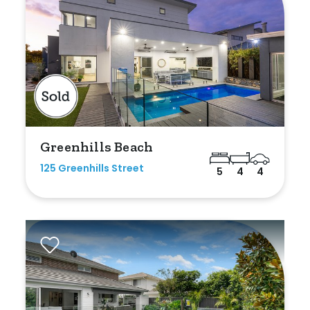
Greenhills Beach
125 Greenhills Street
5
4
4