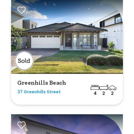
Greenhills Beach
37 Greenhills Street
4
2
2