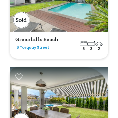
Greenhills Beach
16 Torquay Street
5
3
2