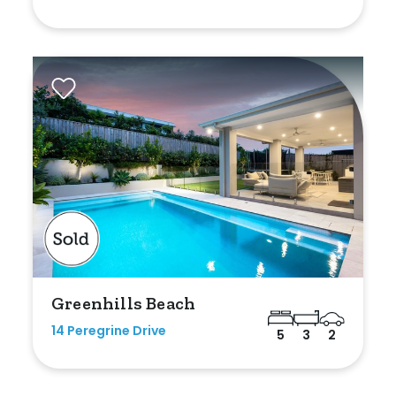
Greenhills Beach
14 Peregrine Drive
5
3
2