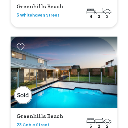
Greenhills Beach
5 Whitehaven Street
4
3
2
Greenhills Beach
23 Cable Street
5
2
2