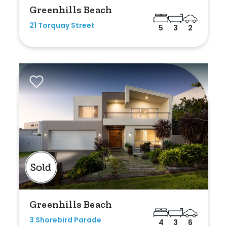
Greenhills Beach
21 Torquay Street
5
3
2
Greenhills Beach
3 Shorebird Parade
4
3
6