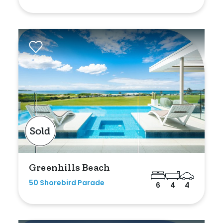
Shed
Swimming Pool
Tennis Court
Undercover Parking
Indoor Features
Alarm System
Built-In Robes
Greenhills Beach
Ensuite
50 Shorebird Parade
6
4
4
Floorboards
Gym