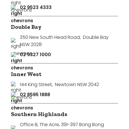
02 9523 4333
Double Bay
350 New South Head Road
,
Double Bay
NSW 2028
02 9327 1000
Inner West
144 King Street
,
Newtown NSW 2042
02 8595 1888
Southern Highlands
Office B, The Acre, 391-397 Bong Bong