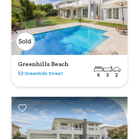
Duplex
Land
Search Off-Market Sales Only
Greenhills Beach
Exclusively sold on highlandproperty.com.au
53 Greenhills Street
6
3
2
Price
Min
Max