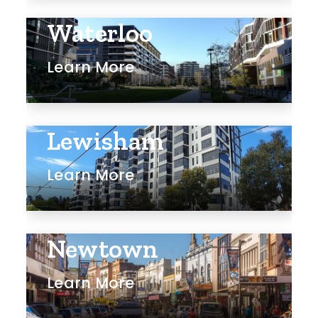
Waterloo
Learn More
Lewisham
Learn More
Newtown
Learn More