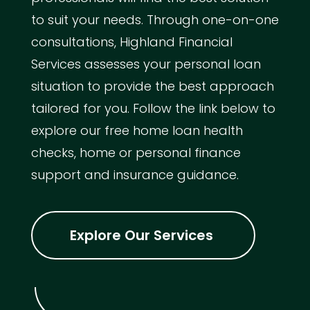
to suit your needs. Through one-on-one
consultations, Highland Financial
Services assesses your personal loan
situation to provide the best approach
tailored for you. Follow the link below to
explore our free home loan health
checks, home or personal finance
support and insurance guidance.
Explore Our Services