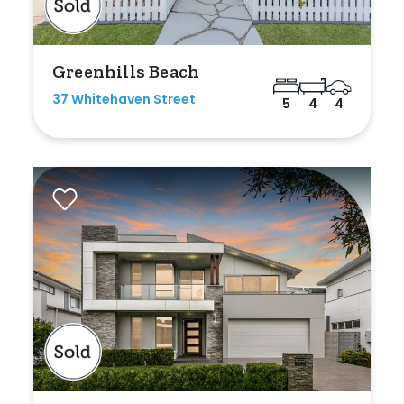
Min
Greenhills Beach
37 Whitehaven Street
5
4
4
Max
Parking
New / Established