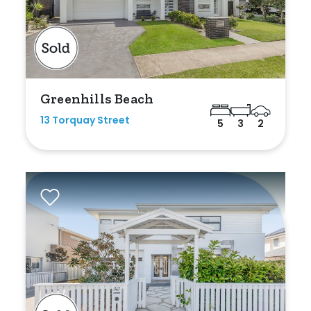
Bedrooms
Greenhills Beach
Min
13 Torquay Street
5
3
2
Max
Bathrooms