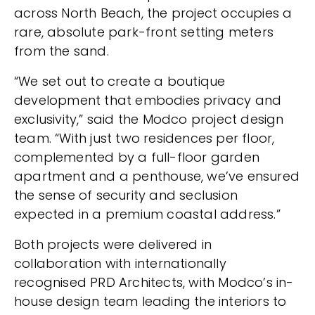
across North Beach, the project occupies a
rare, absolute park-front setting meters
from the sand.
“We set out to create a boutique
development that embodies privacy and
exclusivity,” said the Modco project design
team. “With just two residences per floor,
complemented by a full-floor garden
apartment and a penthouse, we’ve ensured
the sense of security and seclusion
expected in a premium coastal address.”
Both projects were delivered in
collaboration with internationally
recognised PRD Architects, with Modco’s in-
house design team leading the interiors to