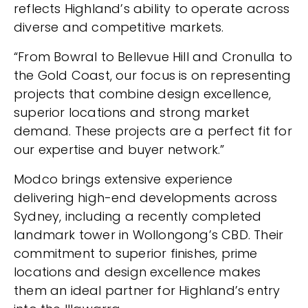
reflects Highland’s ability to operate across
diverse and competitive markets.
“From Bowral to Bellevue Hill and Cronulla to
the Gold Coast, our focus is on representing
projects that combine design excellence,
superior locations and strong market
demand. These projects are a perfect fit for
our expertise and buyer network.”
Modco brings extensive experience
delivering high-end developments across
Sydney, including a recently completed
landmark tower in Wollongong’s CBD. Their
commitment to superior finishes, prime
locations and design excellence makes
them an ideal partner for Highland’s entry