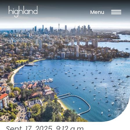
Menu
Sept. 17, 2025, 9:12 a.m.