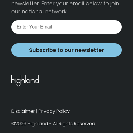
newsletter. Enter your email below to join
our national network.
Subscribe to our newsletter
Disclaimer
|
Privacy Policy
©2026 Highland - All Rights Reserved