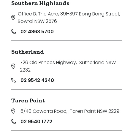
Southern Highlands
Office B, The Acre, 391-397 Bong Bong Street
,
Bowral NSW 2576
02 4863 5700
Sutherland
726 Old Princes Highway
,
Sutherland NSW
2232
02 9542 4240
Taren Point
6/40 Cawarra Road
,
Taren Point NSW 2229
02 9540 1772