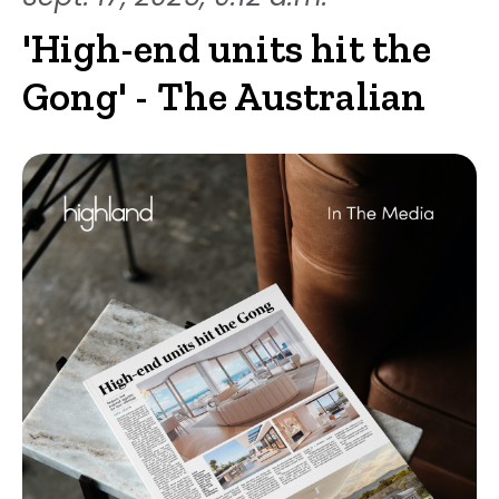
'High-end units hit the
Gong' - The Australian