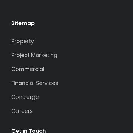
Sitemap
Property
Project Marketing
Commercial
Financial Services
Concierge
Careers
Get in Touch