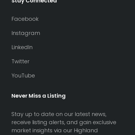
Stay Connected
Facebook
Instagram
LinkedIn
Twitter
YouTube
Never Miss a Listing
Stay up to date on our latest news,
receive listing alerts, and gain exclusive
market insights via our Highland