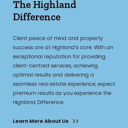
The Highland
Difference
Client peace of mind and property
success are at Highland’s core. With an
exceptional reputation for providing
client-centred services, achieving
optimal results and delivering a
seamless real estate experience, expect
premium results as you experience the
Highland Difference.
Learn More About Us