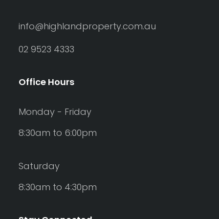
info@highlandproperty.com.au
02 9523 4333
Office Hours
Monday - Friday
8:30am to 6:00pm
Saturday
8:30am to 4:30pm