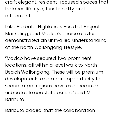
craft elegant, resident-focused spaces that
balance lifestyle, functionality and
refinement.
Luke Barbuto, Highland’s Head of Project
Marketing, said Modco’s choice of sites
demonstrated an unrivalled understanding
of the North Wollongong lifestyle.
“Modco have secured two prominent
locations, all within a level walk to North
Beach Wollongong. These will be premium
developments and a rare opportunity to
secure a prestigious new residence in an
unbeatable coastal position,” said Mr
Barbuto.
Barbuto added that the collaboration