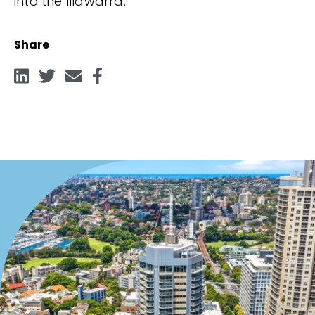
into the Illawarra.
Share