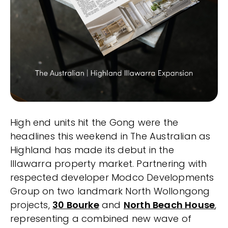
High end units hit the Gong were the
headlines this weekend in The Australian as
Highland has made its debut in the
Illawarra property market. Partnering with
respected developer Modco Developments
Group on two landmark North Wollongong
projects,
30 Bourke
and
North Beach House
,
representing a combined new wave of