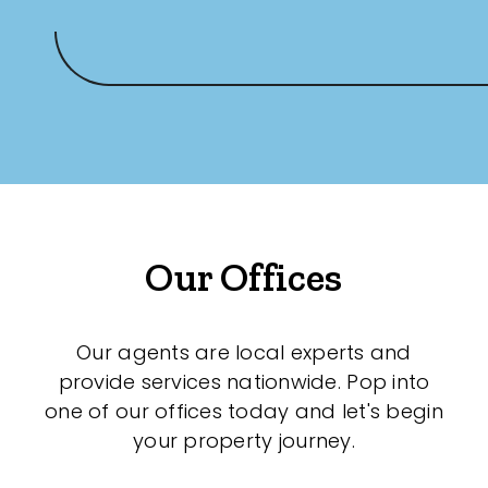
Our Offices
Our agents are local experts and
provide services nationwide. Pop into
one of our offices today and let's begin
your property journey.