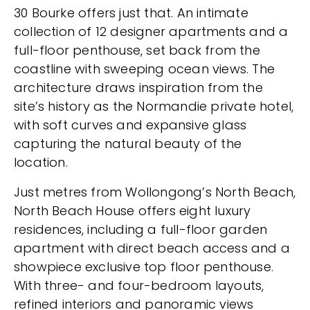
30 Bourke offers just that. An intimate
collection of 12 designer apartments and a
full-floor penthouse, set back from the
coastline with sweeping ocean views. The
architecture draws inspiration from the
site’s history as the Normandie private hotel,
with soft curves and expansive glass
capturing the natural beauty of the
location.
Just metres from Wollongong’s North Beach,
North Beach House offers eight luxury
residences, including a full-floor garden
apartment with direct beach access and a
showpiece exclusive top floor penthouse.
With three- and four-bedroom layouts,
refined interiors and panoramic views