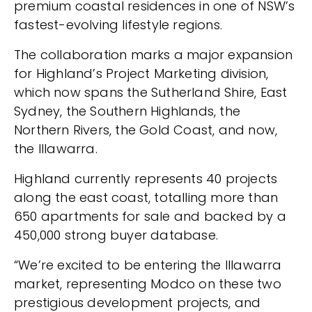
premium coastal residences in one of NSW’s
fastest-evolving lifestyle regions.
The collaboration marks a major expansion
for Highland’s Project Marketing division,
which now spans the Sutherland Shire, East
Sydney, the Southern Highlands, the
Northern Rivers, the Gold Coast, and now,
the Illawarra.
Highland currently represents 40 projects
along the east coast, totalling more than
650 apartments for sale and backed by a
450,000 strong buyer database.
“We’re excited to be entering the Illawarra
market, representing Modco on these two
prestigious development projects, and