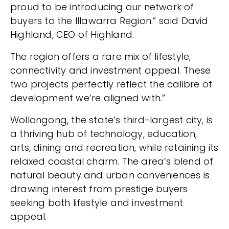
proud to be introducing our network of
buyers to the Illawarra Region.” said David
Highland, CEO of Highland.
The region offers a rare mix of lifestyle,
connectivity and investment appeal. These
two projects perfectly reflect the calibre of
development we’re aligned with.”
Wollongong, the state’s third-largest city, is
a thriving hub of technology, education,
arts, dining and recreation, while retaining its
relaxed coastal charm. The area’s blend of
natural beauty and urban conveniences is
drawing interest from prestige buyers
seeking both lifestyle and investment
appeal.