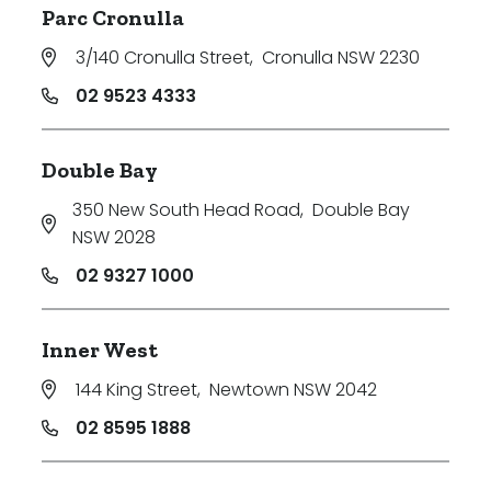
Parc Cronulla
3/140 Cronulla Street
,
Cronulla NSW 2230
02 9523 4333
Double Bay
350 New South Head Road
,
Double Bay
NSW 2028
02 9327 1000
Inner West
144 King Street
,
Newtown NSW 2042
02 8595 1888