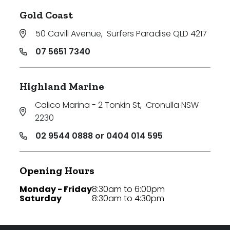
Gold Coast
50 Cavill Avenue
,
Surfers Paradise QLD 4217
07 5651 7340
Highland Marine
Calico Marina - 2 Tonkin St
,
Cronulla NSW
2230
02 9544 0888 or 0404 014 595
Opening Hours
Monday - Friday
8:30am to 6:00pm
Saturday
8:30am to 4:30pm