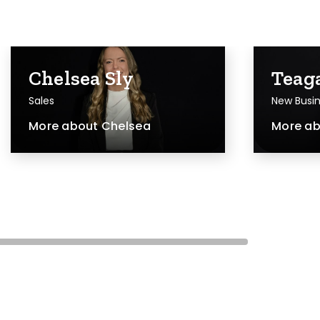
Chelsea Sly
Teag
Sales
New Busin
More about
Chelsea
More a