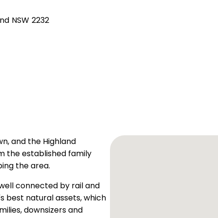
and NSW 2232
own, and the Highland
m the established family
ing the area.
 well connected by rail and
 best natural assets, which
milies, downsizers and