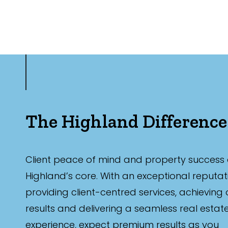
The Highland Difference
Client peace of mind and property success 
Highland’s core. With an exceptional reputat
providing client-centred services, achieving
results and delivering a seamless real estat
experience, expect premium results as you