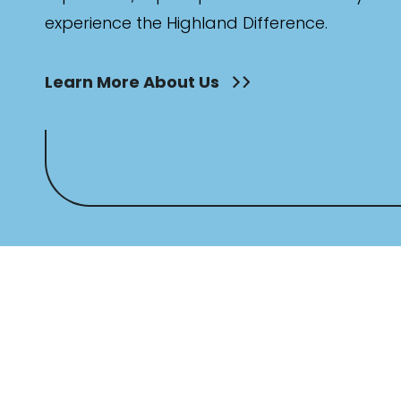
experience the Highland Difference.
Learn More About Us