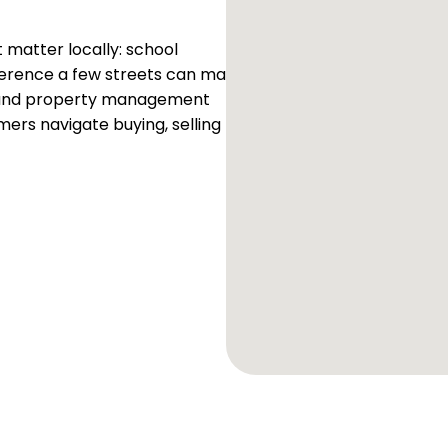
matter locally: school
fference a few streets can make
es and property management
mers navigate buying, selling