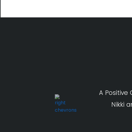
A Positive
Nikki 