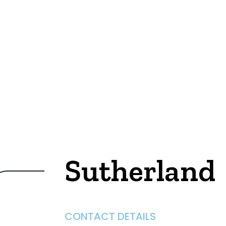
Sutherland
CONTACT DETAILS