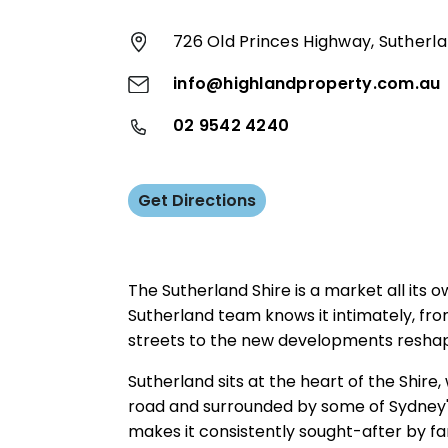
726 Old Princes Highway, Sutherl
info@highlandproperty.com.au
02 9542 4240
Get Directions
The Sutherland Shire is a market all its 
Sutherland team knows it intimately, fro
streets to the new developments reshap
Sutherland sits at the heart of the Shire,
road and surrounded by some of Sydney's
makes it consistently sought-after by fa