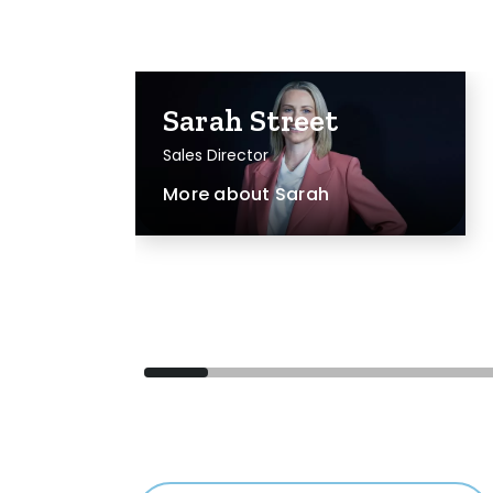
Sarah Street
Sales Director
More about
Sarah