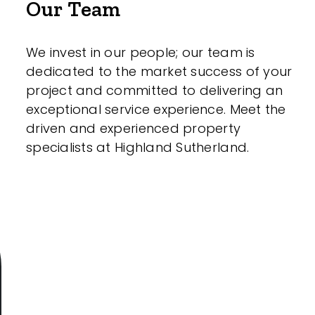
Our Team
We invest in our people; our team is
dedicated to the market success of your
project and committed to delivering an
exceptional service experience. Meet the
driven and experienced property
specialists at Highland Sutherland.