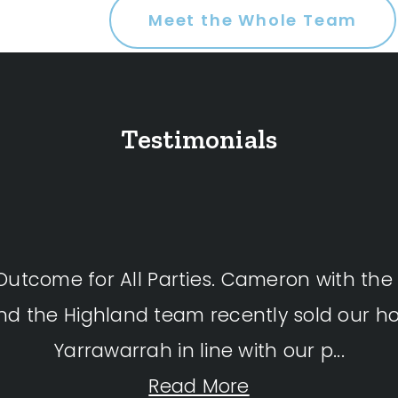
Meet the Whole Team
Testimonials
 Outcome for All Parties. Cameron with the
and the Highland team recently sold our h
Yarrawarrah in line with our p...
Read More