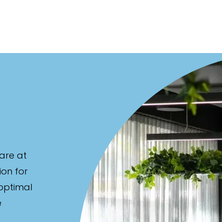
are at
ion for
 optimal
e