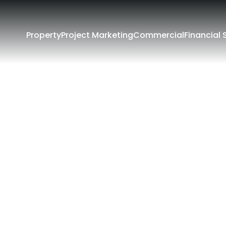
Property
Project Marketing
Commercial
Financial 