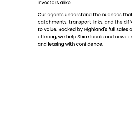
investors alike.
Our agents understand the nuances that 
catchments, transport links, and the di
to value. Backed by Highland's full sal
offering, we help Shire locals and newco
and leasing with confidence.