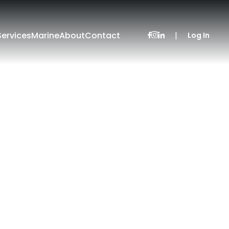
Services
Marine
About
Contact
|
Log In