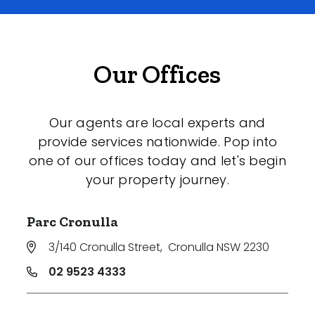
Our Offices
Our agents are local experts and
provide services nationwide. Pop into
one of our offices today and let's begin
your property journey.
Parc Cronulla
3/140 Cronulla Street
,
Cronulla NSW 2230
02 9523 4333