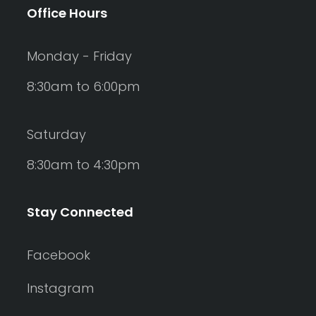
Office Hours
Monday - Friday
8:30am to 6:00pm
Saturday
8:30am to 4:30pm
Stay Connected
Facebook
Instagram