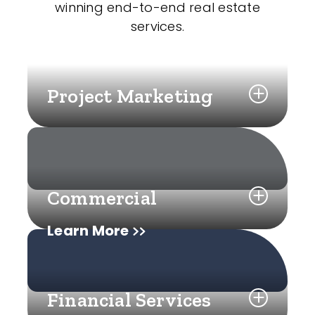
winning end-to-end real estate
services.
Project Marketing
Commercial
Learn More
Financial Services