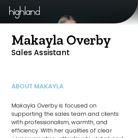
Makayla Overby
Sales Assistant
ABOUT MAKAYLA
Makayla Overby is focused on
supporting the sales team and clients
with professionalism, warmth, and
efficiency. With her qualities of clear