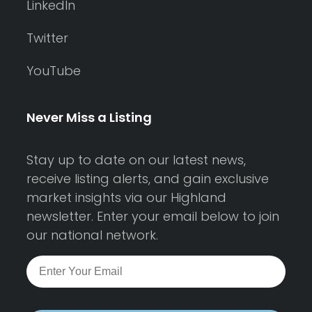
LinkedIn
Twitter
YouTube
Never Miss a Listing
Stay up to date on our latest news,
receive listing alerts, and gain exclusive
market insights via our Highland
newsletter. Enter your email below to join
our national network.