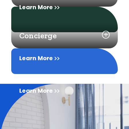
Learn More
Concierge
Learn More
Learn More