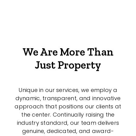
We Are More Than
Just Property
Unique in our services, we employ a
dynamic, transparent, and innovative
approach that positions our clients at
the center. Continually raising the
industry standard, our team delivers
genuine, dedicated, and award-