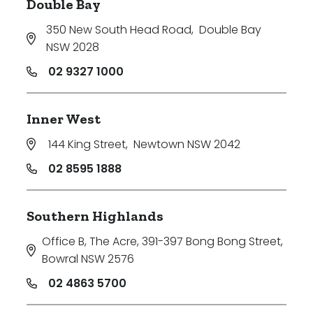
Double Bay
350 New South Head Road
,
Double Bay
NSW 2028
02 9327 1000
Inner West
144 King Street
,
Newtown NSW 2042
02 8595 1888
Southern Highlands
Office B, The Acre, 391-397 Bong Bong Street
,
Bowral NSW 2576
02 4863 5700