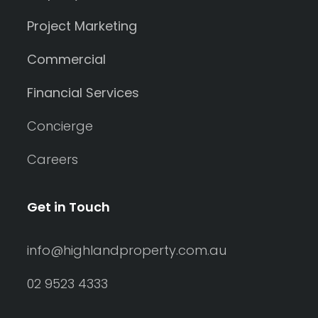
Project Marketing
Commercial
Financial Services
Concierge
Careers
Get in Touch
info@highlandproperty.com.au
02 9523 4333