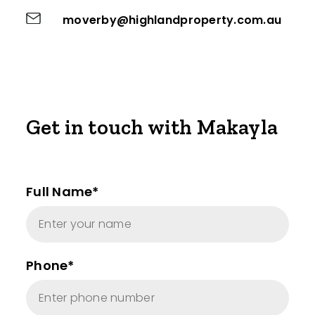
moverby@highlandproperty.com.au
Get in touch with Makayla
Full Name*
Phone*