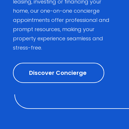
leasing, investing or financing your
home, our one-on-one concierge
appointments offer professional and
prompt resources, making your
property experience seamless and
stress-free.
Discover Concierge