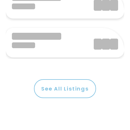
See All Listings