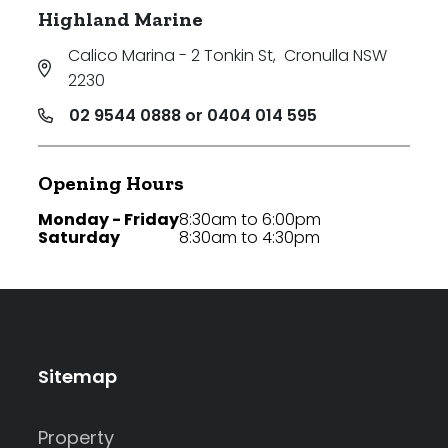
Highland Marine
Calico Marina - 2 Tonkin St
,
Cronulla NSW
2230
02 9544 0888 or 0404 014 595
Opening Hours
Monday - Friday
8:30am to 6:00pm
Saturday
8:30am to 4:30pm
Sitemap
Property