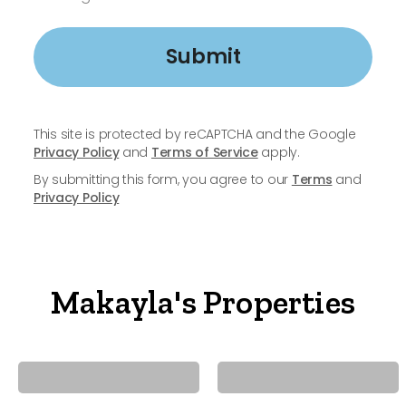
Submit
This site is protected by reCAPTCHA and the Google
Privacy Policy
and
Terms of Service
apply.
By submitting this form, you agree to our
Terms
and
Privacy Policy
Makayla's Properties