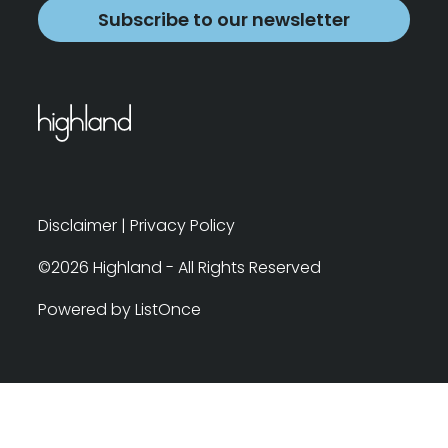
Subscribe to our newsletter
Disclaimer
|
Privacy Policy
©2026 Highland - All Rights Reserved
Powered by ListOnce