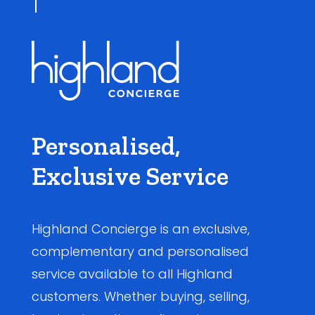
Personalised,
Exclusive Service
Highland Concierge is an exclusive,
complementary and personalised
service available to all Highland
customers. Whether buying, selling,