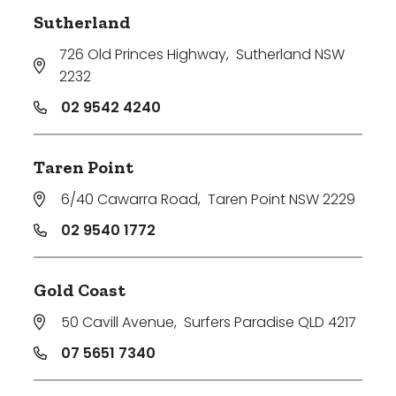
Sutherland
726 Old Princes Highway
,
Sutherland NSW
2232
02 9542 4240
Taren Point
6/40 Cawarra Road
,
Taren Point NSW 2229
02 9540 1772
Gold Coast
50 Cavill Avenue
,
Surfers Paradise QLD 4217
07 5651 7340