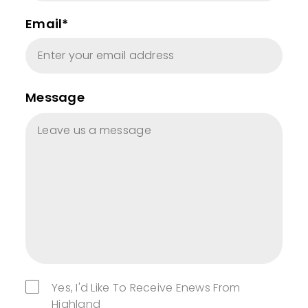
Email*
Message
Yes, I'd Like To Receive Enews From
Highland