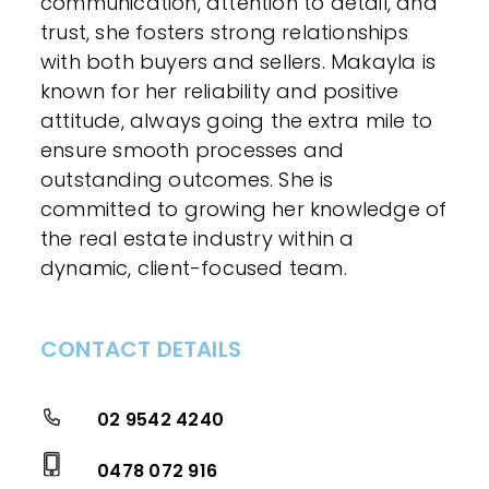
communication, attention to detail, and
trust, she fosters strong relationships
with both buyers and sellers. Makayla is
known for her reliability and positive
attitude, always going the extra mile to
ensure smooth processes and
outstanding outcomes. She is
committed to growing her knowledge of
the real estate industry within a
dynamic, client-focused team.
CONTACT DETAILS
02 9542 4240
0478 072 916