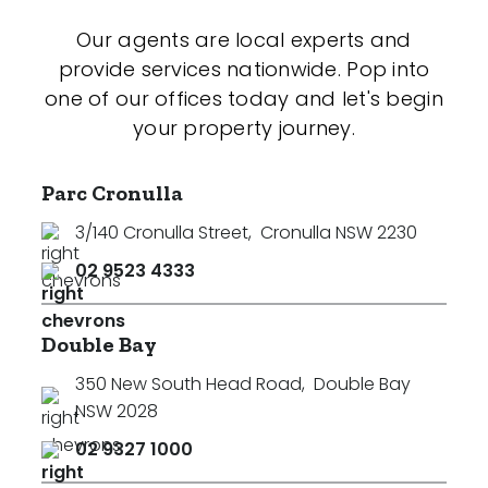
Our agents are local experts and
provide services nationwide. Pop into
one of our offices today and let's begin
your property journey.
Parc Cronulla
3/140 Cronulla Street
,
Cronulla NSW 2230
02 9523 4333
Double Bay
350 New South Head Road
,
Double Bay
NSW 2028
02 9327 1000