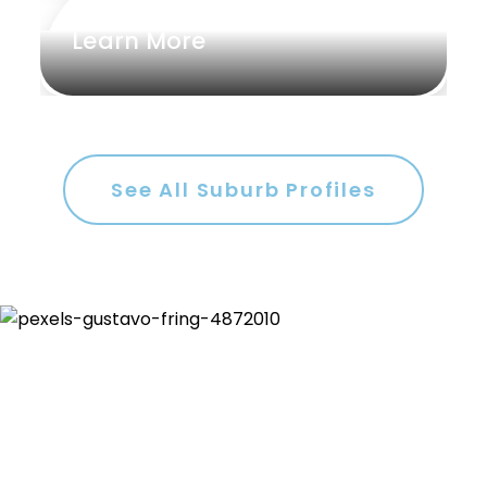
Learn More
See All Suburb Profiles