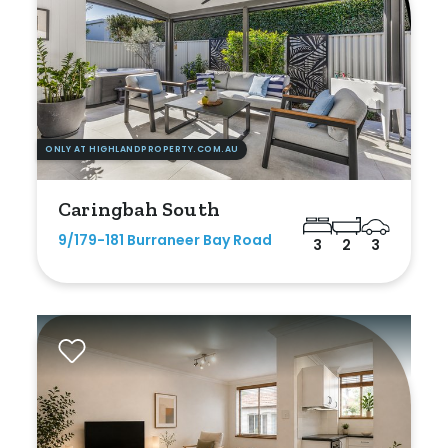
ONLY AT HIGHLANDPROPERTY.COM.AU
Caringbah South
9/179-181 Burraneer Bay Road
3
2
3