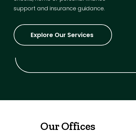
support and insurance guidance.
Explore Our Services
Our Offices