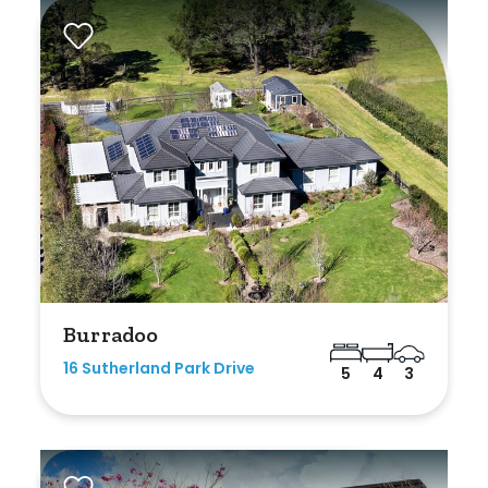
Burradoo
16 Sutherland Park Drive
5
4
3