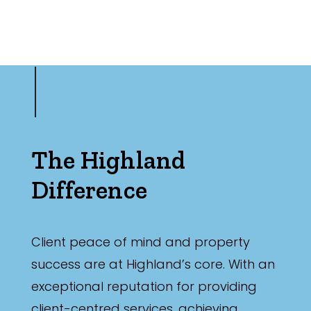
The Highland
Difference
Client peace of mind and property
success are at Highland’s core. With an
exceptional reputation for providing
client-centred services, achieving