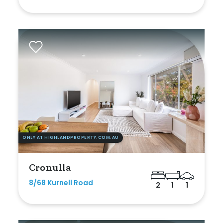
Outdoor Spa
Shed
Swimming Pool
Tennis Court
Undercover Parking
Indoor Features
ONLY AT HIGHLANDPROPERTY.COM.AU
Alarm System
Cronulla
Built-In Robes
8/68 Kurnell Road
2
1
1
Ensuite
Floorboards