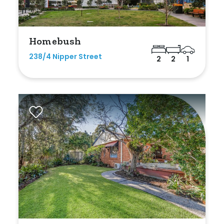
Homebush
238/4 Nipper Street
2
2
1