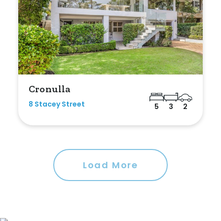
Cronulla
8 Stacey Street
5
3
2
Load More