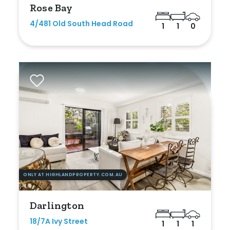
Rose Bay
New / Established
4/481 Old South Head Road
1
1
0
Any
New
Established
Outdoor Features
Balcony
Fully Fenced
ONLY AT HIGHLANDPROPERTY.COM.AU
Garage
Darlington
Outdoor Area
18/7A Ivy Street
1
1
1