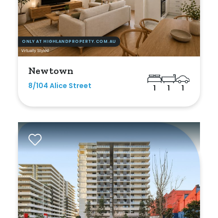
ONLY AT HIGHLANDPROPERTY.COM.AU
Newtown
8/104 Alice Street
1
1
1