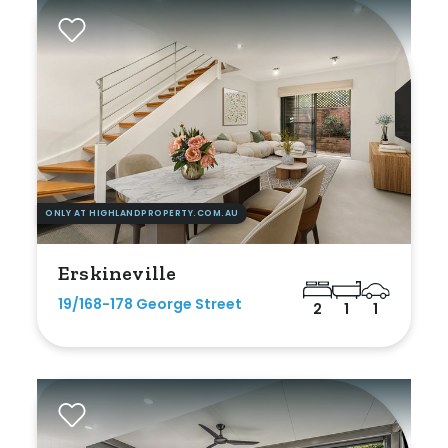
Gym
Rumpus
Study
Workshop
ONLY AT HIGHLANDPROPERTY.COM.AU
Erskineville
19/168-178 George Street
2
1
1