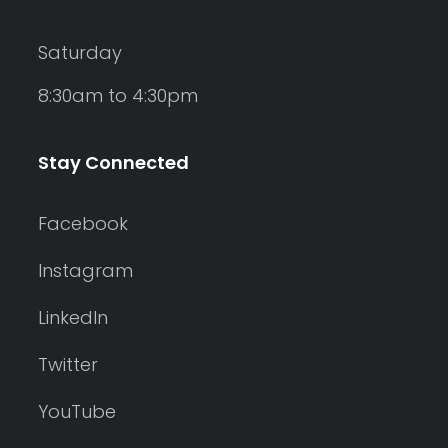
Saturday
8:30am to 4:30pm
Stay Connected
Facebook
Instagram
LinkedIn
Twitter
YouTube