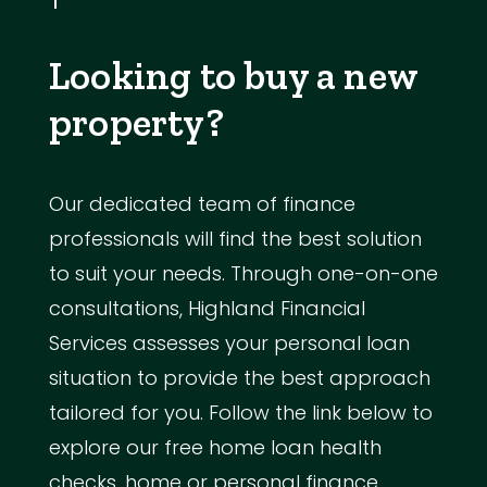
Looking to buy a new
property?
Our dedicated team of finance
professionals will find the best solution
to suit your needs. Through one-on-one
consultations, Highland Financial
Services assesses your personal loan
situation to provide the best approach
tailored for you. Follow the link below to
explore our free home loan health
checks, home or personal finance