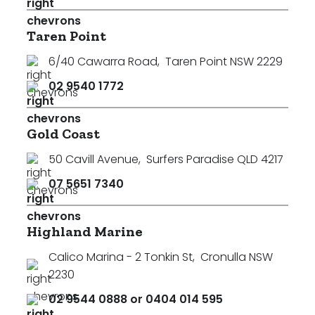
Taren Point
6/40 Cawarra Road
,
Taren Point NSW 2229
02 9540 1772
Gold Coast
50 Cavill Avenue
,
Surfers Paradise QLD 4217
07 5651 7340
Highland Marine
Calico Marina - 2 Tonkin St
,
Cronulla NSW
2230
02 9544 0888 or 0404 014 595