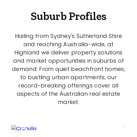
Suburb Profiles
Hailing from Sydney's Sutherland Shire
and reaching Australia-wide, at
Highland we deliver property solutions
and market opportunities in suburbs of
demand. From quiet beachfront homes,
to bustling urban apartments, our
record-breaking offerings cover all
aspects of the Australian real estate
market.
Cronulla