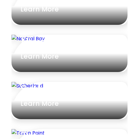
Learn More
Neutral Bay
Learn More
Sutherland
Learn More
Taren Point