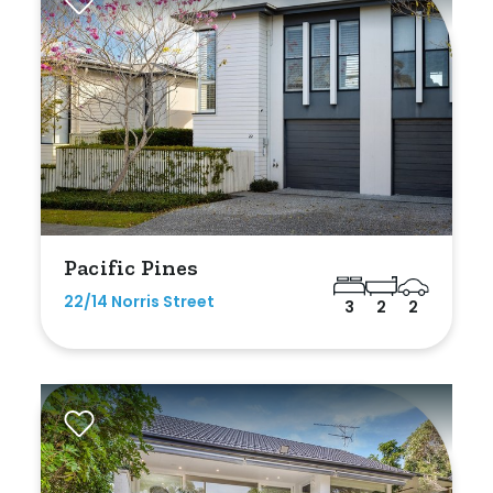
Pacific Pines
22/14 Norris Street
3
2
2