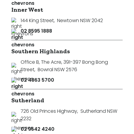
Inner West
144 King Street
,
Newtown NSW 2042
02 8595 1888
Southern Highlands
Office B, The Acre, 391-397 Bong Bong
Street
,
Bowral NSW 2576
02 4863 5700
Sutherland
726 Old Princes Highway
,
Sutherland NSW
2232
02 9542 4240