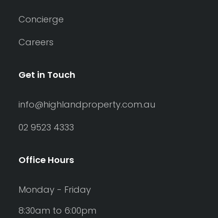
Concierge
Careers
Get in Touch
info@highlandproperty.com.au
02 9523 4333
Office Hours
Monday - Friday
8:30am to 6:00pm