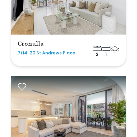
Max
Cronulla
Bedrooms
7/14-20 St Andrews Place
2
1
1
Min
Max