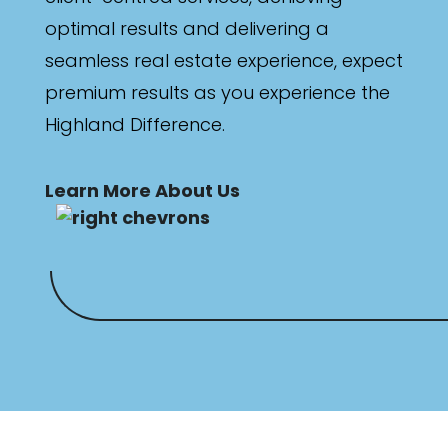
optimal results and delivering a
seamless real estate experience, expect
premium results as you experience the
Highland Difference.
Learn More About Us