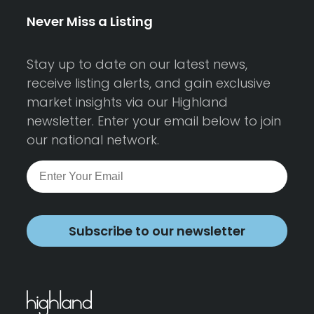
Never Miss a Listing
Stay up to date on our latest news,
receive listing alerts, and gain exclusive
market insights via our Highland
newsletter. Enter your email below to join
our national network.
Subscribe to our newsletter