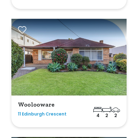
Woolooware
11 Edinburgh Crescent
4
2
2