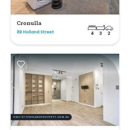
Bathrooms
Min
Cronulla
8B Holland Street
4
3
2
Max
Parking
ONLY AT HIGHLANDPROPERTY.COM.AU