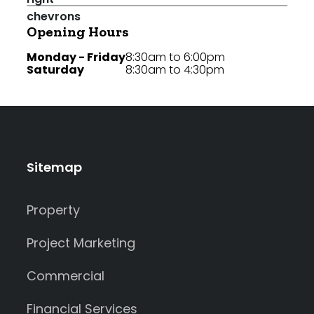
Opening Hours
Monday - Friday
8:30am to 6:00pm
Saturday
8:30am to 4:30pm
Sitemap
Property
Project Marketing
Commercial
Financial Services