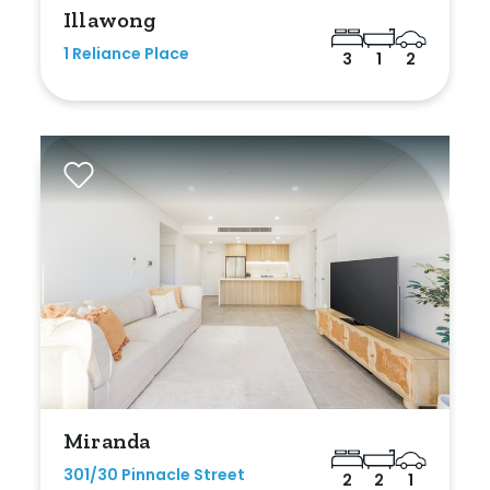
Illawong
1 Reliance Place
3
1
2
Miranda
301/30 Pinnacle Street
2
2
1