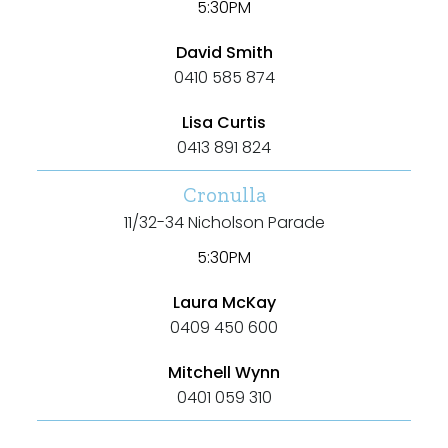
5:30PM
Outdoor Spa
Shed
David Smith
0410 585 874
Swimming Pool
Lisa Curtis
Tennis Court
0413 891 824
Undercover Parking
Cronulla
11/32-34 Nicholson Parade
5:30PM
Indoor Features
Laura McKay
Alarm System
0409 450 600
Built-In Robes
Mitchell Wynn
Ensuite
0401 059 310
Floorboards