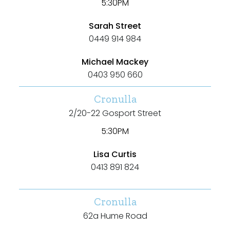
5:30PM
New / Established
Sarah Street
Any
0449 914 984
New
Michael Mackey
0403 950 660
Established
Cronulla
2/20-22 Gosport Street
Outdoor Features
5:30PM
Balcony
Lisa Curtis
0413 891 824
Fully Fenced
Garage
Cronulla
Outdoor Area
62a Hume Road