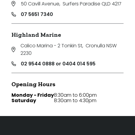
50 Cavill Avenue
,
Surfers Paradise QLD 4217
07 5651 7340
Highland Marine
Calico Marina - 2 Tonkin St
,
Cronulla NSW
2230
02 9544 0888 or 0404 014 595
Opening Hours
Monday - Friday
8:30am to 6:00pm
Saturday
8:30am to 4:30pm