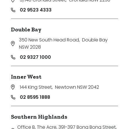
02 9523 4333
Double Bay
350 New South Head Road
,
Double Bay
NSW 2028
02 9327 1000
Inner West
144 King Street
,
Newtown NSW 2042
02 8595 1888
Southern Highlands
Office B, The Acre, 391-397 Bong Bong Street
,