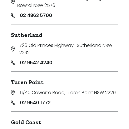
Bowral NSW 2576
02 4863 5700
Sutherland
726 Old Princes Highway
,
Sutherland NSW
2232
02 9542 4240
Taren Point
6/40 Cawarra Road
,
Taren Point NSW 2229
02 9540 1772
Gold Coast