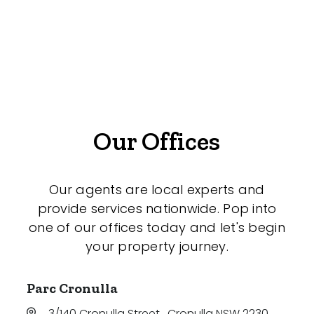
Gym
Rumpus
Study
Workshop
Our Offices
Our agents are local experts and
provide services nationwide. Pop into
one of our offices today and let's begin
your property journey.
Parc Cronulla
3/140 Cronulla Street
,
Cronulla NSW 2230