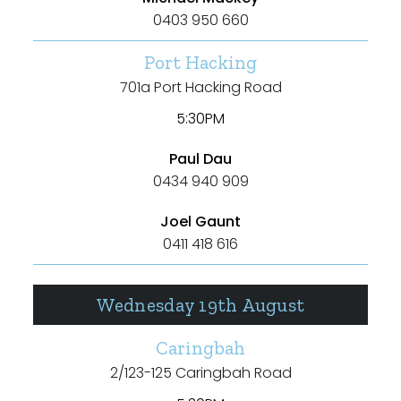
Max
0403 950 660
Port Hacking
701a Port Hacking Road
5:30PM
Bedrooms
Paul Dau
0434 940 909
Min
Joel Gaunt
0411 418 616
Max
Wednesday 19th August
Caringbah
2/123-125 Caringbah Road