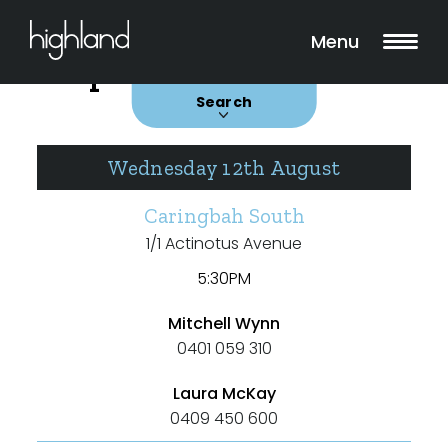
Search
Filters
Menu
Upcoming Auctions
Auctions
Search
Wednesday 12th August
Caringbah South
Include Surrounding Suburbs
1/1 Actinotus Avenue
5:30PM
Property Type
Mitchell Wynn
0401 059 310
House
Unit/Apartment
Laura McKay
0409 450 600
Townhouse