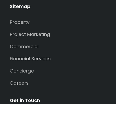
Sitemap
Property
Project Marketing
Commercial
Financial Services
Concierge
Careers
Search
Clear Filters
Get in Touch