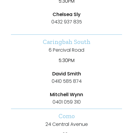
Bathrooms
5:30PM
Chelsea Sly
Min
0432 937 835
Caringbah South
Max
6 Percival Road
5:30PM
David Smith
0410 585 874
Parking
Mitchell Wynn
0401 059 310
Como
24 Central Avenue