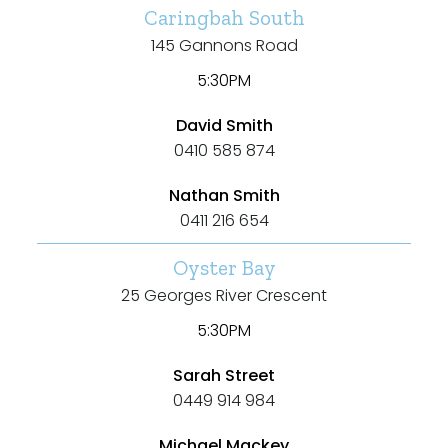
Caringbah South
Villa
145 Gannons Road
Duplex
5:30PM
Land
David Smith
0410 585 874
Nathan Smith
Search Off-Market Properties Only
0411 216 654
Exclusively listed on highlandproperty.com.au
Oyster Bay
25 Georges River Crescent
Price
5:30PM
Min
Sarah Street
0449 914 984
Michael Mackey