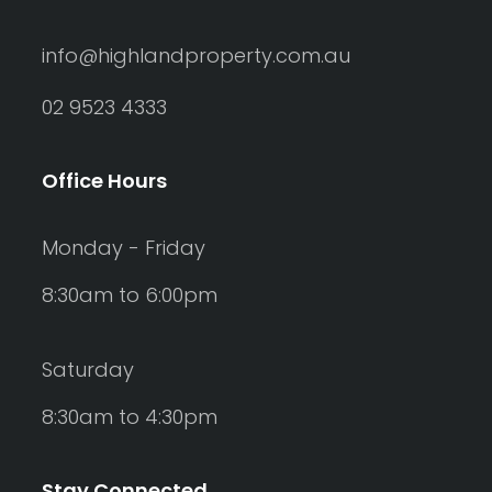
info@highlandproperty.com.au
02 9523 4333
Office Hours
Monday - Friday
8:30am to 6:00pm
Saturday
8:30am to 4:30pm
Stay Connected