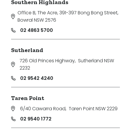
Southern Highlands
Office B, The Acre, 391-397 Bong Bong Street
,
Bowral NSW 2576
02 4863 5700
Sutherland
726 Old Princes Highway
,
Sutherland NSW
2232
02 9542 4240
Taren Point
6/40 Cawarra Road
,
Taren Point NSW 2229
02 9540 1772