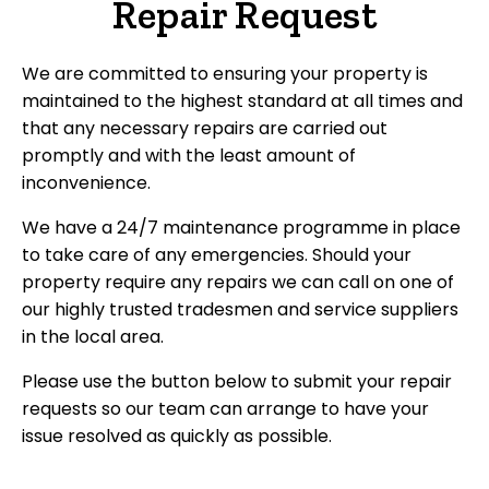
Repair Request
We are committed to ensuring your property is
maintained to the highest standard at all times and
that any necessary repairs are carried out
promptly and with the least amount of
inconvenience.
We have a 24/7 maintenance programme in place
to take care of any emergencies. Should your
property require any repairs we can call on one of
our highly trusted tradesmen and service suppliers
in the local area.
Please use the button below to submit your repair
requests so our team can arrange to have your
issue resolved as quickly as possible.