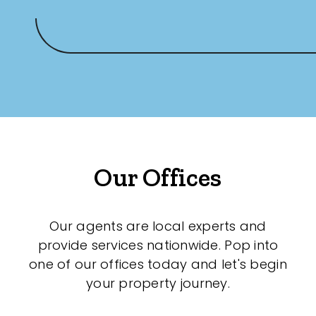
Our Offices
Our agents are local experts and
provide services nationwide. Pop into
one of our offices today and let's begin
your property journey.