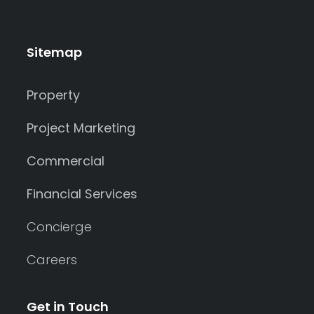
Sitemap
Property
Project Marketing
Commercial
Financial Services
Concierge
Careers
Get in Touch