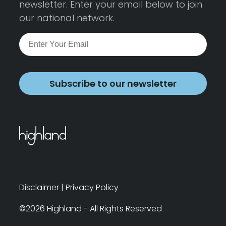
newsletter. Enter your email below to join
our national network.
Subscribe to our newsletter
Disclaimer
|
Privacy Policy
©2026 Highland - All Rights Reserved