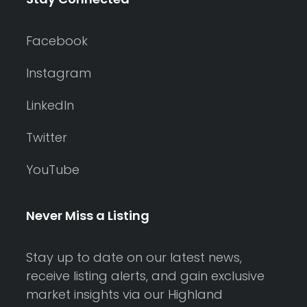
Facebook
Instagram
LinkedIn
Twitter
YouTube
Never Miss a Listing
Stay up to date on our latest news,
receive listing alerts, and gain exclusive
market insights via our Highland