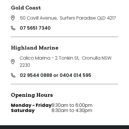
Gold Coast
50 Cavill Avenue
,
Surfers Paradise QLD 4217
07 5651 7340
Highland Marine
Calico Marina - 2 Tonkin St
,
Cronulla NSW
2230
02 9544 0888 or 0404 014 595
Opening Hours
Monday - Friday
8:30am to 6:00pm
Saturday
8:30am to 4:30pm