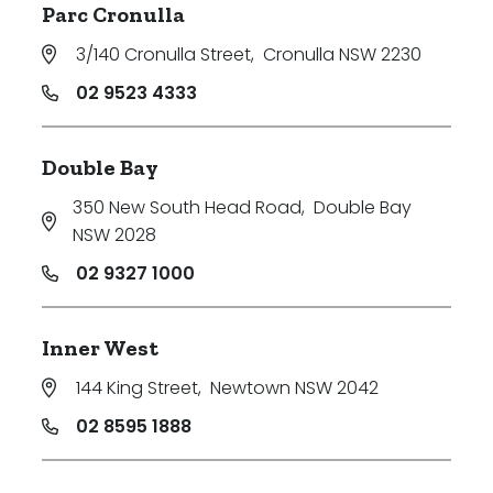
Parc Cronulla
3/140 Cronulla Street
,
Cronulla NSW 2230
02 9523 4333
Double Bay
350 New South Head Road
,
Double Bay
NSW 2028
02 9327 1000
Inner West
144 King Street
,
Newtown NSW 2042
02 8595 1888