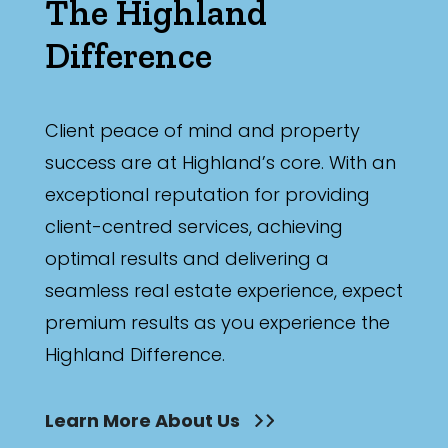
The Highland
Difference
Client peace of mind and property
success are at Highland’s core. With an
exceptional reputation for providing
client-centred services, achieving
optimal results and delivering a
seamless real estate experience, expect
premium results as you experience the
Highland Difference.
Learn More About Us