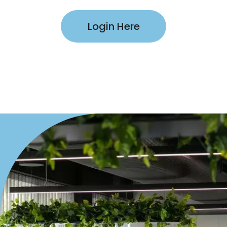
Login Here