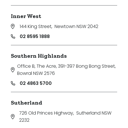
Inner West
144 King Street
,
Newtown NSW 2042
02 8595 1888
Southern Highlands
Office B, The Acre, 391-397 Bong Bong Street
,
Bowral NSW 2576
02 4863 5700
Sutherland
726 Old Princes Highway
,
Sutherland NSW
2232