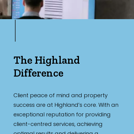
The Highland
Difference
Client peace of mind and property
success are at Highland’s core. With an
exceptional reputation for providing
client-centred services, achieving
optimal results and delivering a