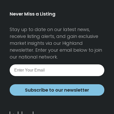
Never Miss a Listing
Stay up to date on our latest news,
receive listing alerts, and gain exclusive
market insights via our Highland
newsletter. Enter your email below to join
our national network.
Subscribe to our newsletter