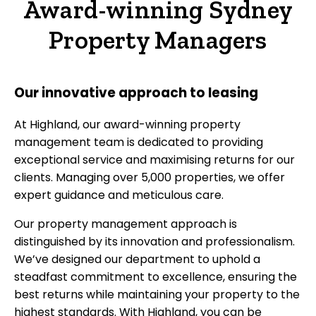
Award-winning Sydney
Property Managers
Our innovative approach to leasing
At Highland, our award-winning property
management team is dedicated to providing
exceptional service and maximising returns for our
clients. Managing over 5,000 properties, we offer
expert guidance and meticulous care.
Our property management approach is
distinguished by its innovation and professionalism.
We’ve designed our department to uphold a
steadfast commitment to excellence, ensuring the
best returns while maintaining your property to the
highest standards. With Highland, you can be