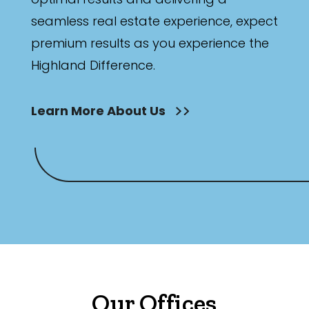
seamless real estate experience, expect
premium results as you experience the
Highland Difference.
Learn More About Us
Our Offices