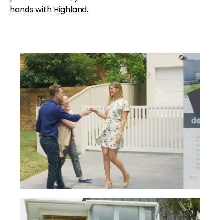
hands with Highland.