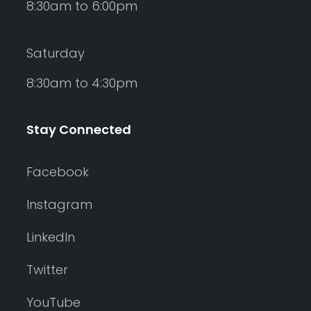
8:30am to 6:00pm
Saturday
8:30am to 4:30pm
Stay Connected
Facebook
Instagram
LinkedIn
Twitter
YouTube