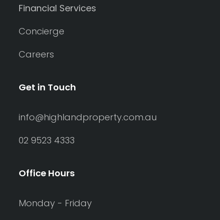
Financial Services
Concierge
Careers
Get in Touch
info@highlandproperty.com.au
02 9523 4333
Office Hours
Monday - Friday