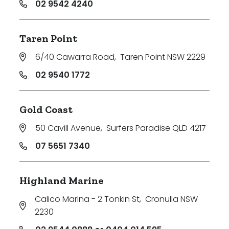
02 9542 4240
Taren Point
6/40 Cawarra Road
,
Taren Point NSW 2229
02 9540 1772
Gold Coast
50 Cavill Avenue
,
Surfers Paradise QLD 4217
07 5651 7340
Highland Marine
Calico Marina - 2 Tonkin St
,
Cronulla NSW
2230