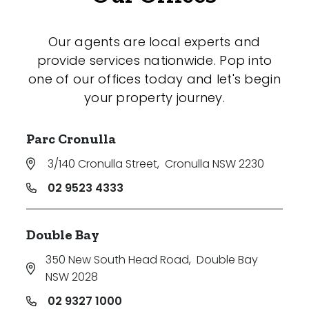
Our agents are local experts and
provide services nationwide. Pop into
one of our offices today and let's begin
your property journey.
Parc Cronulla
3/140 Cronulla Street
,
Cronulla NSW 2230
02 9523 4333
Double Bay
350 New South Head Road
,
Double Bay
NSW 2028
02 9327 1000