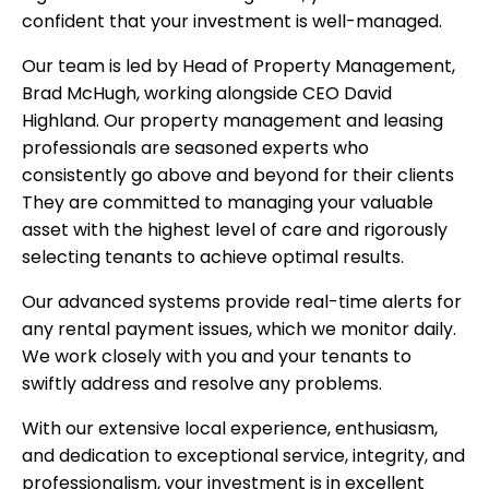
confident that your investment is well-managed.
Our team is led by Head of Property Management,
Brad McHugh, working alongside CEO David
Highland. Our property management and leasing
professionals are seasoned experts who
consistently go above and beyond for their clients
They are committed to managing your valuable
asset with the highest level of care and rigorously
selecting tenants to achieve optimal results.
Our advanced systems provide real-time alerts for
any rental payment issues, which we monitor daily.
We work closely with you and your tenants to
swiftly address and resolve any problems.
With our extensive local experience, enthusiasm,
and dedication to exceptional service, integrity, and
professionalism, your investment is in excellent