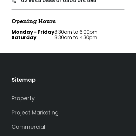
02 9544 0888 or 0404 014 595
Opening Hours
Monday - Friday
8:30am to 6:00pm
Saturday
8:30am to 4:30pm
Sitemap
Property
Project Marketing
Commercial