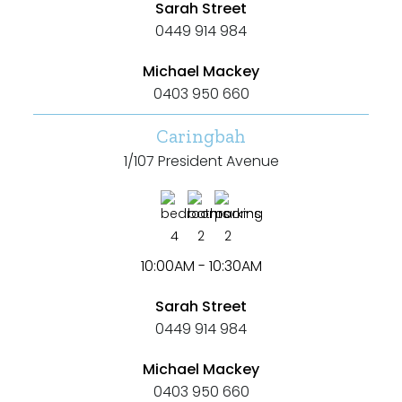
Sarah Street
0449 914 984
Michael Mackey
0403 950 660
Caringbah
1/107 President Avenue
4
2
2
10:00AM - 10:30AM
Sarah Street
0449 914 984
Michael Mackey
0403 950 660