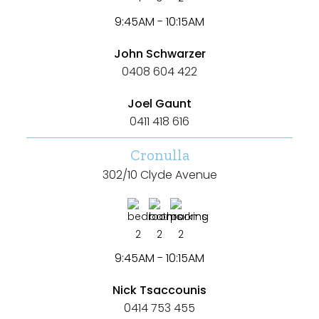
9:45AM - 10:15AM
John Schwarzer
0408 604 422
Joel Gaunt
0411 418 616
Cronulla
302/10 Clyde Avenue
2
2
2
9:45AM - 10:15AM
Nick Tsaccounis
0414 753 455