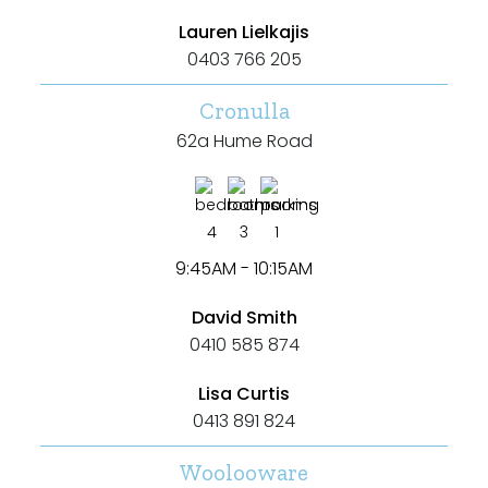
Lauren Lielkajis
0403 766 205
Cronulla
62a Hume Road
4
3
1
9:45AM - 10:15AM
David Smith
0410 585 874
Lisa Curtis
0413 891 824
Woolooware