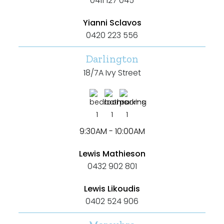
0411 127 045
Yianni Sclavos
0420 223 556
Darlington
18/7A Ivy Street
1
1
1
9:30AM - 10:00AM
Lewis Mathieson
0432 902 801
Lewis Likoudis
0402 524 906