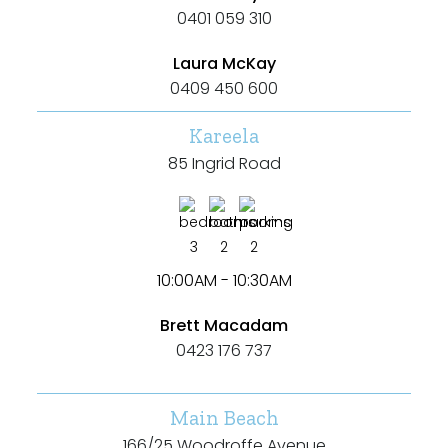
0401 059 310
Laura McKay
0409 450 600
Kareela
85 Ingrid Road
3
2
2
10:00AM - 10:30AM
Brett Macadam
0423 176 737
Main Beach
166/25 Woodroffe Avenue