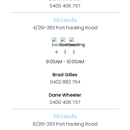
0400 406 757
Miranda
4/261-263 Port hacking Road
4
3
2
9:00AM - 10:00AM
Brad Gilles
0402 882 764
Dane Wheeler
0400 406 757
Miranda
6/261-263 Port hacking Road