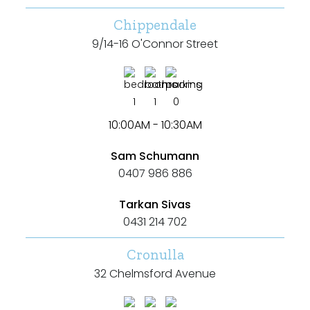
Chippendale
9/14-16 O'Connor Street
1
1
0
10:00AM - 10:30AM
Sam Schumann
0407 986 886
Tarkan Sivas
0431 214 702
Cronulla
32 Chelmsford Avenue