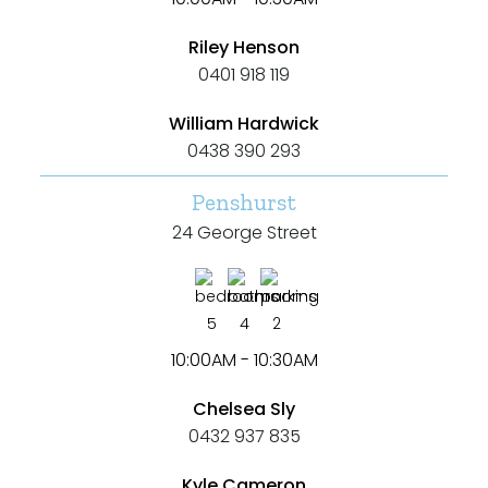
Riley Henson
0401 918 119
William Hardwick
0438 390 293
Penshurst
24 George Street
5
4
2
10:00AM - 10:30AM
Chelsea Sly
0432 937 835
Kyle Cameron