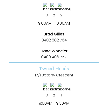
3
2
2
9:00AM - 10:00AM
Brad Gilles
0402 882 764
Dane Wheeler
0400 406 757
Tweed Heads
17/1 Botany Crescent
3
2
1
9:00AM - 9:30AM