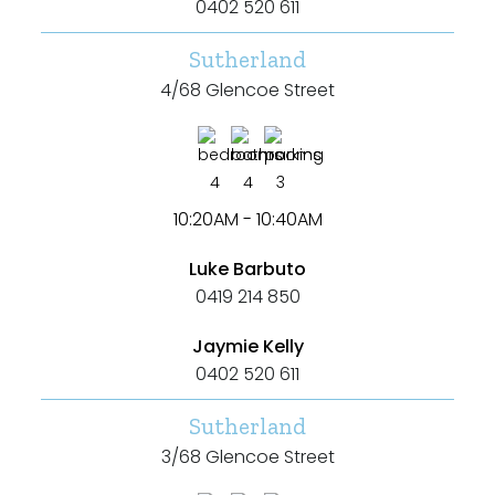
0402 520 611
Sutherland
4/68 Glencoe Street
4
4
3
10:20AM - 10:40AM
Luke Barbuto
0419 214 850
Jaymie Kelly
0402 520 611
Sutherland
3/68 Glencoe Street