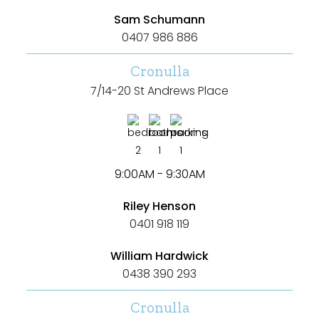
Sam Schumann
Duplex
0407 986 886
Land
Cronulla
7/14-20 St Andrews Place
Search Off-Market Properties Only
2
1
1
Exclusively listed on highlandproperty.com.au
9:00AM - 9:30AM
Price
Riley Henson
0401 918 119
Min
William Hardwick
0438 390 293
Max
Cronulla