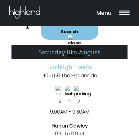
Search
Filters
Menu
Open for Inspections
Buy
Rent
Search
Saturday 8th August
Include Surrounding Suburbs
Burleigh Heads
405/58 The Esplanade
Property Type
House
3
2
2
Unit/Apartment
9:00AM - 9:30AM
Townhouse
Hanan Cawley
0411 578 954
Villa