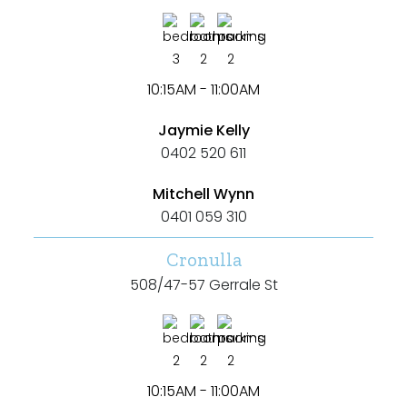
3
2
2
10:15AM - 11:00AM
Jaymie Kelly
0402 520 611
Mitchell Wynn
0401 059 310
Cronulla
508/47-57 Gerrale St
2
2
2
10:15AM - 11:00AM