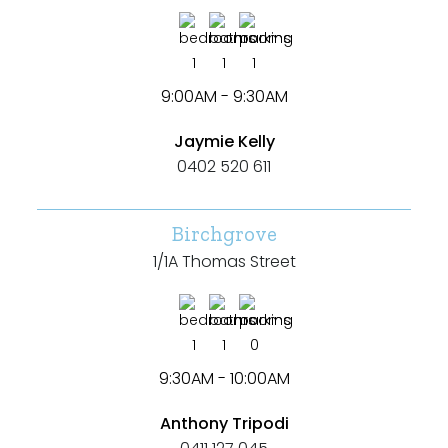
1
1
1
9:00AM - 9:30AM
Jaymie Kelly
0402 520 611
Birchgrove
1/1A Thomas Street
1
1
0
9:30AM - 10:00AM
Anthony Tripodi