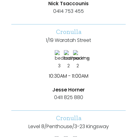
Nick Tsaccounis
0414 753 455
Cronulla
1/19 Waratah Street
3
2
2
10:30AM - 11:00AM
Jesse Horner
0411 825 880
Cronulla
Search
Clear Filters
Level 8/Penthouse/3-23 Kingsway