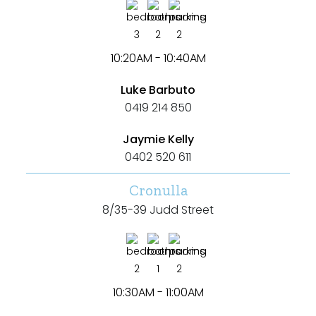
3
2
2
10:20AM - 10:40AM
Luke Barbuto
0419 214 850
Jaymie Kelly
0402 520 611
Cronulla
8/35-39 Judd Street
2
1
2
10:30AM - 11:00AM