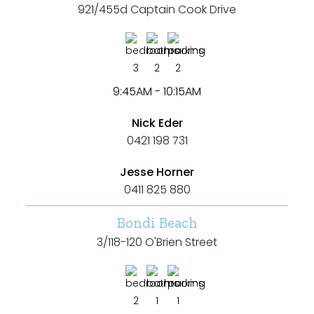
921/455d Captain Cook Drive
3
2
2
9:45AM - 10:15AM
Nick Eder
0421 198 731
Jesse Horner
0411 825 880
Bondi Beach
3/118-120 O'Brien Street
2
1
1