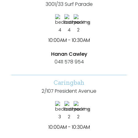
3001/33 Surf Parade
4
4
2
10:00AM - 10:30AM
Hanan Cawley
0411 578 954
Caringbah
2/107 President Avenue
3
2
2
10:00AM - 10:30AM