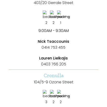
403/20 Gerrale Street
2
2
1
Bedrooms
9:00AM - 9:30AM
Min
Nick Tsaccounis
0414 753 455
Lauren Lielkajis
0403 766 205
Max
Cronulla
104/5-9 Ozone Street
Bathrooms
3
2
2