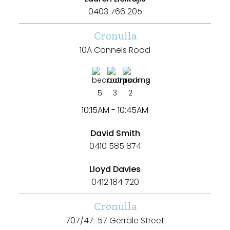
0403 766 205
Cronulla
10A Connels Road
5
3
2
10:15AM - 10:45AM
David Smith
0410 585 874
Lloyd Davies
0412 184 720
Cronulla
707/47-57 Gerrale Street