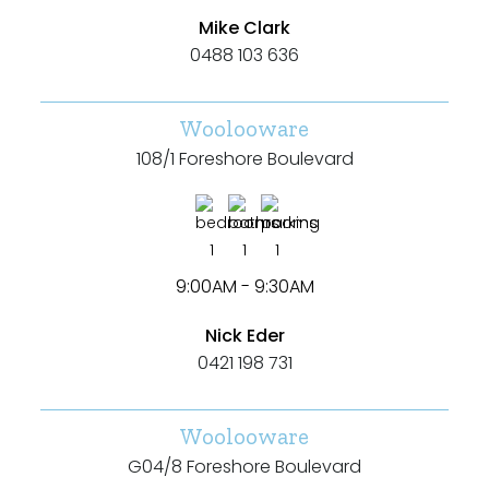
Mike Clark
0488 103 636
Woolooware
108/1 Foreshore Boulevard
1
1
1
9:00AM - 9:30AM
Nick Eder
0421 198 731
Woolooware
G04/8 Foreshore Boulevard