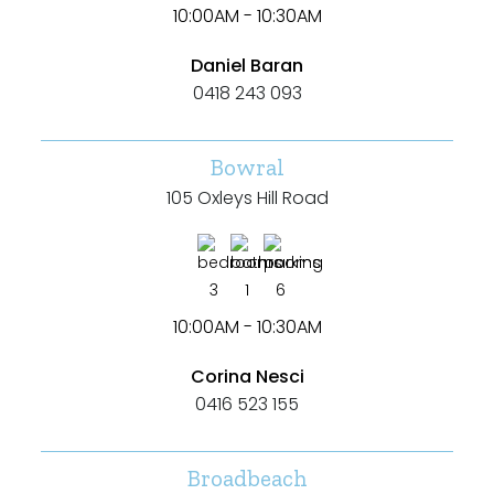
10:00AM - 10:30AM
Daniel Baran
0418 243 093
Bowral
105 Oxleys Hill Road
3
1
6
10:00AM - 10:30AM
Corina Nesci
0416 523 155
Broadbeach