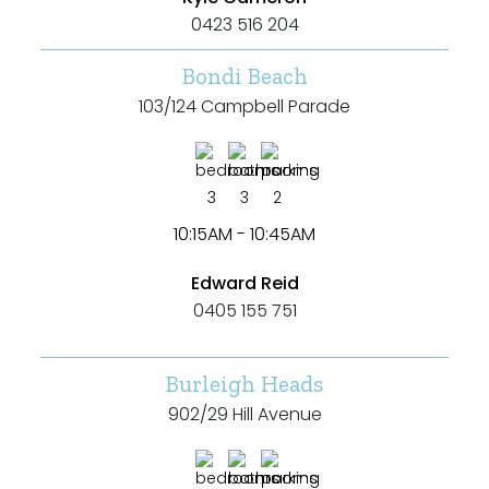
0423 516 204
Bondi Beach
103/124 Campbell Parade
3
3
2
10:15AM - 10:45AM
Edward Reid
0405 155 751
Burleigh Heads
902/29 Hill Avenue