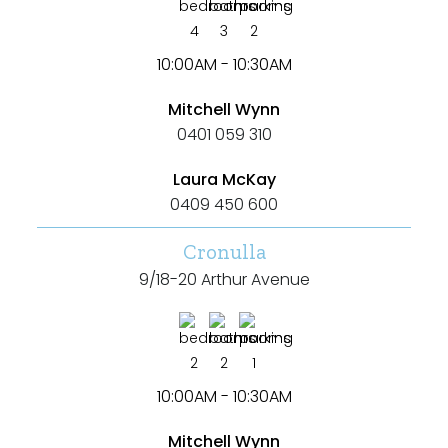
4
3
2
10:00AM - 10:30AM
Mitchell Wynn
0401 059 310
Laura McKay
0409 450 600
Cronulla
9/18-20 Arthur Avenue
2
2
1
10:00AM - 10:30AM
Mitchell Wynn