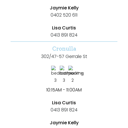
Jaymie Kelly
0402 520 611
Lisa Curtis
0413 891 824
Cronulla
302/47-57 Gerrale St
3
3
2
10:15AM - 11:00AM
Lisa Curtis
0413 891 824
Jaymie Kelly