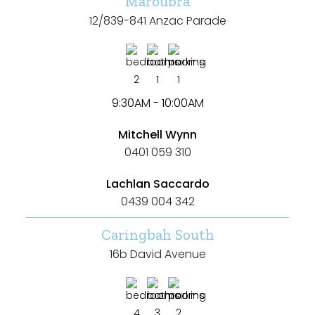
Maroubra
12/839-841 Anzac Parade
2
1
1
9:30AM - 10:00AM
Mitchell Wynn
0401 059 310
Lachlan Saccardo
0439 004 342
Caringbah South
16b David Avenue
4
3
2