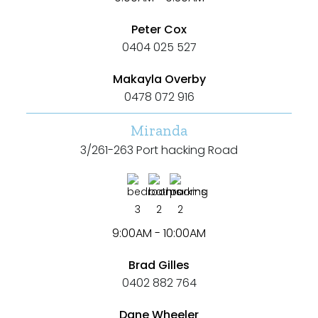
Rumpus
Peter Cox
0404 025 527
Study
Makayla Overby
Workshop
0478 072 916
Miranda
3/261-263 Port hacking Road
3
2
2
9:00AM - 10:00AM
Brad Gilles
0402 882 764
Dane Wheeler