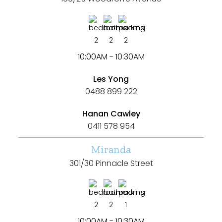
2
2
2
10:00AM - 10:30AM
Les Yong
0488 899 222
Hanan Cawley
0411 578 954
Miranda
301/30 Pinnacle Street
2
2
1
10:00AM - 10:30AM