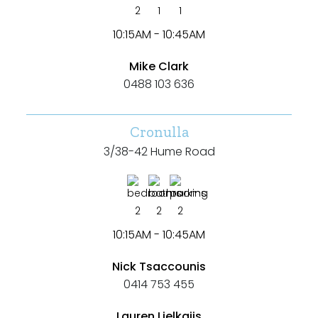
2
1
1
10:15AM - 10:45AM
Mike Clark
0488 103 636
Cronulla
3/38-42 Hume Road
2
2
2
10:15AM - 10:45AM
Nick Tsaccounis
0414 753 455
Lauren Lielkajis