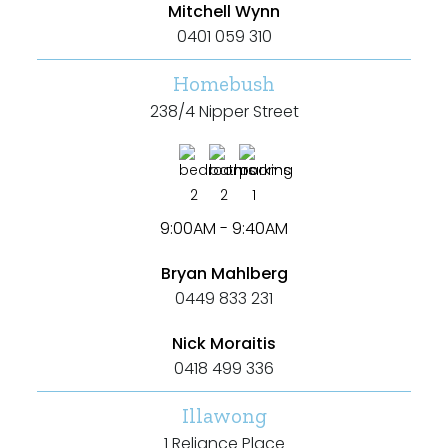
Mitchell Wynn
Any
0401 059 310
New
Homebush
238/4 Nipper Street
Established
2
2
1
Outdoor Features
9:00AM - 9:40AM
Balcony
Bryan Mahlberg
0449 833 231
Fully Fenced
Garage
Nick Moraitis
0418 499 336
Outdoor Area
Illawong
Outdoor Spa
1 Reliance Place