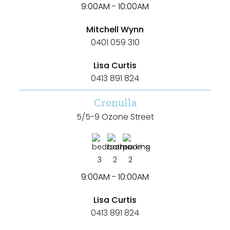
9:00AM - 10:00AM
Min
Mitchell Wynn
0401 059 310
Max
Lisa Curtis
0413 891 824
Cronulla
5/5-9 Ozone Street
Parking
3
2
2
9:00AM - 10:00AM
Lisa Curtis
0413 891 824
New / Established