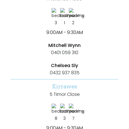
Shed
Swimming Pool
3
1
2
Tennis Court
9:00AM - 9:30AM
Undercover Parking
Mitchell Wynn
0401 059 310
Chelsea Sly
Indoor Features
0432 937 835
Alarm System
Kirrawee
Built-In Robes
5 Timor Close
Ensuite
Floorboards
8
3
7
Gym
9:00AM - 9:30AM