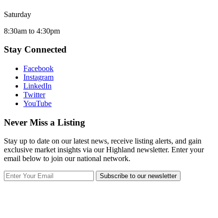
Saturday
8:30am to 4:30pm
Stay Connected
Facebook
Instagram
LinkedIn
Twitter
YouTube
Never Miss a Listing
Stay up to date on our latest news, receive listing alerts, and gain
exclusive market insights via our Highland newsletter. Enter your
email below to join our national network.
Subscribe to our newsletter