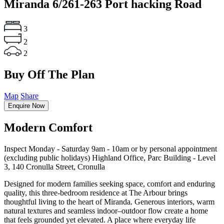
Miranda
6/261-263 Port hacking Road
3
2
2
Buy Off The Plan
Map
Share
Enquire Now
Modern Comfort
Inspect Monday - Saturday 9am - 10am or by personal appointment
(excluding public holidays) Highland Office, Parc Building - Level
3, 140 Cronulla Street, Cronulla
Designed for modern families seeking space, comfort and enduring
quality, this three-bedroom residence at The Arbour brings
thoughtful living to the heart of Miranda. Generous interiors, warm
natural textures and seamless indoor–outdoor flow create a home
that feels grounded yet elevated. A place where everyday life