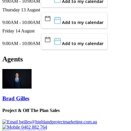
Add to my calendar
9:00AM - 10:00AM
Thursday 13 August
Add to my calendar
9:00AM - 10:00AM
Friday 14 August
Add to my calendar
9:00AM - 10:00AM
Agents
Brad Gilles
Project & Off The Plan Sales
bgilles@highlandprojectmarketing.com.au
0402 882 764