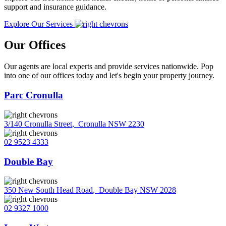
support and insurance guidance.
Explore Our Services
Our Offices
Our agents are local experts and provide services nationwide. Pop
into one of our offices today and let's begin your property journey.
Parc Cronulla
3/140 Cronulla Street
,
Cronulla NSW 2230
02 9523 4333
Double Bay
350 New South Head Road
,
Double Bay NSW 2028
02 9327 1000