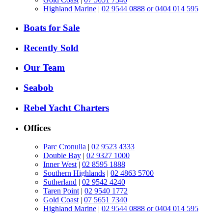
Highland Marine
|
02 9544 0888 or 0404 014 595
Boats for Sale
Recently Sold
Our Team
Seabob
Rebel Yacht Charters
Offices
Parc Cronulla
|
02 9523 4333
Double Bay
|
02 9327 1000
Inner West
|
02 8595 1888
Southern Highlands
|
02 4863 5700
Sutherland
|
02 9542 4240
Taren Point
|
02 9540 1772
Gold Coast
|
07 5651 7340
Highland Marine
|
02 9544 0888 or 0404 014 595