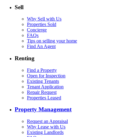
Sell
Why Sell with Us
Properties Sold
Concierge
FAQs
Tips on selling your home
Find An Agent
Renting
Find a Property
Open for Inspection
Existing Tenants
Tenant Application
Repair Request
Properties Leased
Property Management
Request an Appraisal
Why Lease with Us
Existing Landlords