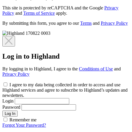
This site is protected by reCAPTCHA and the Google
Privacy
Policy
and
Terms of Service
apply.
By submitting this form, you agree to our
Terms
and
Privacy Policy
Log in to Highland
By logging in to Highland, I agree to the
Conditions of Use
and
Privacy Policy
I agree to my data being collected in order to access and use
Highland services and agree to subscribe to Highland’s updates and
newsletters.
Login
Password
Log In
Remember me
Forgot Your Password?