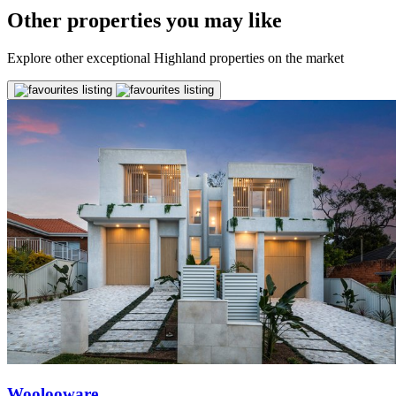
Other properties you may like
Explore other exceptional Highland properties on the market
Woolooware