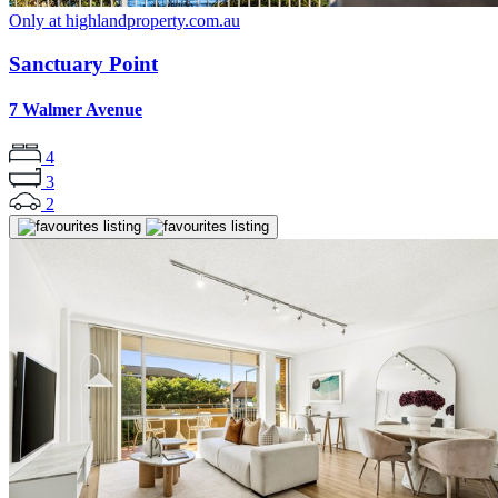
Only at highlandproperty.com.au
Sanctuary Point
7 Walmer Avenue
4
3
2