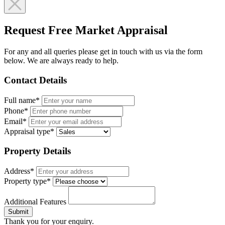
Request Free Market Appraisal
For any and all queries please get in touch with us via the form
below. We are always ready to help.
Contact Details
Full name*
Phone*
Email*
Appraisal type*
Property Details
Address*
Property type*
Additional Features
Submit
Thank you for your enquiry.