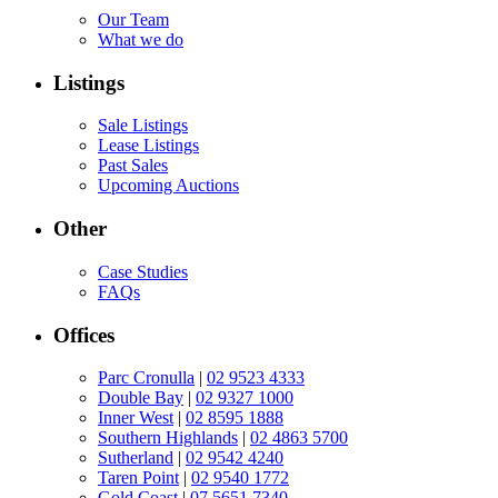
Our Team
What we do
Listings
Sale Listings
Lease Listings
Past Sales
Upcoming Auctions
Other
Case Studies
FAQs
Offices
Parc Cronulla
|
02 9523 4333
Double Bay
|
02 9327 1000
Inner West
|
02 8595 1888
Southern Highlands
|
02 4863 5700
Sutherland
|
02 9542 4240
Taren Point
|
02 9540 1772
Gold Coast
|
07 5651 7340