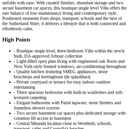
unfolds with ease. With curated finishes, abundant storage and two
secure basement car spaces, this boutique single level Villa offers the
rare balance of low-maintenance living and contemporary style.
Positioned moments from shops, transport, schools and the best of
the Sutherland Shire, it delivers a lifestyle that is both connected and
effortlessly calm.
High Points
‐ Boutique single level, three-bedroom Villa within the newly
built, DA-approved Arbour collection
‐ Light-filled open plan living with engineered oak floors and
New York-style framed windows, air-conditioning throughout
‐ Quality kitchen featuring SMEG appliances, stone
benchtops and herringbone tile splashback
‐ Private courtyard or terrace for easy indoor–outdoor
entertaining
‐ Three spacious bedrooms with built-in wardrobes and soft-
textured carpeting
‐ Elegant bathrooms with Parisi tapware, stone finishes and
frameless shower screens
‐ Two secure basement car spaces plus dedicated storage with
common lift access to basement
‐ Central Miranda location close to Westfield, schools,
transport, cafes and Cronulla's beaches