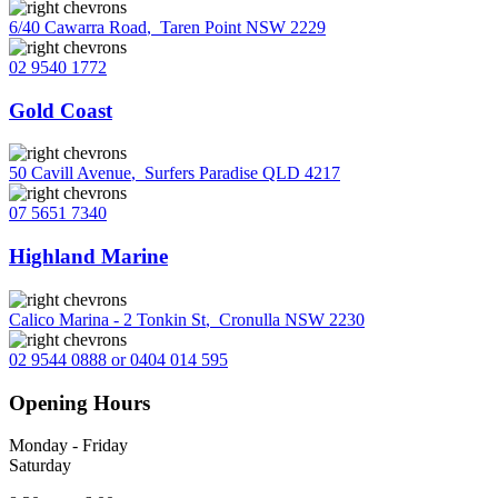
6/40 Cawarra Road
,
Taren Point NSW 2229
02 9540 1772
Gold Coast
50 Cavill Avenue
,
Surfers Paradise QLD 4217
07 5651 7340
Highland Marine
Calico Marina - 2 Tonkin St
,
Cronulla NSW 2230
02 9544 0888 or 0404 014 595
Opening Hours
Monday - Friday
Saturday