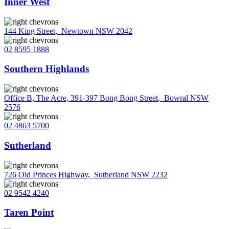
Inner West
144 King Street
,
Newtown NSW 2042
02 8595 1888
Southern Highlands
Office B, The Acre, 391-397 Bong Bong Street
,
Bowral NSW
2576
02 4863 5700
Sutherland
726 Old Princes Highway
,
Sutherland NSW 2232
02 9542 4240
Taren Point