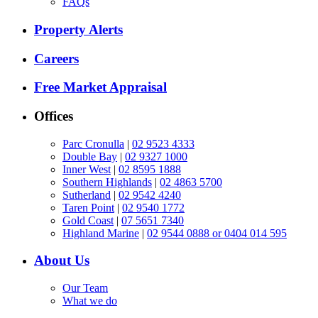
FAQs
Property Alerts
Careers
Free Market Appraisal
Offices
Parc Cronulla
|
02 9523 4333
Double Bay
|
02 9327 1000
Inner West
|
02 8595 1888
Southern Highlands
|
02 4863 5700
Sutherland
|
02 9542 4240
Taren Point
|
02 9540 1772
Gold Coast
|
07 5651 7340
Highland Marine
|
02 9544 0888 or 0404 014 595
About Us
Our Team
What we do