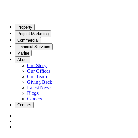
Property
Project Marketing
Commercial
Financial Services
Marine
About
Our Story
Our Offices
Our Team
Giving Back
Latest News
Blogs
Careers
Contact
|