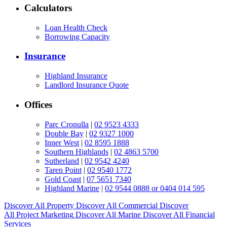
Calculators
Loan Health Check
Borrowing Capacity
Insurance
Highland Insurance
Landlord Insurance Quote
Offices
Parc Cronulla
|
02 9523 4333
Double Bay
|
02 9327 1000
Inner West
|
02 8595 1888
Southern Highlands
|
02 4863 5700
Sutherland
|
02 9542 4240
Taren Point
|
02 9540 1772
Gold Coast
|
07 5651 7340
Highland Marine
|
02 9544 0888 or 0404 014 595
Discover All
Property
Discover All
Commercial
Discover
All
Project Marketing
Discover All
Marine
Discover All
Financial
Services