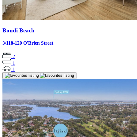
Bondi Beach
3/118-120 O'Brien Street
2
1
1