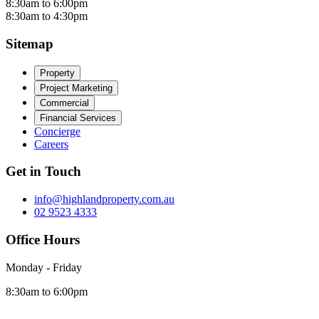
8:30am to 6:00pm
8:30am to 4:30pm
Sitemap
Property
Project Marketing
Commercial
Financial Services
Concierge
Careers
Get in Touch
info@highlandproperty.com.au
02 9523 4333
Office Hours
Monday - Friday
8:30am to 6:00pm