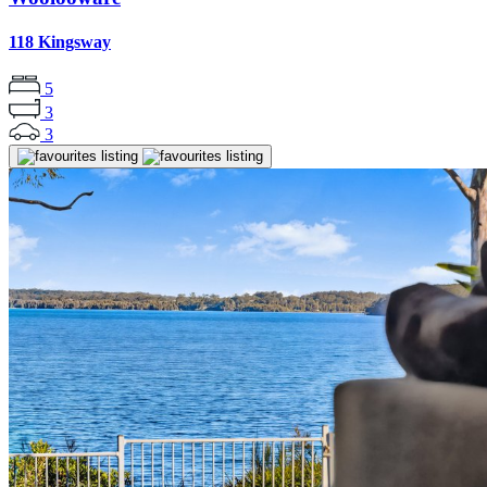
118 Kingsway
5
3
3