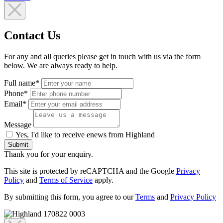
Contact Us
For any and all queries please get in touch with us via the form
below. We are always ready to help.
Full name*
Phone*
Email*
Message
Yes, I'd like to receive enews from Highland
Submit
Thank you for your enquiry.
This site is protected by reCAPTCHA and the Google
Privacy
Policy
and
Terms of Service
apply.
By submitting this form, you agree to our
Terms
and
Privacy Policy