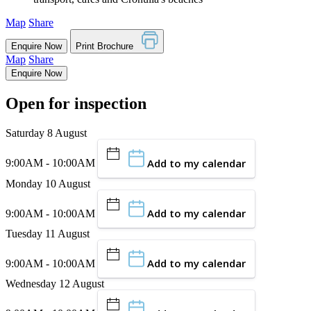
Map
Share
Enquire Now
Print Brochure
Map
Share
Enquire Now
Open for inspection
Saturday 8 August
Add to my calendar
9:00AM - 10:00AM
Monday 10 August
Add to my calendar
9:00AM - 10:00AM
Tuesday 11 August
Add to my calendar
9:00AM - 10:00AM
Wednesday 12 August