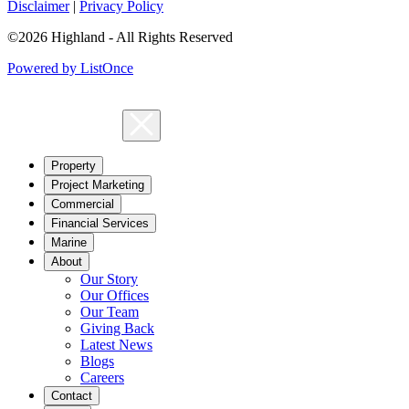
Disclaimer
|
Privacy Policy
©2026 Highland - All Rights Reserved
Powered by ListOnce
Property
Project Marketing
Commercial
Financial Services
Marine
About
Our Story
Our Offices
Our Team
Giving Back
Latest News
Blogs
Careers
Contact