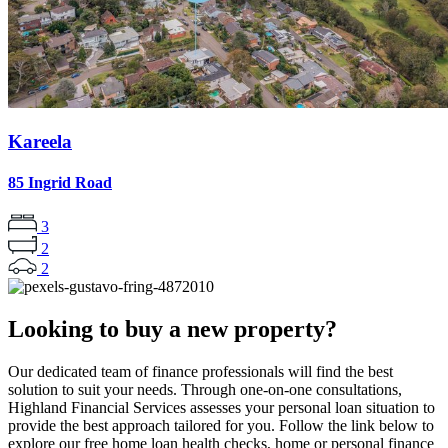
Kareela
85 Ingrid Road
3
2
2
Looking to buy a new property?
Our dedicated team of finance professionals will find the best
solution to suit your needs. Through one-on-one consultations,
Highland Financial Services assesses your personal loan situation to
provide the best approach tailored for you. Follow the link below to
explore our free home loan health checks, home or personal finance