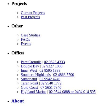
Projects
Current Projects
Past Projects
Other
Case Studies
FAQs
Events
Offices
Parc Cronulla
|
02 9523 4333
Double Bay
|
02 9327 1000
Inner West
|
02 8595 1888
Southern Highlands
|
02 4863 5700
Sutherland
|
02 9542 4240
Taren Point
|
02 9540 1772
Gold Coast
|
07 5651 7340
Highland Marine
|
02 9544 0888 or 0404 014 595
About