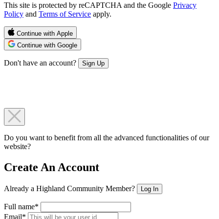
This site is protected by reCAPTCHA and the Google
Privacy
Policy
and
Terms of Service
apply.
Continue with Apple
Continue with Google
Don't have an account?
Sign Up
Do you want to benefit from all the advanced functionalities of our
website?
Create An Account
Already a Highland Community Member?
Log In
Full name*
Email*