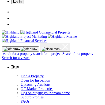
Log In
search for a property
search for a project
Search for a property
Search for a vessel
Buy
Find a Property
Open for Inspection
Upcoming Auctions
Off-Market Properties
Tips on buying your dream home
Suburb Profiles
FAQs