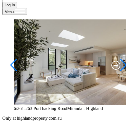
Log In
Menu
6/261-263 Port hacking RoadMiranda - Highland
Only at highlandproperty.com.au