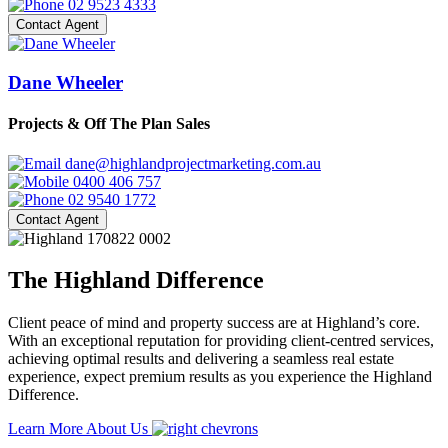
02 9523 4333
Contact Agent
Dane Wheeler
Projects & Off The Plan Sales
dane@highlandprojectmarketing.com.au
0400 406 757
02 9540 1772
Contact Agent
The Highland Difference
Client peace of mind and property success are at Highland’s core.
With an exceptional reputation for providing client-centred services,
achieving optimal results and delivering a seamless real estate
experience, expect premium results as you experience the Highland
Difference.
Learn More About Us