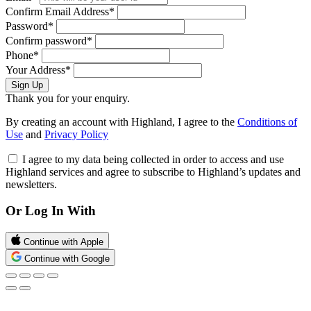
Confirm Email Address*
Password*
Confirm password*
Phone*
Your Address*
Sign Up
Thank you for your enquiry.
By creating an account with Highland, I agree to the
Conditions of
Use
and
Privacy Policy
I agree to my data being collected in order to access and use
Highland services and agree to subscribe to Highland’s updates and
newsletters.
Or Log In With
Continue with Apple
Continue with Google