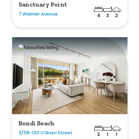
Sanctuary Point
7 Walmer Avenue
4
3
2
Bondi Beach
3/118-120 O'Brien Street
2
1
1