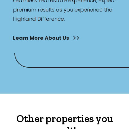
seamless real estate experience, expect
premium results as you experience the
Highland Difference.
Learn More About Us
Other properties you