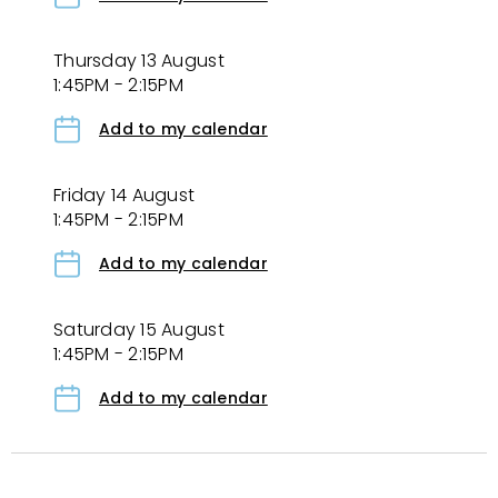
Thursday 13 August
1:45PM - 2:15PM
Add to my calendar
Friday 14 August
1:45PM - 2:15PM
Add to my calendar
Saturday 15 August
1:45PM - 2:15PM
Add to my calendar