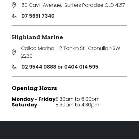
50 Cavill Avenue
,
Surfers Paradise QLD 4217
07 5651 7340
Highland Marine
Calico Marina - 2 Tonkin St
,
Cronulla NSW
2230
02 9544 0888 or 0404 014 595
Opening Hours
Monday - Friday
8:30am to 6:00pm
Saturday
8:30am to 4:30pm