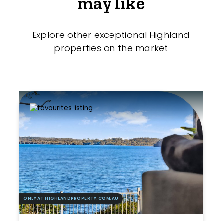
may like
Explore other exceptional Highland
properties on the market
ONLY AT HIGHLANDPROPERTY.COM.AU