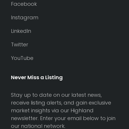
Facebook
Instagram
LinkedIn
Twitter
YouTube
Never Miss a Listing
Stay up to date on our latest news,
receive listing alerts, and gain exclusive
market insights via our Highland
newsletter. Enter your email below to join
our national network.