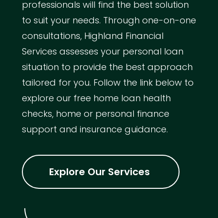
professionals will find the best solution
to suit your needs. Through one-on-one
consultations, Highland Financial
Services assesses your personal loan
situation to provide the best approach
tailored for you. Follow the link below to
explore our free home loan health
checks, home or personal finance
support and insurance guidance.
Explore Our Services