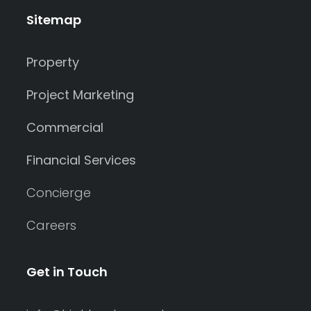
Sitemap
Property
Project Marketing
Commercial
Financial Services
Concierge
Careers
Get in Touch