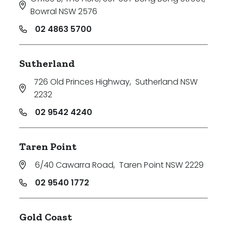
Bowral NSW 2576
02 4863 5700
Sutherland
726 Old Princes Highway
,
Sutherland NSW
2232
02 9542 4240
Taren Point
6/40 Cawarra Road
,
Taren Point NSW 2229
02 9540 1772
Gold Coast