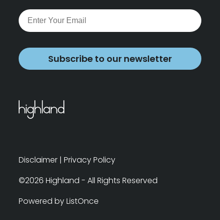
Subscribe to our newsletter
Disclaimer
|
Privacy Policy
©2026 Highland - All Rights Reserved
Powered by ListOnce