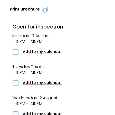
Print Brochure
Open for inspection
Monday 10 August
1:45PM - 2:15PM
Add to my calendar
Tuesday 11 August
1:45PM - 2:15PM
Add to my calendar
Wednesday 12 August
1:45PM - 2:15PM
Add to my calendar