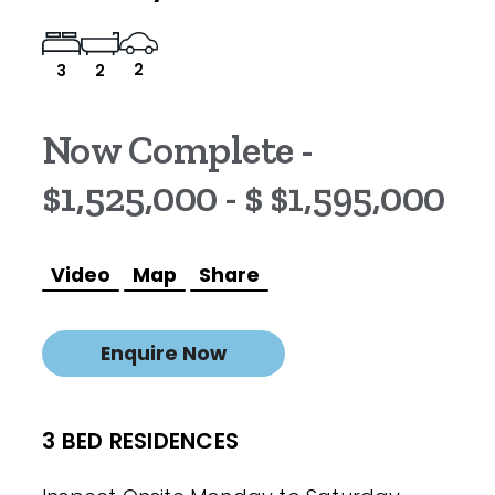
2
3
2
Now Complete -
$1,525,000 - $ $1,595,000
Video
Map
Share
Enquire Now
3 BED RESIDENCES