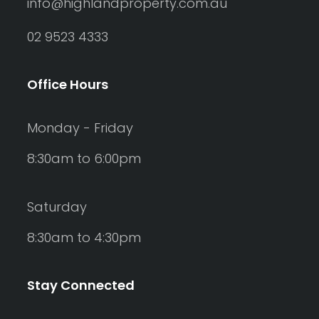
info@highlandproperty.com.au
02 9523 4333
Office Hours
Monday - Friday
8:30am to 6:00pm
Saturday
8:30am to 4:30pm
Stay Connected