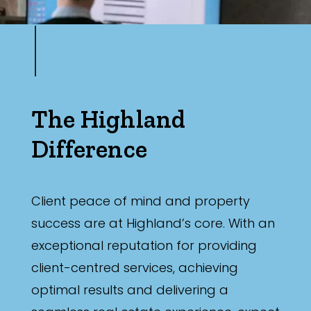
The Highland
Difference
Client peace of mind and property
success are at Highland’s core. With an
exceptional reputation for providing
client-centred services, achieving
optimal results and delivering a