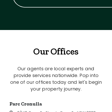
Our Offices
Our agents are local experts and
provide services nationwide. Pop into
one of our offices today and let's begin
your property journey.
Parc Cronulla