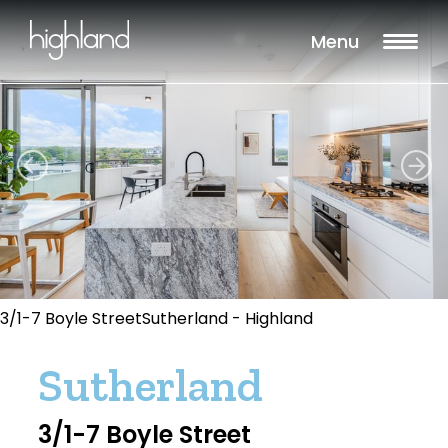
Menu
3/1-7 Boyle StreetSutherland - Highland
Sutherland
3/1-7 Boyle Street