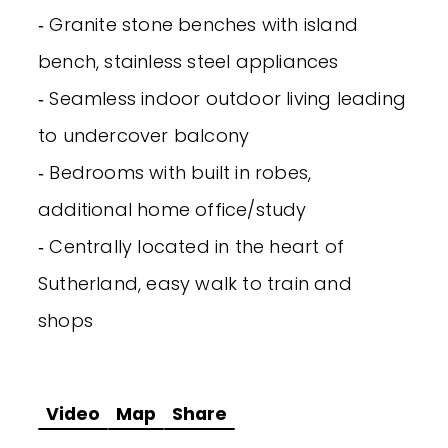
‐ Granite stone benches with island
bench, stainless steel appliances
‐ Seamless indoor outdoor living leading
to undercover balcony
‐ Bedrooms with built in robes,
additional home office/study
‐ Centrally located in the heart of
Sutherland, easy walk to train and
shops
Video
Map
Share