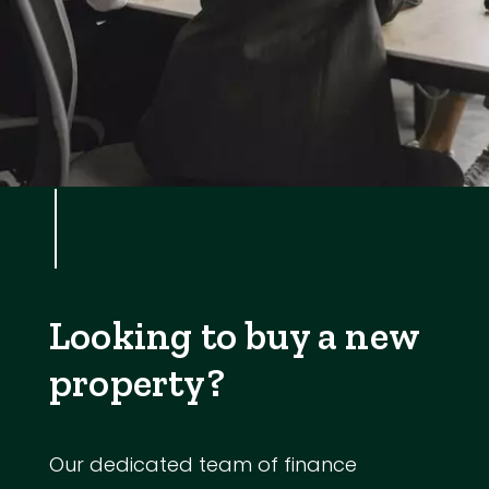
Looking to buy a new
property?
Our dedicated team of finance