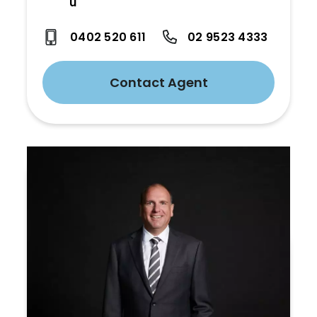
u
0402 520 611
02 9523 4333
Contact Agent