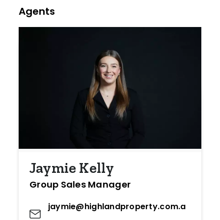
Agents
Jaymie Kelly
Group Sales Manager
jaymie@highlandproperty.com.a