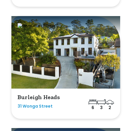
Burleigh Heads
31 Wonga Street
6
3
2