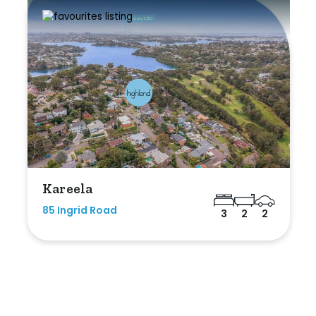
Kareela
85 Ingrid Road
3
2
2