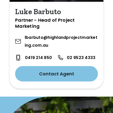
Luke Barbuto
Partner - Head of Project
Marketing
lbarbuto@highlandprojectmarket
ing.com.au
0419 214 850
02 9523 4333
Contact Agent