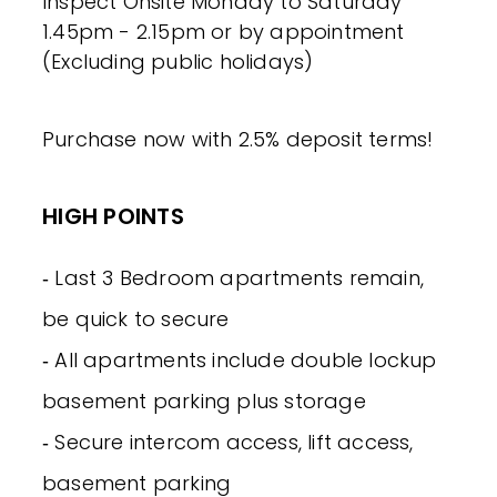
Inspect Onsite Monday to Saturday
1.45pm - 2.15pm or by appointment
(Excluding public holidays)
Purchase now with 2.5% deposit terms!
HIGH POINTS
‐ Last 3 Bedroom apartments remain,
be quick to secure
‐ All apartments include double lockup
basement parking plus storage
‐ Secure intercom access, lift access,
basement parking