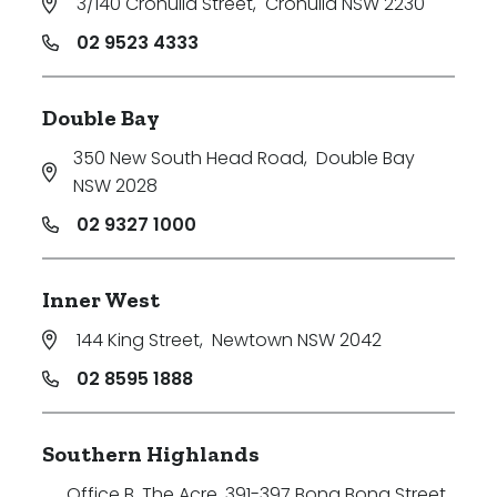
3/140 Cronulla Street
,
Cronulla NSW 2230
02 9523 4333
Double Bay
350 New South Head Road
,
Double Bay
NSW 2028
02 9327 1000
Inner West
144 King Street
,
Newtown NSW 2042
02 8595 1888
Southern Highlands
Office B, The Acre, 391-397 Bong Bong Street
,