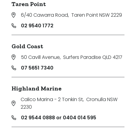
Taren Point
6/40 Cawarra Road
,
Taren Point NSW 2229
02 9540 1772
Gold Coast
50 Cavill Avenue
,
Surfers Paradise QLD 4217
07 5651 7340
Highland Marine
Calico Marina - 2 Tonkin St
,
Cronulla NSW
2230
02 9544 0888 or 0404 014 595