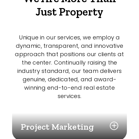
Just Property
Unique in our services, we employ a
dynamic, transparent, and innovative
approach that positions our clients at
the center. Continually raising the
industry standard, our team delivers
genuine, dedicated, and award-
winning end-to-end real estate
services.
Project Marketing