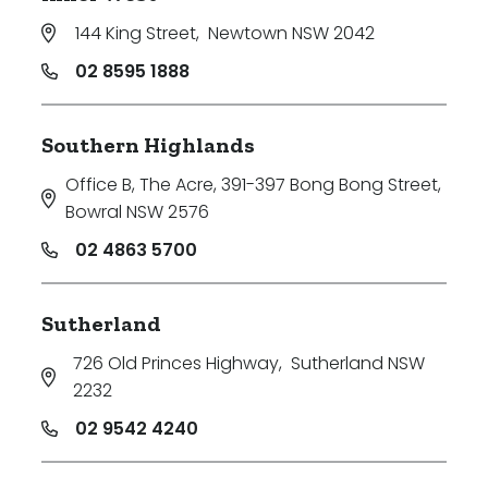
144 King Street
,
Newtown NSW 2042
02 8595 1888
Southern Highlands
Office B, The Acre, 391-397 Bong Bong Street
,
Bowral NSW 2576
02 4863 5700
Sutherland
726 Old Princes Highway
,
Sutherland NSW
2232
02 9542 4240