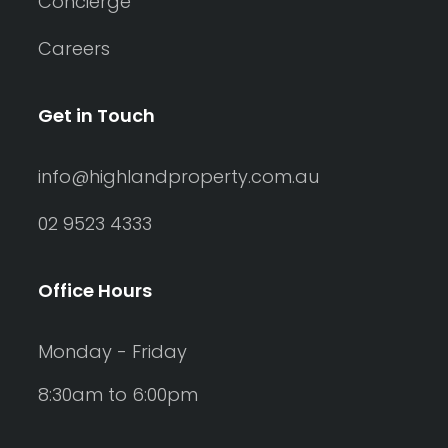
Concierge
Careers
Get in Touch
info@highlandproperty.com.au
02 9523 4333
Office Hours
Monday - Friday
8:30am to 6:00pm