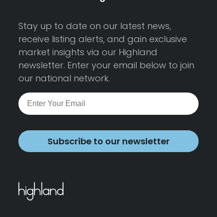
Stay up to date on our latest news,
receive listing alerts, and gain exclusive
market insights via our Highland
newsletter. Enter your email below to join
our national network.
Subscribe to our newsletter