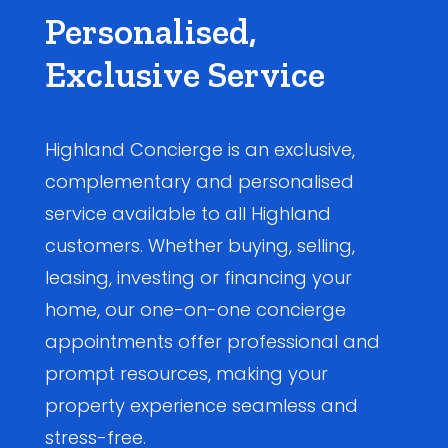
Personalised,
Exclusive Service
Highland Concierge is an exclusive,
complementary and personalised
service available to all Highland
customers. Whether buying, selling,
leasing, investing or financing your
home, our one-on-one concierge
appointments offer professional and
prompt resources, making your
property experience seamless and
stress-free.