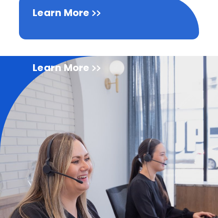
Learn More
Learn More