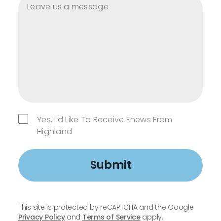
Yes, I'd Like To Receive Enews From
Highland
Submit
This site is protected by reCAPTCHA and the Google
Privacy Policy
and
Terms of Service
apply.