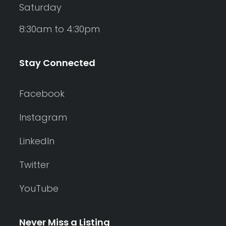
Saturday
8:30am to 4:30pm
Stay Connected
Facebook
Instagram
LinkedIn
Twitter
YouTube
Never Miss a Listing