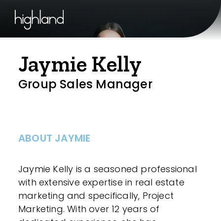
Jaymie Kelly
Group Sales Manager
ABOUT JAYMIE
Jaymie Kelly is a seasoned professional
with extensive expertise in real estate
marketing and specifically, Project
Marketing. With over 12 years of