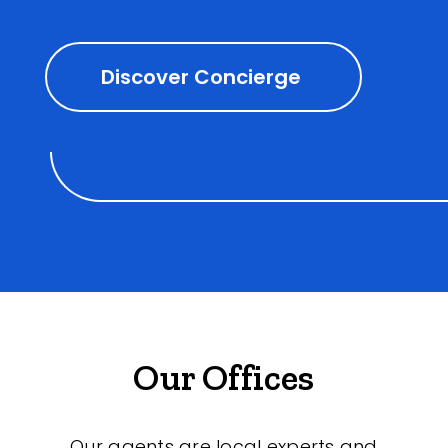
Discover Concierge
Our Offices
Our agents are local experts and