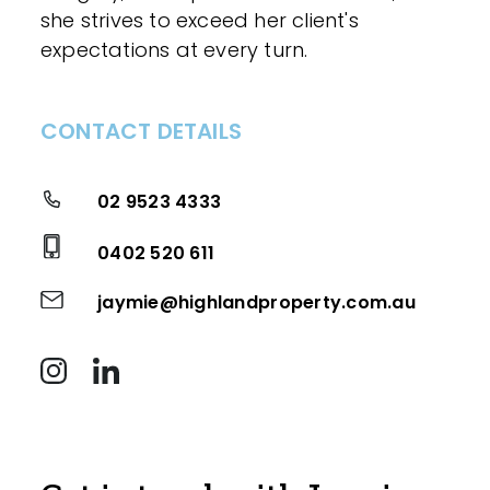
she strives to exceed her client's
expectations at every turn.
CONTACT DETAILS
02 9523 4333
0402 520 611
jaymie@highlandproperty.com.au