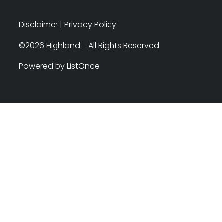
Disclaimer
|
Privacy Policy
©2026 Highland - All Rights Reserved
Powered by ListOnce