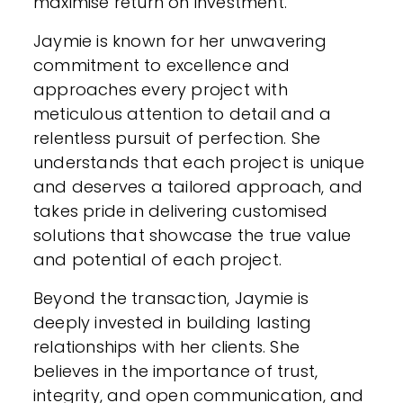
maximise return on investment.
Jaymie is known for her unwavering
commitment to excellence and
approaches every project with
meticulous attention to detail and a
relentless pursuit of perfection. She
understands that each project is unique
and deserves a tailored approach, and
takes pride in delivering customised
solutions that showcase the true value
and potential of each project.
Beyond the transaction, Jaymie is
deeply invested in building lasting
relationships with her clients. She
believes in the importance of trust,
integrity, and open communication, and