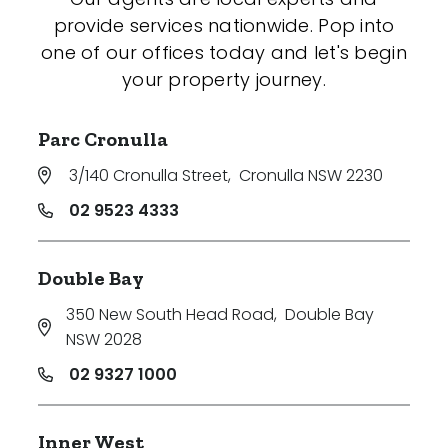
provide services nationwide. Pop into
one of our offices today and let's begin
your property journey.
Parc Cronulla
3/140 Cronulla Street
,
Cronulla NSW 2230
02 9523 4333
Double Bay
350 New South Head Road
,
Double Bay
NSW 2028
02 9327 1000
Inner West