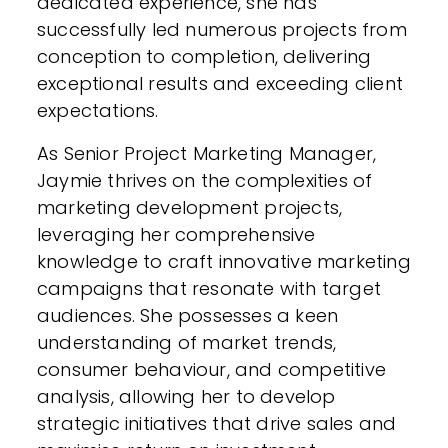
dedicated experience, she has
successfully led numerous projects from
conception to completion, delivering
exceptional results and exceeding client
expectations.
As Senior Project Marketing Manager,
Jaymie thrives on the complexities of
marketing development projects,
leveraging her comprehensive
knowledge to craft innovative marketing
campaigns that resonate with target
audiences. She possesses a keen
understanding of market trends,
consumer behaviour, and competitive
analysis, allowing her to develop
strategic initiatives that drive sales and