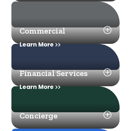
Commercial
Learn More
Financial Services
Learn More
Concierge