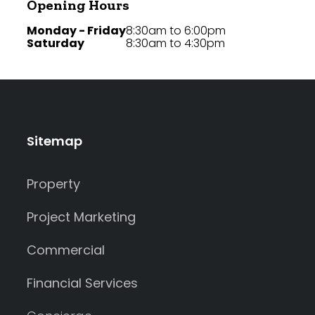
Opening Hours
Monday - Friday
8:30am to 6:00pm
Saturday
8:30am to 4:30pm
Sitemap
Property
Project Marketing
Commercial
Financial Services