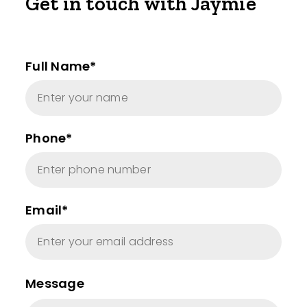
Get in touch with Jaymie
Full Name*
Phone*
Email*
Message