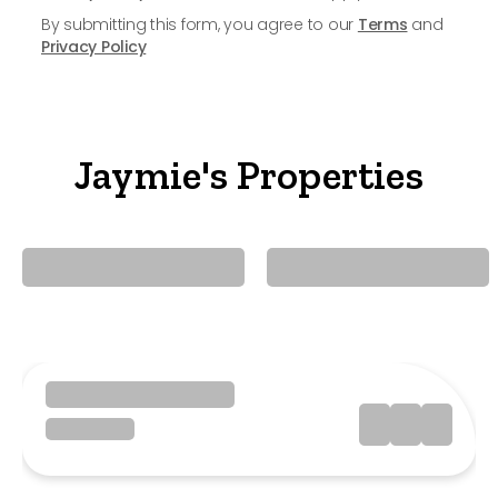
By submitting this form, you agree to our
Terms
and
Privacy Policy
Jaymie's Properties