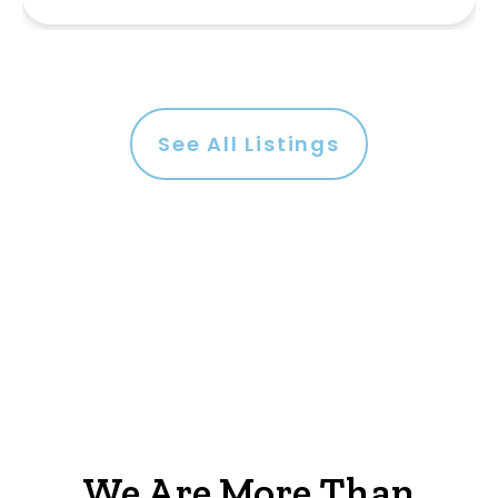
See All Listings
We Are More Than