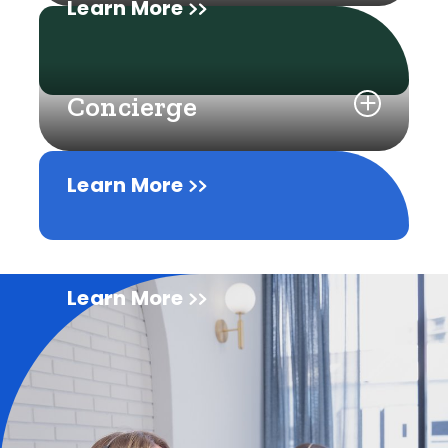
Learn More
Concierge
Learn More
Learn More