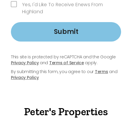
Yes, I'd Like To Receive Enews From
Highland
Submit
This site is protected by reCAPTCHA and the Google
Privacy Policy
and
Terms of Service
apply.
By submitting this form, you agree to our
Terms
and
Privacy Policy
Peter's Properties