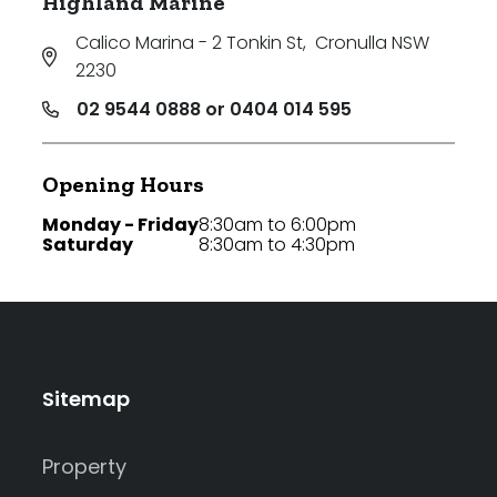
Highland Marine
Calico Marina - 2 Tonkin St
,
Cronulla NSW
2230
02 9544 0888 or 0404 014 595
Opening Hours
Monday - Friday
8:30am to 6:00pm
Saturday
8:30am to 4:30pm
Sitemap
Property