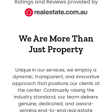
Ratings and Reviews provided by
We Are More Than
Just Property
Unique in our services, we employ a
dynamic, transparent, and innovative
approach that positions our clients at
the center. Continually raising the
industry standard, our team delivers
genuine, dedicated, and award-
winning end-to-end real estate