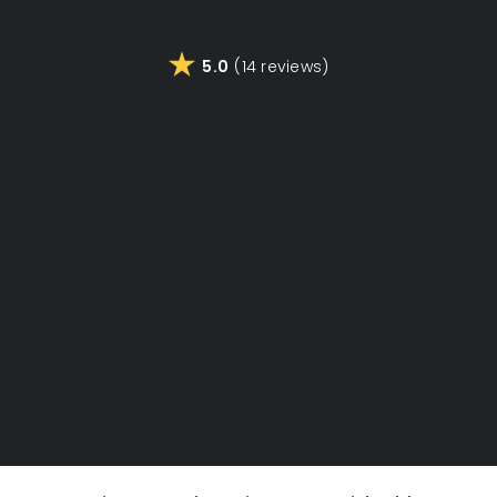
5.0
(14 reviews)