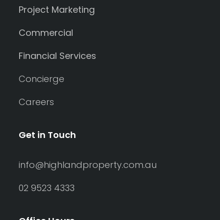
Project Marketing
Commercial
Financial Services
Concierge
Careers
Get in Touch
info@highlandproperty.com.au
02 9523 4333