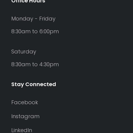
Office Hours
Monday - Friday
8:30am to 6:00pm
Saturday
8:30am to 4:30pm
Stay Connected
Facebook
Instagram
LinkedIn