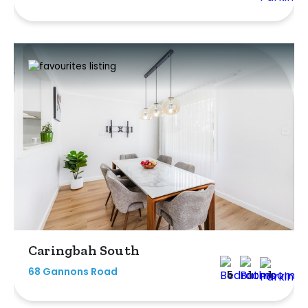
Caringbah South
68 Gannons Road
5
1
1