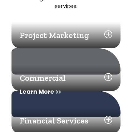
services.
Project Marketing
Commercial
Learn More
Financial Services