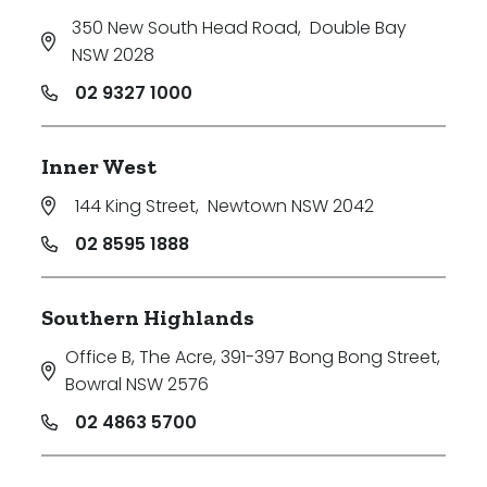
350 New South Head Road
,
Double Bay
NSW 2028
02 9327 1000
Inner West
144 King Street
,
Newtown NSW 2042
02 8595 1888
Southern Highlands
Office B, The Acre, 391-397 Bong Bong Street
,
Bowral NSW 2576
02 4863 5700