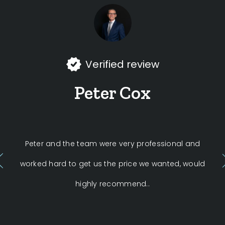
Verified review
Peter Cox
Peter and the team were very professional and
Fi
worked hard to get us the price we wanted, would
by 
highly recommend..
of