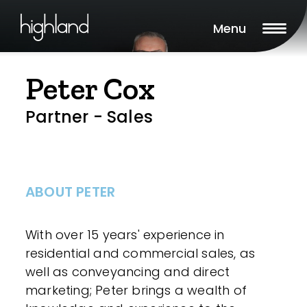
Menu
Peter Cox
Partner - Sales
ABOUT PETER
With over 15 years' experience in
residential and commercial sales, as
well as conveyancing and direct
marketing; Peter brings a wealth of