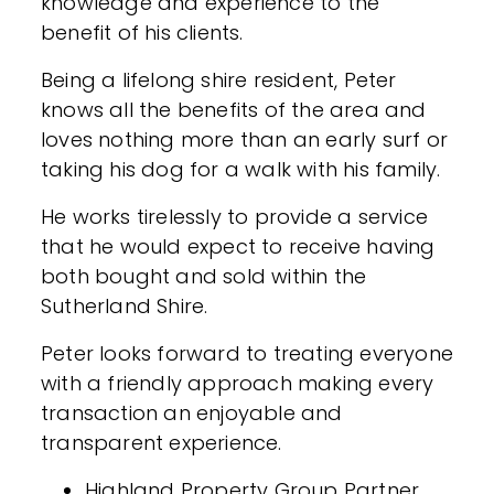
knowledge and experience to the
benefit of his clients.
Being a lifelong shire resident, Peter
knows all the benefits of the area and
loves nothing more than an early surf or
taking his dog for a walk with his family.
He works tirelessly to provide a service
that he would expect to receive having
both bought and sold within the
Sutherland Shire.
Peter looks forward to treating everyone
with a friendly approach making every
transaction an enjoyable and
transparent experience.
Highland Property Group Partner