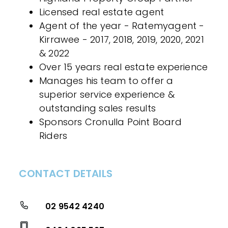
Licensed real estate agent
Agent of the year - Ratemyagent -
Kirrawee - 2017, 2018, 2019, 2020, 2021
& 2022
Over 15 years real estate experience
Manages his team to offer a
superior service experience &
outstanding sales results
Sponsors Cronulla Point Board
Riders
CONTACT DETAILS
02 9542 4240