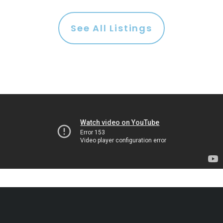
See All Listings