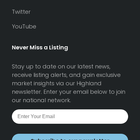
Twitter
YouTube
Never Miss a Listing
Stay up to date on our latest news,
receive listing alerts, and gain exclusive
market insights via our Highland
newsletter. Enter your email below to join
our national network.