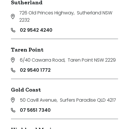
Sutherland
726 Old Princes Highway
,
Sutherland NSW
2232
02 9542 4240
Taren Point
6/40 Cawarra Road
,
Taren Point NSW 2229
02 9540 1772
Gold Coast
50 Cavill Avenue
,
Surfers Paradise QLD 4217
07 5651 7340