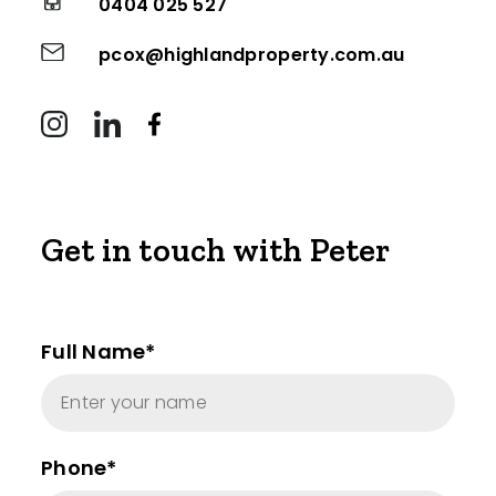
0404 025 527
pcox@highlandproperty.com.au
Get in touch with Peter
Full Name*
Phone*