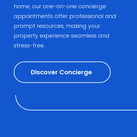
home, our one-on-one concierge
appointments offer professional and
prompt resources, making your
property experience seamless and
stress-free.
Discover Concierge