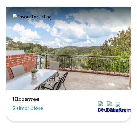
Kirrawee
5 Timor Close
8
3
7