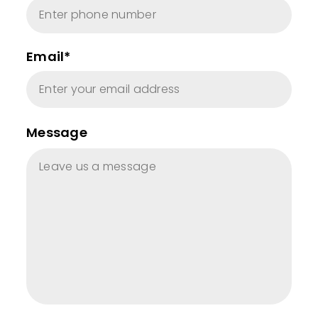
Email*
Message