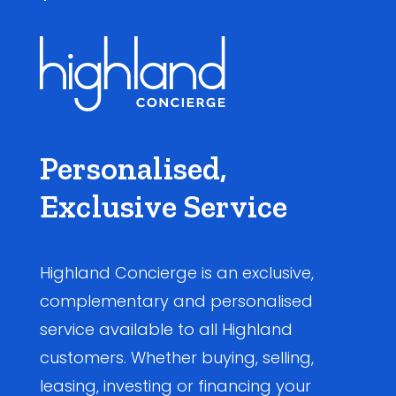
Personalised,
Exclusive Service
Highland Concierge is an exclusive,
complementary and personalised
service available to all Highland
customers. Whether buying, selling,
leasing, investing or financing your