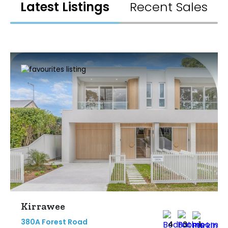
Latest Listings
Recent Sales
Kirrawee
380A Forest Road
4
3
1