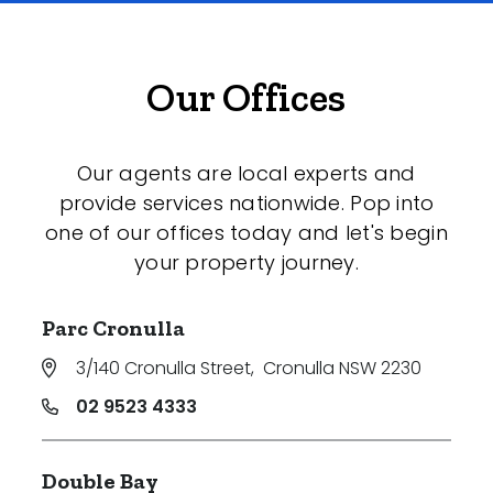
Our Offices
Our agents are local experts and
provide services nationwide. Pop into
one of our offices today and let's begin
your property journey.
Parc Cronulla
3/140 Cronulla Street
,
Cronulla NSW 2230
02 9523 4333
Double Bay