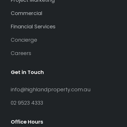
Commercial
Financial Services
Concierge
Careers
Get in Touch
info@highlandproperty.com.au
02 9523 4333
Office Hours