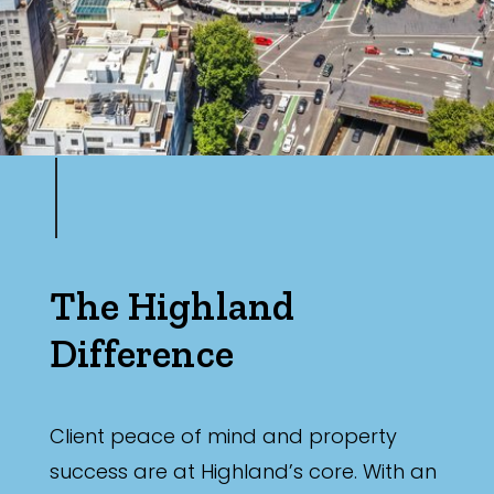
The Highland
Difference
Client peace of mind and property
success are at Highland’s core. With an