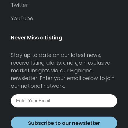
Twitter
YouTube
Never Miss a Listing
Stay up to date on our latest news,
receive listing alerts, and gain exclusive
market insights via our Highland
newsletter. Enter your email below to join
our national network.
Subscribe to our newsletter