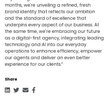
months, we're unveiling a refined, fresh
brand identity that reflects our ambition
and the standard of excellence that
underpins every aspect of our business. At
the same time, we're embracing our future
as a digital-first agency, integrating leading
technology and AI into our everyday
operations to enhance efficiency, empower
our agents and deliver an even better
experience for our clients.”
Share