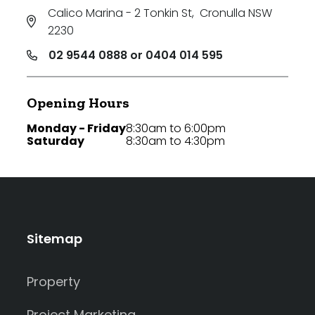
Calico Marina - 2 Tonkin St
,
Cronulla NSW
2230
02 9544 0888 or 0404 014 595
Opening Hours
Monday - Friday
8:30am to 6:00pm
Saturday
8:30am to 4:30pm
Sitemap
Property
Project Marketing