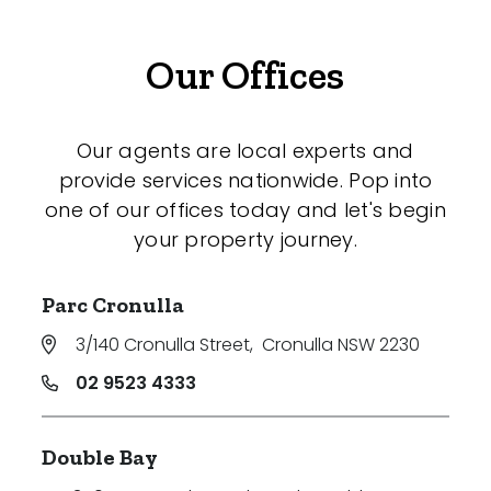
Our Offices
Our agents are local experts and
provide services nationwide. Pop into
one of our offices today and let's begin
your property journey.
Parc Cronulla
3/140 Cronulla Street
,
Cronulla NSW 2230
02 9523 4333
Double Bay