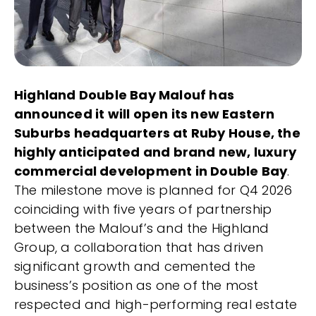
Highland Double Bay Malouf has
announced it will open its new Eastern
Suburbs headquarters at Ruby House, the
highly anticipated and brand new, luxury
commercial development in Double Bay
.
The milestone move is planned for Q4 2026
coinciding with five years of partnership
between the Malouf’s and the Highland
Group, a collaboration that has driven
significant growth and cemented the
business’s position as one of the most
respected and high-performing real estate