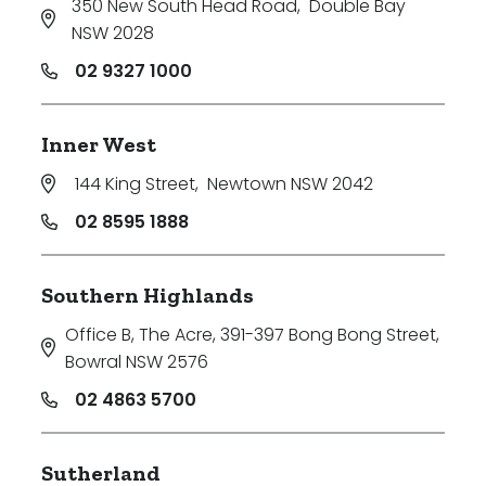
350 New South Head Road
,
Double Bay
NSW 2028
02 9327 1000
Inner West
144 King Street
,
Newtown NSW 2042
02 8595 1888
Southern Highlands
Office B, The Acre, 391-397 Bong Bong Street
,
Bowral NSW 2576
02 4863 5700
Sutherland