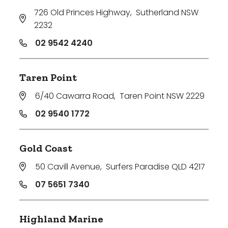
726 Old Princes Highway
,
Sutherland NSW
2232
02 9542 4240
Taren Point
6/40 Cawarra Road
,
Taren Point NSW 2229
02 9540 1772
Gold Coast
50 Cavill Avenue
,
Surfers Paradise QLD 4217
07 5651 7340
Highland Marine