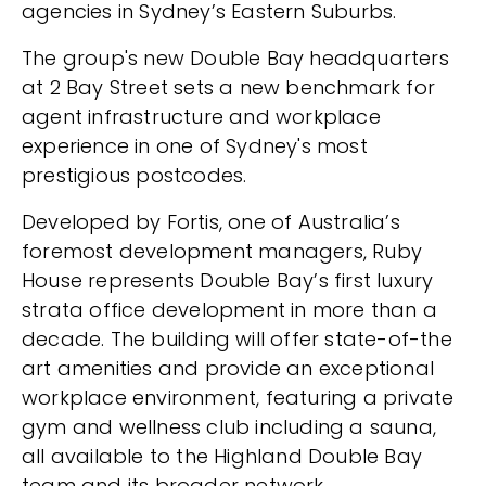
agencies in Sydney’s Eastern Suburbs.
The group's new Double Bay headquarters
at 2 Bay Street sets a new benchmark for
agent infrastructure and workplace
experience in one of Sydney's most
prestigious postcodes.
Developed by Fortis, one of Australia’s
foremost development managers, Ruby
House represents Double Bay’s first luxury
strata office development in more than a
decade. The building will offer state-of-the
art amenities and provide an exceptional
workplace environment, featuring a private
gym and wellness club including a sauna,
all available to the Highland Double Bay
team and its broader network.