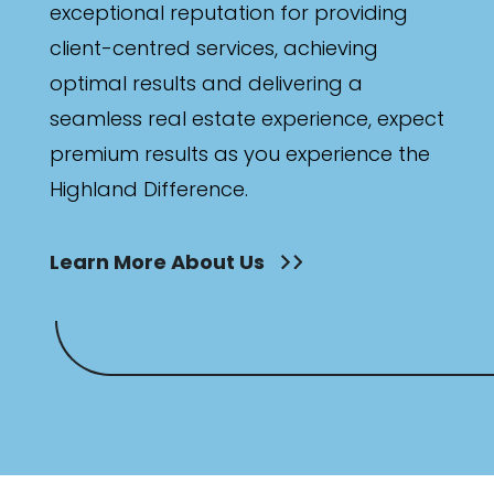
exceptional reputation for providing
client-centred services, achieving
optimal results and delivering a
seamless real estate experience, expect
premium results as you experience the
Highland Difference.
Learn More About Us