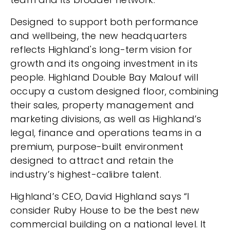
Designed to support both performance
and wellbeing, the new headquarters
reflects Highland's long-term vision for
growth and its ongoing investment in its
people. Highland Double Bay Malouf will
occupy a custom designed floor, combining
their sales, property management and
marketing divisions, as well as Highland’s
legal, finance and operations teams in a
premium, purpose-built environment
designed to attract and retain the
industry’s highest-calibre talent.
Highland’s CEO, David Highland says “I
consider Ruby House to be the best new
commercial building on a national level. It