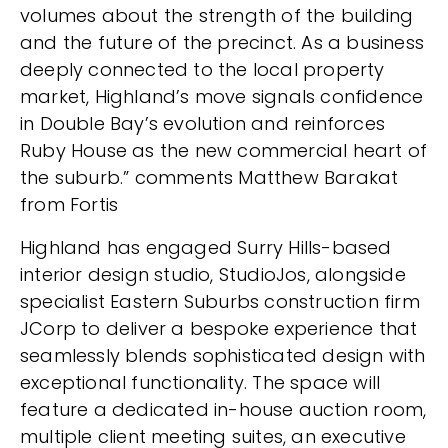
volumes about the strength of the building
and the future of the precinct. As a business
deeply connected to the local property
market, Highland’s move signals confidence
in Double Bay’s evolution and reinforces
Ruby House as the new commercial heart of
the suburb.” comments Matthew Barakat
from Fortis
Highland has engaged Surry Hills-based
interior design studio, StudioJos, alongside
specialist Eastern Suburbs construction firm
JCorp to deliver a bespoke experience that
seamlessly blends sophisticated design with
exceptional functionality. The space will
feature a dedicated in-house auction room,
multiple client meeting suites, an executive