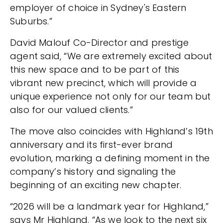
employer of choice in Sydney's Eastern
Suburbs.”
David Malouf Co-Director and prestige
agent said, “We are extremely excited about
this new space and to be part of this
vibrant new precinct, which will provide a
unique experience not only for our team but
also for our valued clients.”
The move also coincides with Highland’s 19th
anniversary and its first-ever brand
evolution, marking a defining moment in the
company’s history and signaling the
beginning of an exciting new chapter.
“2026 will be a landmark year for Highland,”
says Mr Highland. “As we look to the next six