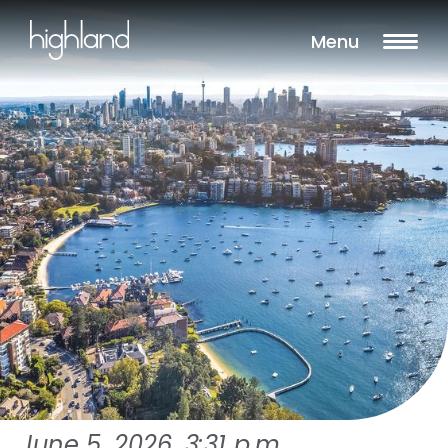
Menu
June 5, 2026, 3:31 p.m.