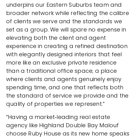
underpins our Eastern Suburbs team and
broader network while reflecting the calibre
of clients we serve and the standards we
set as a group. We will spare no expense in
elevating both the client and agent
experience in creating a refined destination
with elegantly designed interiors that feel
more like an exclusive private residence
than a traditional office space; a place
where clients and agents genuinely enjoy
spending time, and one that reflects both
the standard of service we provide and the
quality of properties we represent.”
“Having a market‑leading real estate
agency like Highland Double Bay Malouf
choose Ruby House as its new home speaks