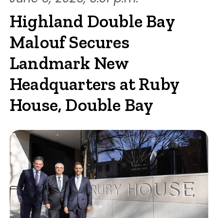
Highland Double Bay
Malouf Secures
Landmark New
Headquarters at Ruby
House, Double Bay