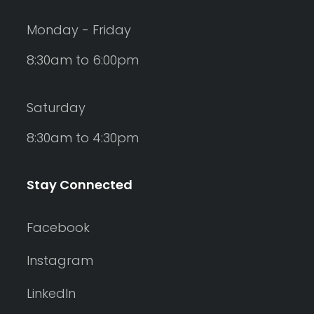
Monday - Friday
8:30am to 6:00pm
Saturday
8:30am to 4:30pm
Stay Connected
Facebook
Instagram
LinkedIn