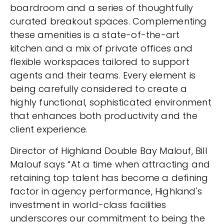
boardroom and a series of thoughtfully
curated breakout spaces. Complementing
these amenities is a state-of-the-art
kitchen and a mix of private offices and
flexible workspaces tailored to support
agents and their teams. Every element is
being carefully considered to create a
highly functional, sophisticated environment
that enhances both productivity and the
client experience.
Director of Highland Double Bay Malouf, Bill
Malouf says “At a time when attracting and
retaining top talent has become a defining
factor in agency performance, Highland's
investment in world-class facilities
underscores our commitment to being the