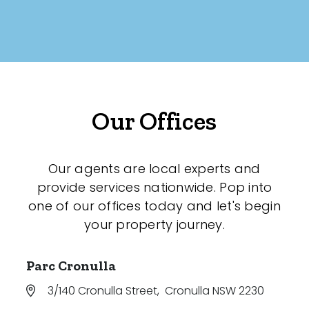
Our Offices
Our agents are local experts and
provide services nationwide. Pop into
one of our offices today and let's begin
your property journey.
Parc Cronulla
3/140 Cronulla Street
,
Cronulla NSW 2230