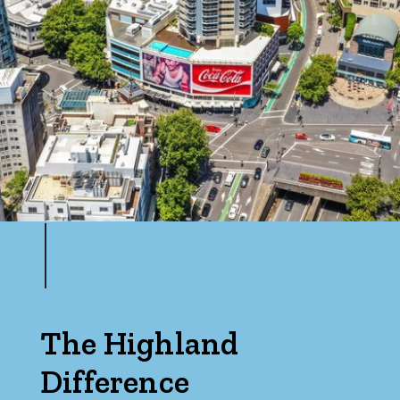
The Highland
Difference