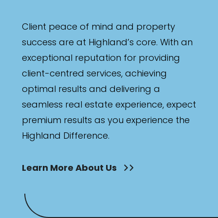
Client peace of mind and property
success are at Highland’s core. With an
exceptional reputation for providing
client-centred services, achieving
optimal results and delivering a
seamless real estate experience, expect
premium results as you experience the
Highland Difference.
Learn More About Us