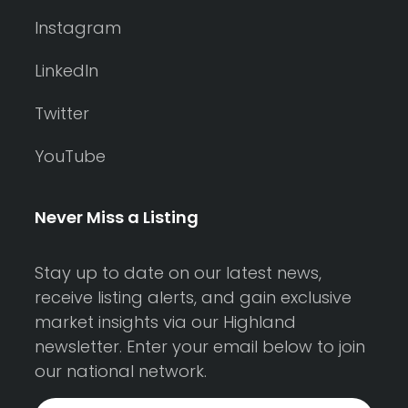
Instagram
LinkedIn
Twitter
YouTube
Never Miss a Listing
Stay up to date on our latest news,
receive listing alerts, and gain exclusive
market insights via our Highland
newsletter. Enter your email below to join
our national network.