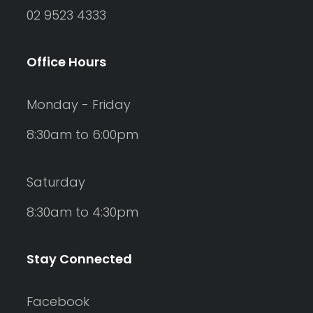
02 9523 4333
Office Hours
Monday - Friday
8:30am to 6:00pm
Saturday
8:30am to 4:30pm
Stay Connected
Facebook