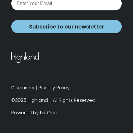
Subscribe to our newsletter
Disclaimer
|
Privacy Policy
©2026 Highland - All Rights Reserved
Powered by ListOnce