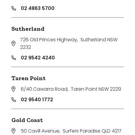
02 4863 5700
Sutherland
726 Old Princes Highway
,
Sutherland NSW
2232
02 9542 4240
Taren Point
6/40 Cawarra Road
,
Taren Point NSW 2229
02 9540 1772
Gold Coast
50 Cavill Avenue
,
Surfers Paradise QLD 4217