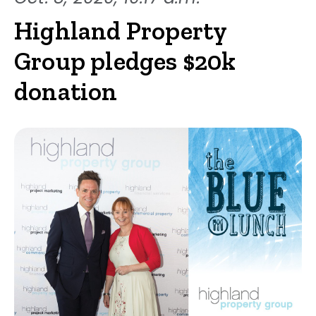
Highland Property
Group pledges $20k
donation