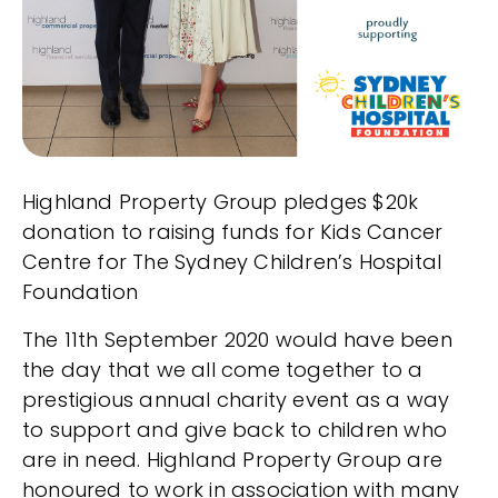
Highland Property Group pledges $20k
donation to raising funds for Kids Cancer
Centre for The Sydney Children’s Hospital
Foundation
The 11th September 2020 would have been
the day that we all come together to a
prestigious annual charity event as a way
to support and give back to children who
are in need. Highland Property Group are
honoured to work in association with many