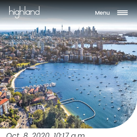
Menu
Oct. 8, 2020, 10:17 a.m.