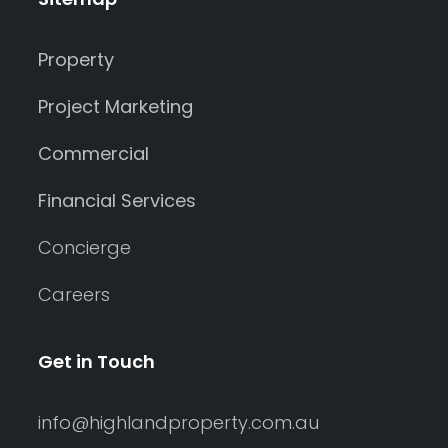
Property
Project Marketing
Commercial
Financial Services
Concierge
Careers
Get in Touch
info@highlandproperty.com.au