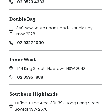
02 9523 4333
Double Bay
350 New South Head Road
,
Double Bay
NSW 2028
02 9327 1000
Inner West
144 King Street
,
Newtown NSW 2042
02 8595 1888
Southern Highlands
Office B, The Acre, 391-397 Bong Bong Street
,
Bowral NSW 2576