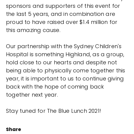
sponsors and supporters of this event for
the last 5 years, and in combination are
proud to have raised over $1.4 million for
this amazing cause.
Our partnership with the Sydney Children's
Hospital is something Highland, as a group,
hold close to our hearts and despite not
being able to physically come together this
year, it is important to us to continue giving
back with the hope of coming back
together next year.
Stay tuned for The Blue Lunch 2021!
Share