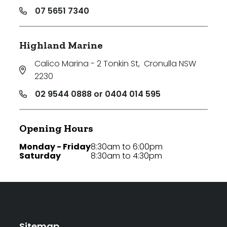
07 5651 7340
Highland Marine
Calico Marina - 2 Tonkin St
,
Cronulla NSW
2230
02 9544 0888 or 0404 014 595
Opening Hours
Monday - Friday
8:30am to 6:00pm
Saturday
8:30am to 4:30pm
Sitemap