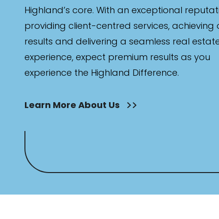
Highland’s core. With an exceptional reputat
providing client-centred services, achieving
results and delivering a seamless real estat
experience, expect premium results as you
experience the Highland Difference.
Learn More About Us