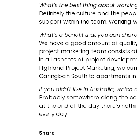
What’s the best thing about workin
Definitely the culture and the peop
support within the team. Working wi
What’s a benefit that you can share
We have a good amount of quality 
project marketing team consists of 
in all aspects of project developm
Highland Project Marketing, we curr
Caringbah South to apartments in 
If you didn’t live in Australia, wh
Probably somewhere along the coast 
at the end of the day there’s noth
every day!
Share