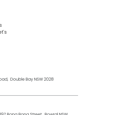
s
t's
Road
,
Double Bay NSW 2028
-397 Bong Bong Street
,
Bowral NSW