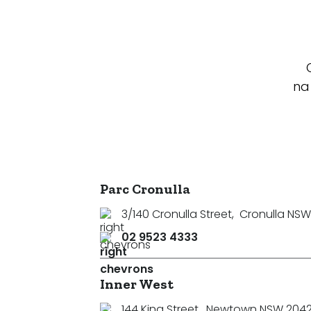
na
Parc Cronulla
3/140 Cronulla Street
,
Cronulla NSW
02 9523 4333
Inner West
144 King Street
,
Newtown NSW 204