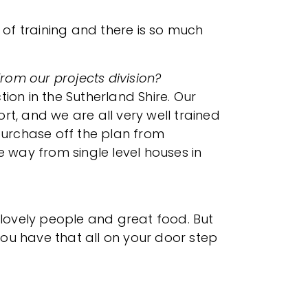
 of training and there is so much
from our projects division?
on in the Sutherland Shire. Our
t, and we are all very well trained
 purchase off the plan from
e way from single level houses in
 lovely people and great food. But
ou have that all on your door step