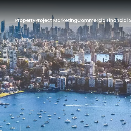
Property
Project Marketing
Commercial
Financial 