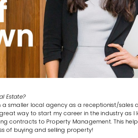
al Estate?
in a smaller local agency as a receptionist/sales a
great way to start my career in the industry as I
ing contracts to Property Management. This hel
s of buying and selling property!