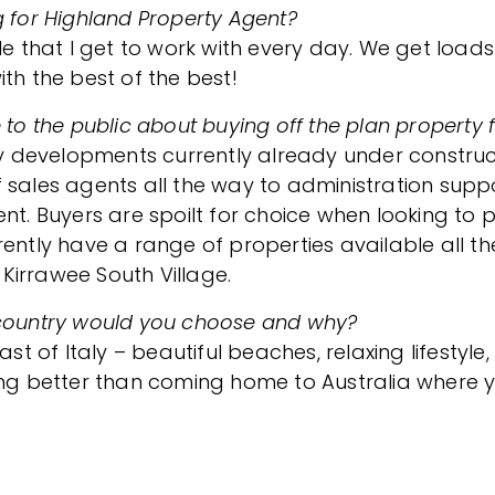
g for Highland Property Agent?
le that I get to work with every day. We get loads
th the best of the best!
 to the public about buying off the plan property 
developments currently already under constructi
sales agents all the way to administration suppor
ent. Buyers are spoilt for choice when looking to
ently have a range of properties available all th
Kirrawee South Village.
ich country would you choose and why?
of Italy – beautiful beaches, relaxing lifestyle,
ing better than coming home to Australia where y