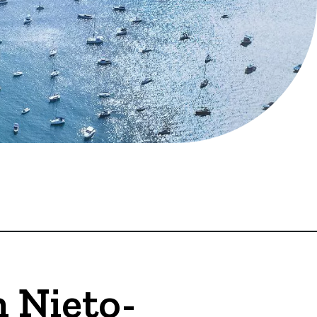
 Nieto-