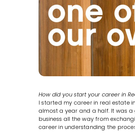
How did you start your career in Re
I started my career in real estate 
almost a year and a half. It was a 
business all the way from exchang
career in understanding the proces