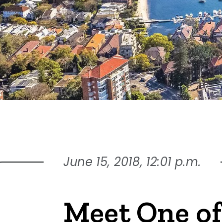
June 15, 2018, 12:01 p.m.
Meet One of