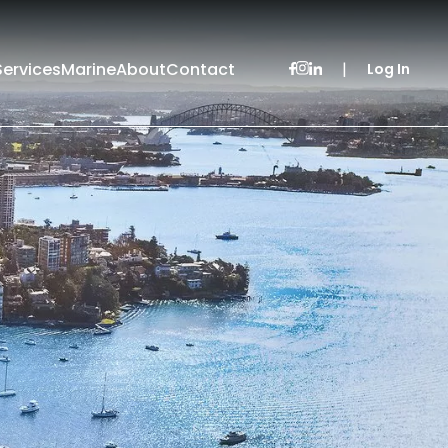
Services
Marine
About
Contact
|
Log In