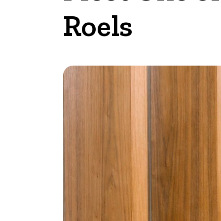
Roels