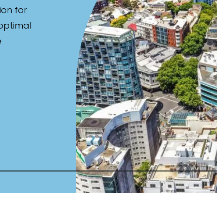
ion for
 optimal
e