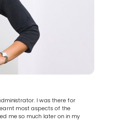
dministrator. I was there for
 learnt most aspects of the
ped me so much later on in my