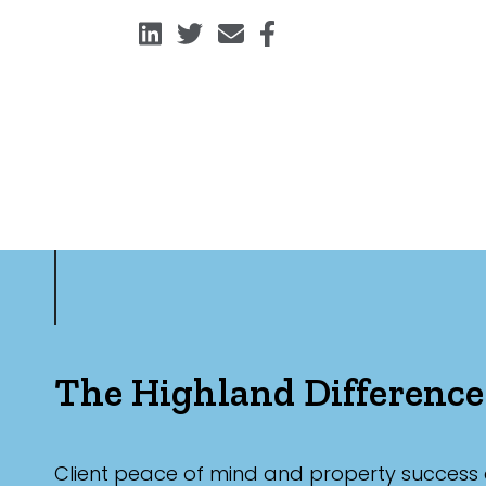
The Highland Difference
Client peace of mind and property success 