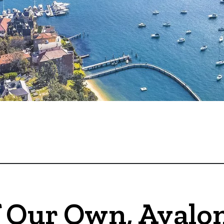
 Our Own, Avalon