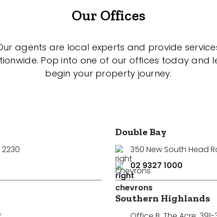
Our Offices
Our agents are local experts and provide service
tionwide. Pop into one of our offices today and le
begin your property journey.
Double Bay
 2230
350 New South Head 
02 9327 1000
Southern Highlands
2
Office B, The Acre, 391