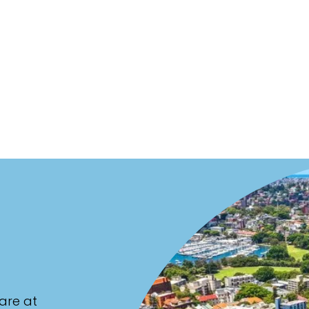
are at