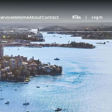
Services
Marine
About
Contact
|
Log In