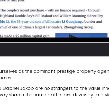
ourselves as the dominant prestige property agen
ales .
Gabriel Jakob are no strangers to the value inher
way shares the same battle-axe driveway and vie