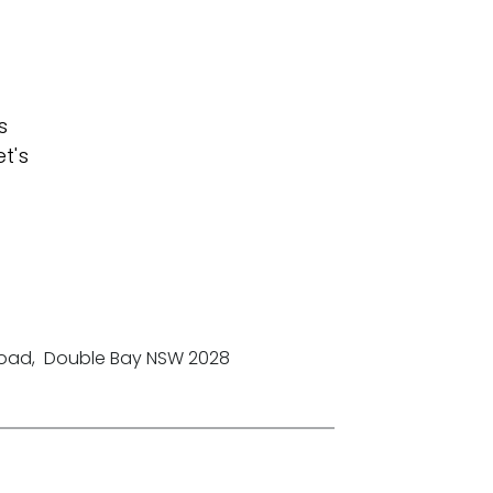
s
t's
Road
,
Double Bay NSW 2028