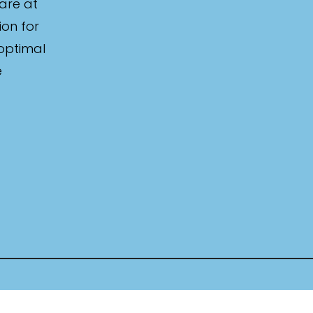
are at
ion for
 optimal
e