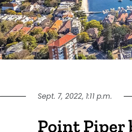
Sept. 7, 2022, 1:11 p.m.
Point Piper 