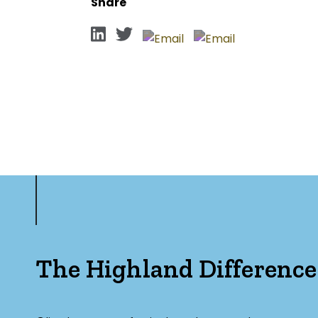
Share
The Highland Difference