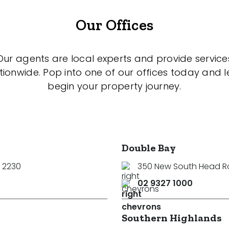
Our Offices
Our agents are local experts and provide service
tionwide. Pop into one of our offices today and le
begin your property journey.
Double Bay
 2230
350 New South Head 
02 9327 1000
Southern Highlands