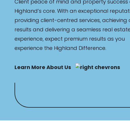
Client peace of mind and property success 
Highland’s core. With an exceptional reputat
providing client-centred services, achieving
results and delivering a seamless real estat
experience, expect premium results as you
experience the Highland Difference.
Learn More About Us