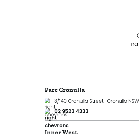
na
Parc Cronulla
3/140 Cronulla Street
,
Cronulla NSW
02 9523 4333
Inner West