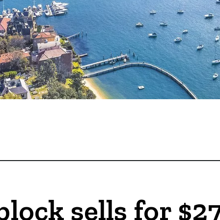
block sells for $