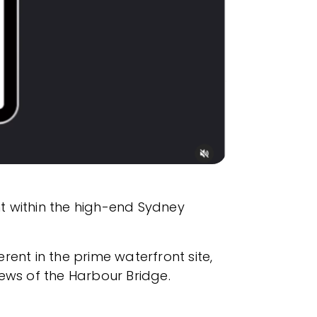
t within the high-end Sydney
ent in the prime waterfront site,
ws of the Harbour Bridge.