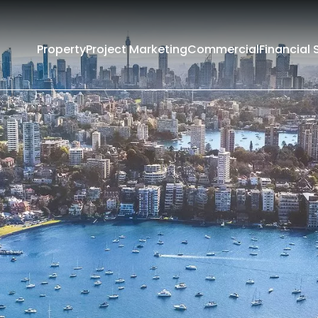
Property
Project Marketing
Commercial
Financial 