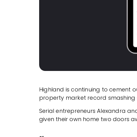
Highland is continuing to cement 
property market record smashing s
Serial entrepreneurs Alexandra and 
given their own home two doors a