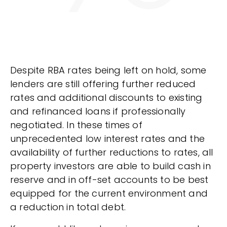
​Despite RBA rates being left on hold, some
lenders are still offering further reduced
rates and additional discounts to existing
and refinanced loans if professionally
negotiated. In these times of
unprecedented low interest rates and the
availability of further reductions to rates, all
property investors are able to build cash in
reserve and in off-set accounts to be best
equipped for the current environment and
a reduction in total debt.