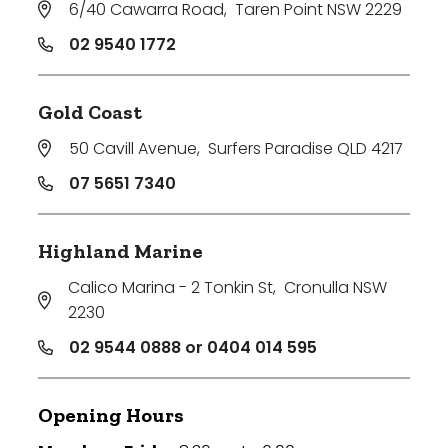
6/40 Cawarra Road
,
Taren Point NSW 2229
02 9540 1772
Gold Coast
50 Cavill Avenue
,
Surfers Paradise QLD 4217
07 5651 7340
Highland Marine
Calico Marina - 2 Tonkin St
,
Cronulla NSW
2230
02 9544 0888 or 0404 014 595
Opening Hours