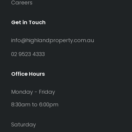
Careers
Get in Touch
info@highlandproperty.com.au
02 9523 4333
Office Hours
Monday - Friday
8:30am to 6:00pm
Saturday