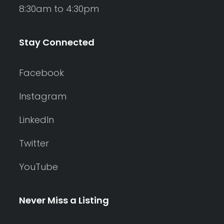
8:30am to 4:30pm
Stay Connected
Facebook
Instagram
LinkedIn
Twitter
YouTube
Never Miss a Listing