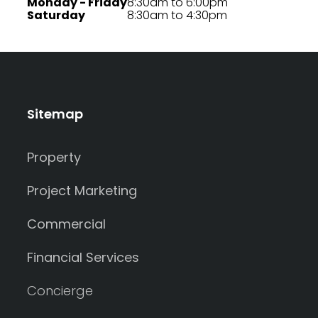
Monday - Friday
8:30am to 6:00pm
Saturday
8:30am to 4:30pm
Sitemap
Property
Project Marketing
Commercial
Financial Services
Concierge