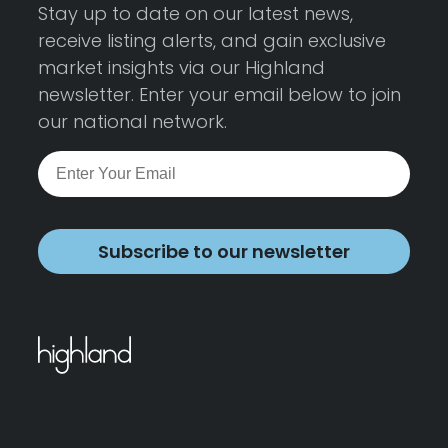
Stay up to date on our latest news,
receive listing alerts, and gain exclusive
market insights via our Highland
newsletter. Enter your email below to join
our national network.
Subscribe to our newsletter