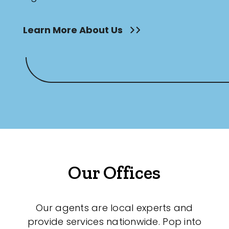
Learn More About Us
Our Offices
Our agents are local experts and
provide services nationwide. Pop into