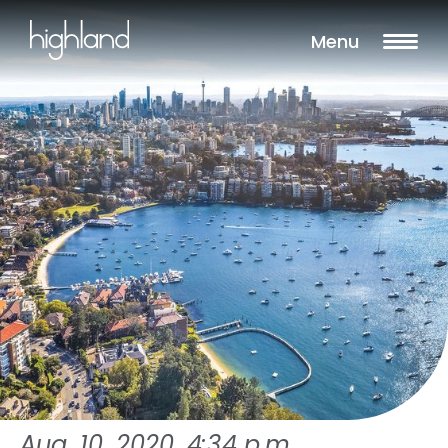
Menu
Aug. 10, 2020, 4:34 p.m.