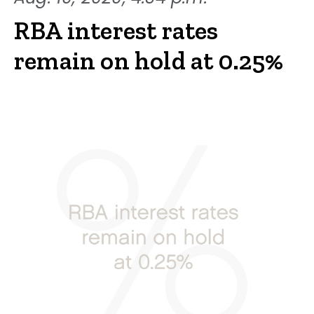
RBA interest rates
remain on hold at 0.25%