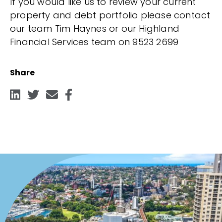
If you would like us to review your current
property and debt portfolio please contact
our team Tim Haynes or our Highland
Financial Services team on 9523 2699
Share