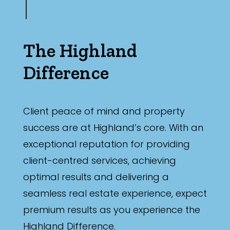
The Highland
Difference
Client peace of mind and property
success are at Highland’s core. With an
exceptional reputation for providing
client-centred services, achieving
optimal results and delivering a
seamless real estate experience, expect
premium results as you experience the
Highland Difference.