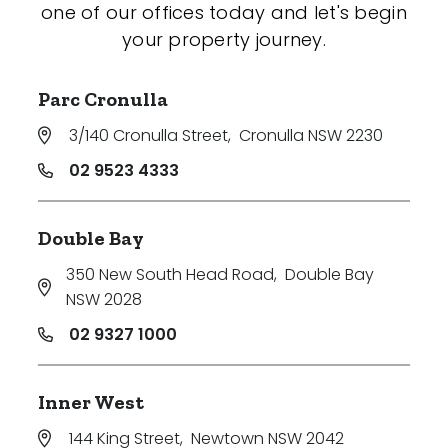
one of our offices today and let's begin
your property journey.
Parc Cronulla
3/140 Cronulla Street
,
Cronulla NSW 2230
02 9523 4333
Double Bay
350 New South Head Road
,
Double Bay
NSW 2028
02 9327 1000
Inner West
144 King Street
,
Newtown NSW 2042