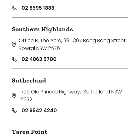
02 8595 1888
Southern Highlands
Office B, The Acre, 391-397 Bong Bong Street
,
Bowral NSW 2576
02 4863 5700
Sutherland
726 Old Princes Highway
,
Sutherland NSW
2232
02 9542 4240
Taren Point