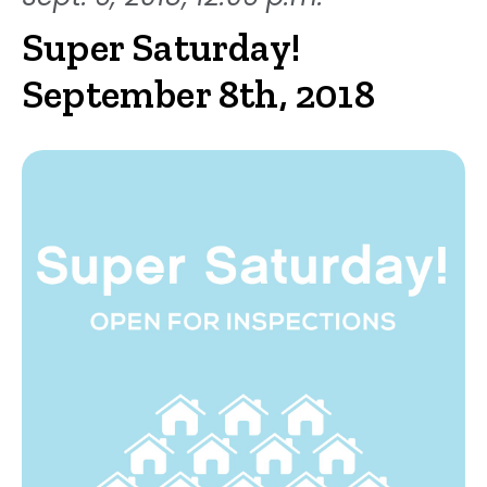
Super Saturday!
September 8th, 2018