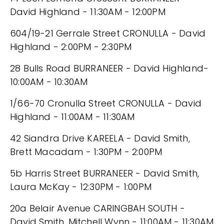
David Highland - 11:30AM - 12:00PM
604/19-21 Gerrale Street CRONULLA - David
Highland - 2:00PM - 2:30PM
28 Bulls Road BURRANEER - David Highland-
10:00AM - 10:30AM
1/66-70 Cronulla Street CRONULLA - David
Highland - 11:00AM - 11:30AM
42 Siandra Drive KAREELA - David Smith,
Brett Macadam - 1:30PM - 2:00PM
5b Harris Street BURRANEER - David Smith,
Laura McKay - 12:30PM - 1:00PM
20a Belair Avenue CARINGBAH SOUTH -
David Smith, Mitchell Wynn - 11:00AM - 11:30AM