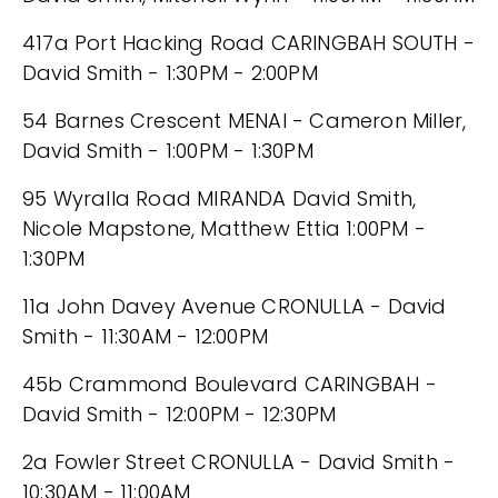
417a Port Hacking Road CARINGBAH SOUTH -
David Smith - 1:30PM - 2:00PM
54 Barnes Crescent MENAI - Cameron Miller,
David Smith - 1:00PM - 1:30PM
95 Wyralla Road MIRANDA David Smith,
Nicole Mapstone, Matthew Ettia 1:00PM -
1:30PM
11a John Davey Avenue CRONULLA - David
Smith - 11:30AM - 12:00PM
45b Crammond Boulevard CARINGBAH -
David Smith - 12:00PM - 12:30PM
2a Fowler Street CRONULLA - David Smith -
10:30AM - 11:00AM