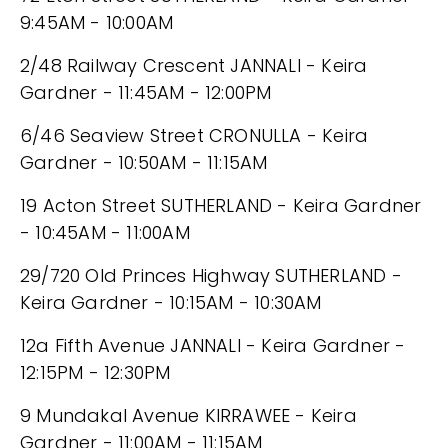
9:45AM - 10:00AM
2/48 Railway Crescent JANNALI - Keira
Gardner - 11:45AM - 12:00PM
6/46 Seaview Street CRONULLA - Keira
Gardner - 10:50AM - 11:15AM
19 Acton Street SUTHERLAND - Keira Gardner
- 10:45AM - 11:00AM
29/720 Old Princes Highway SUTHERLAND -
Keira Gardner - 10:15AM - 10:30AM
12a Fifth Avenue JANNALI - Keira Gardner -
12:15PM - 12:30PM
9 Mundakal Avenue KIRRAWEE - Keira
Gardner - 11:00AM - 11:15AM