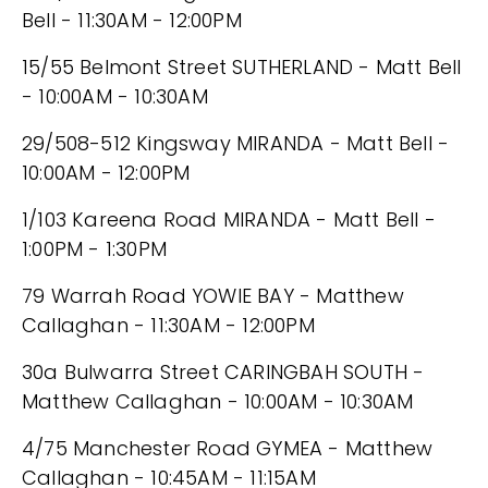
Bell - 11:30AM - 12:00PM
15/55 Belmont Street SUTHERLAND - Matt Bell
- 10:00AM - 10:30AM
29/508-512 Kingsway MIRANDA - Matt Bell -
10:00AM - 12:00PM
1/103 Kareena Road MIRANDA - Matt Bell -
1:00PM - 1:30PM
79 Warrah Road YOWIE BAY - Matthew
Callaghan - 11:30AM - 12:00PM
30a Bulwarra Street CARINGBAH SOUTH -
Matthew Callaghan - 10:00AM - 10:30AM
4/75 Manchester Road GYMEA - Matthew
Callaghan - 10:45AM - 11:15AM