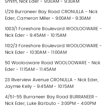
Smith, Nick Eder - 9:00AM - 9:30AM
1/29 Burraneer Bay Road CRONULLA - Nick
Eder, Cameron Miller - 9:00AM - 9:30AM
1003/1 Foreshore Boulevard WOOLOOWARE -
Nick Eder - 9:45AM - 10:15AM
1102/3 Foreshore Boulevard WOOLOOWARE -
Nick Eder - 10:30AM - 11:00AM
50 Woolooware Road WOOLOOWARE - Nick
Eder - 11:15AM - 11:45AM
23 Riverview Avenue CRONULLA - Nick Eder,
Jaymie Kelly - 9:45AM - 10:15AM
4/51-55 Burraneer Bay Road BURRANEER -
Nick Eder, Luke Barbuto - 3:00PM - 4:00PM