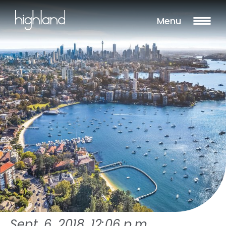
Menu
Sept. 6, 2018, 12:06 p.m.