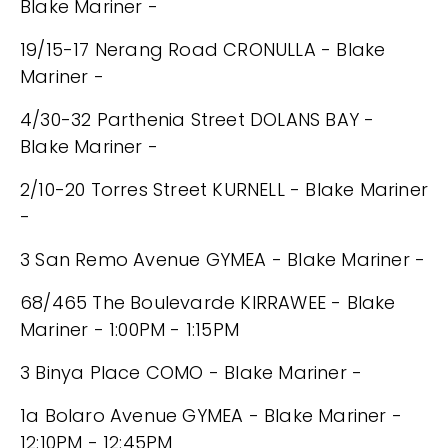
Blake Mariner -
19/15-17 Nerang Road CRONULLA - Blake
Mariner -
4/30-32 Parthenia Street DOLANS BAY -
Blake Mariner -
2/10-20 Torres Street KURNELL - Blake Mariner
-
3 San Remo Avenue GYMEA - Blake Mariner -
68/465 The Boulevarde KIRRAWEE - Blake
Mariner - 1:00PM - 1:15PM
3 Binya Place COMO - Blake Mariner -
1a Bolaro Avenue GYMEA - Blake Mariner -
12:10PM - 12:45PM