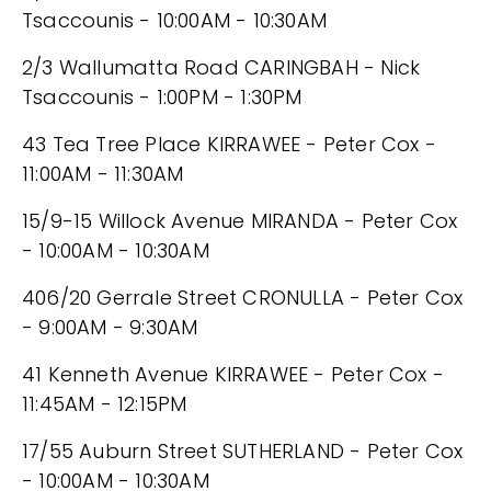
Tsaccounis - 10:00AM - 10:30AM
2/3 Wallumatta Road CARINGBAH - Nick
Tsaccounis - 1:00PM - 1:30PM
43 Tea Tree Place KIRRAWEE - Peter Cox -
11:00AM - 11:30AM
15/9-15 Willock Avenue MIRANDA - Peter Cox
- 10:00AM - 10:30AM
406/20 Gerrale Street CRONULLA - Peter Cox
- 9:00AM - 9:30AM
41 Kenneth Avenue KIRRAWEE - Peter Cox -
11:45AM - 12:15PM
17/55 Auburn Street SUTHERLAND - Peter Cox
- 10:00AM - 10:30AM