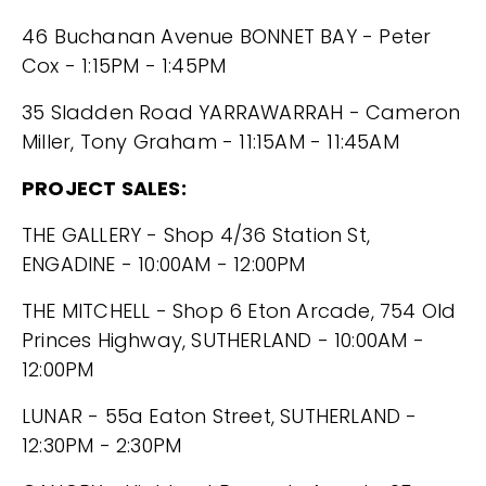
46 Buchanan Avenue BONNET BAY - Peter
Cox - 1:15PM - 1:45PM
35 Sladden Road YARRAWARRAH - Cameron
Miller, Tony Graham - 11:15AM - 11:45AM
PROJECT SALES:
THE GALLERY - Shop 4/36 Station St,
ENGADINE - 10:00AM - 12:00PM
THE MITCHELL - Shop 6 Eton Arcade, 754 Old
Princes Highway, SUTHERLAND - 10:00AM -
12:00PM
LUNAR - 55a Eaton Street, SUTHERLAND -
12:30PM - 2:30PM