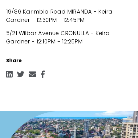
19/86 Karimbla Road MIRANDA - Keira
Gardner - 12:30PM - 12:45PM
5/21 Wilbar Avenue CRONULLA - Keira
Gardner - 12:10PM - 12:25PM
Share