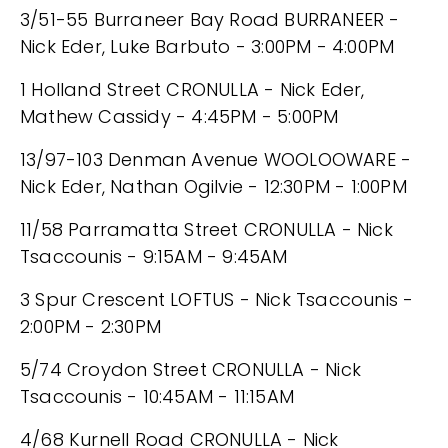
3/51-55 Burraneer Bay Road BURRANEER -
Nick Eder, Luke Barbuto - 3:00PM - 4:00PM
1 Holland Street CRONULLA - Nick Eder,
Mathew Cassidy - 4:45PM - 5:00PM
13/97-103 Denman Avenue WOOLOOWARE -
Nick Eder, Nathan Ogilvie - 12:30PM - 1:00PM
11/58 Parramatta Street CRONULLA - Nick
Tsaccounis - 9:15AM - 9:45AM
3 Spur Crescent LOFTUS - Nick Tsaccounis -
2:00PM - 2:30PM
5/74 Croydon Street CRONULLA - Nick
Tsaccounis - 10:45AM - 11:15AM
4/68 Kurnell Road CRONULLA - Nick