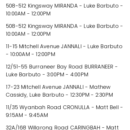
508-512 Kingsway MIRANDA - Luke Barbuto -
10:00AM - 12:00PM
508-512 Kingsway MIRANDA - Luke Barbuto -
10:00AM - 12:00PM
11-15 Mitchell Avenue JANNALI - Luke Barbuto
- 10:00AM - 12:00PM
12/51-55 Burraneer Bay Road BURRANEER -
Luke Barbuto - 3:00PM - 4:00PM
17-23 Mitchell Avenue JANNALI - Mathew
Cassidy, Luke Barbuto - 12:30PM - 2:30PM
11/35 Wyanbah Road CRONULLA - Matt Bell -
9:15AM - 9:45AM
32A/168 Willarong Road CARINGBAH - Matt