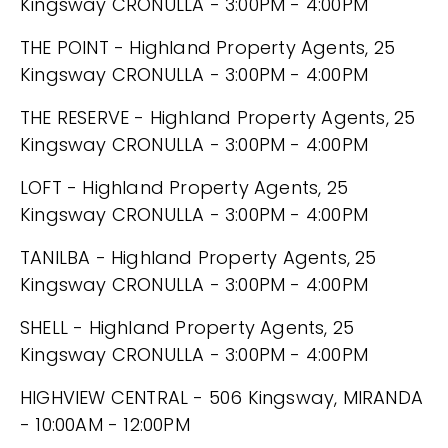
Kingsway CRONULLA - 3:00PM - 4:00PM
THE POINT - Highland Property Agents, 25
Kingsway CRONULLA - 3:00PM - 4:00PM
THE RESERVE - Highland Property Agents, 25
Kingsway CRONULLA - 3:00PM - 4:00PM
LOFT - Highland Property Agents, 25
Kingsway CRONULLA - 3:00PM - 4:00PM
TANILBA - Highland Property Agents, 25
Kingsway CRONULLA - 3:00PM - 4:00PM
SHELL - Highland Property Agents, 25
Kingsway CRONULLA - 3:00PM - 4:00PM
HIGHVIEW CENTRAL - 506 Kingsway, MIRANDA
- 10:00AM - 12:00PM