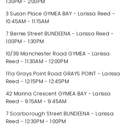
1:30PM - 2:00PM
3 Susan Place GYMEA BAY - Larissa Reed -
10:45AM - 11:15AM
7 Bernie Street BUNDEENA - Larissa Reed -
1:00PM - 1:30PM
10/39 Manchester Road GYMEA - Larissa
Reed - 11:30AM - 12:00PM
111a Grays Point Road GRAYS POINT - Larissa
Reed - 12:15PM - 12:45PM
42 Marina Crescent GYMEA BAY - Larissa
Reed - 9:15AM - 9:45AM
7 Scarborough Street BUNDEENA - Larissa
Reed - 12:30PM - 1:00PM