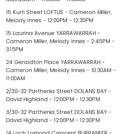
15 Kurri Street LOFTUS - Cameron Miller,
Melody Innes - 12:00PM - 12:30PM
15 Laurina Avenue YARRAWARRAH -
Cameron Miller, Melody Innes - 2:45PM -
3:15PM
24 Geraldton Place YARRAWARRAH -
Cameron Miller, Melody Innes - 10:30AM -
11:00AM
2/30-32 Parthenia Street DOLANS BAY -
David Highland - 12:00PM - 12:30PM
3/30-32 Parthenia Street DOLANS BAY -
David Highland - 12:00PM - 12:30PM
14 Loch Lomond Crescent BURRANEER -