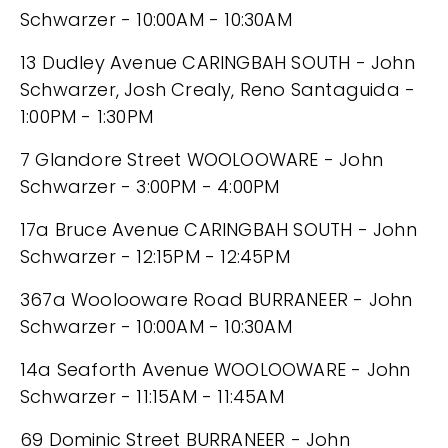
Schwarzer - 10:00AM - 10:30AM
13 Dudley Avenue CARINGBAH SOUTH - John
Schwarzer, Josh Crealy, Reno Santaguida -
1:00PM - 1:30PM
7 Glandore Street WOOLOOWARE - John
Schwarzer - 3:00PM - 4:00PM
17a Bruce Avenue CARINGBAH SOUTH - John
Schwarzer - 12:15PM - 12:45PM
367a Woolooware Road BURRANEER - John
Schwarzer - 10:00AM - 10:30AM
14a Seaforth Avenue WOOLOOWARE - John
Schwarzer - 11:15AM - 11:45AM
69 Dominic Street BURRANEER - John