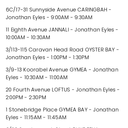
6C/17-31 Sunnyside Avenue CARINGBAH -
Jonathan Eyles - 9:00AM - 9:30AM
11 Eighth Avenue JANNALI - Jonathan Eyles -
10:00AM - 10:30AM
3/113-115 Caravan Head Road OYSTER BAY -
Jonathan Eyles - 1:00PM - 1:30PM
3/9-13 Koorabel Avenue GYMEA - Jonathan
Eyles - 10:30AM - 11:00AM
20 Fourth Avenue LOFTUS - Jonathan Eyles -
2:00PM - 2:30PM
1 Stonebridge Place GYMEA BAY - Jonathan
Eyles - 11:15AM - 11:45AM