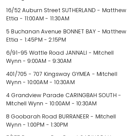
16/52 Auburn Street SUTHERLAND - Matthew
Ettia - 11:00AM - 11:30AM
5 Buchanan Avenue BONNET BAY - Matthew
Ettia - 1:45PM - 2:15PM
6/91-95 Wattle Road JANNALI - Mitchell
Wynn - 9:00AM - 9:30AM
401/705 - 707 Kingsway GYMEA - Mitchell
Wynn - 10:00AM - 10:30AM
4 Grandview Parade CARINGBAH SOUTH -
Mitchell Wynn - 10:00AM - 10:30AM
8 Goobarah Road BURRANEER - Mitchell
Wynn - 1:00PM - 1:30PM