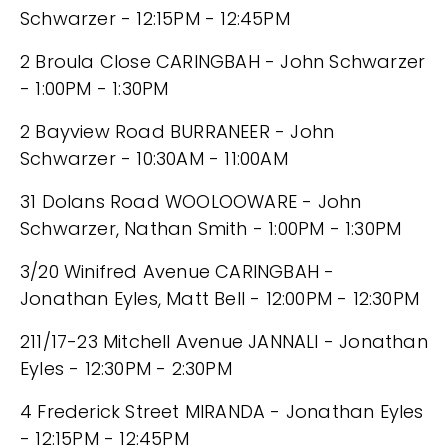
Schwarzer - 12:15PM - 12:45PM
2 Broula Close CARINGBAH - John Schwarzer
- 1:00PM - 1:30PM
2 Bayview Road BURRANEER - John
Schwarzer - 10:30AM - 11:00AM
31 Dolans Road WOOLOOWARE - John
Schwarzer, Nathan Smith - 1:00PM - 1:30PM
3/20 Winifred Avenue CARINGBAH -
Jonathan Eyles, Matt Bell - 12:00PM - 12:30PM
211/17-23 Mitchell Avenue JANNALI - Jonathan
Eyles - 12:30PM - 2:30PM
4 Frederick Street MIRANDA - Jonathan Eyles
- 12:15PM - 12:45PM