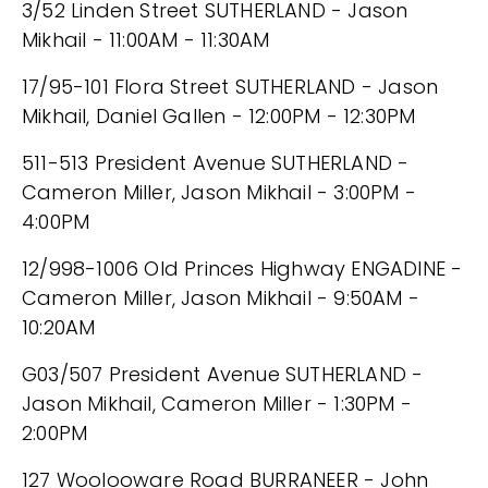
3/52 Linden Street SUTHERLAND - Jason
Mikhail - 11:00AM - 11:30AM
17/95-101 Flora Street SUTHERLAND - Jason
Mikhail, Daniel Gallen - 12:00PM - 12:30PM
511-513 President Avenue SUTHERLAND -
Cameron Miller, Jason Mikhail - 3:00PM -
4:00PM
12/998-1006 Old Princes Highway ENGADINE -
Cameron Miller, Jason Mikhail - 9:50AM -
10:20AM
G03/507 President Avenue SUTHERLAND -
Jason Mikhail, Cameron Miller - 1:30PM -
2:00PM
127 Woolooware Road BURRANEER - John