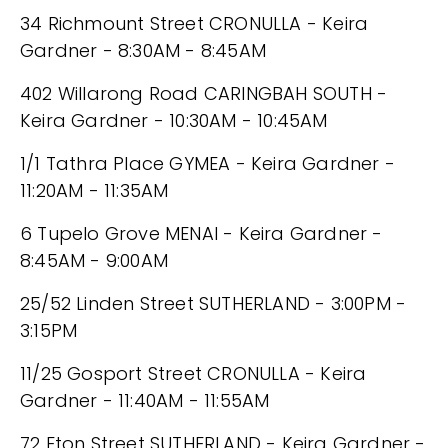
34 Richmount Street CRONULLA - Keira
Gardner - 8:30AM - 8:45AM
402 Willarong Road CARINGBAH SOUTH -
Keira Gardner - 10:30AM - 10:45AM
1/1 Tathra Place GYMEA - Keira Gardner -
11:20AM - 11:35AM
6 Tupelo Grove MENAI - Keira Gardner -
8:45AM - 9:00AM
25/52 Linden Street SUTHERLAND - 3:00PM -
3:15PM
11/25 Gosport Street CRONULLA - Keira
Gardner - 11:40AM - 11:55AM
72 Eton Street SUTHERLAND - Keira Gardner -