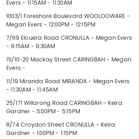
Evers - 11:15AM - 11:30AM
1003/1 Foreshore Boulevard WOOLOOWARE -
Megan Evers - 12:00PM - 12:15PM
7/69 Elouera Road CRONULLA - Megan Evers
- 9:15AM - 9:30AM
15/10-20 Mackay Street CARINGBAH - Megan
Evers -
11/19 Miranda Road MIRANDA - Megan Evers
- 11:30AM - 11:45AM
25/171 Willarong Road CARINGBAH - Keira
Gardner - 5:00PM - 5:15PM
8/74 Croydon Street CRONULLA - Keira
Gardner - 1:00PM - 1:15PM