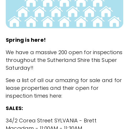
Spring is here!
We have a massive 200 open for inspections
throughout the Sutherland Shire this Super
Saturday!!
See a list of all our amazing for sale and for
lease properties and their open for
inspection times here:
SALES:
34/2 Corea Street SYLVANIA - Brett
Macadam - 11:00AM - 11:30AM