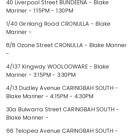
40 Liverpool Street BUNDEENA - Blake
Mariner - 1:15PM - 1:30PM
1/40 Girrilang Road CRONULLA - Blake
Mariner -
8/8 Ozone Street CRONULLA - Blake Mariner
-
4/137 Kingway WOOLOOWARE - Blake
Mariner - 3:15PM - 3:30PM
4/13 Dudley Avenue CARINGBAH SOUTH -
Blake Mariner - 4:15PM - 4:30PM
30a Bulwarra Street CARINGBAH SOUTH -
Blake Mariner -
66 Telopea Avenue CARINGBAH SOUTH -