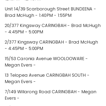
Unit 14/39 Scarborough Street BUNDEENA -
Brad McHugh - 1:40PM - 1:55PM
20/377 Kingsway CARINGBAH - Brad McHugh
- 4:45PM - 5:00PM
2/377 Kingsway CARINGBAH - Brad McHugh
- 4:45PM - 5:00PM
15/53 Caronia Avenue WOOLOOWARE -
Megan Evers -
13 Telopea Avenue CARINGBAH SOUTH -
Megan Evers -
7/149 Willarong Road CARINGBAH - Megan
Evers -