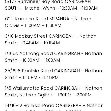
5/177 Burraneer Bay Road CARINGBAH
SOUTH - Mitchell Wynn - 10:30AM - 11:00AM
62b Kareena Road MIRANDA - Nathan
Olgivie - 11:00AM - 11:30AM
3/10 Mackay Street CARINGBAH - Nathan
Smith - 9:45AM - 10:15AM
1/105a Yathong Road CARINGBAH - Nathan
Smith - 10:30AM - 11:00AM
35/6-8 Banksia Road CARINGBAH - Nathan
Smith - 11:15PM - 11:45PM
1/5 Wallumatta Road CARINGBAH - Nathan
Smith, Nathan Ogilvie - 1:30PM - 2:00PM
14/10-12 Banksia Road CARINGBAH - Nathan