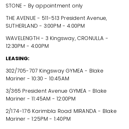
STONE - By appointment only
THE AVENUE - 511-513 President Avenue,
SUTHERLAND - 3:00PM - 4:00PM
WAVELENGTH - 3 Kingsway, CRONULLA -
12:30PM - 4:00PM
LEASING:
302/705-707 Kingsway GYMEA - Blake
Mariner - 10:30 - 10:45AM
3/365 President Avenue GYMEA - Blake
Mariner - 11:45AM - 12:00PM
2/174-176 Karimbla Road MIRANDA - Blake
Mariner - 1:25PM - 1:40PM