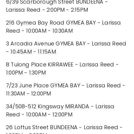
6/39 Scarborough Street BUNDEENA -
Larissa Reed - 2:00PM - 2:15PM
216 Gymea Bay Road GYMEA BAY - Larissa
Reed - 10:00AM - 10:30AM
3 Arcadia Avenue GYMEA BAY - Larissa Reed
- 10:45AM - 11:15AM
8 Tulong Place KIRRAWEE - Larissa Reed -
1:00PM - 1:30PM
7/23 June Place GYMEA BAY - Larissa Reed -
11:30AM - 12:00PM
34/508-512 Kingsway MIRANDA - Larissa
Reed - 10:00AM - 12:00PM
26 Loftus Street BUNDEENA - Larissa Reed -