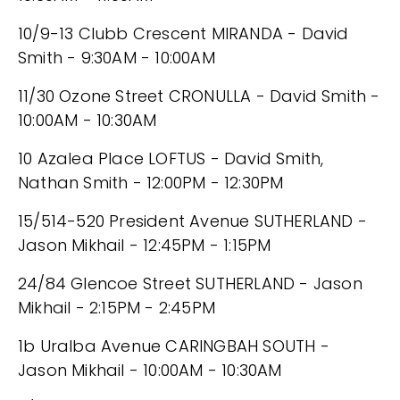
10/9-13 Clubb Crescent MIRANDA - David
Smith - 9:30AM - 10:00AM
11/30 Ozone Street CRONULLA - David Smith -
10:00AM - 10:30AM
10 Azalea Place LOFTUS - David Smith,
Nathan Smith - 12:00PM - 12:30PM
15/514-520 President Avenue SUTHERLAND -
Jason Mikhail - 12:45PM - 1:15PM
24/84 Glencoe Street SUTHERLAND - Jason
Mikhail - 2:15PM - 2:45PM
1b Uralba Avenue CARINGBAH SOUTH -
Jason Mikhail - 10:00AM - 10:30AM