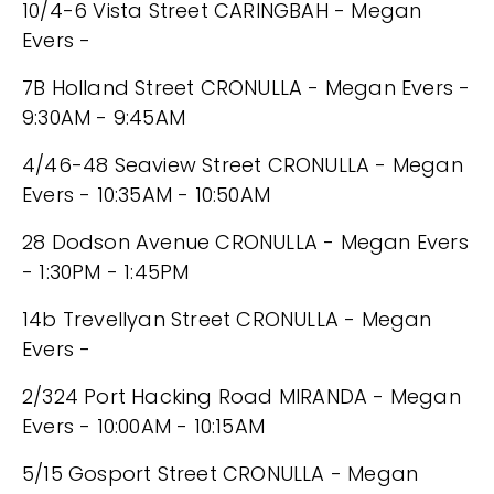
10/4-6 Vista Street CARINGBAH - Megan
Evers -
7B Holland Street CRONULLA - Megan Evers -
9:30AM - 9:45AM
4/46-48 Seaview Street CRONULLA - Megan
Evers - 10:35AM - 10:50AM
28 Dodson Avenue CRONULLA - Megan Evers
- 1:30PM - 1:45PM
14b Trevellyan Street CRONULLA - Megan
Evers -
2/324 Port Hacking Road MIRANDA - Megan
Evers - 10:00AM - 10:15AM
5/15 Gosport Street CRONULLA - Megan