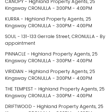
CANOPY - Highland Property Agents, 25
Kingsway CRONULLA - 3:00PM - 4:00PM
KURRA - Highland Property Agents, 25
Kingsway CRONULLA - 3:00PM - 4:00PM
SOUL - 131-133 Gerrale Street, CRONULLA - By
appointment
PINNACLE - Highland Property Agents, 25
Kingsway CRONULLA - 3:00PM - 4:00PM
VIRIDIAN - Highland Property Agents, 25
Kingsway CRONULLA - 3:00PM - 4:00PM
THE TEMPEST - Highland Property Agents, 25
Kingsway CRONULLA - 3:00PM - 4:00PM
DRIFTWOOD - Highland Property Agents, 25