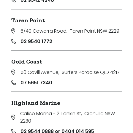
02 9542 4240
Taren Point
6/40 Cawarra Road
,
Taren Point NSW 2229
02 9540 1772
Gold Coast
50 Cavill Avenue
,
Surfers Paradise QLD 4217
07 5651 7340
Highland Marine
Calico Marina - 2 Tonkin St
,
Cronulla NSW
2230
02 9544 0888 or 0404 014 595