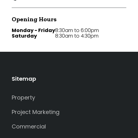
Opening Hours
Monday - Friday
8:30am to 6:00pm
Saturday
8:30am to 4:30pm
Sitemap
Property
Project Marketing
Commercial