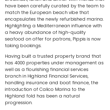
have been carefully curated by the team to
match the European beach vibe that
encapsulates the newly refurbished marina.
Highlighting a Mediterranean influence with
a heavy abundance of high-quality
seafood on offer for patrons, Pippis is now
taking bookings.
Having built a trusted property brand that
has 4000 properties under management as
well as a flourishing financial services
branch in Highland Financial Services,
handling insurance and boat finance, the
introduction of Calico Marina to the
Highland fold has been a natural
progression.