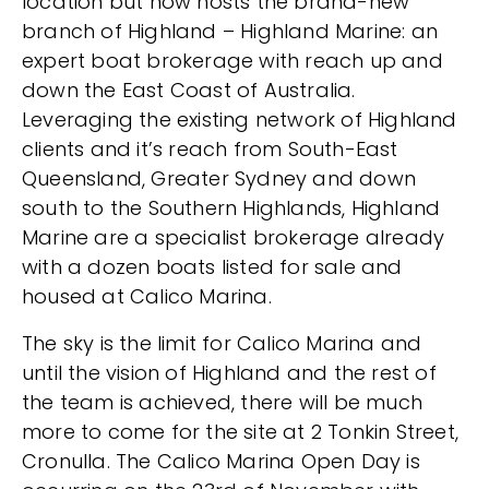
location but now hosts the brand-new
branch of Highland – Highland Marine: an
expert boat brokerage with reach up and
down the East Coast of Australia.
Leveraging the existing network of Highland
clients and it’s reach from South-East
Queensland, Greater Sydney and down
south to the Southern Highlands, Highland
Marine are a specialist brokerage already
with a dozen boats listed for sale and
housed at Calico Marina.
The sky is the limit for Calico Marina and
until the vision of Highland and the rest of
the team is achieved, there will be much
more to come for the site at 2 Tonkin Street,
Cronulla. The Calico Marina Open Day is