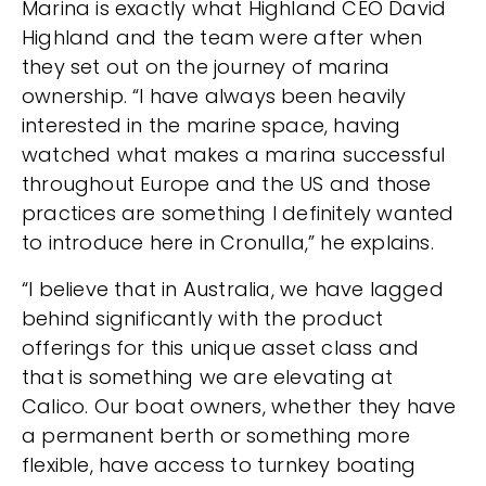
Marina is exactly what Highland CEO David
Highland and the team were after when
they set out on the journey of marina
ownership. “I have always been heavily
interested in the marine space, having
watched what makes a marina successful
throughout Europe and the US and those
practices are something I definitely wanted
to introduce here in Cronulla,” he explains.
“I believe that in Australia, we have lagged
behind significantly with the product
offerings for this unique asset class and
that is something we are elevating at
Calico. Our boat owners, whether they have
a permanent berth or something more
flexible, have access to turnkey boating