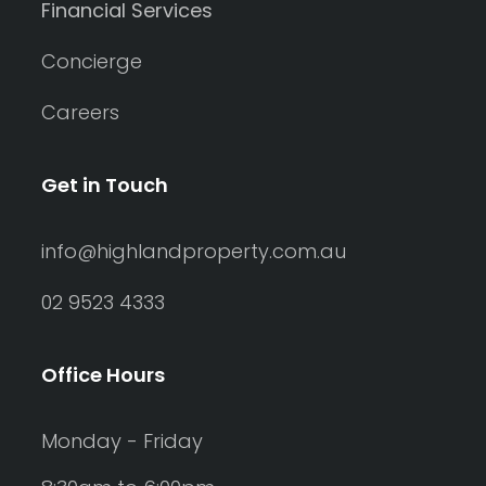
Financial Services
Concierge
Careers
Get in Touch
info@highlandproperty.com.au
02 9523 4333
Office Hours
Monday - Friday