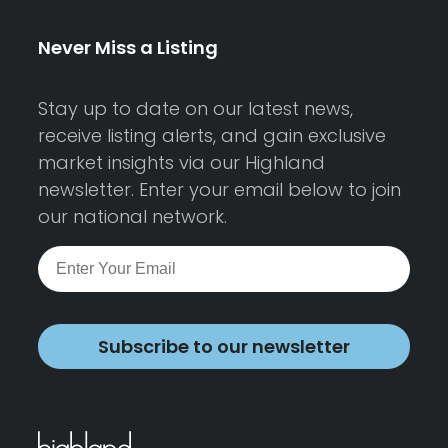
Never Miss a Listing
Stay up to date on our latest news,
receive listing alerts, and gain exclusive
market insights via our Highland
newsletter. Enter your email below to join
our national network.
Subscribe to our newsletter