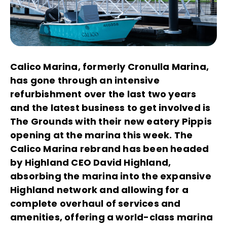
Calico Marina, formerly Cronulla Marina,
has gone through an intensive
refurbishment over the last two years
and the latest business to get involved is
The Grounds with their new eatery Pippis
opening at the marina this week. The
Calico Marina rebrand has been headed
by Highland CEO David Highland,
absorbing the marina into the expansive
Highland network and allowing for a
complete overhaul of services and
amenities, offering a world-class marina