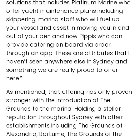
solutions that includes Platinum Marine who
offer yacht maintenance plans including
skippering, marina staff who will fuel up
your vessel and assist in moving you in and
out of your pen and now Pippis who can
provide catering on board via order
through an app. These are attributes that I
haven’t seen anywhere else in Sydney and
something we are really proud to offer
here.”
As mentioned, that offering has only proven
stronger with the introduction of The
Grounds to the marina. Holding a stellar
reputation throughout Sydney with other
establishments including The Grounds of
Alexandria, BarLume, The Grounds of the