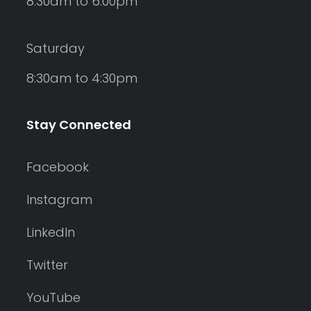
8:30am to 6:00pm
Saturday
8:30am to 4:30pm
Stay Connected
Facebook
Instagram
LinkedIn
Twitter
YouTube