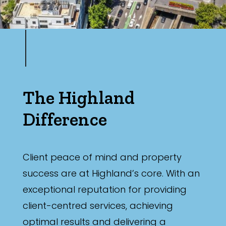
The Highland
Difference
Client peace of mind and property
success are at Highland’s core. With an
exceptional reputation for providing
client-centred services, achieving
optimal results and delivering a