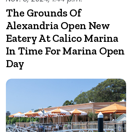
The Grounds Of
Alexandria Open New
Eatery At Calico Marina
In Time For Marina Open
Day