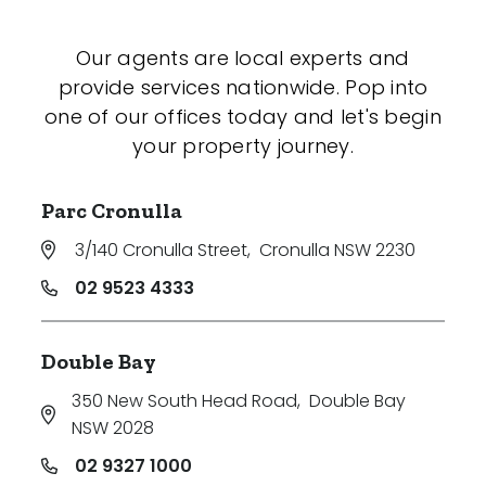
Our agents are local experts and
provide services nationwide. Pop into
one of our offices today and let's begin
your property journey.
Parc Cronulla
3/140 Cronulla Street
,
Cronulla NSW 2230
02 9523 4333
Double Bay
350 New South Head Road
,
Double Bay
NSW 2028
02 9327 1000