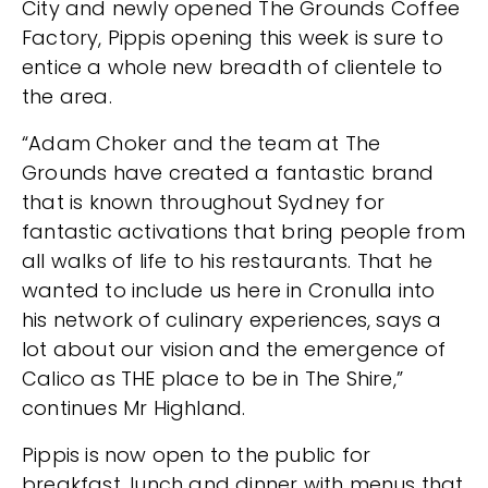
City and newly opened The Grounds Coffee
Factory, Pippis opening this week is sure to
entice a whole new breadth of clientele to
the area.
“Adam Choker and the team at The
Grounds have created a fantastic brand
that is known throughout Sydney for
fantastic activations that bring people from
all walks of life to his restaurants. That he
wanted to include us here in Cronulla into
his network of culinary experiences, says a
lot about our vision and the emergence of
Calico as THE place to be in The Shire,”
continues Mr Highland.
Pippis is now open to the public for
breakfast, lunch and dinner with menus that