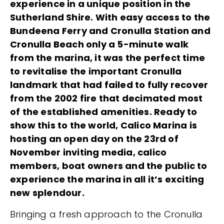
experience in a unique position in the
Sutherland Shire. With easy access to the
Bundeena Ferry and Cronulla Station and
Cronulla Beach only a 5-minute walk
from the marina, it was the perfect time
to revitalise the important Cronulla
landmark that had failed to fully recover
from the 2002 fire that decimated most
of the established amenities. Ready to
show this to the world, Calico Marina is
hosting an open day on the 23rd of
November inviting media, calico
members, boat owners and the public to
experience the marina in all it’s exciting
new splendour.
Bringing a fresh approach to the Cronulla