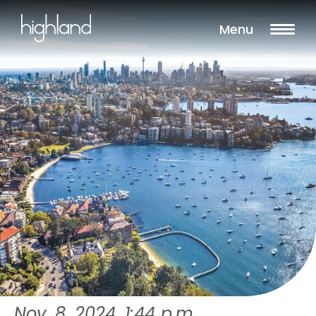
Menu
Nov. 8, 2024, 1:44 p.m.