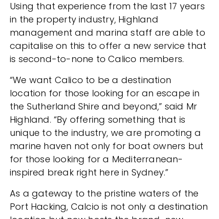
Using that experience from the last 17 years
in the property industry, Highland
management and marina staff are able to
capitalise on this to offer a new service that
is second-to-none to Calico members.
“We want Calico to be a destination
location for those looking for an escape in
the Sutherland Shire and beyond,” said Mr
Highland. “By offering something that is
unique to the industry, we are promoting a
marine haven not only for boat owners but
for those looking for a Mediterranean-
inspired break right here in Sydney.”
As a gateway to the pristine waters of the
Port Hacking, Calcio is not only a destination