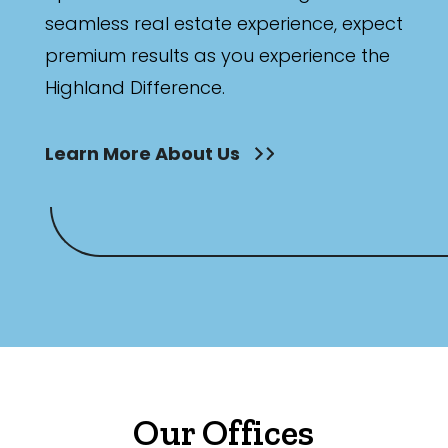
seamless real estate experience, expect
premium results as you experience the
Highland Difference.
Learn More About Us
Our Offices