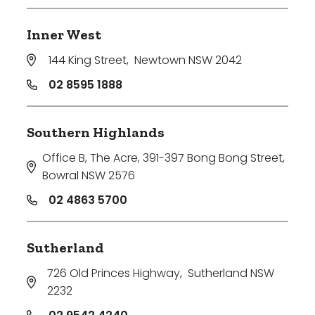
Inner West
144 King Street
,
Newtown NSW 2042
02 8595 1888
Southern Highlands
Office B, The Acre, 391-397 Bong Bong Street
,
Bowral NSW 2576
02 4863 5700
Sutherland
726 Old Princes Highway
,
Sutherland NSW
2232