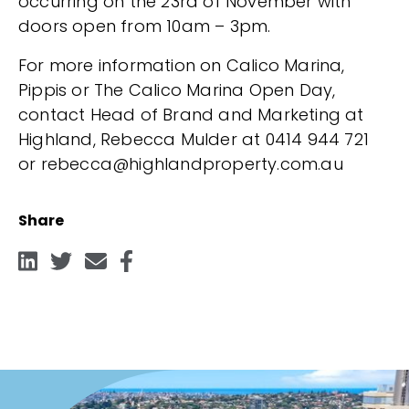
occurring on the 23rd of November with
doors open from 10am – 3pm.
For more information on Calico Marina,
Pippis or The Calico Marina Open Day,
contact Head of Brand and Marketing at
Highland, Rebecca Mulder at 0414 944 721
or rebecca@highlandproperty.com.au
Share