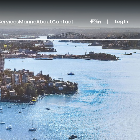
Services
Marine
About
Contact
|
Log In