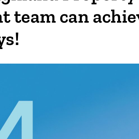
team can achieve
ys!