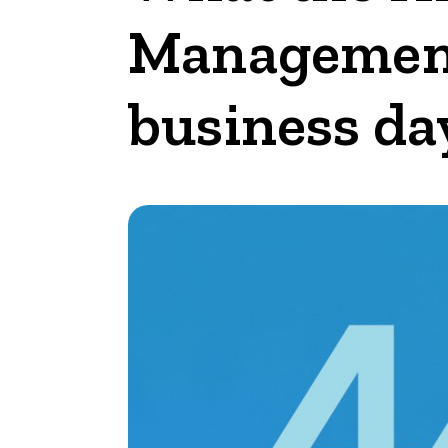
Management 
business da