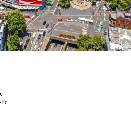
s
t's