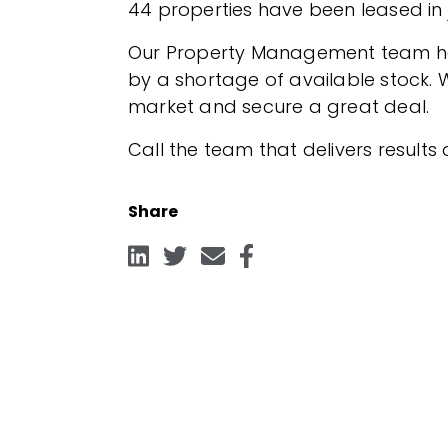
44 properties have been leased in j
Our Property Management team have
by a shortage of available stock. W
market and secure a great deal.
Call the team that delivers results
Share