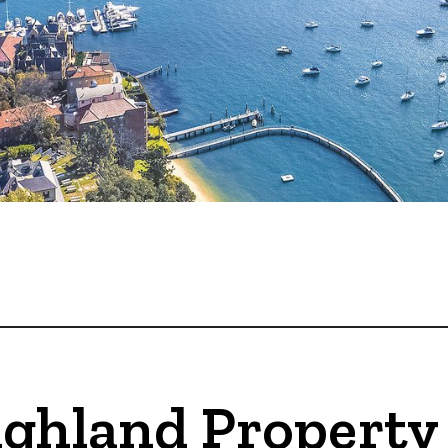
ighland Property