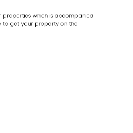
r properties which is accompanied
e to get your property on the