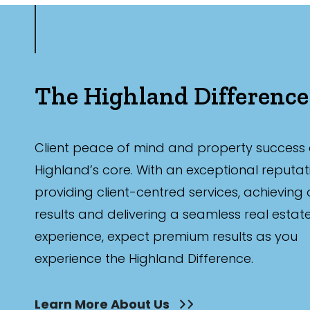
The Highland Difference
Client peace of mind and property success 
Highland’s core. With an exceptional reputat
providing client-centred services, achieving
results and delivering a seamless real estat
experience, expect premium results as you
experience the Highland Difference.
Learn More About Us