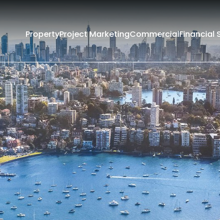
Property
Project Marketing
Commercial
Financial 