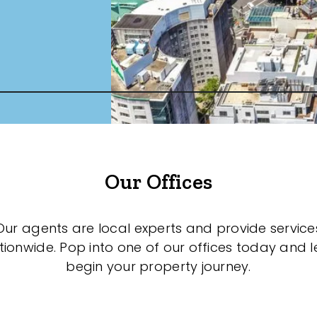
Our Offices
Our agents are local experts and provide service
tionwide. Pop into one of our offices today and le
begin your property journey.