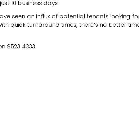
ust 10 business days.
 seen an influx of potential tenants looking fo
ith quick turnaround times, there’s no better tim
 on 9523 4333.