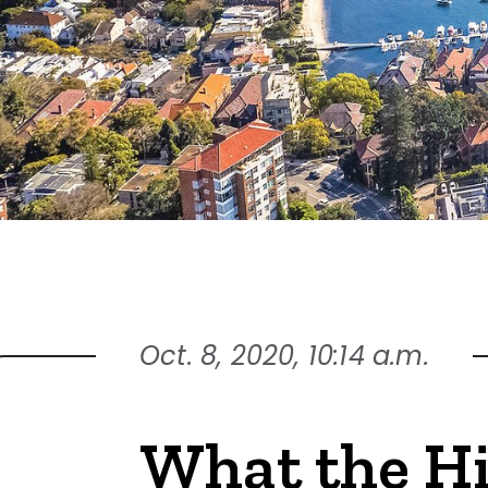
Oct. 8, 2020, 10:14 a.m.
What the H