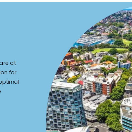
are at
ion for
 optimal
e