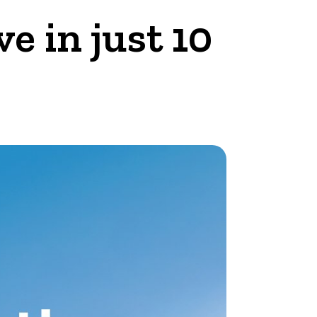
 in just 10