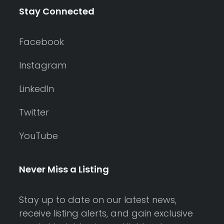
Stay Connected
Facebook
Instagram
LinkedIn
Twitter
YouTube
Never Miss a Listing
Stay up to date on our latest news,
receive listing alerts, and gain exclusive