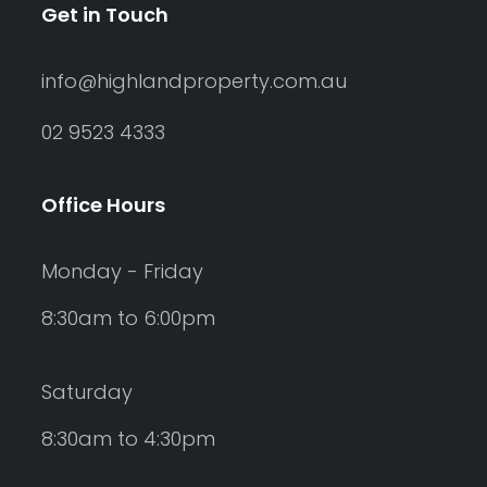
Get in Touch
info@highlandproperty.com.au
02 9523 4333
Office Hours
Monday - Friday
8:30am to 6:00pm
Saturday
8:30am to 4:30pm