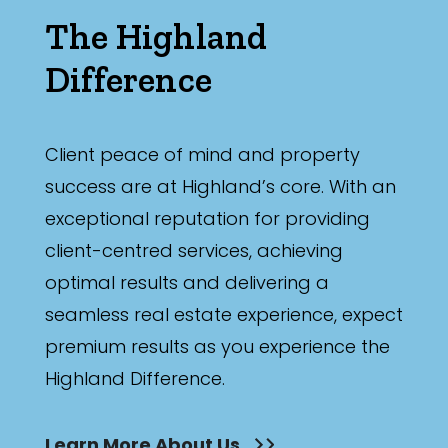
The Highland
Difference
Client peace of mind and property
success are at Highland’s core. With an
exceptional reputation for providing
client-centred services, achieving
optimal results and delivering a
seamless real estate experience, expect
premium results as you experience the
Highland Difference.
Learn More About Us