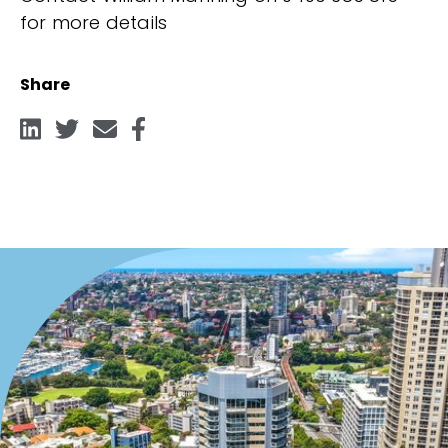
for more details
Share