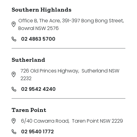
Southern Highlands
Office B, The Acre, 391-397 Bong Bong Street
,
Bowral NSW 2576
02 4863 5700
Sutherland
726 Old Princes Highway
,
Sutherland NSW
2232
02 9542 4240
Taren Point
6/40 Cawarra Road
,
Taren Point NSW 2229
02 9540 1772