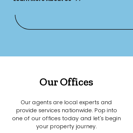
Our Offices
Our agents are local experts and
provide services nationwide. Pop into
one of our offices today and let's begin
your property journey.