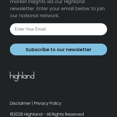
market insights via our Highland
newsletter. Enter your email below to join
our national network.
Subscribe to our newsletter
Disclaimer
|
Privacy Policy
©2026 Highland - All Rights Reserved