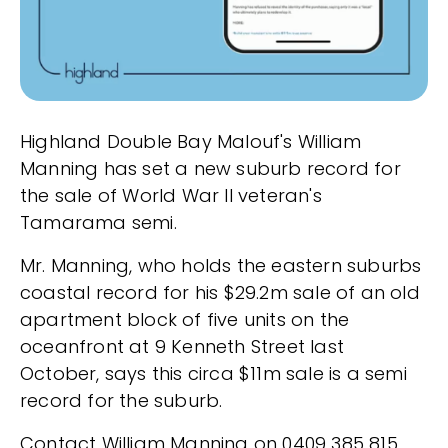
Highland Double Bay Malouf's William
Manning has set a new suburb record for
the sale of World War II veteran's
Tamarama semi.
Mr. Manning, who holds the eastern suburbs
coastal record for his $29.2m sale of an old
apartment block of five units on the
oceanfront at 9 Kenneth Street last
October, says this circa $11m sale is a semi
record for the suburb.
Contact William Manning on 0409 385 815