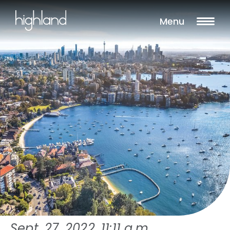
Menu
Sept. 27, 2022, 11:11 a.m.