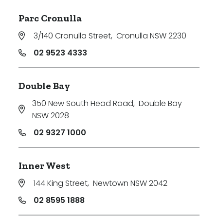
Parc Cronulla
3/140 Cronulla Street
,
Cronulla NSW 2230
02 9523 4333
Double Bay
350 New South Head Road
,
Double Bay
NSW 2028
02 9327 1000
Inner West
144 King Street
,
Newtown NSW 2042
02 8595 1888