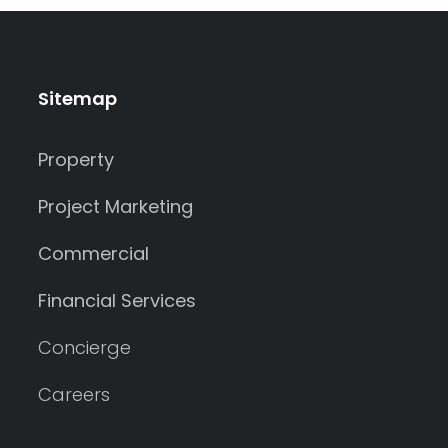
Sitemap
Property
Project Marketing
Commercial
Financial Services
Concierge
Careers