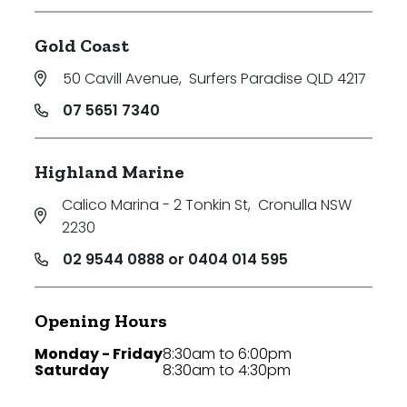
Gold Coast
50 Cavill Avenue
,
Surfers Paradise QLD 4217
07 5651 7340
Highland Marine
Calico Marina - 2 Tonkin St
,
Cronulla NSW
2230
02 9544 0888 or 0404 014 595
Opening Hours
Monday - Friday
8:30am to 6:00pm
Saturday
8:30am to 4:30pm