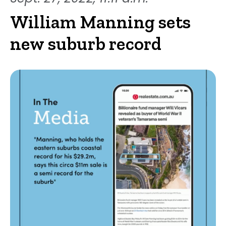
William Manning sets
new suburb record