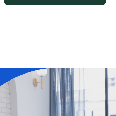
Learn More