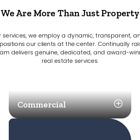
We Are More Than Just Property
r services, we employ a dynamic, transparent, a
sitions our clients at the center. Continually rai
eam delivers genuine, dedicated, and award-wi
real estate services.
Commercial