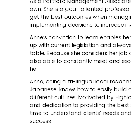
As a Portfolio Management Associate, 
own. She is a goal-oriented professio
get the best outcomes when managing
implementing decisions to increase in
Anne’s conviction to learn enables her
up with current legislation and alway
table. Because she considers her job a
also able to constantly meet and ex
her.
Anne, being a tri-lingual local residen
Japanese, knows how to easily build 
different cultures. Motivated by Highl
and dedication to providing the best s
time to understand clients’ needs a
success.