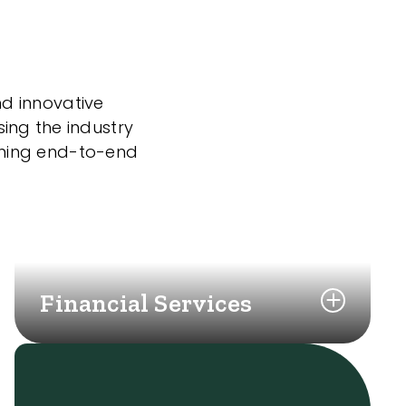
nd innovative
sing the industry
nning end-to-end
Financial Services