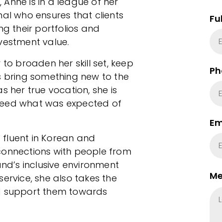
Anne is in a league of her
nal who ensures that clients
Fu
 their portfolios and
vestment value.
 to broaden her skill set, keep
Ph
s bring something new to the
s her true vocation, she is
ceed what was expected of
Em
t fluent in Korean and
connections with people from
and’s inclusive environment
Me
ervice, she also takes the
nd support them towards