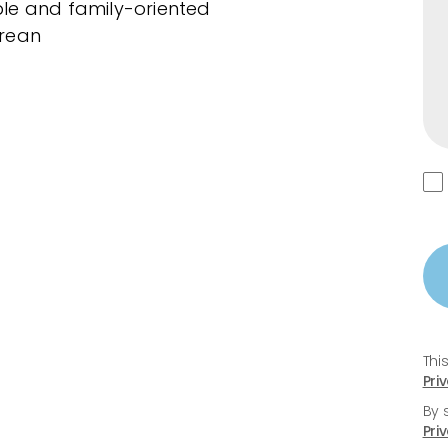
le and family-oriented
orean
Thi
Pri
By 
Pri