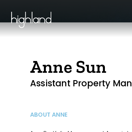
Anne Sun
Assistant Property Ma
ABOUT ANNE