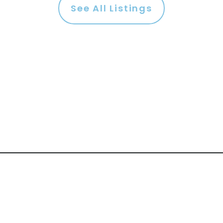
See All Listings