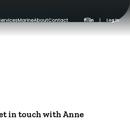
Services
Marine
About
Contact
|
Log In
et in touch with Anne