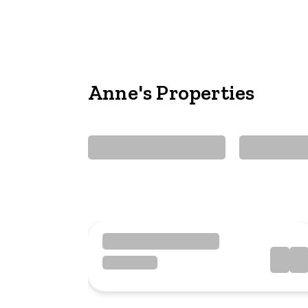
Anne's Properties