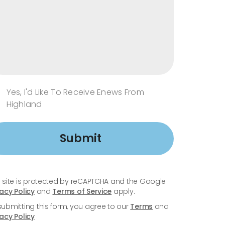
Yes, I'd Like To Receive Enews From
Highland
Submit
s site is protected by reCAPTCHA and the Google
vacy Policy
and
Terms of Service
apply.
submitting this form, you agree to our
Terms
and
vacy Policy