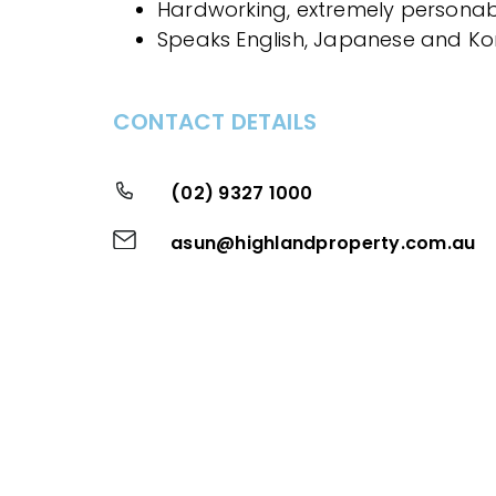
Hardworking, extremely personab
Speaks English, Japanese and K
CONTACT DETAILS
(02) 9327 1000
asun@highlandproperty.com.au