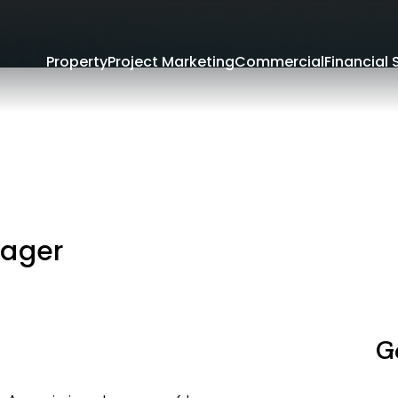
Property
Project Marketing
Commercial
Financial 
nager
G