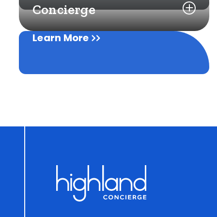
Concierge
Learn More
Learn More