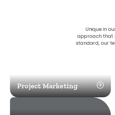
Unique in ou
approach that po
standard, our t
Project Marketing