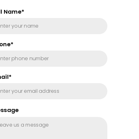
ll Name*
one*
ail*
ssage