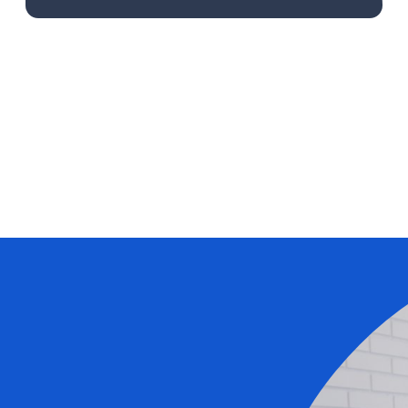
Learn More