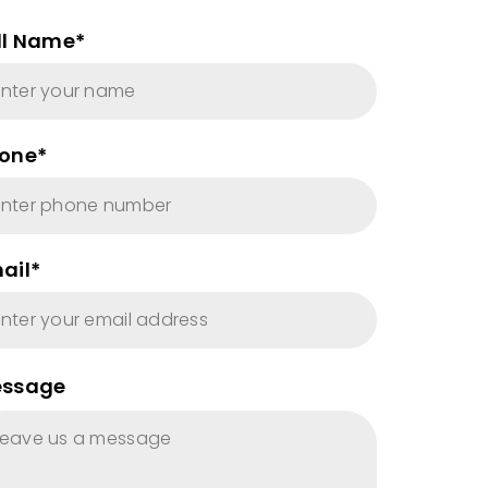
ll Name*
one*
ail*
ssage