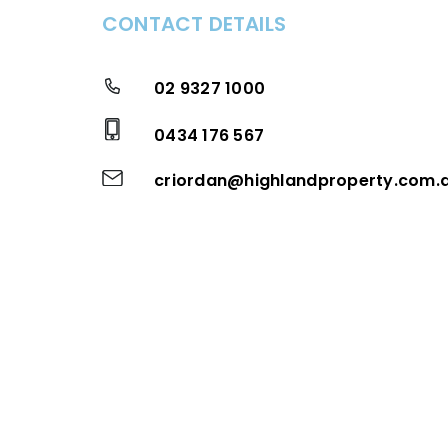
CONTACT DETAILS
02 9327 1000
0434 176 567
criordan@highlandproperty.com.