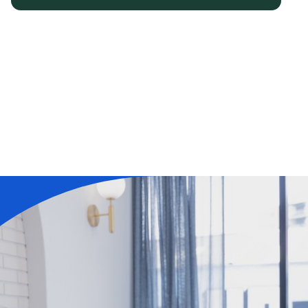
Learn More