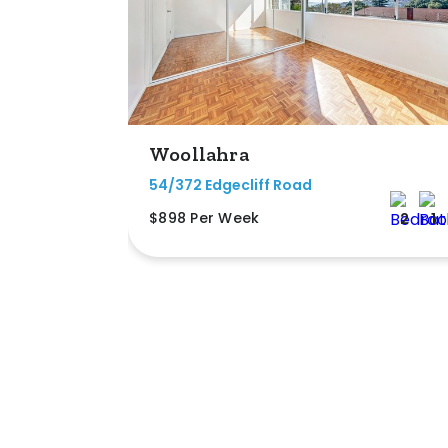
Woollahra
54/372 Edgecliff Road
$898 Per Week
2
1