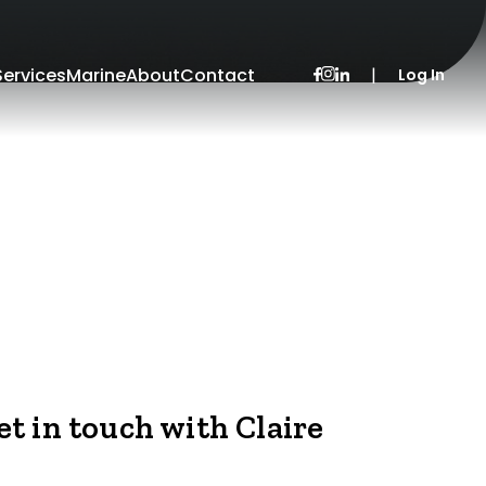
Services
Marine
About
Contact
|
Log In
et in touch with Claire