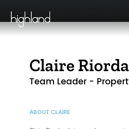
Claire Riord
Team Leader - Proper
ABOUT CLAIRE