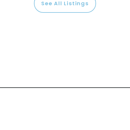
See All Listings