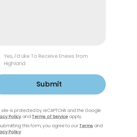
Yes, I'd Like To Receive Enews From
Highland
Submit
s site is protected by reCAPTCHA and the Google
vacy Policy
and
Terms of Service
apply.
submitting this form, you agree to our
Terms
and
vacy Policy