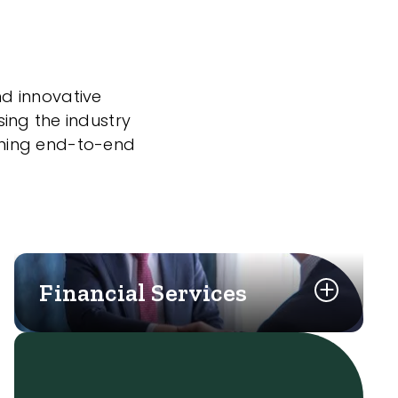
nd innovative
sing the industry
nning end-to-end
Financial Services