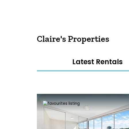
Claire's Properties
Latest Rentals