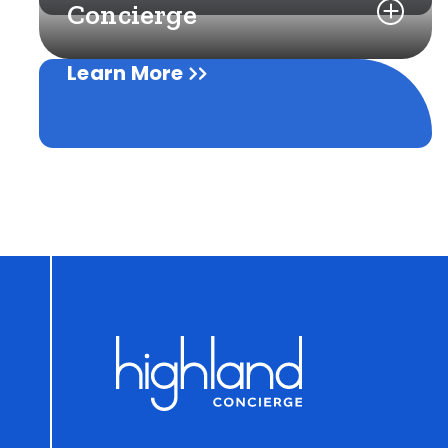
Concierge
Learn More
Learn More