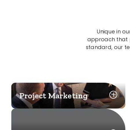
Unique in ou
approach that po
standard, our t
Project Marketing