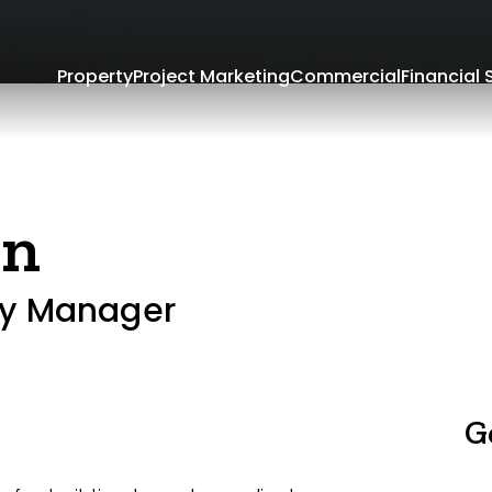
Property
Project Marketing
Commercial
Financial 
an
ty Manager
G