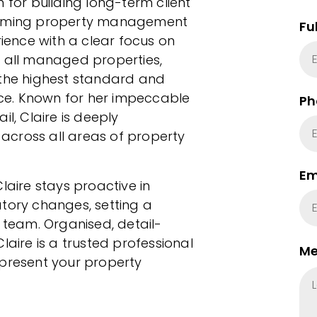
 for building long-term client
forming property management
Fu
ence with a clear focus on
f all managed properties,
 the highest standard and
vice. Known for her impeccable
Ph
l, Claire is deeply
across all areas of property
Em
laire stays proactive in
tory changes, setting a
r team. Organised, detail-
laire is a trusted professional
Me
epresent your property