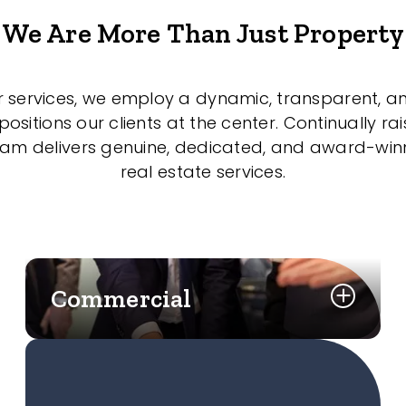
We Are More Than Just Property
r services, we employ a dynamic, transparent, a
sitions our clients at the center. Continually rai
eam delivers genuine, dedicated, and award-wi
real estate services.
Commercial