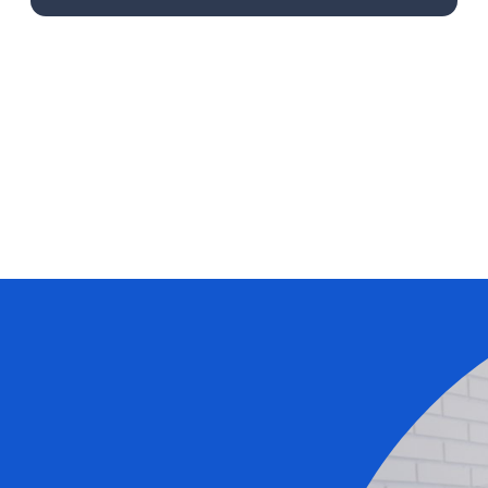
Learn More