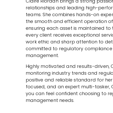
Claire Riordan brings a strong passion
relationships and leading high-per
teams. She combines hands-on experi
the smooth and efficient operation o
ensuring each asset is maintained to
every client receives exceptional ser
work ethic and sharp attention to detai
committed to regulatory compliance 
management.
Highly motivated and results-driven, C
monitoring industry trends and regula
positive and reliable standard for he
focused, and an expert multi-tasker, C
you can feel confident choosing to r
management needs.