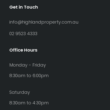
Get in Touch
info@highlandproperty.com.au
02 9523 4333
Office Hours
Monday - Friday
8:30am to 6:00pm
Saturday
8:30am to 4:30pm