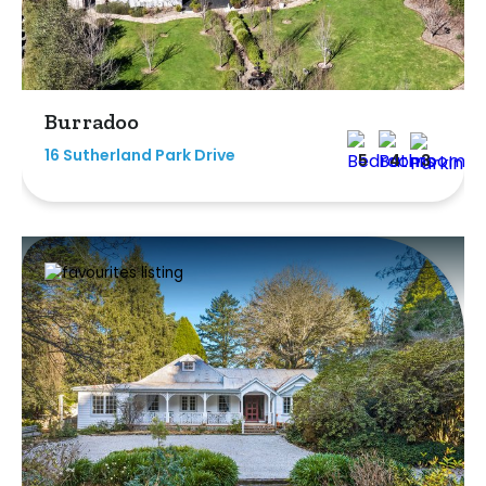
Burradoo
16 Sutherland Park Drive
5
4
3