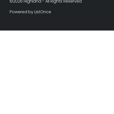
©2026 Highland - All Rights Reserved
Powered by ListOnce