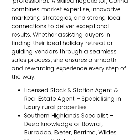
'professional.' A skilled negotiator, Corina
combines market expertise, innovative
marketing strategies, and strong local
connections to deliver exceptional
results. Whether assisting buyers in
finding their ideal holiday retreat or
guiding vendors through a seamless
sales process, she ensures a smooth
and rewarding experience every step of
the way.
Licensed Stock & Station Agent &
Real Estate Agent – Specialising in
luxury rural properties
Southern Highlands Specialist –
Deep knowledge of Bowral,
Burradoo, Exeter, Berrima, Wildes