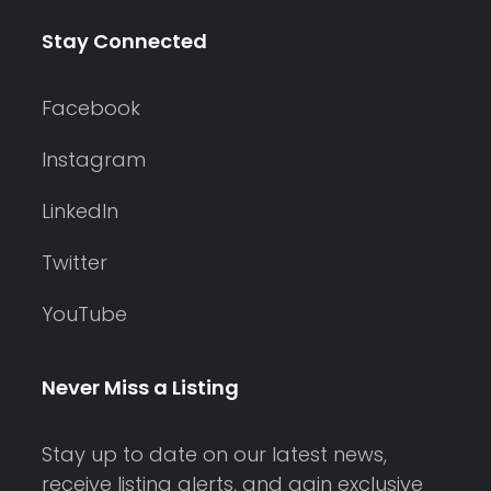
Stay Connected
Facebook
Instagram
LinkedIn
Twitter
YouTube
Never Miss a Listing
Stay up to date on our latest news,
receive listing alerts, and gain exclusive