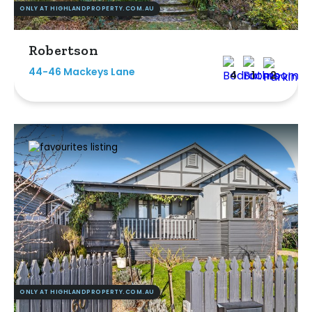
ONLY AT HIGHLANDPROPERTY.COM.AU
Robertson
44-46 Mackeys Lane
4
1
2
ONLY AT HIGHLANDPROPERTY.COM.AU