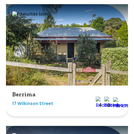
Berrima
17 Wilkinson Street
4
2
1