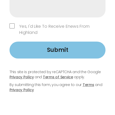
Yes, I'd Like To Receive Enews From
Highland
Submit
This site is protected by reCAPTCHA and the Google
Privacy Policy
and
Terms of Service
apply.
By submitting this form, you agree to our
Terms
and
Privacy Policy