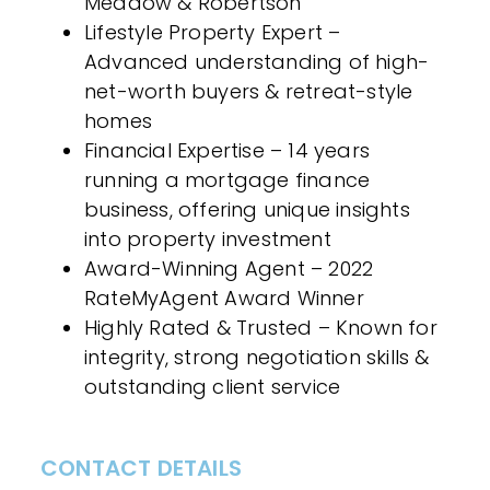
Meadow & Robertson
Lifestyle Property Expert –
Advanced understanding of high-
net-worth buyers & retreat-style
homes
Financial Expertise – 14 years
running a mortgage finance
business, offering unique insights
into property investment
Award-Winning Agent – 2022
RateMyAgent Award Winner
Highly Rated & Trusted – Known for
integrity, strong negotiation skills &
outstanding client service
CONTACT DETAILS