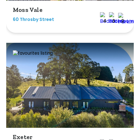
Moss Vale
60 Throsby Street
4
3
2
Exeter