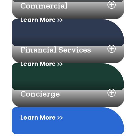
Commercial
Learn More
Financial Services
Learn More
Concierge
Learn More