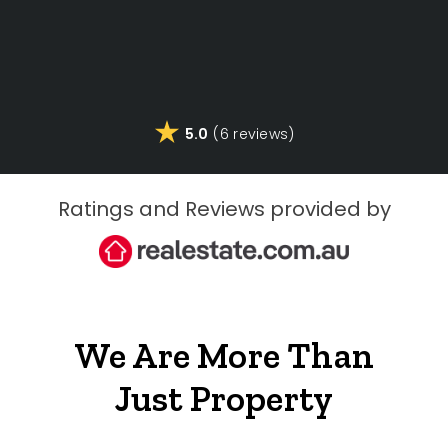
5.0
(6 reviews)
Ratings and Reviews provided by
We Are More Than
Just Property