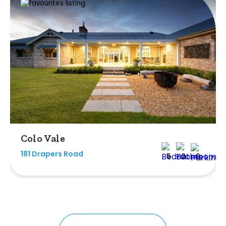
Colo Vale
181 Drapers Road
5
2
9