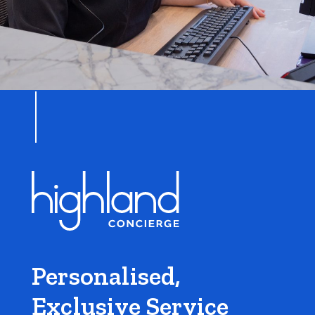
Personalised,
Exclusive Service