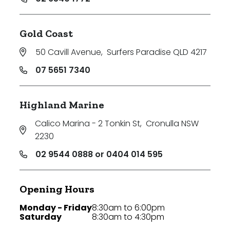
Gold Coast
50 Cavill Avenue
,
Surfers Paradise QLD 4217
07 5651 7340
Highland Marine
Calico Marina - 2 Tonkin St
,
Cronulla NSW
2230
02 9544 0888 or 0404 014 595
Opening Hours
Monday - Friday
8:30am to 6:00pm
Saturday
8:30am to 4:30pm