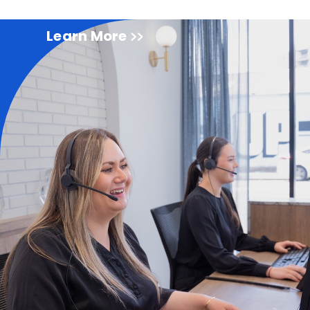
Learn More