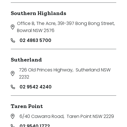
Southern Highlands
Office B, The Acre, 391-397 Bong Bong Street
,
Bowral NSW 2576
02 4863 5700
Sutherland
726 Old Princes Highway
,
Sutherland NSW
2232
02 9542 4240
Taren Point
6/40 Cawarra Road
,
Taren Point NSW 2229
02 9540 1772