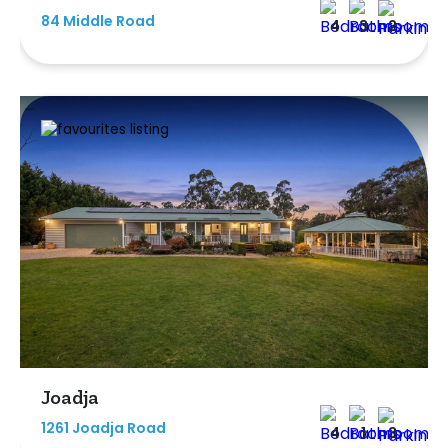
84 Middle Road
4
3
2
Joadja
1261 Joadja Road
4
1
3