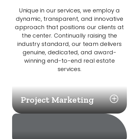
Unique in our services, we employ a
dynamic, transparent, and innovative
approach that positions our clients at
the center. Continually raising the
industry standard, our team delivers
genuine, dedicated, and award-
winning end-to-end real estate
services.
Project Marketing