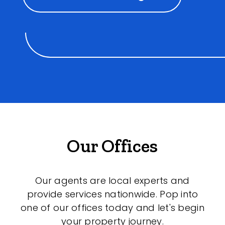
Our Offices
Our agents are local experts and
provide services nationwide. Pop into
one of our offices today and let's begin
your property journey.