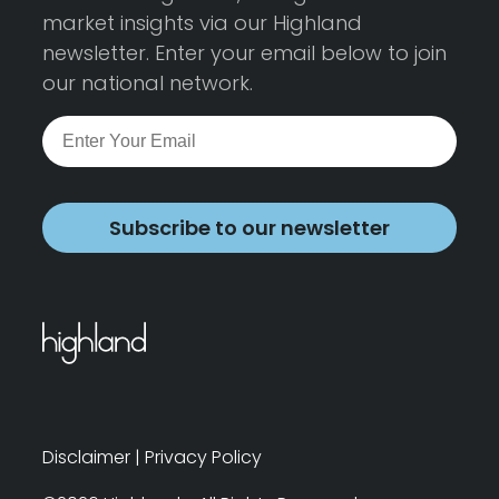
market insights via our Highland
newsletter. Enter your email below to join
our national network.
Subscribe to our newsletter
Disclaimer
|
Privacy Policy