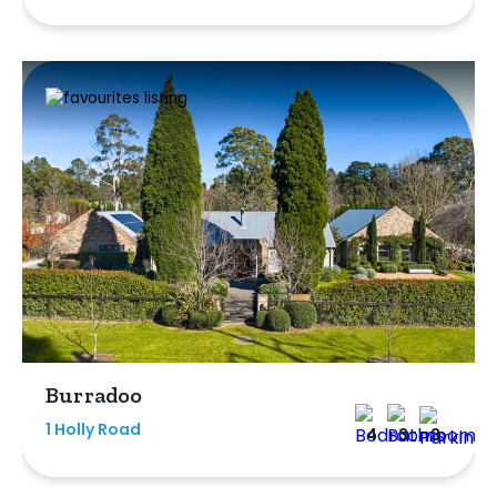
Burradoo
1 Holly Road
4
3
3