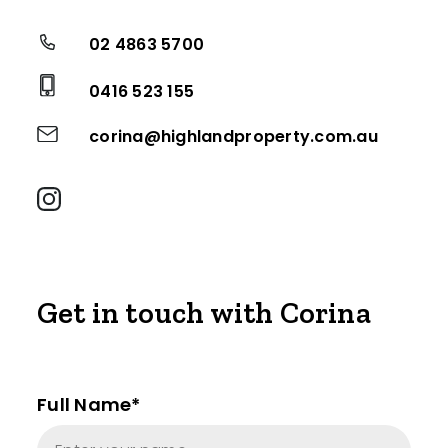
02 4863 5700
0416 523 155
corina@highlandproperty.com.au
Get in touch with Corina
Full Name*