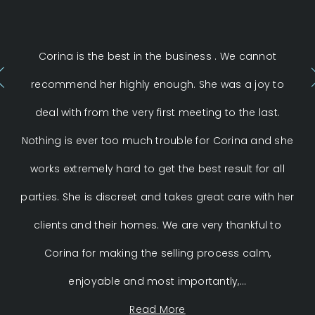
Corina is the best in the business . We cannot
C
recommend her highly enough. She was a joy to
th
deal with from the very first meeting to the last.
S
Nothing is ever too much trouble for Corina and she
ent
works extremely hard to get the best result for all
parties. She is discreet and takes great care with her
Co
clients and their homes. We are very thankful to
Corina for making the selling process calm,
enjoyable and most importantly,...
Read More