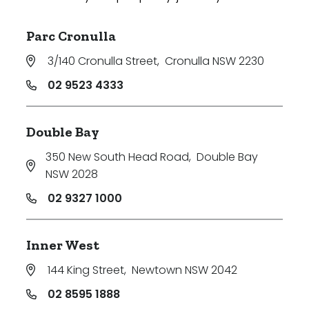
Parc Cronulla
3/140 Cronulla Street
,
Cronulla NSW 2230
02 9523 4333
Double Bay
350 New South Head Road
,
Double Bay
NSW 2028
02 9327 1000
Inner West
144 King Street
,
Newtown NSW 2042
02 8595 1888