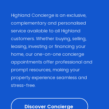
Highland Concierge is an exclusive,
complementary and personalised
service available to all Highland
customers. Whether buying, selling,
leasing, investing or financing your
home, our one-on-one concierge
appointments offer professional and
prompt resources, making your
property experience seamless and
stress-free.
Discover Concierge