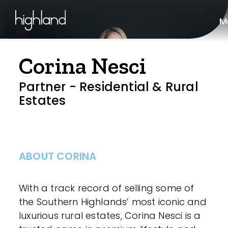
M
Corina Nesci
Partner - Residential & Rural
Estates
ABOUT CORINA
With a track record of selling some of
the Southern Highlands’ most iconic and
luxurious rural estates, Corina Nesci is a