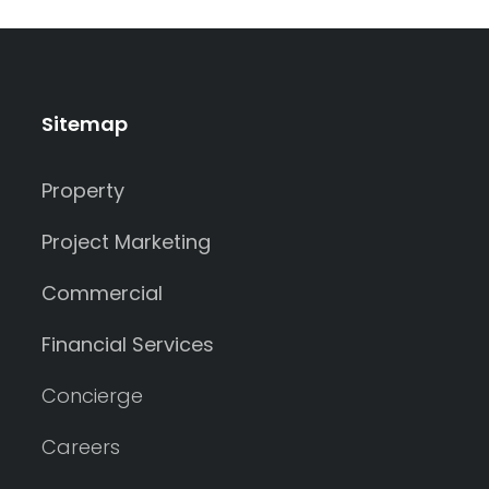
Sitemap
Property
Project Marketing
Commercial
Financial Services
Concierge
Careers