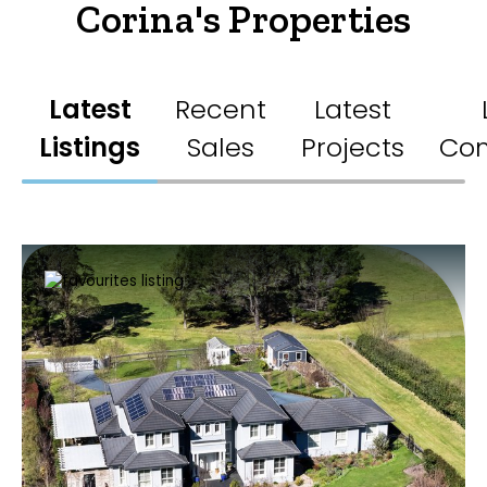
Corina's Properties
Latest
Recent
Latest
Listings
Sales
Projects
Co