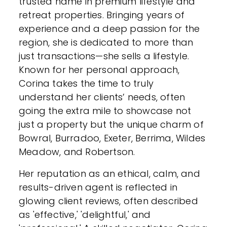
trusted name in premium lifestyle and
retreat properties. Bringing years of
experience and a deep passion for the
region, she is dedicated to more than
just transactions—she sells a lifestyle.
Known for her personal approach,
Corina takes the time to truly
understand her clients’ needs, often
going the extra mile to showcase not
just a property but the unique charm of
Bowral, Burradoo, Exeter, Berrima, Wildes
Meadow, and Robertson.
Her reputation as an ethical, calm, and
results-driven agent is reflected in
glowing client reviews, often described
as 'effective,' 'delightful,' and