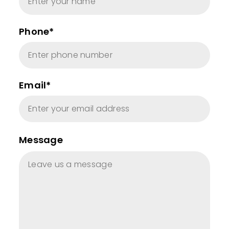
Phone*
Email*
Message