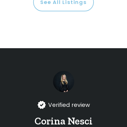
See All Listings
Verified review
Corina Nesci