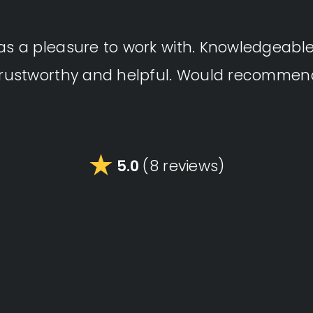
as a pleasure to work with. Knowledgeable, 
trustworthy and helpful. Would recommen
5.0
(8 reviews)