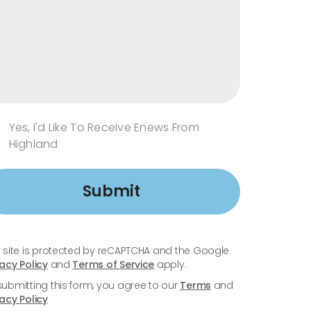
Yes, I'd Like To Receive Enews From
Highland
Submit
s site is protected by reCAPTCHA and the Google
vacy Policy
and
Terms of Service
apply.
submitting this form, you agree to our
Terms
and
vacy Policy