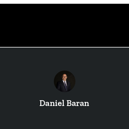
Daniel Baran