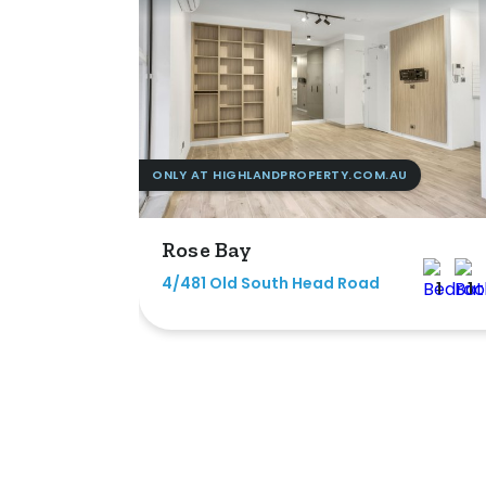
ONLY AT HIGHLANDPROPERTY.COM.AU
Rose Bay
4/481 Old South Head Road
1
1