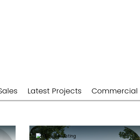
Sales
Latest Projects
Commercial 