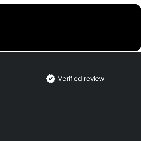
Verified review