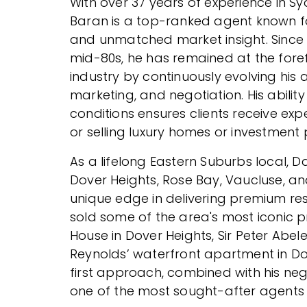
With over 37 years of experience in Sy
Baran is a top-ranked agent known fo
and unmatched market insight. Since b
mid-80s, he has remained at the foref
industry by continuously evolving his
marketing, and negotiation. His abilit
conditions ensures clients receive ex
or selling luxury homes or investment 
As a lifelong Eastern Suburbs local, D
Dover Heights, Rose Bay, Vaucluse, a
unique edge in delivering premium re
sold some of the area's most iconic pr
House in Dover Heights, Sir Peter Abel
Reynolds’ waterfront apartment in Dou
first approach, combined with his neg
one of the most sought-after agents 