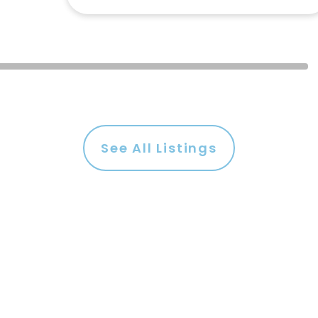
See All Listings