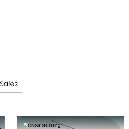
Sales