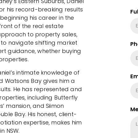
dney’s Eastern Suburbs, Daniel
r his record-breaking results
Fu
eginning his career in the
ront of the real estate
 approach to property sales,
y to navigate shifting market
Ph
pert guidance, whether buying
properties.
aniel’s intimate knowledge of
Em
nd Watsons Bay gives him a
sults. He has represented and
operties, including Butterfly
es’ mansion, and Siimon
Me
ble Bay. His honest, client-
otiation expertise, makes him
in NSW.