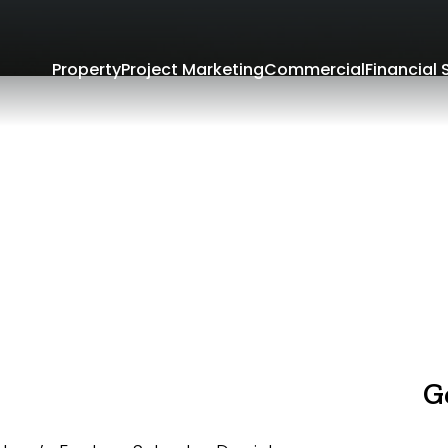
Property
Project Marketing
Commercial
Financial 
G