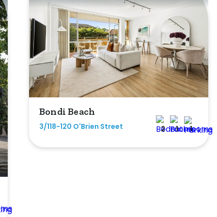
Bondi Beach
3/118-120 O'Brien Street
2
1
1