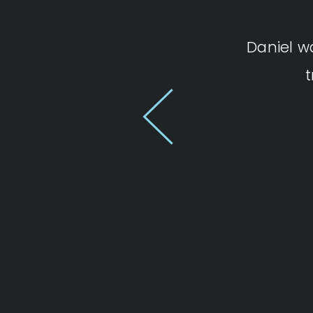
Daniel w