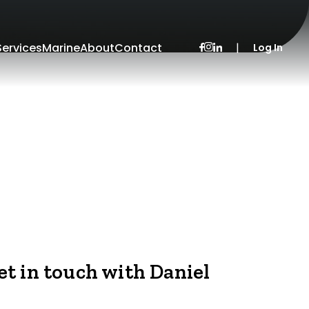
Services
Marine
About
Contact
|
Log In
et in touch with Daniel