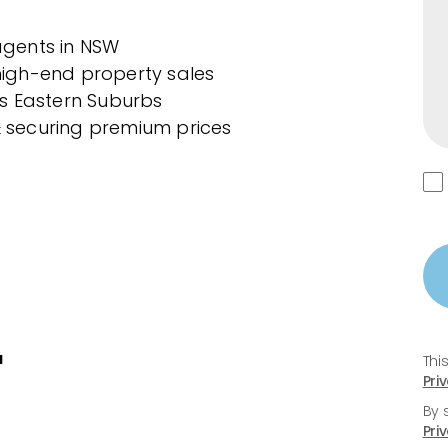
 agents in NSW
 high-end property sales
s Eastern Suburbs
& securing premium prices
u
Thi
Pri
By 
Pri