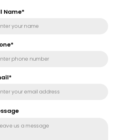
ll Name*
one*
ail*
ssage