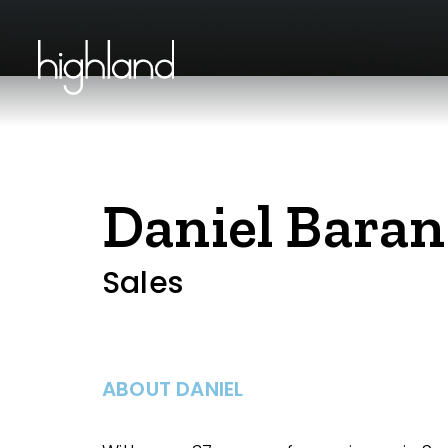
Daniel Baran
Sales
ABOUT DANIEL