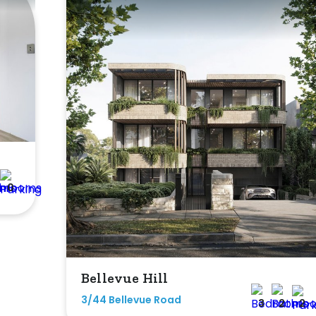
0
Bellevue Hill
3/44 Bellevue Road
3
2
2