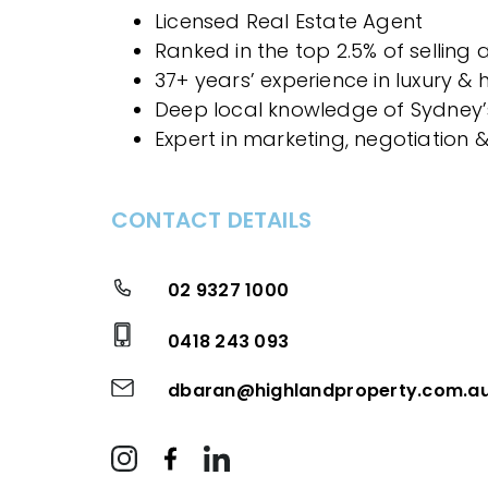
Licensed Real Estate Agent
Ranked in the top 2.5% of selling
37+ years’ experience in luxury &
Deep local knowledge of Sydney’
Expert in marketing, negotiation 
CONTACT DETAILS
02 9327 1000
0418 243 093
dbaran@highlandproperty.com.a