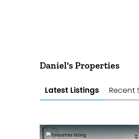
Daniel's Properties
Latest Listings
Recent 