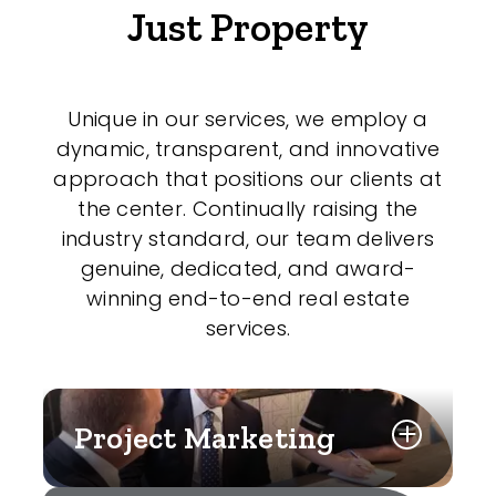
Just Property
Unique in our services, we employ a
dynamic, transparent, and innovative
approach that positions our clients at
the center. Continually raising the
industry standard, our team delivers
genuine, dedicated, and award-
winning end-to-end real estate
services.
Project Marketing