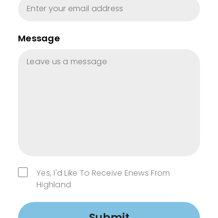
Message
Yes, I'd Like To Receive Enews From
Highland
Submit