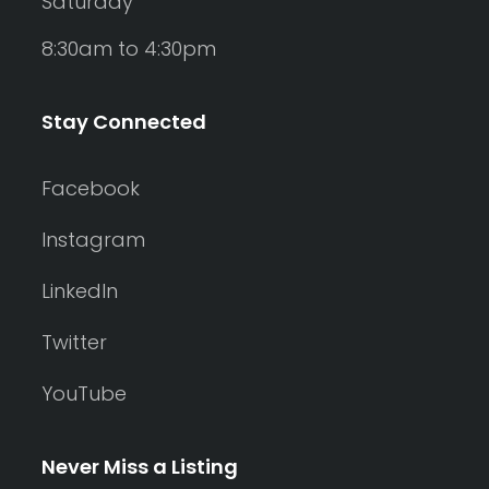
Saturday
8:30am to 4:30pm
Stay Connected
Facebook
Instagram
LinkedIn
Twitter
YouTube
Never Miss a Listing