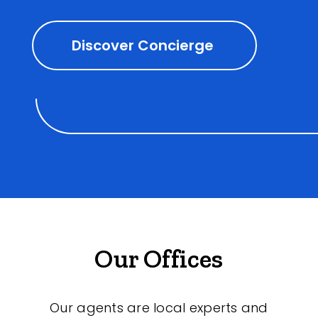
Discover Concierge
Our Offices
Our agents are local experts and