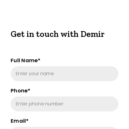
Get in touch with Demir
Full Name*
Phone*
Email*