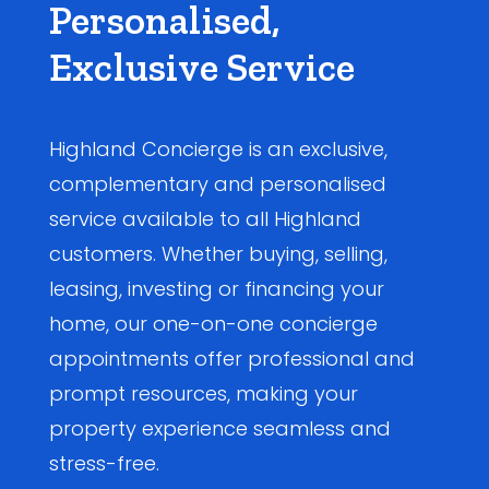
Personalised,
Exclusive Service
Highland Concierge is an exclusive,
complementary and personalised
service available to all Highland
customers. Whether buying, selling,
leasing, investing or financing your
home, our one-on-one concierge
appointments offer professional and
prompt resources, making your
property experience seamless and
stress-free.