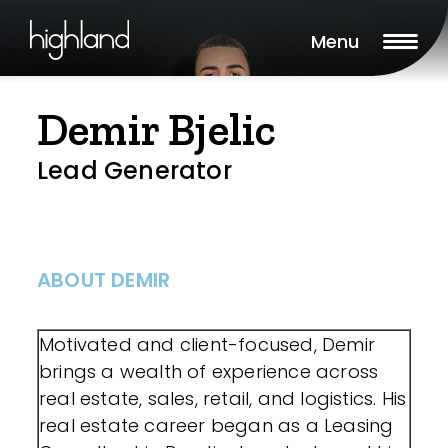
Menu
Demir Bjelic
Lead Generator
ABOUT DEMIR
Motivated and client-focused, Demir
brings a wealth of experience across
real estate, sales, retail, and logistics. His
real estate career began as a Leasing