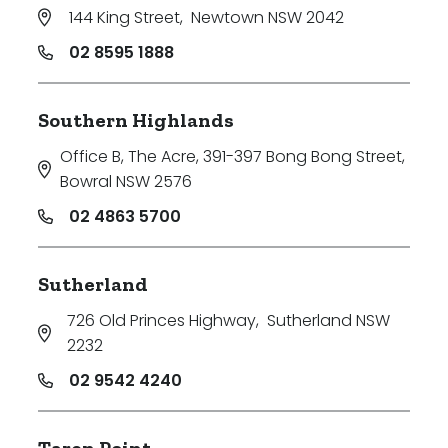
144 King Street
,
Newtown NSW 2042
02 8595 1888
Southern Highlands
Office B, The Acre, 391-397 Bong Bong Street
,
Bowral NSW 2576
02 4863 5700
Sutherland
726 Old Princes Highway
,
Sutherland NSW
2232
02 9542 4240