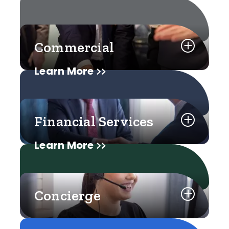
Commercial
Learn More
Financial Services
Learn More
Concierge