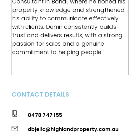
Consultant in Bondi, where he honed his
property knowledge and strengthened
his ability to communicate effectively
with clients. Demir consistently builds
trust and delivers results, with a strong
passion for sales and a genuine
commitment to helping people.
CONTACT DETAILS
0478 747 155
dbjelic@highlandproperty.com.au