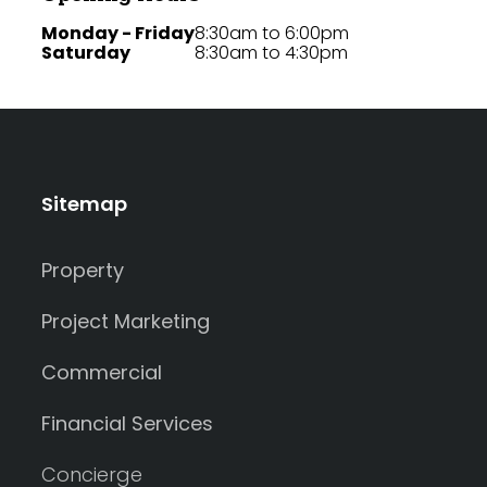
Monday - Friday
8:30am to 6:00pm
Saturday
8:30am to 4:30pm
Sitemap
Property
Project Marketing
Commercial
Financial Services
Concierge