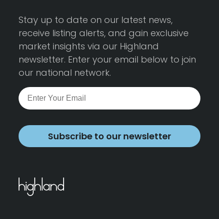
Stay up to date on our latest news,
receive listing alerts, and gain exclusive
market insights via our Highland
newsletter. Enter your email below to join
our national network.
Subscribe to our newsletter