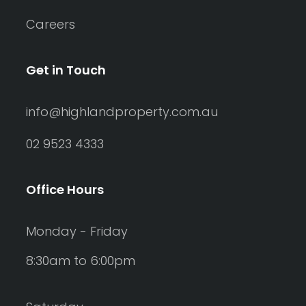
Careers
Get in Touch
info@highlandproperty.com.au
02 9523 4333
Office Hours
Monday - Friday
8:30am to 6:00pm