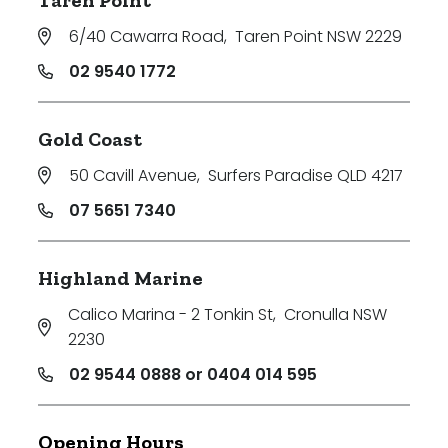
Taren Point
6/40 Cawarra Road
,
Taren Point NSW 2229
02 9540 1772
Gold Coast
50 Cavill Avenue
,
Surfers Paradise QLD 4217
07 5651 7340
Highland Marine
Calico Marina - 2 Tonkin St
,
Cronulla NSW
2230
02 9544 0888 or 0404 014 595
Opening Hours