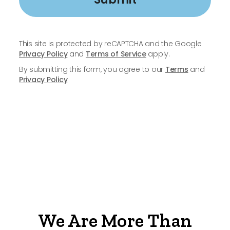
This site is protected by reCAPTCHA and the Google
Privacy Policy
and
Terms of Service
apply.
By submitting this form, you agree to our
Terms
and
Privacy Policy
We Are More Than