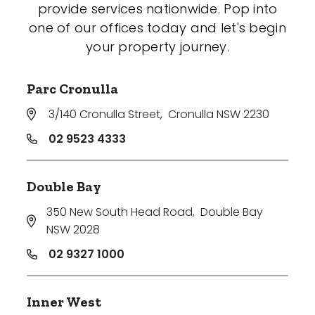
provide services nationwide. Pop into
one of our offices today and let's begin
your property journey.
Parc Cronulla
3/140 Cronulla Street
,
Cronulla NSW 2230
02 9523 4333
Double Bay
350 New South Head Road
,
Double Bay
NSW 2028
02 9327 1000
Inner West