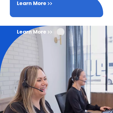
Learn More
Learn More