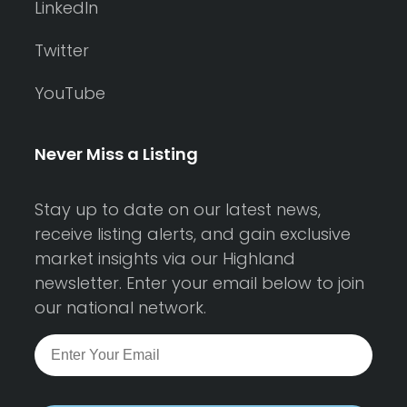
LinkedIn
Twitter
YouTube
Never Miss a Listing
Stay up to date on our latest news,
receive listing alerts, and gain exclusive
market insights via our Highland
newsletter. Enter your email below to join
our national network.