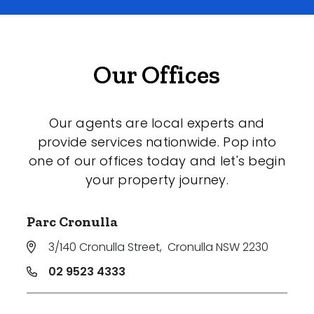
Our Offices
Our agents are local experts and
provide services nationwide. Pop into
one of our offices today and let's begin
your property journey.
Parc Cronulla
3/140 Cronulla Street
,
Cronulla NSW 2230
02 9523 4333