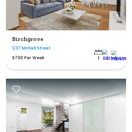
Birchgrove
1/37 McKell Street
$700 Per Week
1
1
1