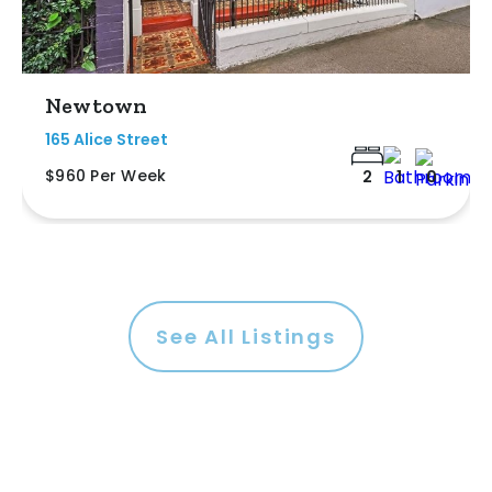
Newtown
165 Alice Street
$960 Per Week
2
1
0
See All Listings