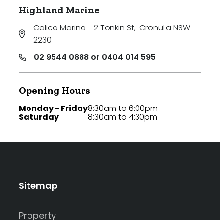
Highland Marine
Calico Marina - 2 Tonkin St
,
Cronulla NSW
2230
02 9544 0888 or 0404 014 595
Opening Hours
Monday - Friday
8:30am to 6:00pm
Saturday
8:30am to 4:30pm
Sitemap
Property