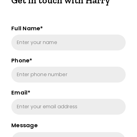
Get in touch with Harry
Full Name*
Phone*
Email*
Message