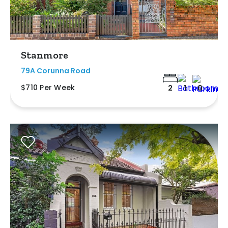
Stanmore
79A Corunna Road
$710 Per Week
2
1
0