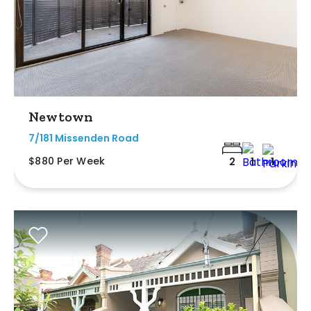
Newtown
7/181 Missenden Road
$880 Per Week
2
1
1