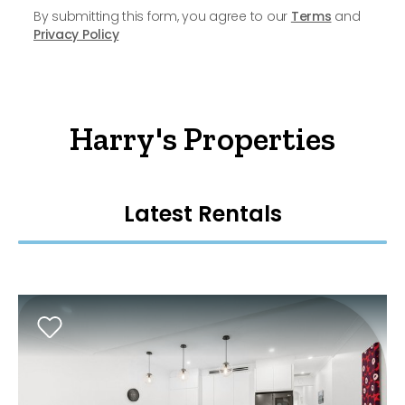
By submitting this form, you agree to our
Terms
and
Privacy Policy
Harry's Properties
Latest Rentals