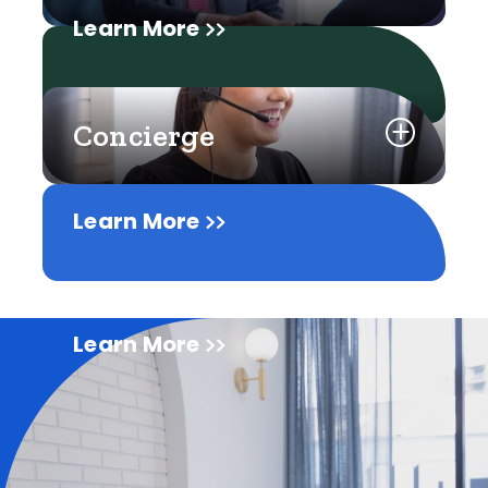
Learn More
Concierge
Learn More
Learn More