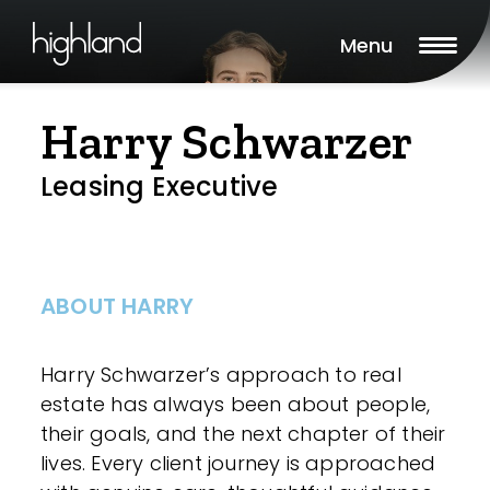
Menu
Harry Schwarzer
Leasing Executive
ABOUT HARRY
Harry Schwarzer’s approach to real
estate has always been about people,
their goals, and the next chapter of their
lives. Every client journey is approached