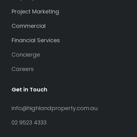
Project Marketing
Commercial
Financial Services
Concierge
Careers
Get in Touch
info@highlandproperty.com.au
02 9523 4333