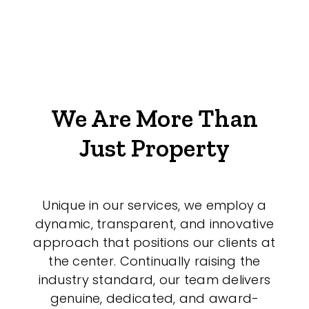
We Are More Than
Just Property
Unique in our services, we employ a
dynamic, transparent, and innovative
approach that positions our clients at
the center. Continually raising the
industry standard, our team delivers
genuine, dedicated, and award-