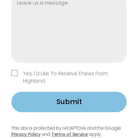
Yes, I'd Like To Receive Enews From
Highland
Submit
This site is protected by reCAPTCHA and the Google
Privacy Policy
and
Terms of Service
apply.