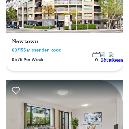
Newtown
60/155 Missenden Road
$575 Per Week
0
1
1