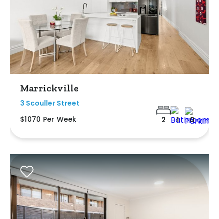
Marrickville
3 Scouller Street
$1070 Per Week
2
1
0