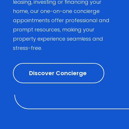
leasing, investing or financing your
home, our one-on-one concierge
appointments offer professional and
prompt resources, making your
property experience seamless and
stress-free.
Discover Concierge