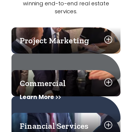
winning end-to-end real estate
services.
Project Marketing
Commercial
Learn More
Financial Services