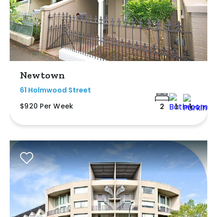
Newtown
61 Holmwood Street
$920 Per Week
2
1
1