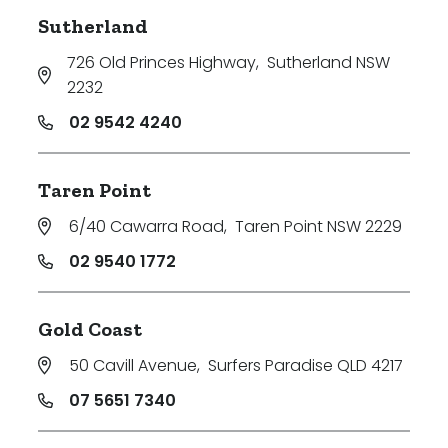
Sutherland
726 Old Princes Highway
,
Sutherland NSW
2232
02 9542 4240
Taren Point
6/40 Cawarra Road
,
Taren Point NSW 2229
02 9540 1772
Gold Coast
50 Cavill Avenue
,
Surfers Paradise QLD 4217
07 5651 7340