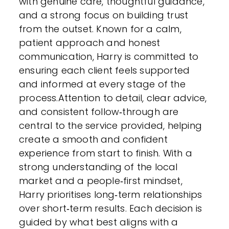
with genuine care, thoughtful guidance,
and a strong focus on building trust
from the outset. Known for a calm,
patient approach and honest
communication, Harry is committed to
ensuring each client feels supported
and informed at every stage of the
process.Attention to detail, clear advice,
and consistent follow‑through are
central to the service provided, helping
create a smooth and confident
experience from start to finish. With a
strong understanding of the local
market and a people‑first mindset,
Harry prioritises long‑term relationships
over short‑term results. Each decision is
guided by what best aligns with a