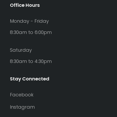
Office Hours
Monday - Friday
8:30am to 6:00pm
Saturday
8:30am to 4:30pm
Stay Connected
Facebook
Instagram