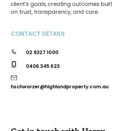
client’s goals, creating outcomes built
on trust, transparency, and care.
CONTACT DETAILS
02 9327 1000
0406 345 623
hschwarzer@highlandproperty.com.au