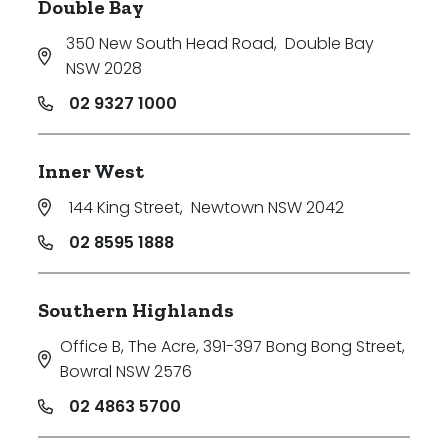
Double Bay
350 New South Head Road
,
Double Bay
NSW 2028
02 9327 1000
Inner West
144 King Street
,
Newtown NSW 2042
02 8595 1888
Southern Highlands
Office B, The Acre, 391-397 Bong Bong Street
,
Bowral NSW 2576
02 4863 5700