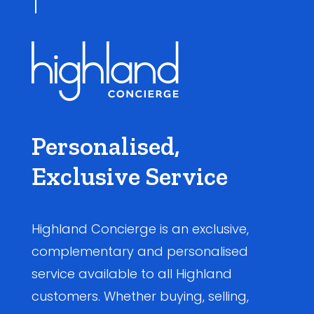
Personalised,
Exclusive Service
Highland Concierge is an exclusive,
complementary and personalised
service available to all Highland
customers. Whether buying, selling,