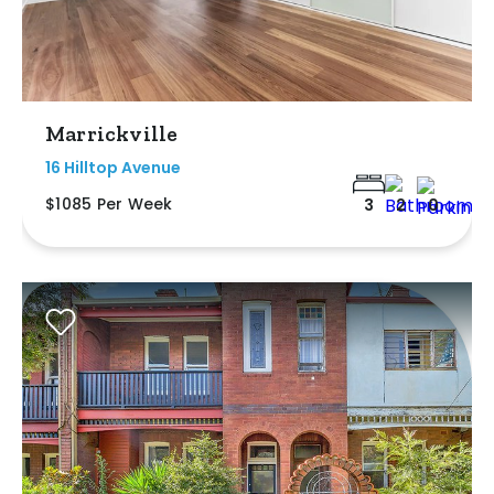
Marrickville
16 Hilltop Avenue
$1085 Per Week
3
2
0