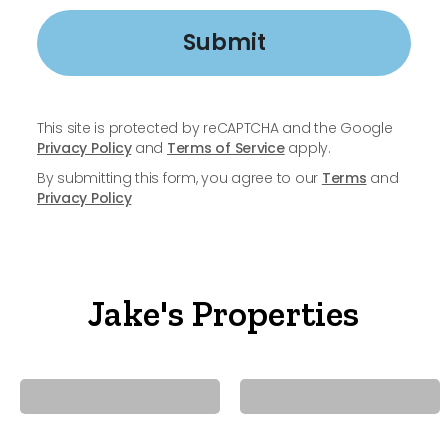
Submit
This site is protected by reCAPTCHA and the Google
Privacy Policy
and
Terms of Service
apply.
By submitting this form, you agree to our
Terms
and
Privacy Policy
Jake's Properties