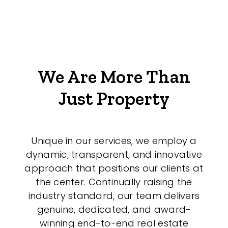
We Are More Than
Just Property
Unique in our services, we employ a
dynamic, transparent, and innovative
approach that positions our clients at
the center. Continually raising the
industry standard, our team delivers
genuine, dedicated, and award-
winning end-to-end real estate