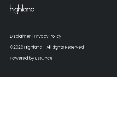
Disclaimer
|
Privacy Policy
©2026 Highland - All Rights Reserved
Powered by ListOnce