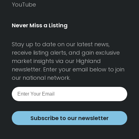
YouTube
Never Miss a Listing
Stay up to date on our latest news,
receive listing alerts, and gain exclusive
market insights via our Highland
newsletter. Enter your email below to join
our national network.
Subscribe to our newsletter