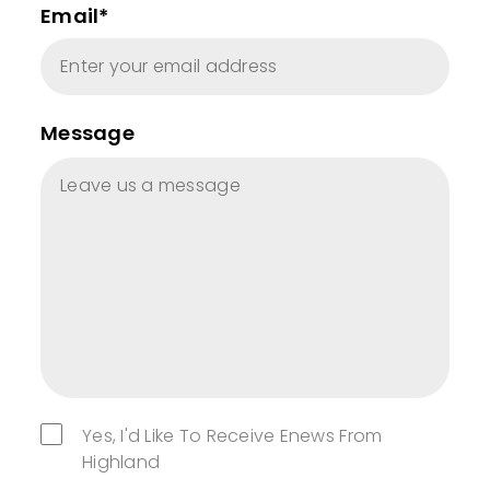
Email*
Message
Yes, I'd Like To Receive Enews From
Highland