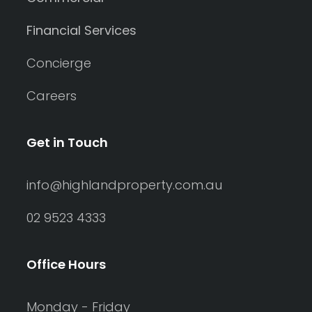
Financial Services
Concierge
Careers
Get in Touch
info@highlandproperty.com.au
02 9523 4333
Office Hours
Monday - Friday