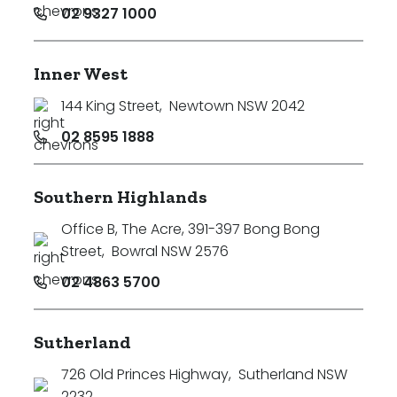
02 9327 1000
Inner West
144 King Street
,
Newtown NSW 2042
02 8595 1888
Southern Highlands
Office B, The Acre, 391-397 Bong Bong
Street
,
Bowral NSW 2576
02 4863 5700
Sutherland
726 Old Princes Highway
,
Sutherland NSW
2232