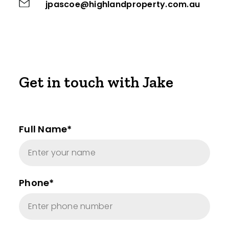
jpascoe@highlandproperty.com.au
Get in touch with Jake
Full Name*
Phone*