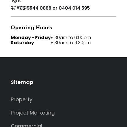
02 9544 0888 or 0404 014 595
Opening Hours
Monday - Friday
8:30am to 6:00pm
Saturday
8:30am to 4:30pm
Sitemap
Property
Project Marketing
Commercial