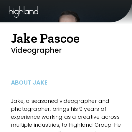
Jake Pascoe
Videographer
ABOUT JAKE
Jake, a seasoned videographer and
photographer, brings his 9 years of
experience working as a creative across
multiple industries, to Highland Group. He