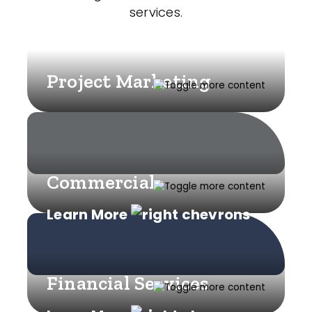
services.
Project Marketing
Commercial
Learn More
Financial Services