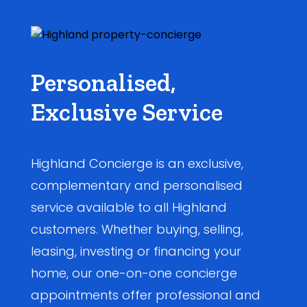
Personalised,
Exclusive Service
Highland Concierge is an exclusive,
complementary and personalised
service available to all Highland
customers. Whether buying, selling,
leasing, investing or financing your
home, our one-on-one concierge
appointments offer professional and