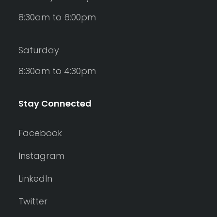
8:30am to 6:00pm
Saturday
8:30am to 4:30pm
Stay Connected
Facebook
Instagram
LinkedIn
Twitter