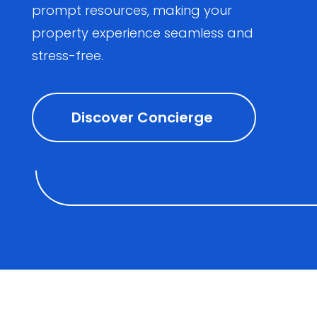
prompt resources, making your
property experience seamless and
stress-free.
Discover Concierge