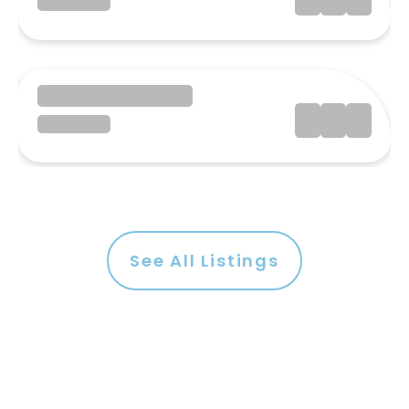
See All Listings