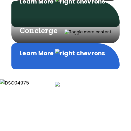
Learn More
Concierge
Learn More
Learn More