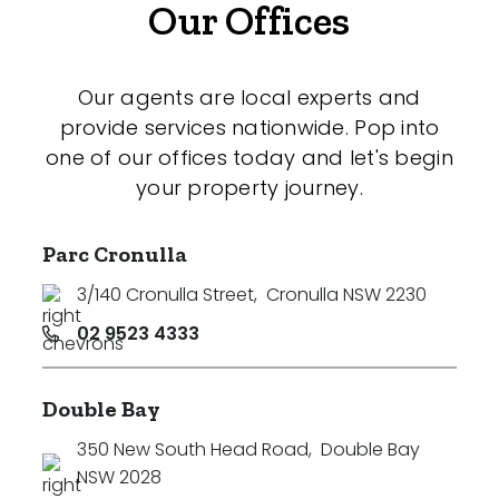
Our Offices
Our agents are local experts and
provide services nationwide. Pop into
one of our offices today and let's begin
your property journey.
Parc Cronulla
3/140 Cronulla Street
,
Cronulla NSW 2230
02 9523 4333
Double Bay
350 New South Head Road
,
Double Bay
NSW 2028