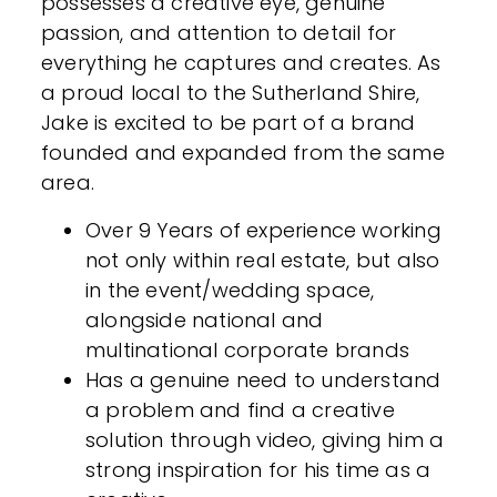
possesses a creative eye, genuine
passion, and attention to detail for
everything he captures and creates. As
a proud local to the Sutherland Shire,
Jake is excited to be part of a brand
founded and expanded from the same
area.
Over 9 Years of experience working
not only within real estate, but also
in the event/wedding space,
alongside national and
multinational corporate brands
Has a genuine need to understand
a problem and find a creative
solution through video, giving him a
strong inspiration for his time as a