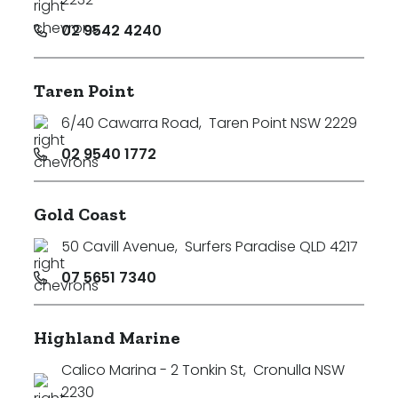
02 9542 4240
Taren Point
6/40 Cawarra Road
,
Taren Point NSW 2229
02 9540 1772
Gold Coast
50 Cavill Avenue
,
Surfers Paradise QLD 4217
07 5651 7340
Highland Marine
Calico Marina - 2 Tonkin St
,
Cronulla NSW
2230