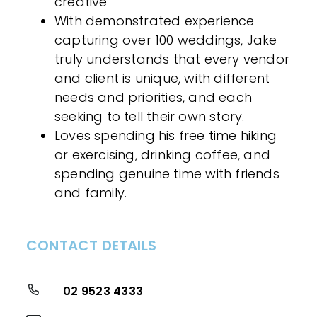
creative
With demonstrated experience
capturing over 100 weddings, Jake
truly understands that every vendor
and client is unique, with different
needs and priorities, and each
seeking to tell their own story.
Loves spending his free time hiking
or exercising, drinking coffee, and
spending genuine time with friends
and family.
CONTACT DETAILS
02 9523 4333