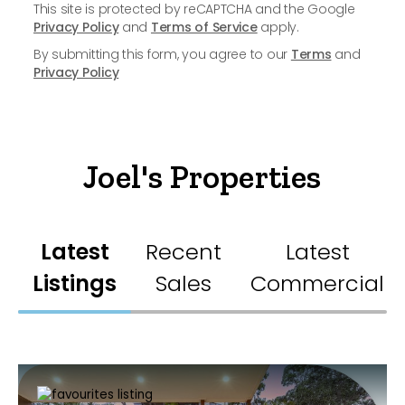
This site is protected by reCAPTCHA and the Google
Privacy Policy
and
Terms of Service
apply.
By submitting this form, you agree to our
Terms
and
Privacy Policy
Joel's Properties
Latest
Recent
Latest
Listings
Sales
Commercial