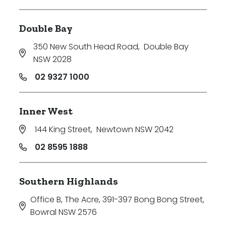
Double Bay
350 New South Head Road
,
Double Bay
NSW 2028
02 9327 1000
Inner West
144 King Street
,
Newtown NSW 2042
02 8595 1888
Southern Highlands
Office B, The Acre, 391-397 Bong Bong Street
,
Bowral NSW 2576