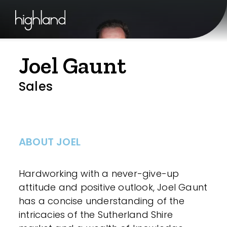
Joel Gaunt
Sales
ABOUT JOEL
Hardworking with a never-give-up
attitude and positive outlook, Joel Gaunt
has a concise understanding of the
intricacies of the Sutherland Shire