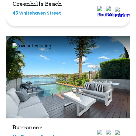
Greenhills Beach
45 Whitehaven Street
5
4
4
Burraneer