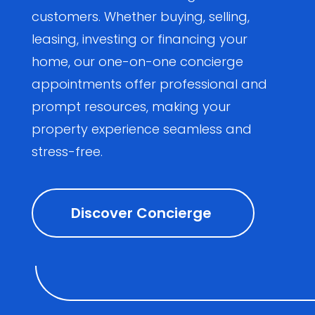
customers. Whether buying, selling,
leasing, investing or financing your
home, our one-on-one concierge
appointments offer professional and
prompt resources, making your
property experience seamless and
stress-free.
Discover Concierge