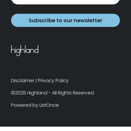
Subscribe to our newsletter
Disclaimer
|
Privacy Policy
©2026 Highland - All Rights Reserved
Powered by ListOnce