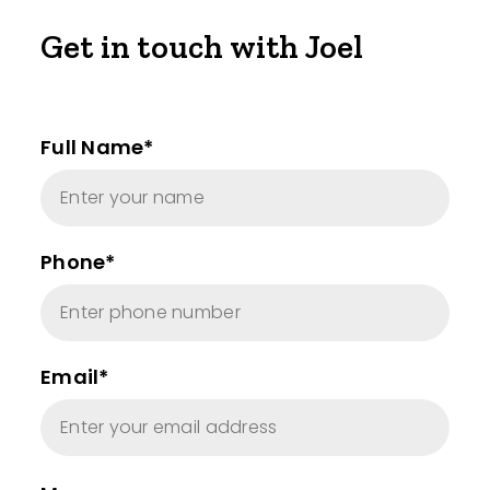
Get in touch with Joel
Full Name*
Phone*
Email*