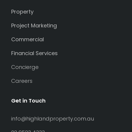
Property
Project Marketing
Commercial
Financial Services
Concierge
Careers
Get in Touch
info@highlandproperty.com.au