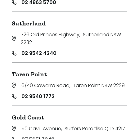
02 4863 5700
Sutherland
726 Old Princes Highway
,
Sutherland NSW
2232
02 9542 4240
Taren Point
6/40 Cawarra Road
,
Taren Point NSW 2229
02 9540 1772
Gold Coast
50 Cavill Avenue
,
Surfers Paradise QLD 4217