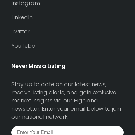
Instagram
LinkedIn
Twitter
YouTube
Never Miss a Listing
Stay up to date on our latest news,
receive listing alerts, and gain exclusive
market insights via our Highland
newsletter. Enter your email below to join
our national network.