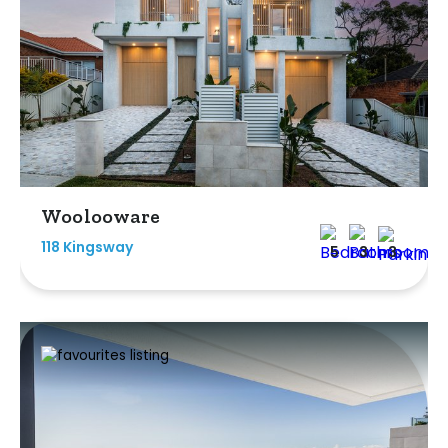
Woolooware
118 Kingsway
5
3
3