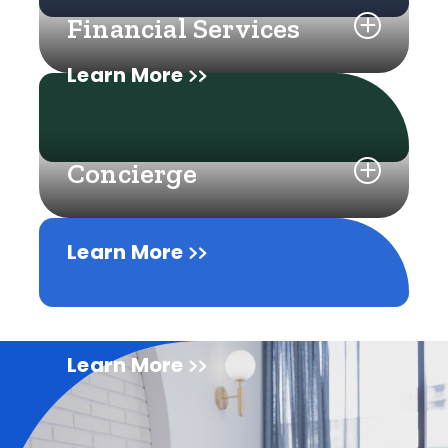
Financial Services
Learn More
Concierge
Learn More
Learn More