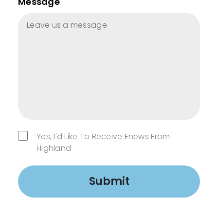
Message
Yes, I'd Like To Receive Enews From
Highland
Submit