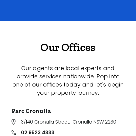
Our Offices
Our agents are local experts and
provide services nationwide. Pop into
one of our offices today and let's begin
your property journey.
Parc Cronulla
3/140 Cronulla Street
,
Cronulla NSW 2230
02 9523 4333