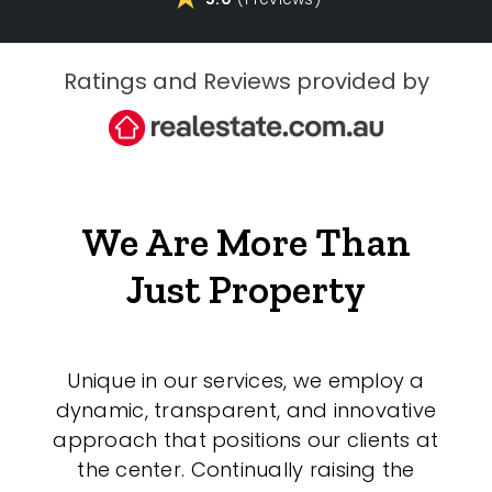
Ratings and Reviews provided by
We Are More Than
Just Property
Unique in our services, we employ a
dynamic, transparent, and innovative
approach that positions our clients at
the center. Continually raising the