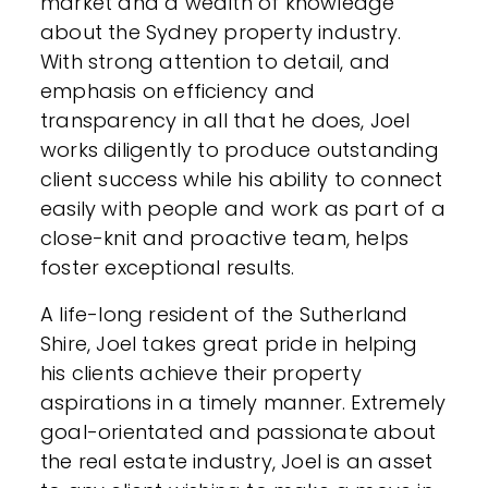
market and a wealth of knowledge
about the Sydney property industry.
With strong attention to detail, and
emphasis on efficiency and
transparency in all that he does, Joel
works diligently to produce outstanding
client success while his ability to connect
easily with people and work as part of a
close-knit and proactive team, helps
foster exceptional results.
A life-long resident of the Sutherland
Shire, Joel takes great pride in helping
his clients achieve their property
aspirations in a timely manner. Extremely
goal-orientated and passionate about
the real estate industry, Joel is an asset