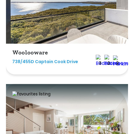
Woolooware
738/455D Captain Cook Drive
3
2
2