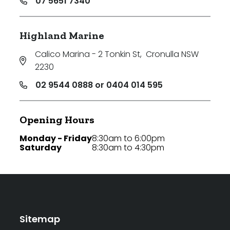
07 5651 7340
Highland Marine
Calico Marina - 2 Tonkin St
,
Cronulla NSW
2230
02 9544 0888 or 0404 014 595
Opening Hours
Monday - Friday
8:30am to 6:00pm
Saturday
8:30am to 4:30pm
Sitemap