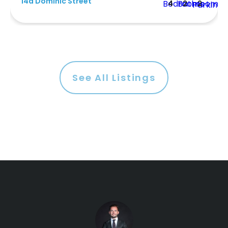
14a Dominic Street
4
2
2
See All Listings