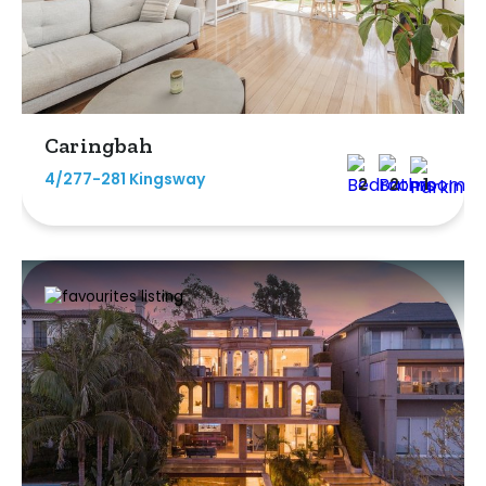
Caringbah
4/277-281 Kingsway
2
2
1