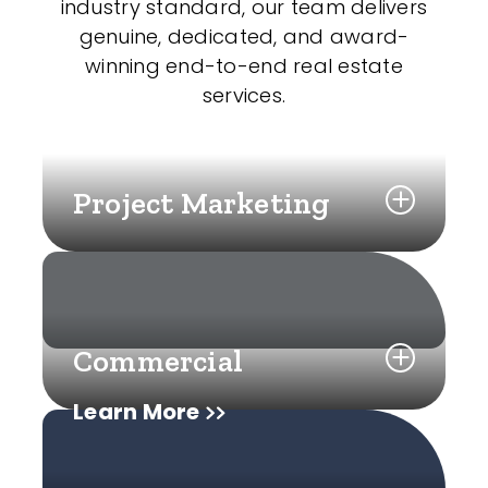
industry standard, our team delivers
genuine, dedicated, and award-
winning end-to-end real estate
services.
Project Marketing
Commercial
Learn More