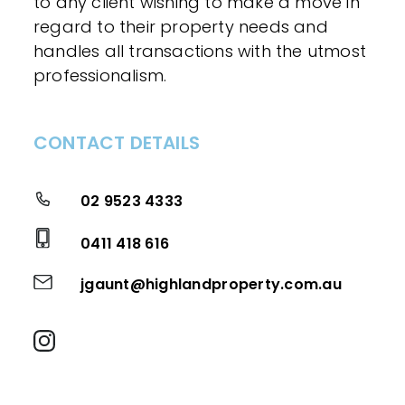
to any client wishing to make a move in
regard to their property needs and
handles all transactions with the utmost
professionalism.
CONTACT DETAILS
02 9523 4333
0411 418 616
jgaunt@highlandproperty.com.au