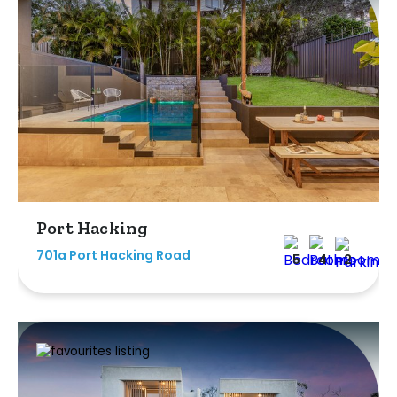
Port Hacking
701a Port Hacking Road
5
4
2