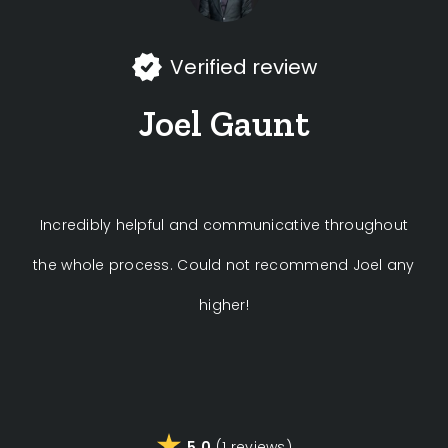
Verified review
Joel Gaunt
Incredibly helpful and communicative throughout
the whole process. Could not recommend Joel any
higher!
5.0
(1 reviews)