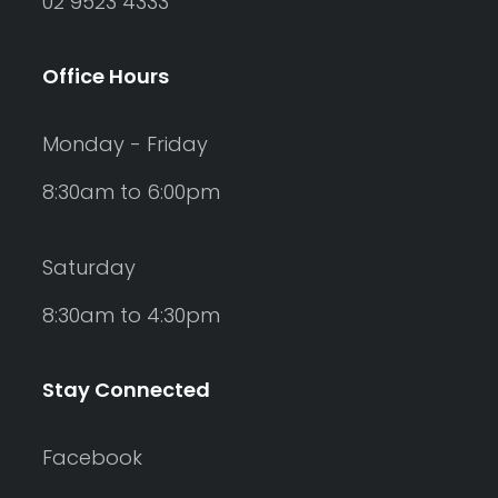
02 9523 4333
Office Hours
Monday - Friday
8:30am to 6:00pm
Saturday
8:30am to 4:30pm
Stay Connected
Facebook