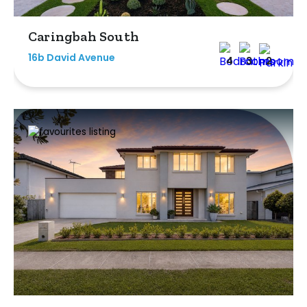
Caringbah South
16b David Avenue
4
3
2