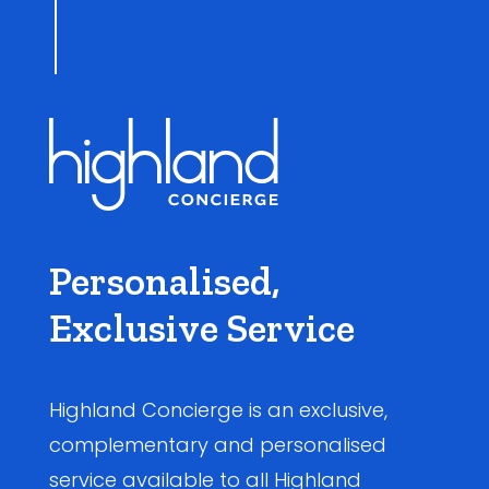
Personalised,
Exclusive Service
Highland Concierge is an exclusive,
complementary and personalised
service available to all Highland