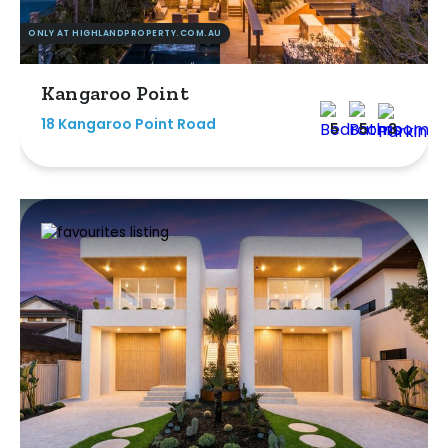
ONLY AT HIGHLANDPROPERTY.COM.AU
Kangaroo Point
18 Kangaroo Point Road
5
5
3