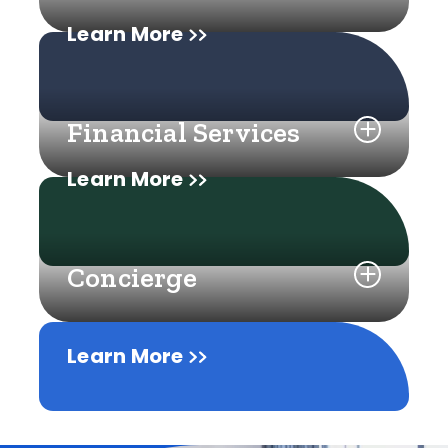
Learn More
Financial Services
Learn More
Concierge
Learn More