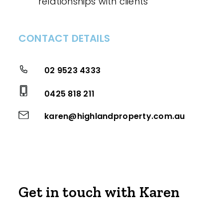
relationships with clients
CONTACT DETAILS
02 9523 4333
0425 818 211
karen@highlandproperty.com.au
Get in touch with Karen