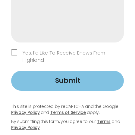
Yes, I'd Like To Receive Enews From
Highland
Submit
This site is protected by reCAPTCHA and the Google
Privacy Policy
and
Terms of Service
apply.
By submitting this form, you agree to our
Terms
and
Privacy Policy