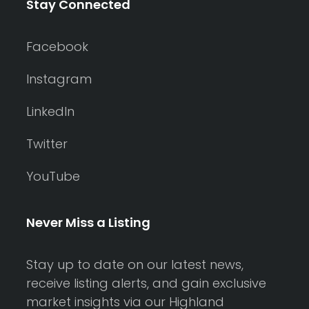
Stay Connected
Facebook
Instagram
LinkedIn
Twitter
YouTube
Never Miss a Listing
Stay up to date on our latest news,
receive listing alerts, and gain exclusive
market insights via our Highland