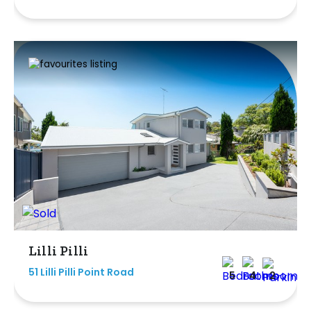
Lilli Pilli
51 Lilli Pilli Point Road
5
4
2