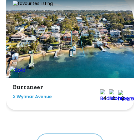
Burraneer
3 Wylmar Avenue
4
2
2