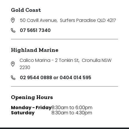
Gold Coast
50 Cavill Avenue
,
Surfers Paradise QLD 4217
07 5651 7340
Highland Marine
Calico Marina - 2 Tonkin St
,
Cronulla NSW
2230
02 9544 0888 or 0404 014 595
Opening Hours
Monday - Friday
8:30am to 6:00pm
Saturday
8:30am to 4:30pm