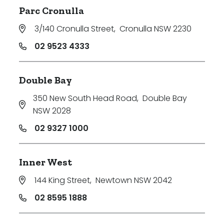
Parc Cronulla
3/140 Cronulla Street
,
Cronulla NSW 2230
02 9523 4333
Double Bay
350 New South Head Road
,
Double Bay
NSW 2028
02 9327 1000
Inner West
144 King Street
,
Newtown NSW 2042
02 8595 1888