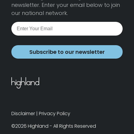
newsletter. Enter your email below to join
our national network.
Subscribe to our newsletter
Disclaimer
|
Privacy Policy
©2026 Highland - All Rights Reserved