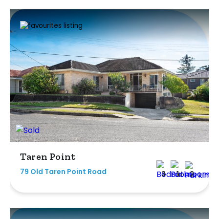
Taren Point
79 Old Taren Point Road
3
1
2