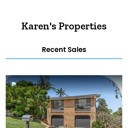
Karen's Properties
Recent Sales