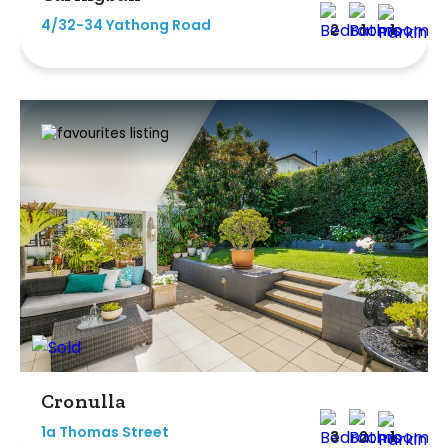
4/32-34 Yathong Road
2
1
1
Cronulla
1a Thomas Street
3
2
1