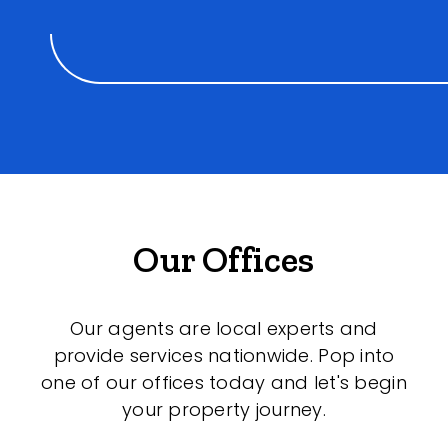
Our Offices
Our agents are local experts and
provide services nationwide. Pop into
one of our offices today and let's begin
your property journey.