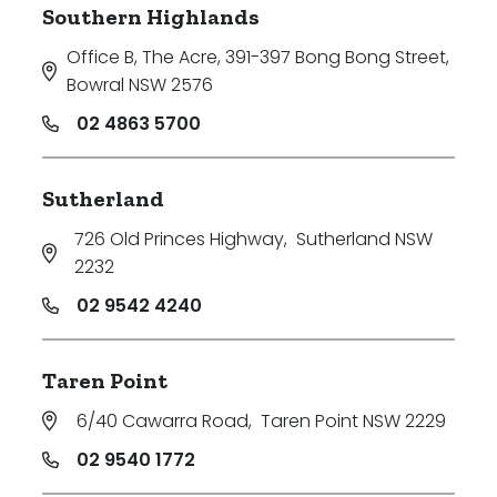
Southern Highlands
Office B, The Acre, 391-397 Bong Bong Street
,
Bowral NSW 2576
02 4863 5700
Sutherland
726 Old Princes Highway
,
Sutherland NSW
2232
02 9542 4240
Taren Point
6/40 Cawarra Road
,
Taren Point NSW 2229
02 9540 1772