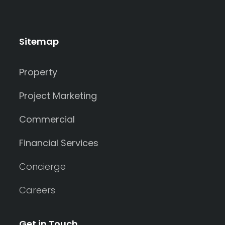
Sitemap
Property
Project Marketing
Commercial
Financial Services
Concierge
Careers
Get in Touch