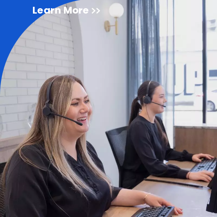
Learn More