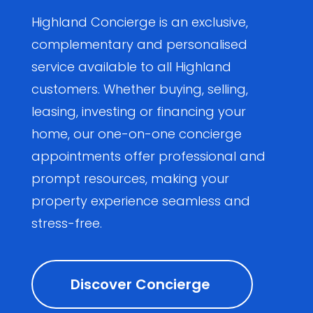
Highland Concierge is an exclusive,
complementary and personalised
service available to all Highland
customers. Whether buying, selling,
leasing, investing or financing your
home, our one-on-one concierge
appointments offer professional and
prompt resources, making your
property experience seamless and
stress-free.
Discover Concierge