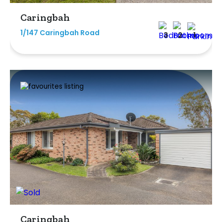
Caringbah
1/147 Caringbah Road
3
2
1
Caringbah