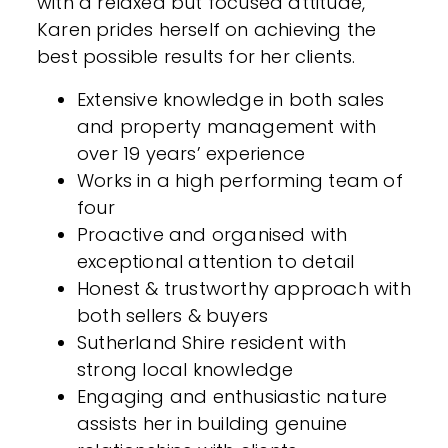
with a relaxed but focused attitude,
Karen prides herself on achieving the
best possible results for her clients.
Extensive knowledge in both sales
and property management with
over 19 years’ experience
Works in a high performing team of
four
Proactive and organised with
exceptional attention to detail
Honest & trustworthy approach with
both sellers & buyers
Sutherland Shire resident with
strong local knowledge
Engaging and enthusiastic nature
assists her in building genuine