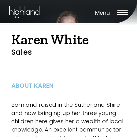
Menu
Karen White
Sales
ABOUT KAREN
Born and raised in the Sutherland Shire
and now bringing up her three young
children here gives her a wealth of local
knowledge. An excellent communicator