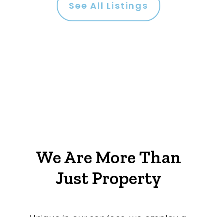
See All Listings
We Are More Than
Just Property