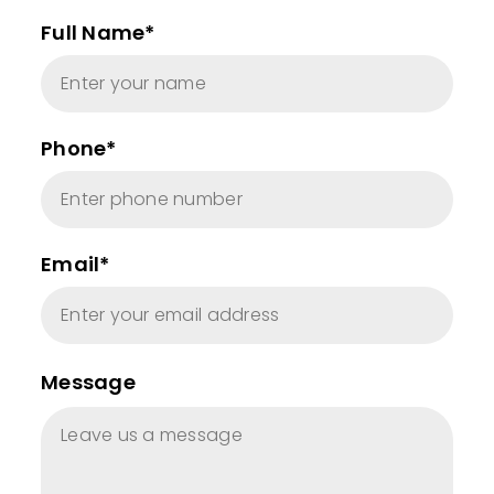
Full Name*
Phone*
Email*
Message