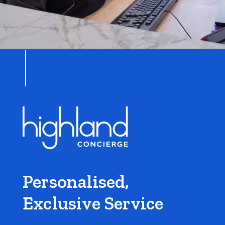
Personalised,
Exclusive Service