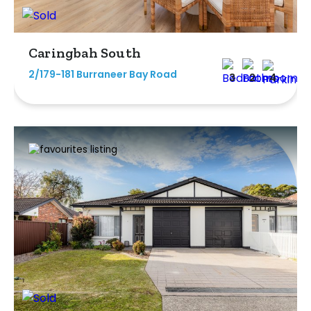
Caringbah South
2/179-181 Burraneer Bay Road
3
2
4