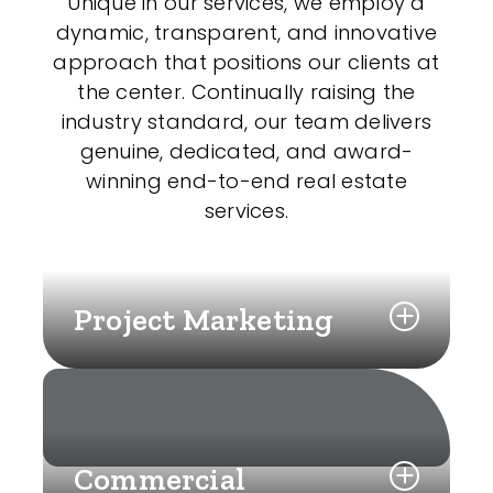
Unique in our services, we employ a
dynamic, transparent, and innovative
approach that positions our clients at
the center. Continually raising the
industry standard, our team delivers
genuine, dedicated, and award-
winning end-to-end real estate
services.
Project Marketing
Commercial