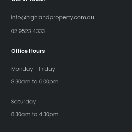
info@highlandproperty.com.au
02 9523 4333
Office Hours
Monday - Friday
8:30am to 6:00pm
Saturday
8:30am to 4:30pm