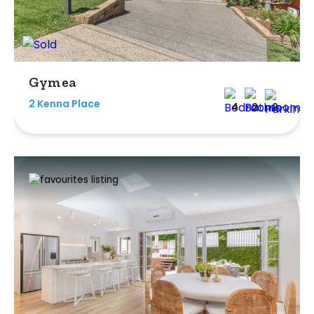
Gymea
2 Kenna Place
4
2
2