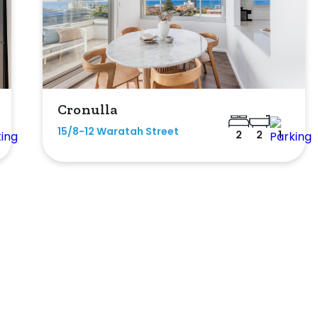
Cronulla
15/8-12 Waratah Street
2
2
1