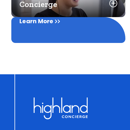
Concierge
Learn More
Learn More