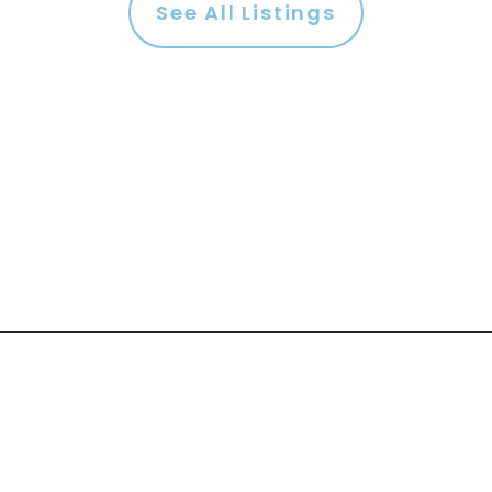
See All Listings