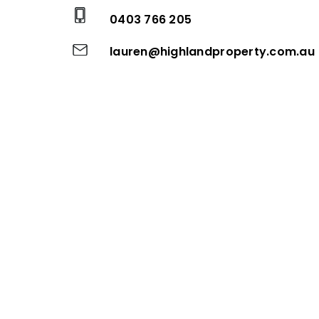
0403 766 205
lauren@highlandproperty.com.au