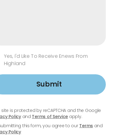
Yes, I'd Like To Receive Enews From
Highland
Submit
s site is protected by reCAPTCHA and the Google
vacy Policy
and
Terms of Service
apply.
submitting this form, you agree to our
Terms
and
vacy Policy