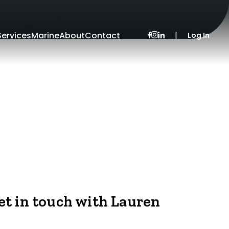
Services
Marine
About
Contact
|
Log In
et in touch with Lauren