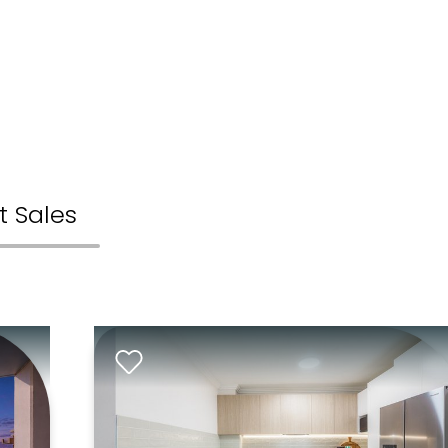
t Sales