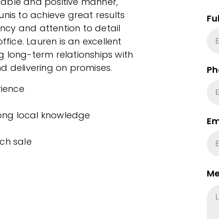
hable and positive manner,
unis to achieve great results
Fu
ency and attention to detail
ffice. Lauren is an excellent
g long-term relationships with
d delivering on promises.
Ph
rience
rong local knowledge
Em
ch sale
Me