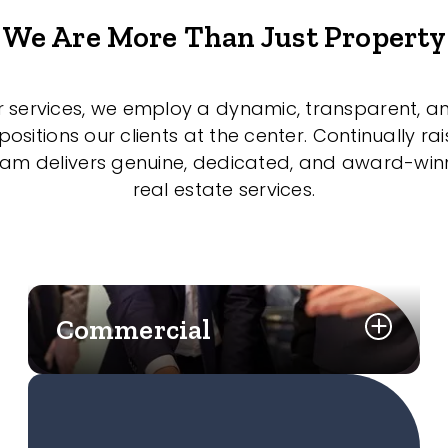
We Are More Than Just Property
r services, we employ a dynamic, transparent, a
sitions our clients at the center. Continually rai
eam delivers genuine, dedicated, and award-wi
real estate services.
Commercial