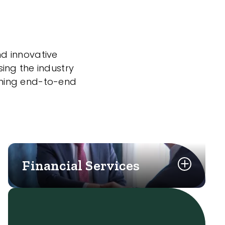
nd innovative
sing the industry
nning end-to-end
Financial Services