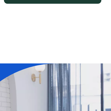
Learn More