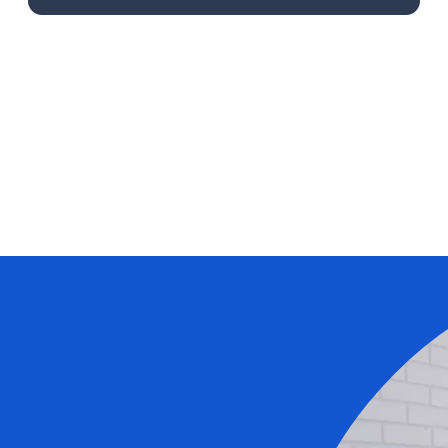
Learn More