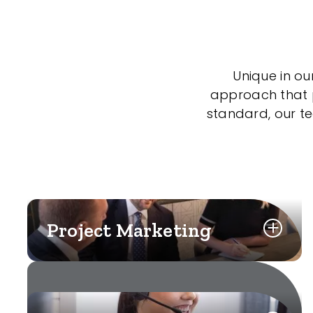
Unique in ou
approach that po
standard, our t
Project Marketing