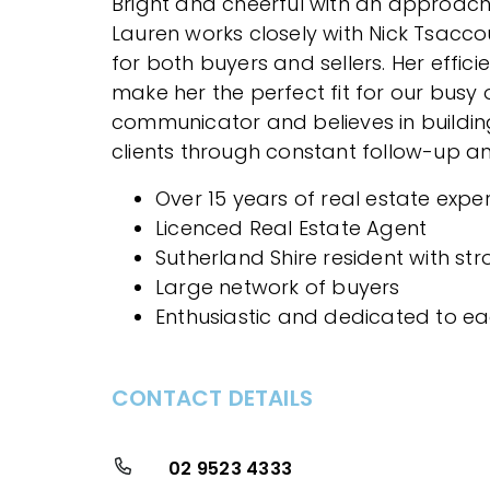
Bright and cheerful with an approac
Lauren works closely with Nick Tsacco
for both buyers and sellers. Her effici
make her the perfect fit for our busy o
communicator and believes in buildin
clients through constant follow-up an
Over 15 years of real estate expe
Licenced Real Estate Agent
Sutherland Shire resident with st
Large network of buyers
Enthusiastic and dedicated to ea
CONTACT DETAILS
02 9523 4333