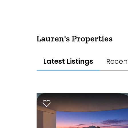
Lauren's Properties
Latest Listings
Recen