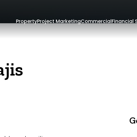
Property
Project Marketing
Commercial
Financial 
jis
G