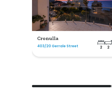
Cronulla
403/20 Gerrale Street
2
2