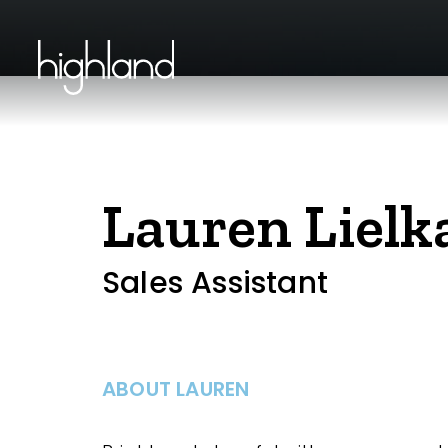
Lauren Lielka
Sales Assistant
ABOUT LAUREN