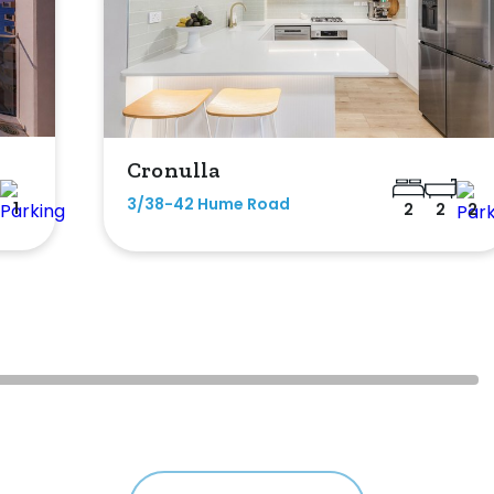
Cronulla
3/38-42 Hume Road
1
2
2
2