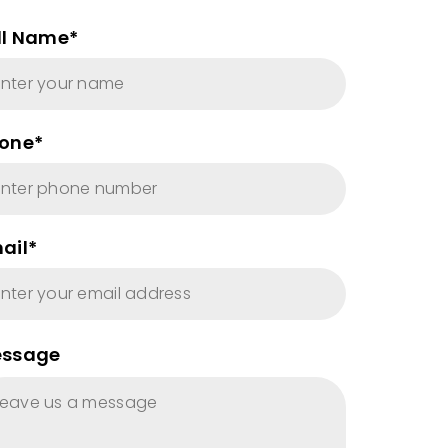
ll Name*
one*
ail*
ssage