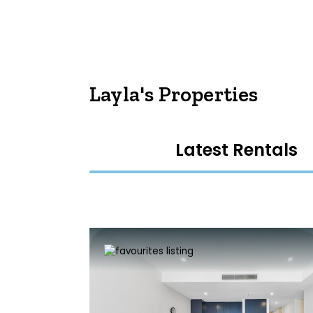
Layla's Properties
Latest Rentals