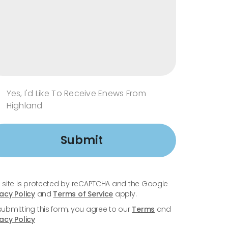
Yes, I'd Like To Receive Enews From
Highland
Submit
s site is protected by reCAPTCHA and the Google
vacy Policy
and
Terms of Service
apply.
submitting this form, you agree to our
Terms
and
vacy Policy