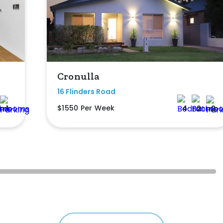
Cronulla
16 Flinders Road
$1550 Per Week
1
4
2
2