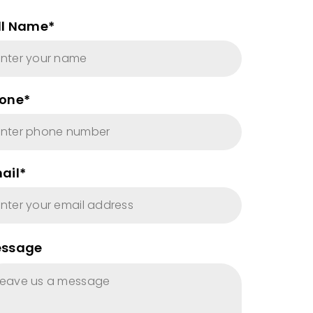
ll Name*
one*
ail*
ssage