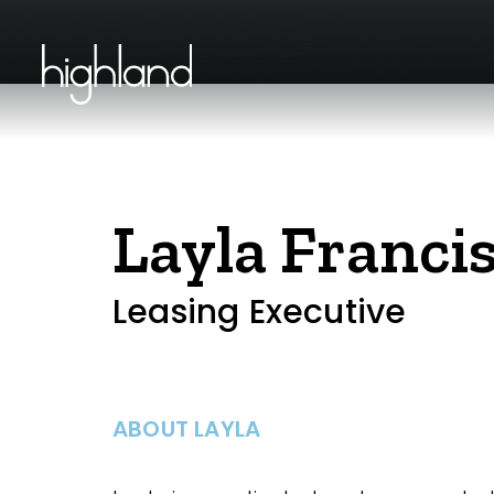
Layla Franci
Leasing Executive
ABOUT LAYLA