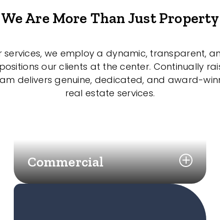
We Are More Than Just Property
r services, we employ a dynamic, transparent, a
sitions our clients at the center. Continually rai
eam delivers genuine, dedicated, and award-wi
real estate services.
Commercial