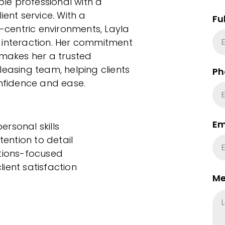
le professional with a
ient service. With a
Fu
centric environments, Layla
 interaction. Her commitment
 makes her a trusted
leasing team, helping clients
Ph
onfidence and ease.
Em
rsonal skills
tention to detail
utions-focused
ient satisfaction
Me