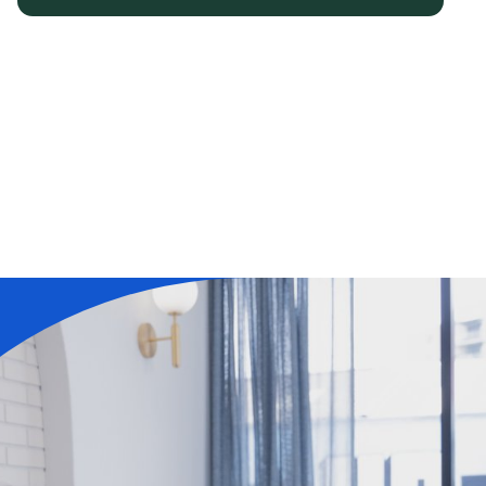
Learn More