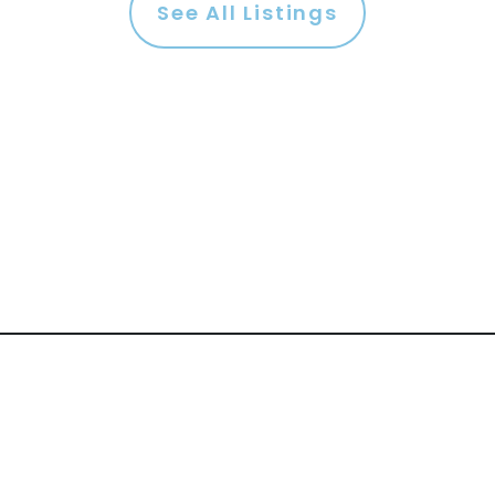
See All Listings