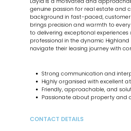
Layla is a motivated and approachab
genuine passion for real estate and cl
background in fast-paced, customer-
brings precision and warmth to every
to delivering exceptional experiences
professional in the dynamic Highland 
navigate their leasing journey with c
Strong communication and interpe
Highly organised with excellent at
Friendly, approachable, and sol
Passionate about property and cl
CONTACT DETAILS