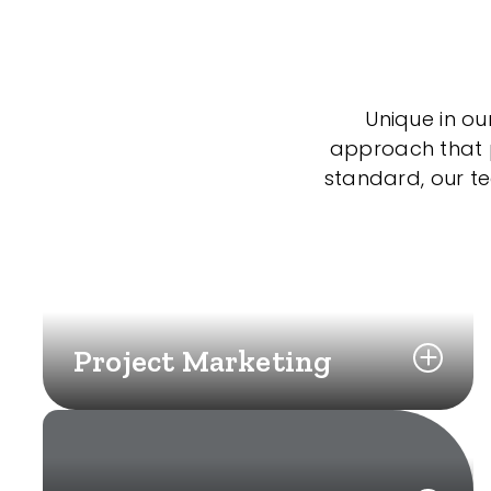
Unique in ou
approach that po
standard, our t
Project Marketing