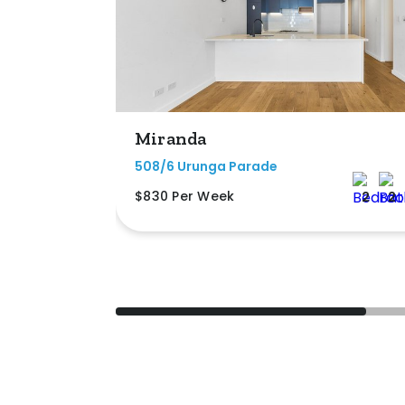
Miranda
508/6 Urunga Parade
$830 Per Week
2
2