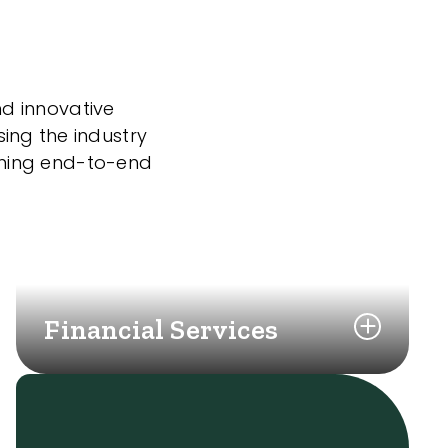
nd innovative
sing the industry
nning end-to-end
Financial Services