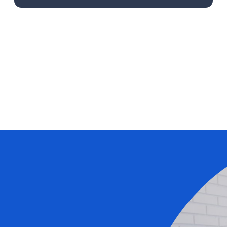
Learn More