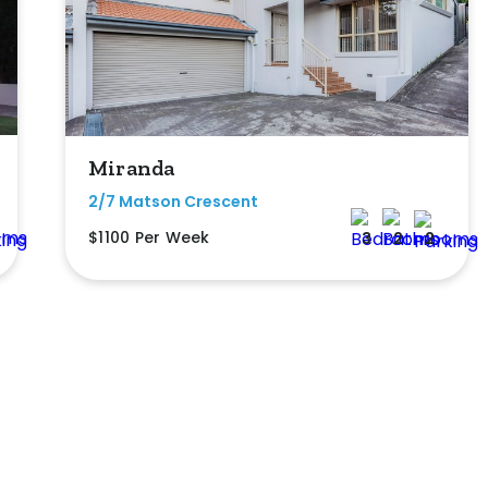
Miranda
2/7 Matson Crescent
$1100 Per Week
3
2
2