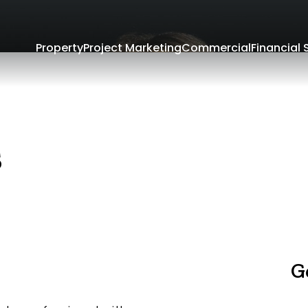
Property
Project Marketing
Commercial
Financial 
s
G