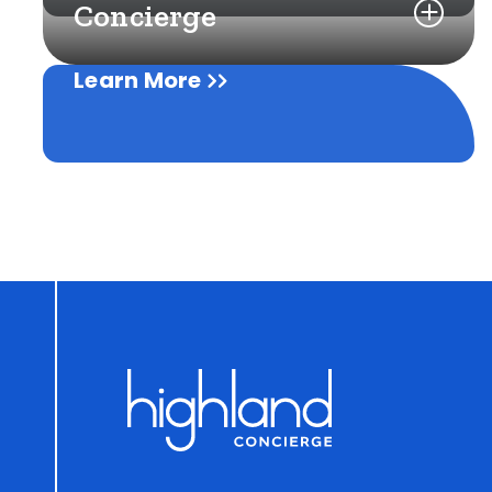
Concierge
Learn More
Learn More