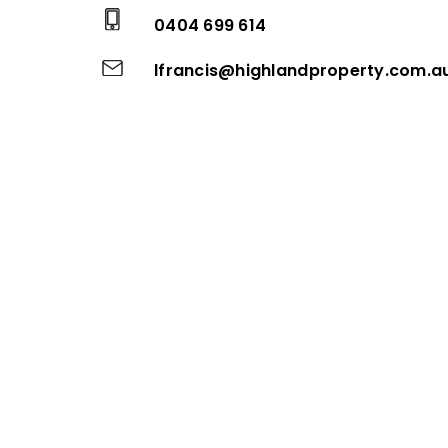
0404 699 614
lfrancis@highlandproperty.com.a