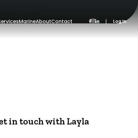
Services
Marine
About
Contact
|
Log In
et in touch with Layla