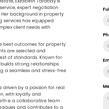
estate, Elizabeth Tarabay is
service, expert negotiation
Fu
h. Her background in property
 services has equipped
omplex client needs with
Ph
he best outcomes for property
nts are selected and
hest of standards. Known for
Em
builds strong relationships
ng a seamless and stress-free
Me
 driven by a passion for real
n, with loyalty and
eth is a collaborative team
leagues and contributes to a