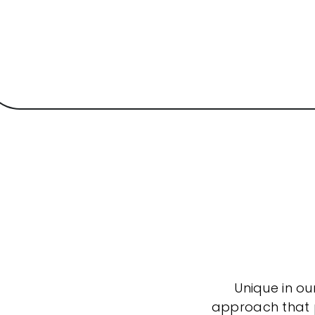
Unique in ou
approach that po