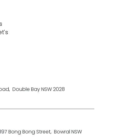
s
t's
Road
,
Double Bay NSW 2028
-397 Bong Bong Street
,
Bowral NSW