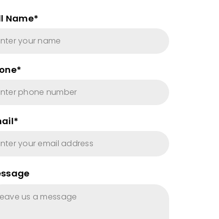
ll Name*
one*
ail*
ssage