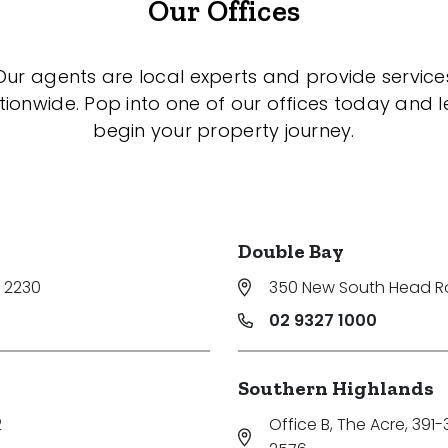
Our Offices
Our agents are local experts and provide service
tionwide. Pop into one of our offices today and le
begin your property journey.
Double Bay
 2230
350 New South Head 
02 9327 1000
Southern Highlands
2
Office B, The Acre, 391