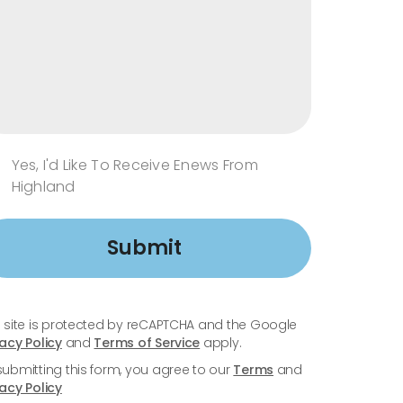
Yes, I'd Like To Receive Enews From
Highland
Submit
s site is protected by reCAPTCHA and the Google
vacy Policy
and
Terms of Service
apply.
submitting this form, you agree to our
Terms
and
vacy Policy