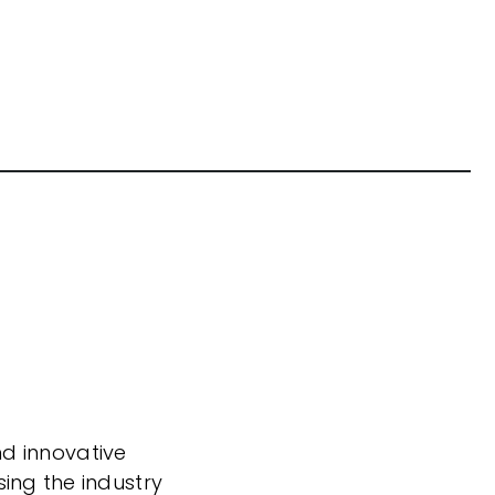
nd innovative
sing the industry