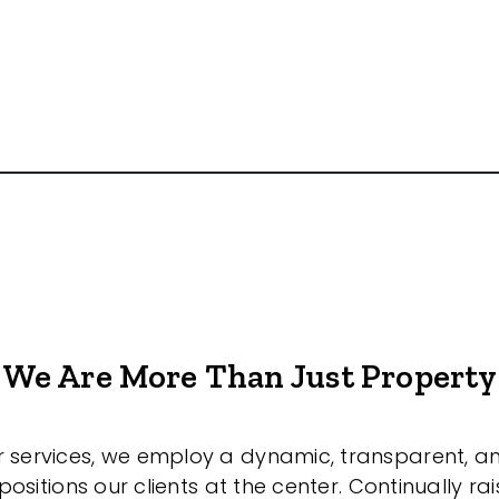
We Are More Than Just Property
r services, we employ a dynamic, transparent, a
sitions our clients at the center. Continually rai