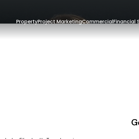
Property
Project Marketing
Commercial
Financial 
G