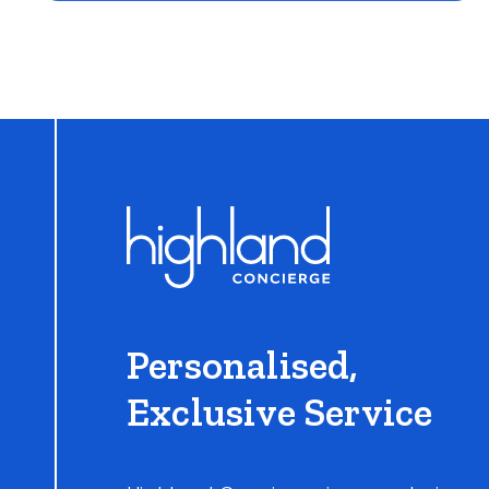
Learn More
Personalised,
Exclusive Service