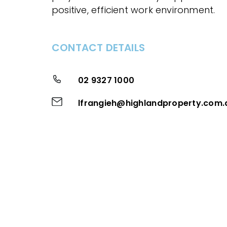
positive, efficient work environment.
CONTACT DETAILS
02 9327 1000
lfrangieh@highlandproperty.com.