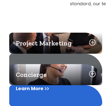
standard, our t
Project Marketing
Concierge
Learn More