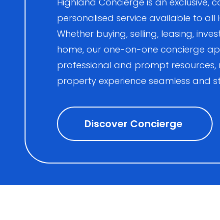
Highland Concierge is an exclusive
personalised service available to all
Whether buying, selling, leasing, inves
home, our one-on-one concierge ap
professional and prompt resources,
property experience seamless and st
Discover Concierge