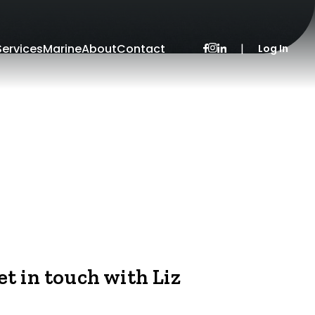
Services
Marine
About
Contact
|
Log In
et in touch with Liz