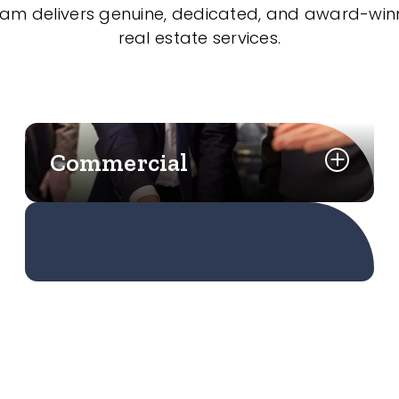
eam delivers genuine, dedicated, and award-wi
real estate services.
Commercial
Learn More