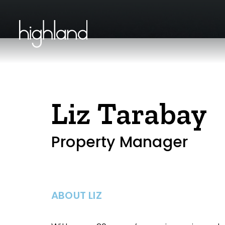
Liz Tarabay
Property Manager
ABOUT LIZ