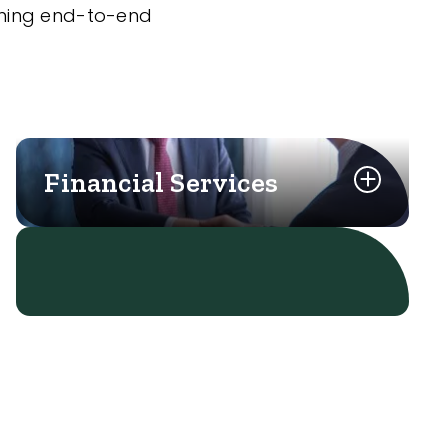
nning end-to-end
Financial Services
Learn More