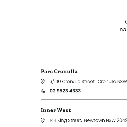
na
Parc Cronulla
3/140 Cronulla Street
,
Cronulla NSW
02 9523 4333
Inner West
144 King Street
,
Newtown NSW 204