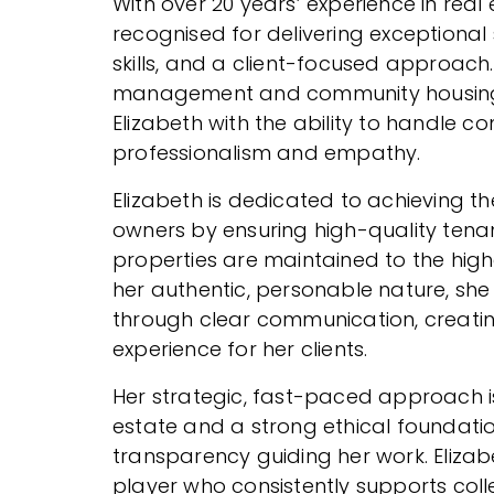
With over 20 years’ experience in real 
recognised for delivering exceptional 
skills, and a client-focused approac
management and community housing
Elizabeth with the ability to handle c
professionalism and empathy.
Elizabeth is dedicated to achieving t
owners by ensuring high-quality tena
properties are maintained to the hig
her authentic, personable nature, she 
through clear communication, creati
experience for her clients.
Her strategic, fast-paced approach is
estate and a strong ethical foundatio
transparency guiding her work. Elizab
player who consistently supports col