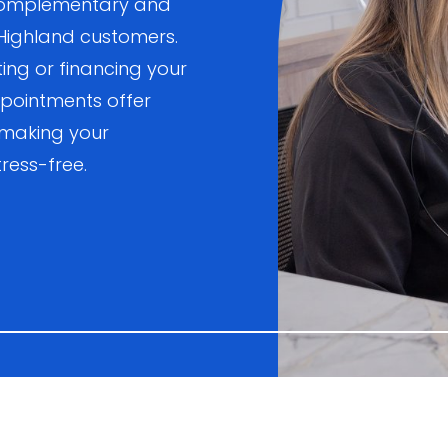
, complementary and
 Highland customers.
ting or financing your
pointments offer
 making your
ress-free.