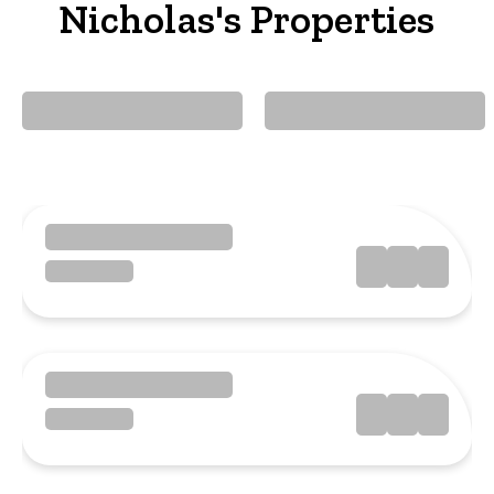
Nicholas's Properties