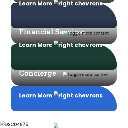
Learn More
Financial Services
Learn More
Concierge
Learn More
Learn More