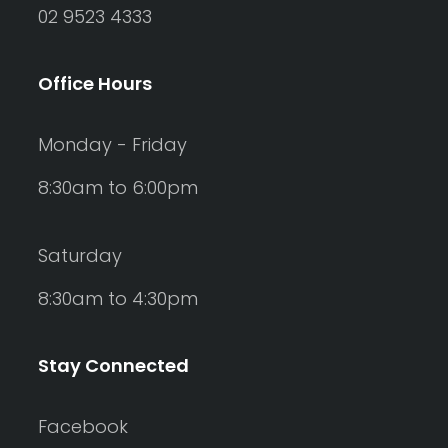
02 9523 4333
Office Hours
Monday - Friday
8:30am to 6:00pm
Saturday
8:30am to 4:30pm
Stay Connected
Facebook