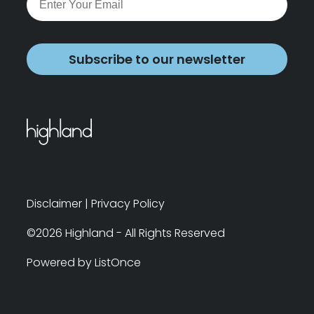
Subscribe to our newsletter
Disclaimer
|
Privacy Policy
©2026 Highland - All Rights Reserved
Powered by ListOnce