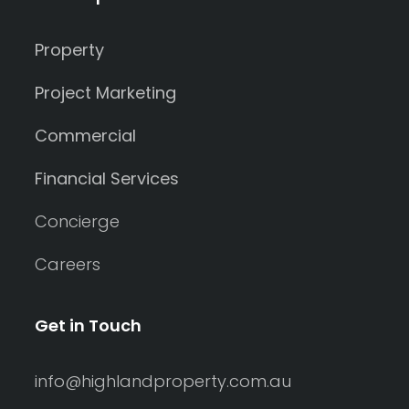
Property
Project Marketing
Commercial
Financial Services
Concierge
Careers
Get in Touch
info@highlandproperty.com.au