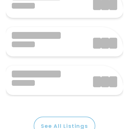
See All Listings