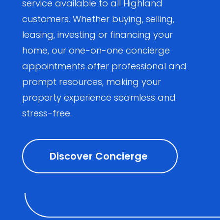
service available to all Highland
customers. Whether buying, selling,
leasing, investing or financing your
home, our one-on-one concierge
appointments offer professional and
prompt resources, making your
property experience seamless and
stress-free.
Discover Concierge