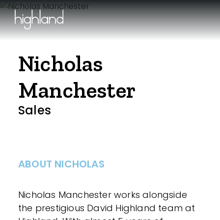
Nicholas
Manchester
Sales
ABOUT NICHOLAS
Nicholas Manchester works alongside
the prestigious David Highland team at