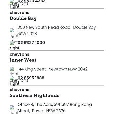
02 9523 4333
Double Bay
350 New South Head Road
,
Double Bay
NSW 2028
02 9327 1000
Inner West
144 King Street
,
Newtown NSW 2042
02 8595 1888
Southern Highlands
Office B, The Acre, 391-397 Bong Bong
Street
,
Bowral NSW 2576