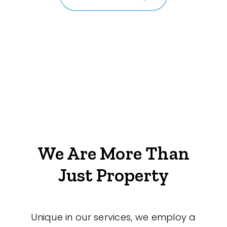
We Are More Than
Just Property
Unique in our services, we employ a