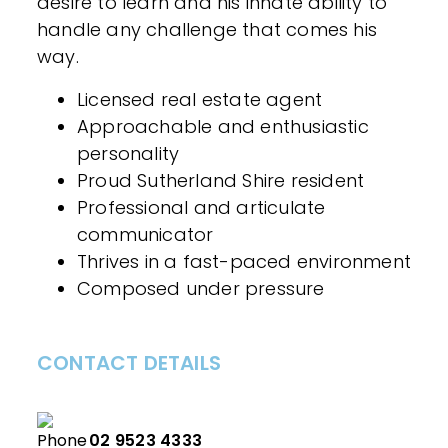
desire to learn and his innate ability to
handle any challenge that comes his
way.
Licensed real estate agent
Approachable and enthusiastic
personality
Proud Sutherland Shire resident
Professional and articulate
communicator
Thrives in a fast-paced environment
Composed under pressure
CONTACT DETAILS
02 9523 4333