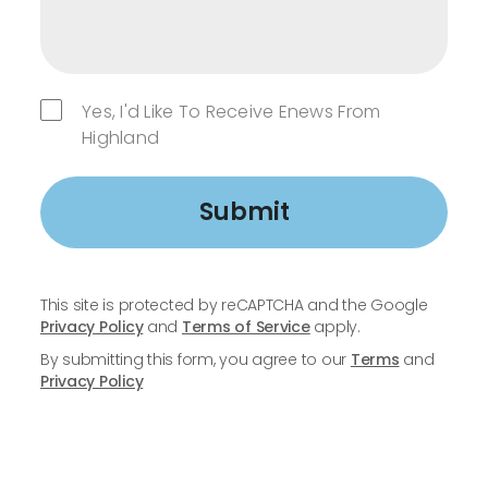
Yes, I'd Like To Receive Enews From
Highland
Submit
This site is protected by reCAPTCHA and the Google
Privacy Policy
and
Terms of Service
apply.
By submitting this form, you agree to our
Terms
and
Privacy Policy