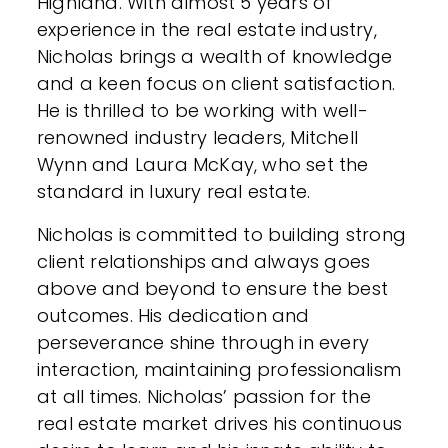
Highland. With almost 5 years of
experience in the real estate industry,
Nicholas brings a wealth of knowledge
and a keen focus on client satisfaction.
He is thrilled to be working with well-
renowned industry leaders, Mitchell
Wynn and Laura McKay, who set the
standard in luxury real estate.
Nicholas is committed to building strong
client relationships and always goes
above and beyond to ensure the best
outcomes. His dedication and
perseverance shine through in every
interaction, maintaining professionalism
at all times. Nicholas’ passion for the
real estate market drives his continuous