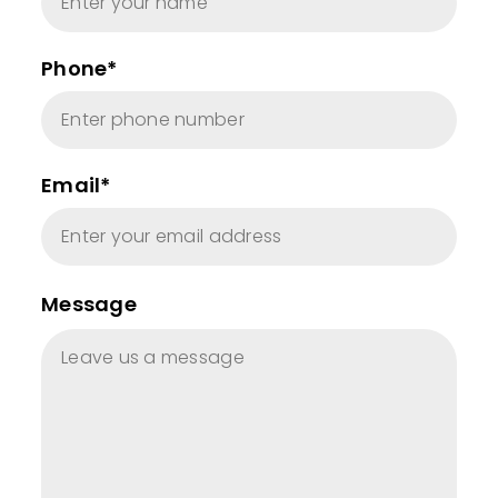
Phone*
Email*
Message