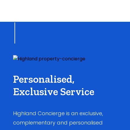
Personalised,
Exclusive Service
Highland Concierge is an exclusive,
complementary and personalised