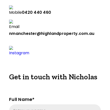
0420 440 460
nmanchester@highlandproperty.com.au
Get in touch with Nicholas
Full Name*