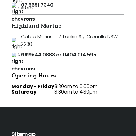
07 5651 7340
Highland Marine
Calico Marina - 2 Tonkin St
,
Cronulla NSW
2230
02 9544 0888 or 0404 014 595
Opening Hours
Monday - Friday
8:30am to 6:00pm
Saturday
8:30am to 4:30pm
Sitemap