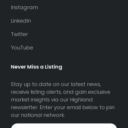
Instagram
LinkedIn
Twitter
YouTube
Never Miss a Listing
Stay up to date on our latest news,
receive listing alerts, and gain exclusive
market insights via our Highland
newsletter. Enter your email below to join
our national network.