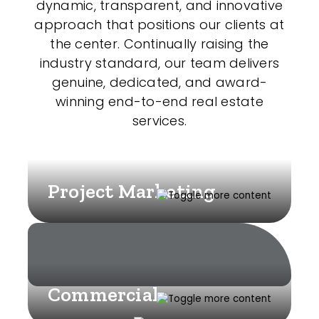
dynamic, transparent, and innovative
approach that positions our clients at
the center. Continually raising the
industry standard, our team delivers
genuine, dedicated, and award-
winning end-to-end real estate
services.
Project Marketing
Commercial