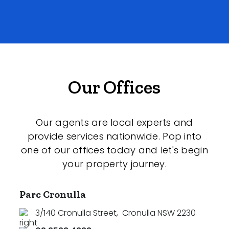
Our Offices
Our agents are local experts and
provide services nationwide. Pop into
one of our offices today and let's begin
your property journey.
Parc Cronulla
3/140 Cronulla Street
,
Cronulla NSW 2230