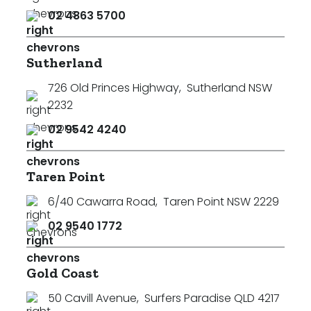
02 4863 5700
Sutherland
726 Old Princes Highway
,
Sutherland NSW
2232
02 9542 4240
Taren Point
6/40 Cawarra Road
,
Taren Point NSW 2229
02 9540 1772
Gold Coast
50 Cavill Avenue
,
Surfers Paradise QLD 4217