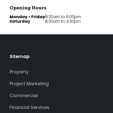
Opening Hours
Monday - Friday
8:30am to 6:00pm
Saturday
8:30am to 4:30pm
Sitemap
Property
Project Marketing
Commercial
Financial Services