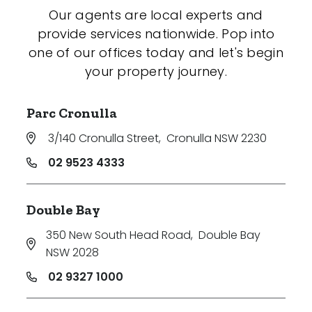
Our agents are local experts and
provide services nationwide. Pop into
one of our offices today and let's begin
your property journey.
Parc Cronulla
3/140 Cronulla Street
,
Cronulla NSW 2230
02 9523 4333
Double Bay
350 New South Head Road
,
Double Bay
NSW 2028
02 9327 1000