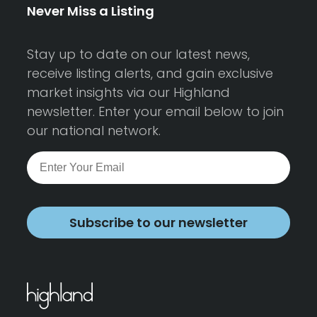
Never Miss a Listing
Stay up to date on our latest news,
receive listing alerts, and gain exclusive
market insights via our Highland
newsletter. Enter your email below to join
our national network.
Subscribe to our newsletter