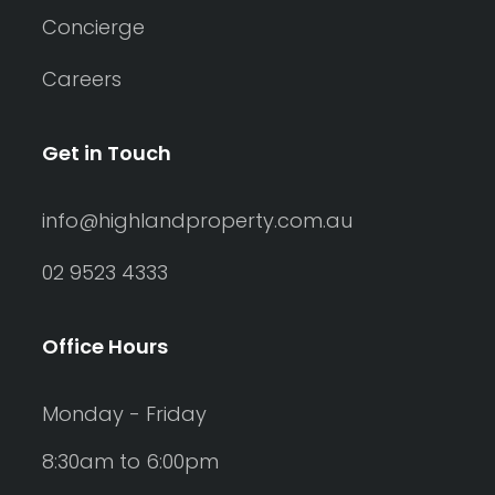
Concierge
Careers
Get in Touch
info@highlandproperty.com.au
02 9523 4333
Office Hours
Monday - Friday
8:30am to 6:00pm