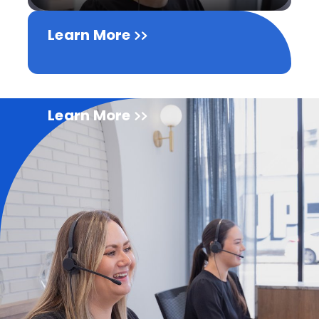
Learn More
Learn More