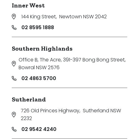
Inner West
144 King Street
,
Newtown NSW 2042
02 8595 1888
Southern Highlands
Office B, The Acre, 391-397 Bong Bong Street
,
Bowral NSW 2576
02 4863 5700
Sutherland
726 Old Princes Highway
,
Sutherland NSW
2232
02 9542 4240