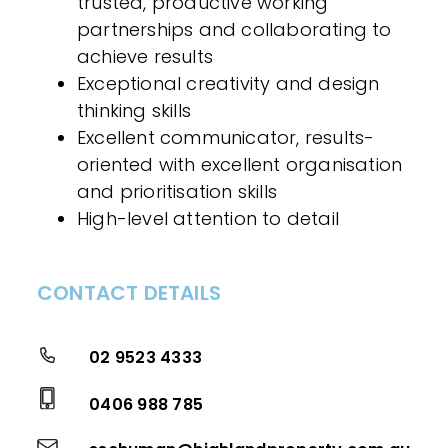
trusted, productive working
partnerships and collaborating to
achieve results
Exceptional creativity and design
thinking skills
Excellent communicator, results-
oriented with excellent organisation
and prioritisation skills
High-level attention to detail
CONTACT DETAILS
02 9523 4333
0406 988 785