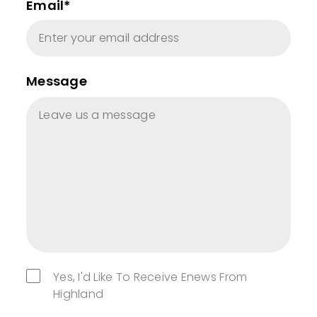
Email*
Message
Yes, I'd Like To Receive Enews From
Highland