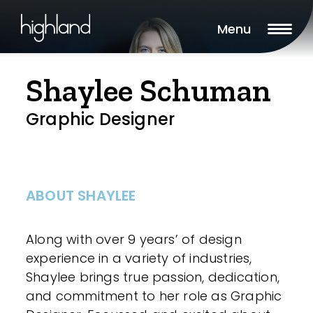
Menu
Shaylee Schuman
Graphic Designer
ABOUT SHAYLEE
Along with over 9 years’ of design
experience in a variety of industries,
Shaylee brings true passion, dedication,
and commitment to her role as Graphic