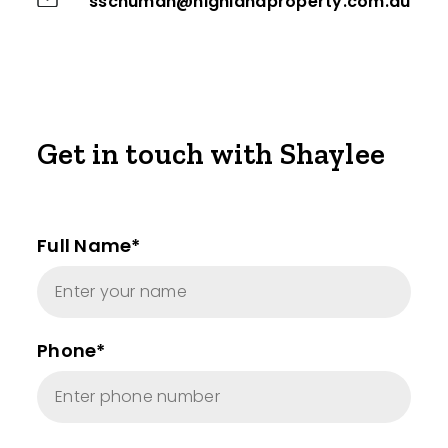
sschuman@highlandproperty.com.au
Get in touch with Shaylee
Full Name*
Phone*