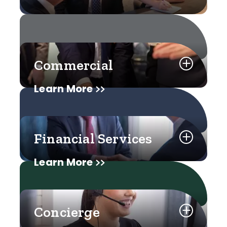
Commercial
Learn More
Financial Services
Learn More
Concierge