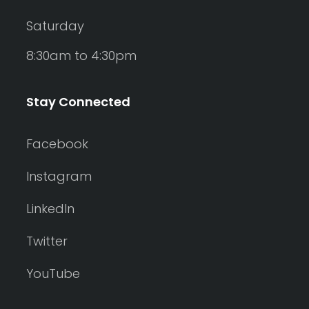
Saturday
8:30am to 4:30pm
Stay Connected
Facebook
Instagram
LinkedIn
Twitter
YouTube