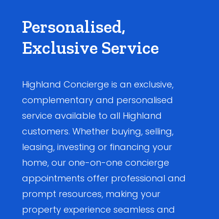
Personalised,
Exclusive Service
Highland Concierge is an exclusive,
complementary and personalised
service available to all Highland
customers. Whether buying, selling,
leasing, investing or financing your
home, our one-on-one concierge
appointments offer professional and
prompt resources, making your
property experience seamless and