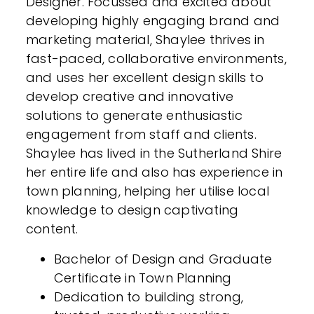
Designer. Focussed and excited about
developing highly engaging brand and
marketing material, Shaylee thrives in
fast-paced, collaborative environments,
and uses her excellent design skills to
develop creative and innovative
solutions to generate enthusiastic
engagement from staff and clients.
Shaylee has lived in the Sutherland Shire
her entire life and also has experience in
town planning, helping her utilise local
knowledge to design captivating
content.
Bachelor of Design and Graduate
Certificate in Town Planning
Dedication to building strong,