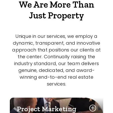
We Are More Than
Just Property
Unique in our services, we employ a
dynamic, transparent, and innovative
approach that positions our clients at
the center. Continually raising the
industry standard, our team delivers
genuine, dedicated, and award-
winning end-to-end real estate
services.
Project Marketing