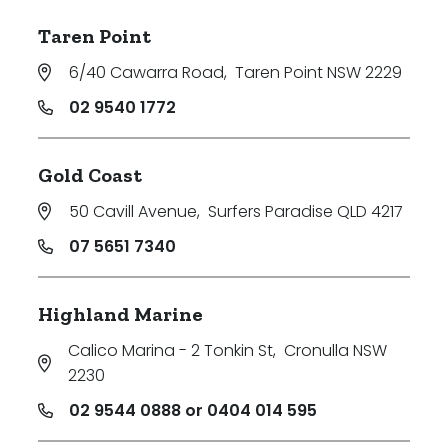
Taren Point
6/40 Cawarra Road
,
Taren Point NSW 2229
02 9540 1772
Gold Coast
50 Cavill Avenue
,
Surfers Paradise QLD 4217
07 5651 7340
Highland Marine
Calico Marina - 2 Tonkin St
,
Cronulla NSW
2230
02 9544 0888 or 0404 014 595