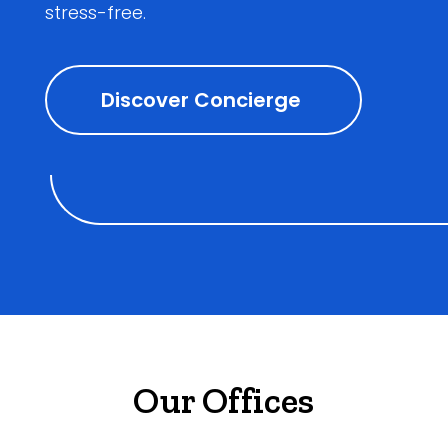
stress-free.
Discover Concierge
Our Offices