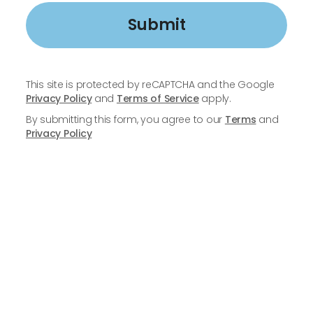
Submit
This site is protected by reCAPTCHA and the Google
Privacy Policy
and
Terms of Service
apply.
By submitting this form, you agree to our
Terms
and
Privacy Policy