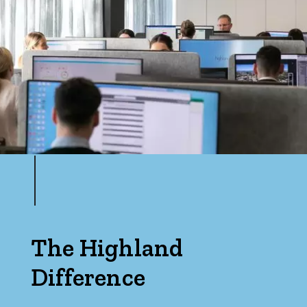
Bedrooms
Min
Max
The Highland
Difference
Bathrooms