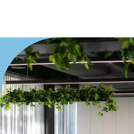
Duplex
Land
Search Off-Market Properties Only
Exclusively listed on highlandproperty.com.au
Price
Min
Max