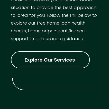
situation to provide the best approach
tailored for you. Follow the link below to
explore our free home loan health
checks, home or personal finance
support and insurance guidance.
Explore Our Services