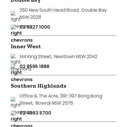
350 New South Head Road
,
Double Bay
NSW 2028
02 9327 1000
Inner West
144 King Street
,
Newtown NSW 2042
02 8595 1888
Southern Highlands
Office B, The Acre, 391-397 Bong Bong
Street
,
Bowral NSW 2576
02 4863 5700