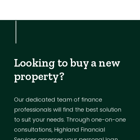
Looking to buy a new
property?
Our dedicated team of finance
professionals will find the best solution
to suit your needs. Through one-on-one
consultations, Highland Financial
Services assesses your personal loan