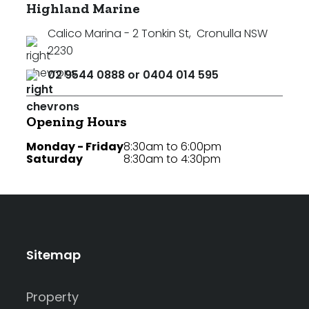
Highland Marine
Calico Marina - 2 Tonkin St
,
Cronulla NSW
2230
02 9544 0888 or 0404 014 595
Opening Hours
Monday - Friday
8:30am to 6:00pm
Saturday
8:30am to 4:30pm
Sitemap
Property