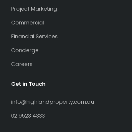
Project Marketing
Commercial
Financial Services
Concierge
Careers
Get in Touch
info@highlandproperty.com.au
02 9523 4333