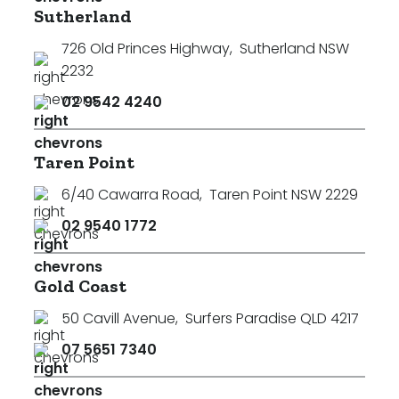
Sutherland
726 Old Princes Highway
,
Sutherland NSW
2232
02 9542 4240
Taren Point
6/40 Cawarra Road
,
Taren Point NSW 2229
02 9540 1772
Gold Coast
50 Cavill Avenue
,
Surfers Paradise QLD 4217
07 5651 7340