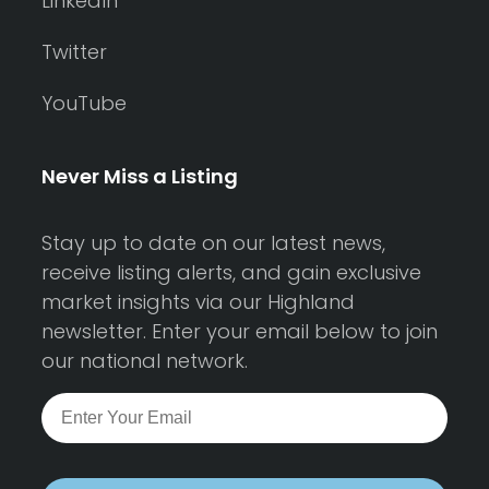
LinkedIn
Twitter
YouTube
Never Miss a Listing
Stay up to date on our latest news,
receive listing alerts, and gain exclusive
market insights via our Highland
newsletter. Enter your email below to join
our national network.