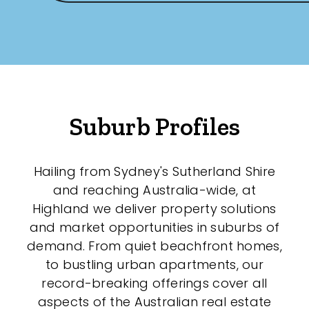
Any
New
Established
Suburb Profiles
Outdoor Features
Hailing from Sydney's Sutherland Shire
Balcony
and reaching Australia-wide, at
Fully Fenced
Highland we deliver property solutions
and market opportunities in suburbs of
Garage
demand. From quiet beachfront homes,
Outdoor Area
to bustling urban apartments, our
record-breaking offerings cover all
Outdoor Spa
aspects of the Australian real estate