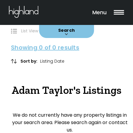
Search
Filters
0 Properties Found
Menu
Buy
Rent
Sold
Leased
Search
List View
Map View
Showing
0
of 0 results
Include Surrounding Suburbs
Sort by:
Property Type
Adam Taylor's Listings
House
Unit/Apartment
We do not currently have any property listings in
Townhouse
your search area. Please search again or contact
us.
Villa