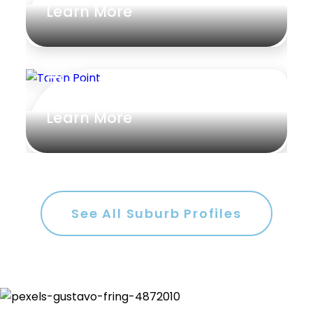
Learn More
Rumpus
Study
Taren Point
Workshop
Learn More
See All Suburb Profiles