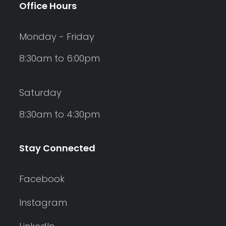
Office Hours
Monday - Friday
8:30am to 6:00pm
Saturday
8:30am to 4:30pm
Stay Connected
Facebook
Instagram