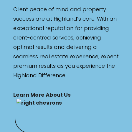
Min
Client peace of mind and property
success are at Highland’s core. With an
exceptional reputation for providing
Max
client-centred services, achieving
optimal results and delivering a
seamless real estate experience, expect
premium results as you experience the
Highland Difference.
Parking
Learn More About Us
New / Established