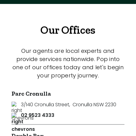
Our Offices
Our agents are local experts and
provide services nationwide. Pop into
one of our offices today and let's begin
your property journey.
Parc Cronulla
3/140 Cronulla Street
,
Cronulla NSW 2230
02 9523 4333
Double Bay