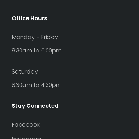
Office Hours
Monday - Friday
8:30am to 6:00pm
Saturday
8:30am to 4:30pm
Stay Connected
Facebook