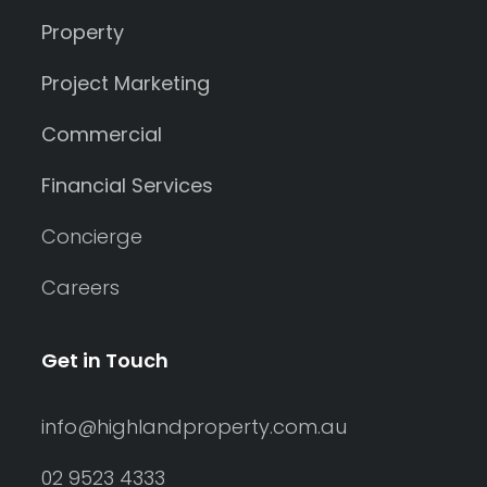
Property
Project Marketing
Commercial
Financial Services
Concierge
Careers
Get in Touch
info@highlandproperty.com.au
02 9523 4333