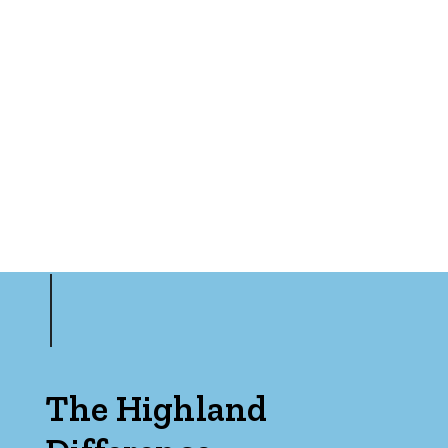
Bedrooms
Min
Max
The Highland
Bathrooms