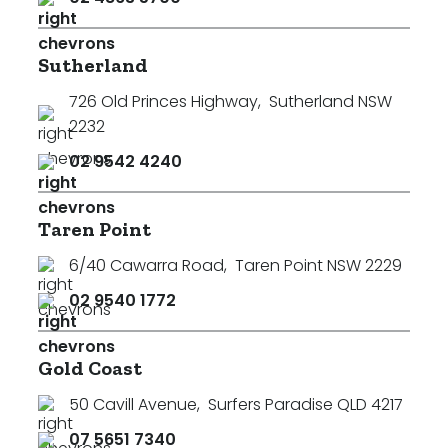
Sutherland
726 Old Princes Highway
,
Sutherland NSW
2232
02 9542 4240
Taren Point
6/40 Cawarra Road
,
Taren Point NSW 2229
02 9540 1772
Gold Coast
50 Cavill Avenue
,
Surfers Paradise QLD 4217
07 5651 7340