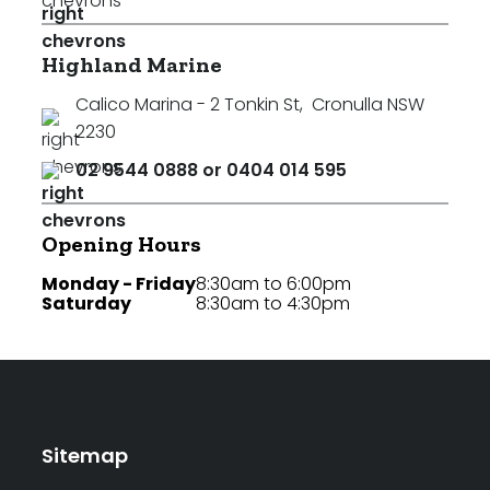
Highland Marine
Calico Marina - 2 Tonkin St
,
Cronulla NSW
2230
02 9544 0888 or 0404 014 595
Opening Hours
Monday - Friday
8:30am to 6:00pm
Saturday
8:30am to 4:30pm
Sitemap