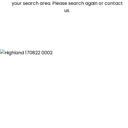
your search area. Please search again or contact
Duplex
us.
Land
Search Off-Market Properties Only
Exclusively listed on highlandproperty.com.au
Price
Min
Max