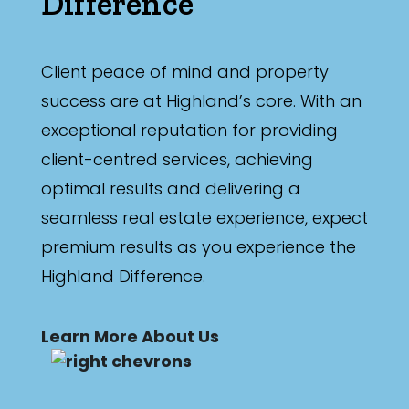
Difference
Min
Client peace of mind and property
success are at Highland’s core. With an
Max
exceptional reputation for providing
client-centred services, achieving
optimal results and delivering a
seamless real estate experience, expect
Parking
premium results as you experience the
Highland Difference.
Learn More About Us
New / Established