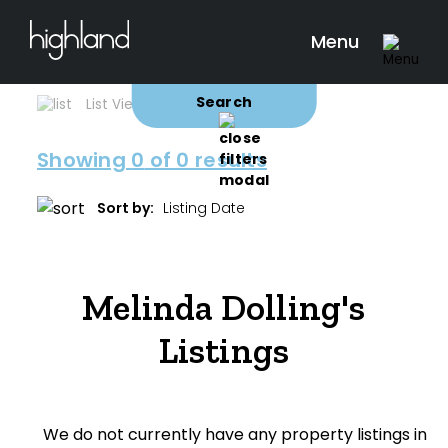
Search
Filters
0 Properties Found
Menu
Buy
Rent
Sold
Leased
Search
List View
Map View
Showing
0
of 0 results
Include Surrounding Suburbs
Sort by:
Property Type
Melinda Dolling's
House
Listings
Unit/Apartment
Townhouse
We do not currently have any property listings in
Villa