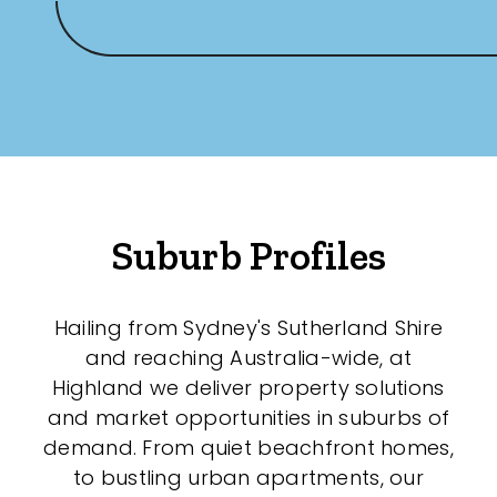
Any
New
Established
Outdoor Features
Suburb Profiles
Balcony
Hailing from Sydney's Sutherland Shire
Fully Fenced
and reaching Australia-wide, at
Garage
Highland we deliver property solutions
and market opportunities in suburbs of
Outdoor Area
demand. From quiet beachfront homes,
Outdoor Spa
to bustling urban apartments, our