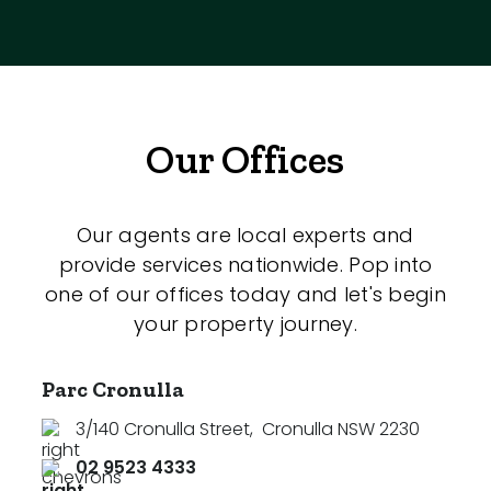
Our Offices
Our agents are local experts and
provide services nationwide. Pop into
one of our offices today and let's begin
your property journey.
Parc Cronulla
3/140 Cronulla Street
,
Cronulla NSW 2230
02 9523 4333