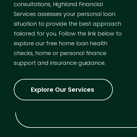
consultations, Highland Financial
Services assesses your personal loan
situation to provide the best approach
tailored for you. Follow the link below to
explore our free home loan health
checks, home or personal finance
support and insurance guidance.
Explore Our Services