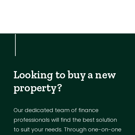
Looking to buy a new
property?
Our dedicated team of finance
professionals will find the best solution
to suit your needs. Through one-on-one