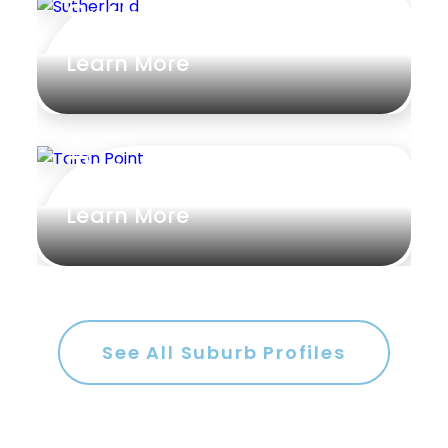
Sutherland
Rumpus
Learn More
Study
Workshop
Taren Point
Learn More
See All Suburb Profiles