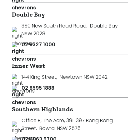
Double Bay
350 New South Head Road
,
Double Bay
NSW 2028
02 9327 1000
Inner West
144 King Street
,
Newtown NSW 2042
02 8595 1888
Southern Highlands
Office B, The Acre, 391-397 Bong Bong
Street
,
Bowral NSW 2576
02 4863 5700