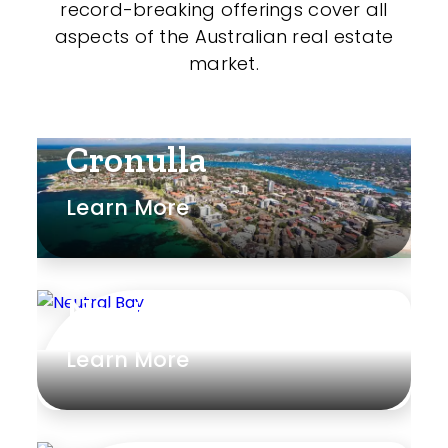
record-breaking offerings cover all
Shed
aspects of the Australian real estate
Swimming Pool
market.
Tennis Court
Undercover Parking
Cronulla
Learn More
Indoor Features
Alarm System
Neutral Bay
Built-In Robes
Learn More
Ensuite
Floorboards
Gym