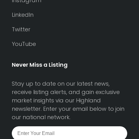
Instagram
LinkedIn
Twitter
YouTube
Never Miss a Listing
Stay up to date on our latest news,
receive listing alerts, and gain exclusive
market insights via our Highland
newsletter. Enter your email below to join
our national network.