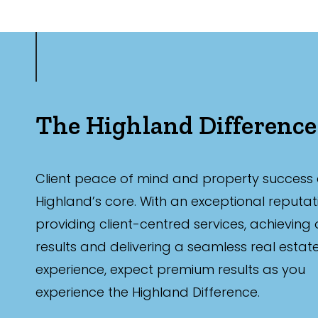
Parking
The Highland Difference
New / Establish
Client peace of mind and property success 
Highland’s core. With an exceptional reputat
Any
providing client-centred services, achieving
New
results and delivering a seamless real estat
Established
experience, expect premium results as you
experience the Highland Difference.