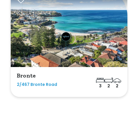
Max
Bathrooms
Bronte
Min
2/467 Bronte Road
3
2
2
Max