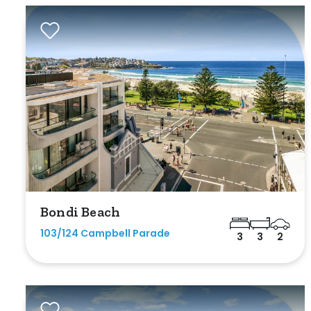
Exclusively 
Price
Min
Max
Bondi Beach
103/124 Campbell Parade
3
3
2
Bedrooms
Min