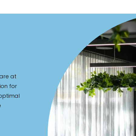
ed
are at
ion for
 optimal
e