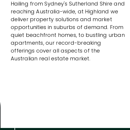
Hailing from Sydney's Sutherland Shire and
Indoor Features
reaching Australia-wide, at Highland we
deliver property solutions and market
Alarm Syste
opportunities in suburbs of demand. From
quiet beachfront homes, to bustling urban
Built-In Robe
apartments, our record-breaking
Ensuite
offerings cover all aspects of the
Australian real estate market.
Floorboards
Gym
Rumpus
Study
Workshop