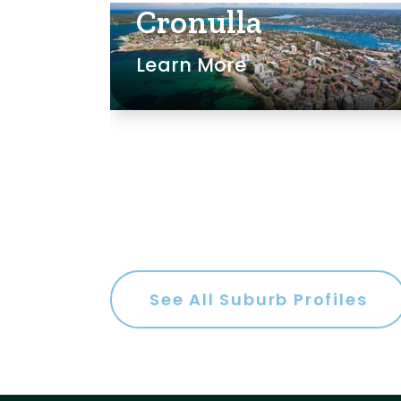
Cronulla
Learn More
m
s
See All Suburb Profiles