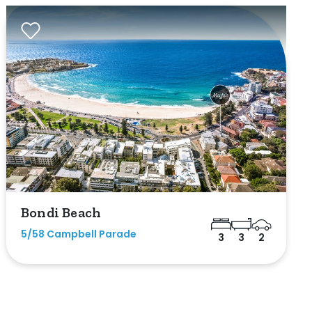
Bondi Beach
5/58 Campbell Parade
3
3
2