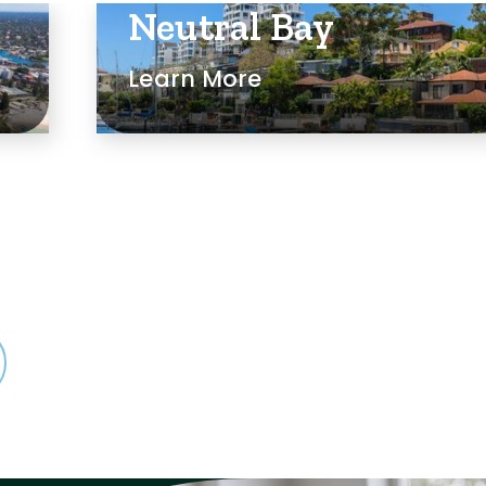
Neutral Bay
Learn More