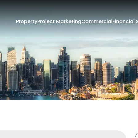
Property
Project Marketing
Commercial
Financial 
Filters
Rent
Sold
rounding Suburbs