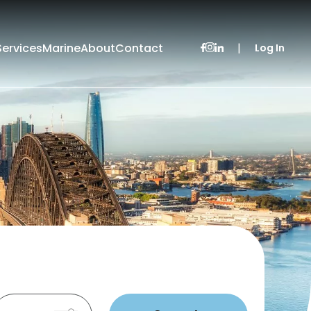
Services
Marine
About
Contact
|
Log In
Leased