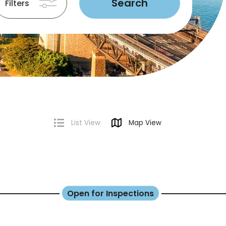
Search
Filters
List View
Map View
Open for Inspections