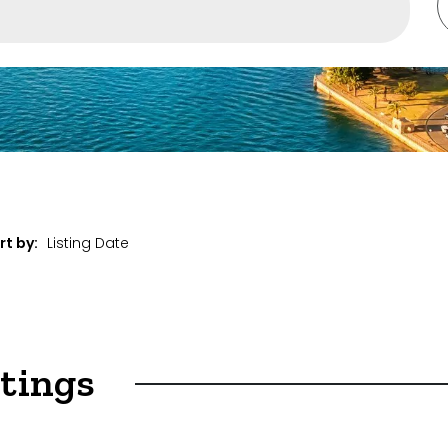
ent
rt by:
stings
et Properties Only