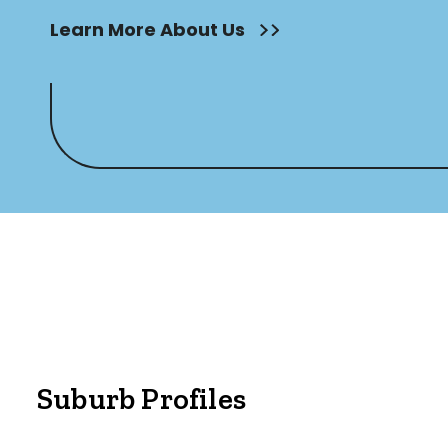
Outdoor Featur
Learn More About Us
Balcony
Fully Fenced
Garage
Outdoor Are
Outdoor Spa
Shed
Swimming Po
Tennis Court
Undercover 
Suburb Profiles