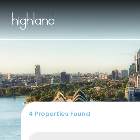
Buy
4 Properties Found
Include Sur