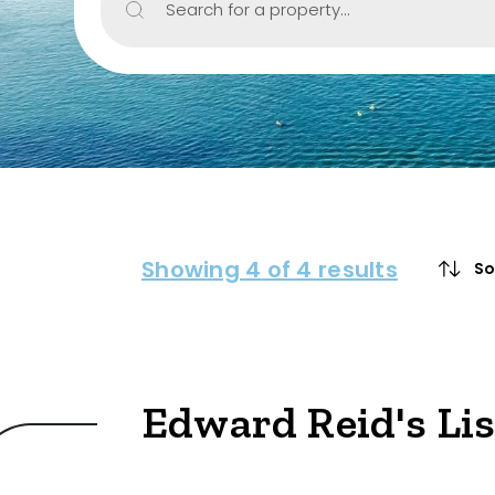
Search for a property...
Property Type
House
Unit/Apartm
Townhouse
Villa
Showing
4
of 4 results
So
Duplex
Land
Edward Reid's Li
Search Off-Mark