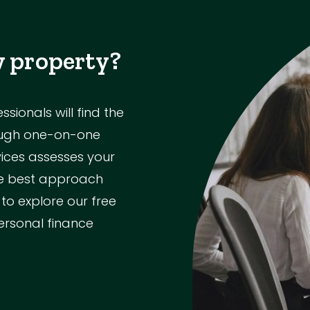
w property?
ionals will find the
rough one-on-one
vices assesses your
the best approach
 to explore our free
ersonal finance