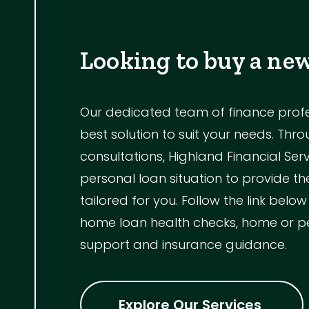
Looking to buy a ne
Our dedicated team of finance profess
best solution to suit your needs. Th
consultations, Highland Financial Ser
personal loan situation to provide 
tailored for you. Follow the link below
home loan health checks, home or p
support and insurance guidance.
Explore Our Services