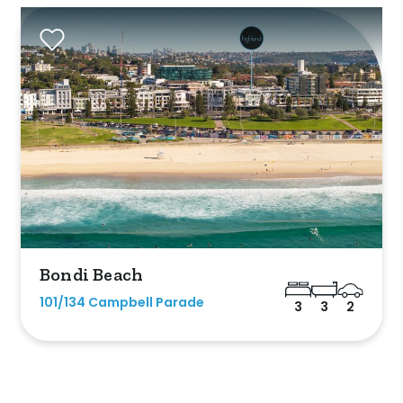
listed on highlandproperty.com.au
Bondi Beach
101/134 Campbell Parade
3
3
2