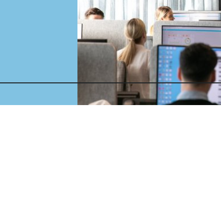
es
a
ol
Parking