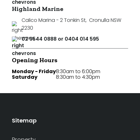
Highland Marine
Calico Marina - 2 Tonkin St
,
Cronulla NSW
2230
02 9544 0888 or 0404 014 595
Opening Hours
Monday - Friday
8:30am to 6:00pm
Saturday
8:30am to 4:30pm
Sitemap
Property