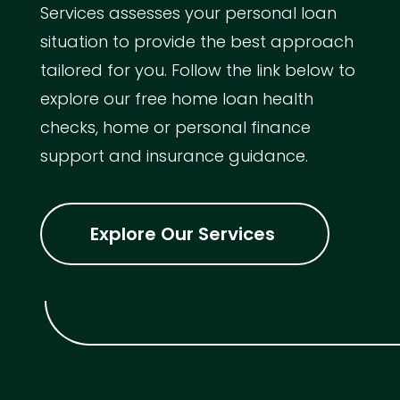
Services assesses your personal loan
situation to provide the best approach
tailored for you. Follow the link below to
explore our free home loan health
checks, home or personal finance
support and insurance guidance.
Explore Our Services