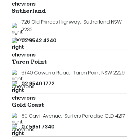
Sutherland
726 Old Princes Highway
,
Sutherland NSW
2232
02 9542 4240
Taren Point
6/40 Cawarra Road
,
Taren Point NSW 2229
02 9540 1772
Gold Coast
50 Cavill Avenue
,
Surfers Paradise QLD 4217
07 5651 7340