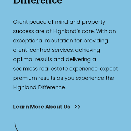
Min
Client peace of mind and property
success are at Highland’s core. With an
Max
exceptional reputation for providing
client-centred services, achieving
optimal results and delivering a
seamless real estate experience, expect
Parking
premium results as you experience the
Highland Difference.
Learn More About Us
New / Established