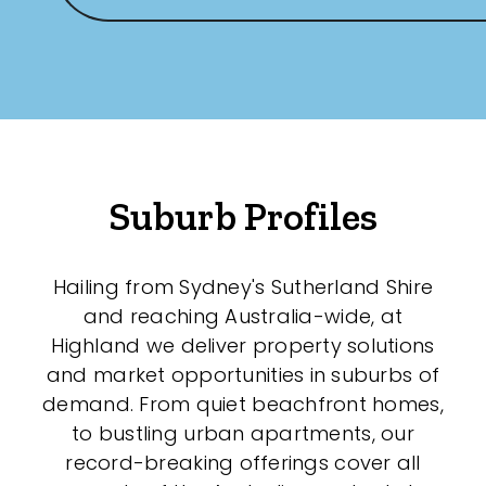
Any
New
Established
Suburb Profiles
Outdoor Features
Balcony
Hailing from Sydney's Sutherland Shire
and reaching Australia-wide, at
Fully Fenced
Highland we deliver property solutions
Garage
and market opportunities in suburbs of
demand. From quiet beachfront homes,
Outdoor Area
to bustling urban apartments, our
Outdoor Spa
record-breaking offerings cover all