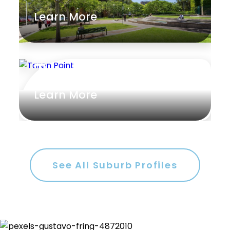
Learn More
Rumpus
Study
Workshop
Taren Point
Learn More
See All Suburb Profiles