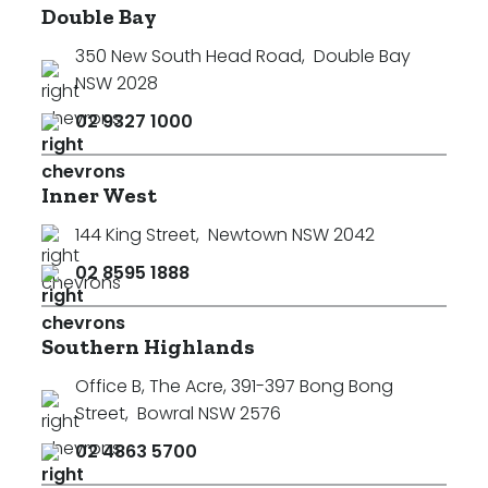
Double Bay
350 New South Head Road
,
Double Bay
NSW 2028
02 9327 1000
Inner West
144 King Street
,
Newtown NSW 2042
02 8595 1888
Southern Highlands
Office B, The Acre, 391-397 Bong Bong
Street
,
Bowral NSW 2576
02 4863 5700