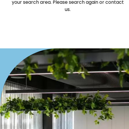
your search area. Please search again or contact
us.
Duplex
Land
Search Off-Market Properties Only
Exclusively listed on highlandproperty.com.au
Price
Min
Max