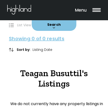
Search
Filters
0 Properties Found
Menu
Buy
Rent
Sold
Leased
Search
List View
Map View
Showing
0
of 0 results
Include Surrounding Suburbs
Sort by:
Property Type
Teagan Busuttil's
House
Listings
Unit/Apartment
Townhouse
We do not currently have any property listings in
Villa