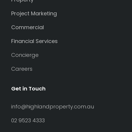
Project Marketing
Commercial
Financial Services
Concierge
Careers
Get in Touch
info@highlandproperty.com.au
02 9523 4333