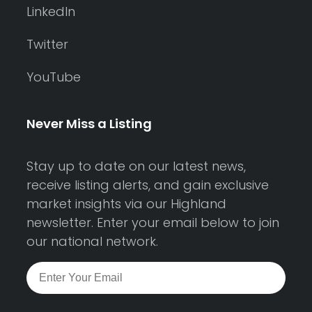
LinkedIn
Twitter
YouTube
Never Miss a Listing
Stay up to date on our latest news,
receive listing alerts, and gain exclusive
market insights via our Highland
newsletter. Enter your email below to join
our national network.