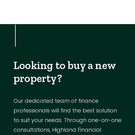
Looking to buy a new
property?
Our dedicated team of finance
professionals will find the best solution
to suit your needs. Through one-on-one
consultations, Highland Financial