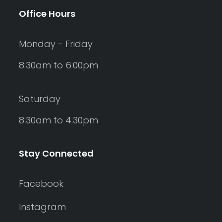
Office Hours
Monday - Friday
8:30am to 6:00pm
Saturday
8:30am to 4:30pm
Stay Connected
Facebook
Instagram