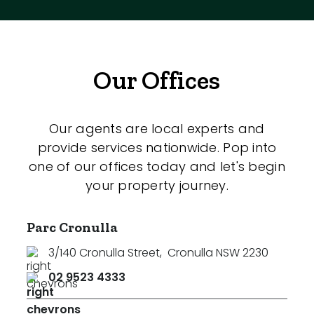
Our Offices
Our agents are local experts and
provide services nationwide. Pop into
one of our offices today and let's begin
your property journey.
Parc Cronulla
3/140 Cronulla Street
,
Cronulla NSW 2230
02 9523 4333