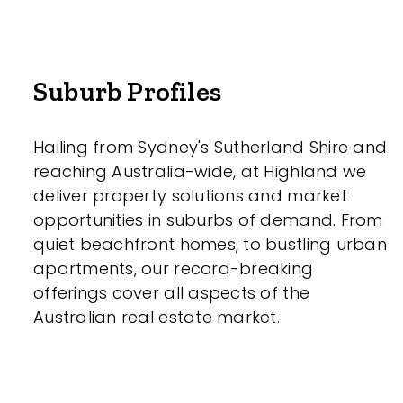
Parking
Suburb Profiles
Hailing from Sydney's Sutherland Shire and
reaching Australia-wide, at Highland we
deliver property solutions and market
New / Establish
opportunities in suburbs of demand. From
quiet beachfront homes, to bustling urban
Any
apartments, our record-breaking
offerings cover all aspects of the
New
Australian real estate market.
Established