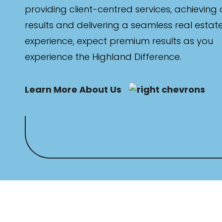
providing client-centred services, achieving
results and delivering a seamless real estat
Max
experience, expect premium results as you
experience the Highland Difference.
Learn More About Us
Bathrooms
Min
Max