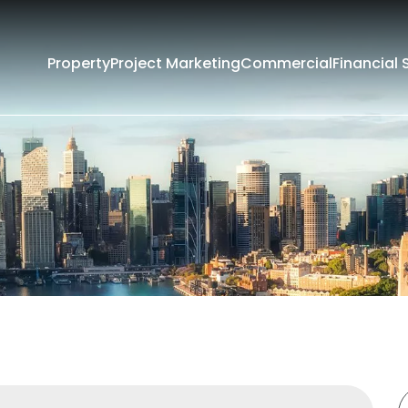
Property
Project Marketing
Commercial
Financial 
Filters
Rent
Sold
rounding Suburbs