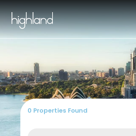
Buy
0 Properties Found
Include Sur