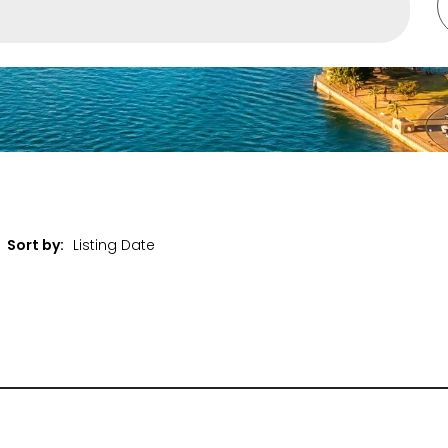
ent
Sort by:
et Properties Only