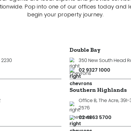
tionwide. Pop into one of our offices today and le
begin your property journey.
Double Bay
 2230
350 New South Head 
02 9327 1000
Southern Highlands
2
Office B, The Acre, 391
2576
02 4863 5700