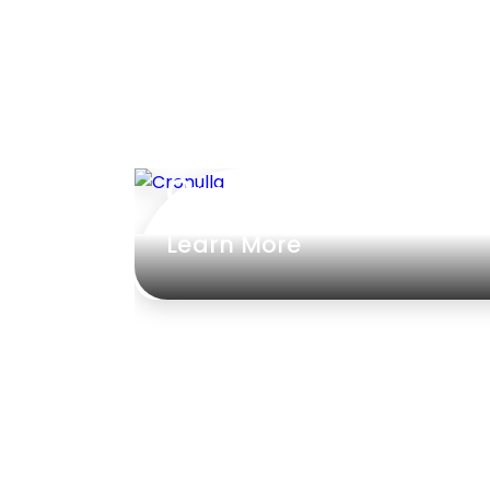
Cronulla
Learn More
ed