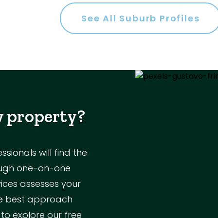
es
See All Suburb Profiles
a
w property?
ol
ionals will find the
rough one-on-one
vices assesses your
Parking
the best approach
 to explore our free