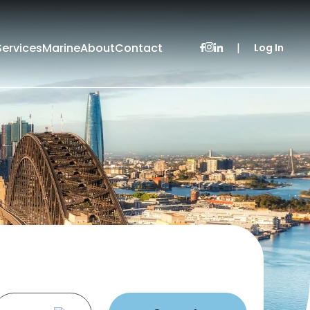
Services
Marine
About
Contact
|
Log In
Leased