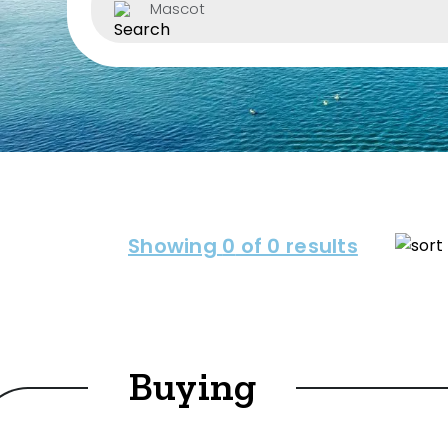
Mascot
Property Type
House
Unit/Apartm
Townhouse
Villa
Showing
0
of 0 results
Duplex
Land
Buying
Search Off-Mark