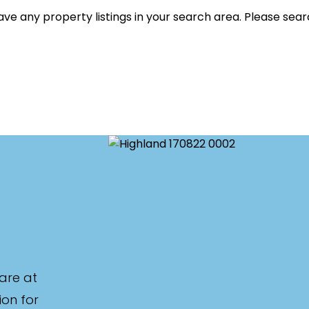
listed on highlandproperty.com.au
ve any property listings in your search area. Please sear
are at
ion for