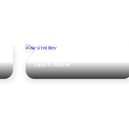
Neutral Bay
Learn More