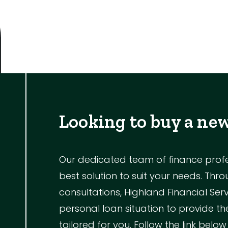
Outdoor Featur
Balcony
Fully Fenced
Garage
Outdoor Are
Outdoor Spa
Looking to buy a ne
Shed
Swimming Po
Our dedicated team of finance profess
best solution to suit your needs. Th
Tennis Court
consultations, Highland Financial Ser
Undercover 
personal loan situation to provide 
tailored for you. Follow the link below