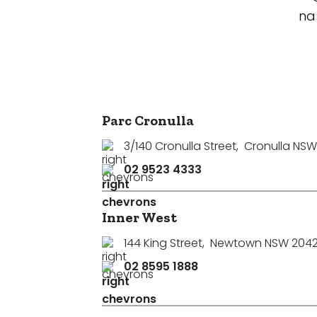
na
Parc Cronulla
3/140 Cronulla Street
,
Cronulla NSW
02 9523 4333
Inner West
144 King Street
,
Newtown NSW 204
02 8595 1888