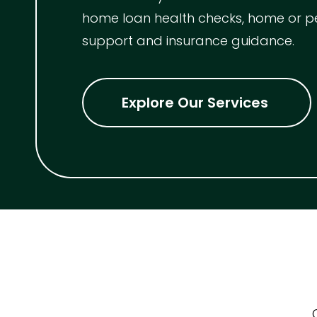
home loan health checks, home or p
Indoor Features
support and insurance guidance.
Alarm Syste
Built-In Robe
Explore Our Services
Ensuite
Floorboards
Gym
Rumpus
Study
Workshop