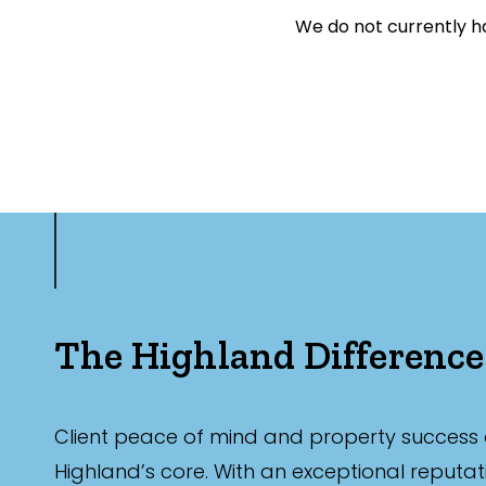
Exclusively 
We do not currently ha
Price
Min
Max
The Highland Difference
Bedrooms
Client peace of mind and property success 
Min
Highland’s core. With an exceptional reputat