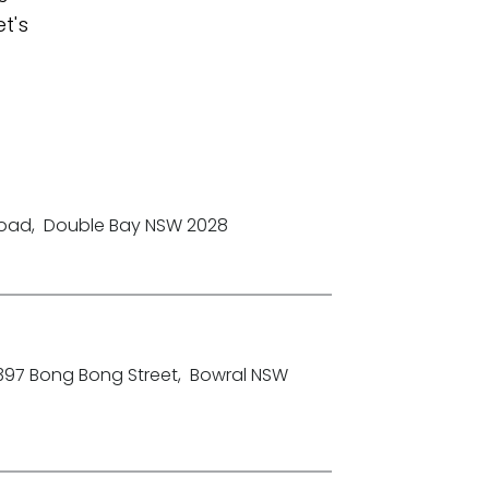
t's
Road
,
Double Bay NSW 2028
-397 Bong Bong Street
,
Bowral NSW