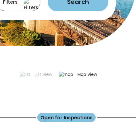
Search
Filters
List View
Map View
Open for Inspections