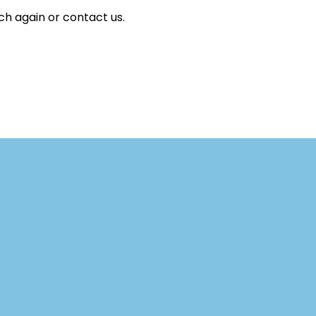
ch again or contact us.