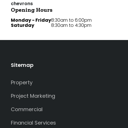
Opening Hours
Monday - Friday
8:30am to 6:00pm
Saturday
8:30am to 4:30pm
Sitemap
Property
Project Marketing
Commercial
Financial Services