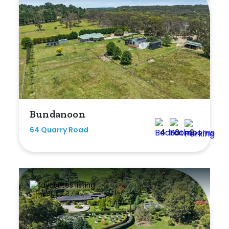
Bundanoon
64 Quarry Road
4
3
9