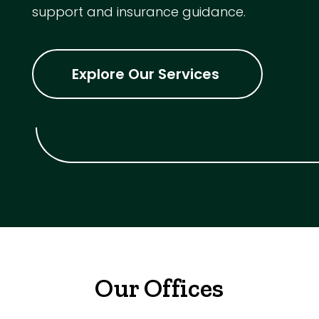
support and insurance guidance.
Explore Our Services
Our Offices