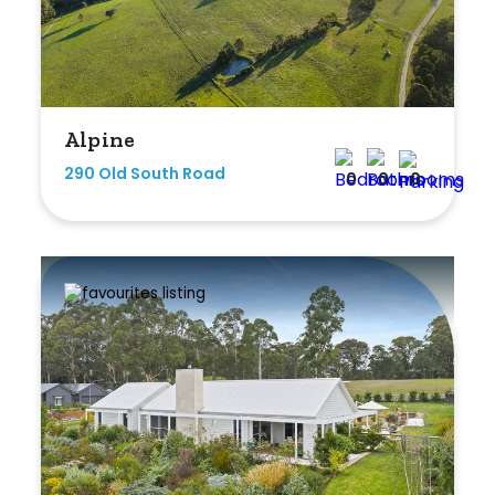
Min
Max
Alpine
290 Old South Road
0
0
0
Parking
New / Established