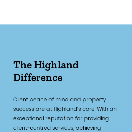
The Highland
Difference
Client peace of mind and property
success are at Highland’s core. With an
exceptional reputation for providing
client-centred services, achieving