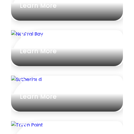
Learn More
Neutral Bay
Learn More
Sutherland
Learn More
Taren Point