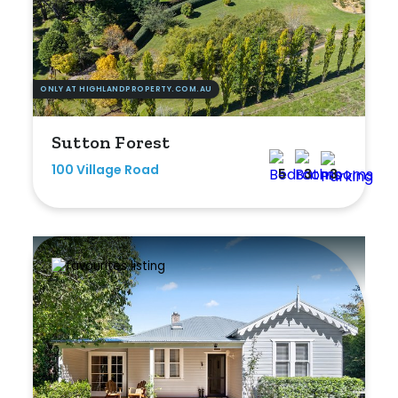
ONLY AT HIGHLANDPROPERTY.COM.AU
Sutton Forest
100 Village Road
5
3
3