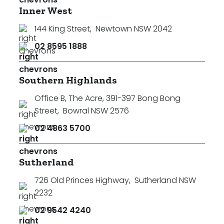
Inner West
144 King Street
,
Newtown NSW 2042
02 8595 1888
Southern Highlands
Office B, The Acre, 391-397 Bong Bong
Street
,
Bowral NSW 2576
02 4863 5700
Sutherland
726 Old Princes Highway
,
Sutherland NSW
2232
02 9542 4240