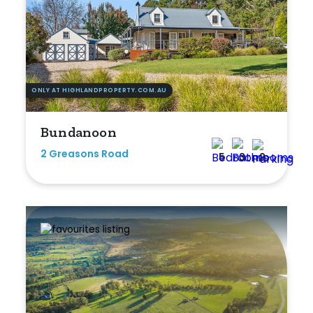
Bedrooms
ONLY AT HIGHLANDPROPERTY.COM.AU
Min
Bundanoon
2 Greasons Road
5
3
2
Max
Bathrooms