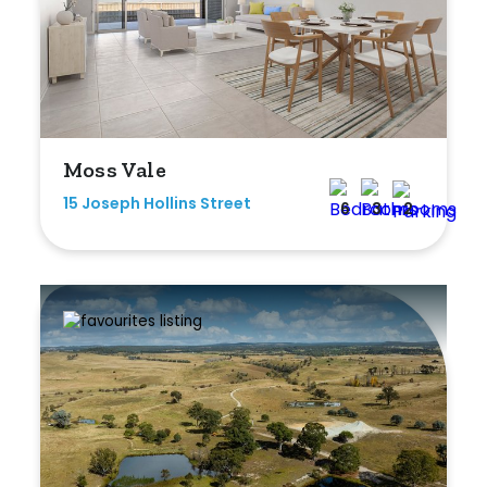
Moss Vale
15 Joseph Hollins Street
6
3
2