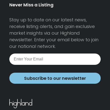
Never Miss a Listing
Stay up to date on our latest news,
receive listing alerts, and gain exclusive
market insights via our Highland
newsletter. Enter your email below to join
our national network.
Subscribe to our newsletter