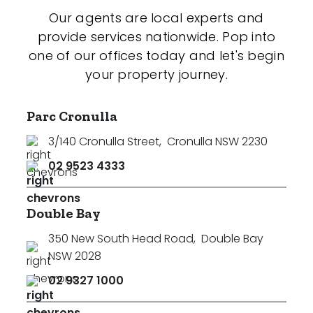
Our agents are local experts and
provide services nationwide. Pop into
one of our offices today and let's begin
your property journey.
Parc Cronulla
3/140 Cronulla Street
,
Cronulla NSW 2230
02 9523 4333
Double Bay
350 New South Head Road
,
Double Bay
NSW 2028
02 9327 1000