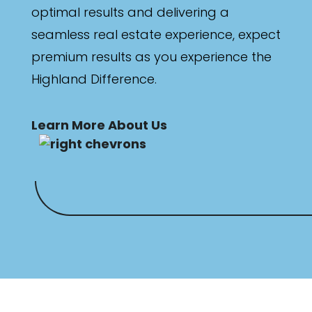
optimal results and delivering a
seamless real estate experience, expect
premium results as you experience the
Highland Difference.
Learn More About Us