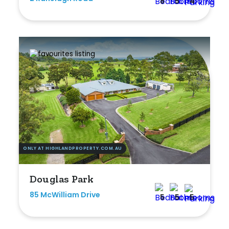
8
5
4
ONLY AT HIGHLANDPROPERTY.COM.AU
Douglas Park
85 McWilliam Drive
5
5
5