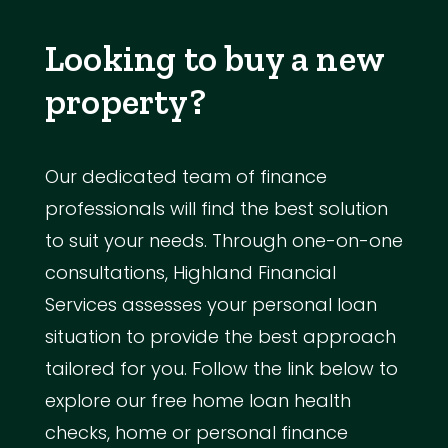
Looking to buy a new
property?
Our dedicated team of finance
professionals will find the best solution
to suit your needs. Through one-on-one
consultations, Highland Financial
Services assesses your personal loan
situation to provide the best approach
tailored for you. Follow the link below to
explore our free home loan health
checks, home or personal finance