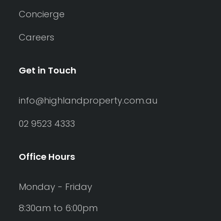
Concierge
Careers
Get in Touch
info@highlandproperty.com.au
02 9523 4333
Office Hours
Monday - Friday
8:30am to 6:00pm