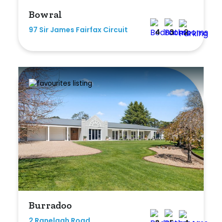
Bowral
97 Sir James Fairfax Circuit
4
3
2
Burradoo
2 Ranelagh Road