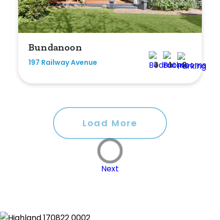
Bundanoon
197 Railway Avenue
3
1
2
Load More
Next