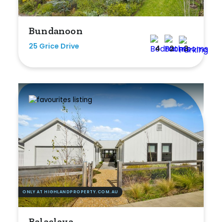
Any
Bundanoon
New
25 Grice Drive
4
2
3
Established
Outdoor Features
Balcony
Fully Fenced
Garage
Outdoor Area
ONLY AT HIGHLANDPROPERTY.COM.AU
Outdoor Spa
Balaclava