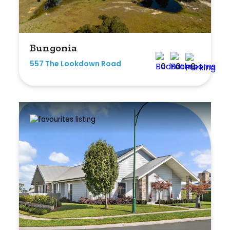
Bungonia
557 The Lookdown Road
0
0
0