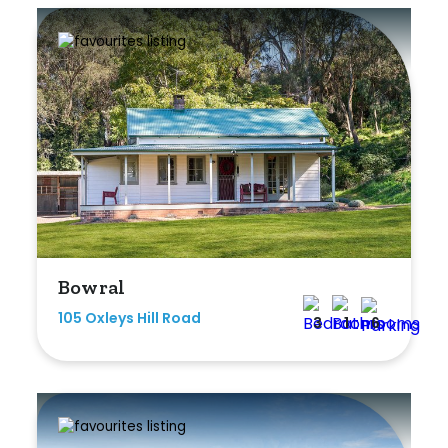
Bowral
105 Oxleys Hill Road
3
1
6