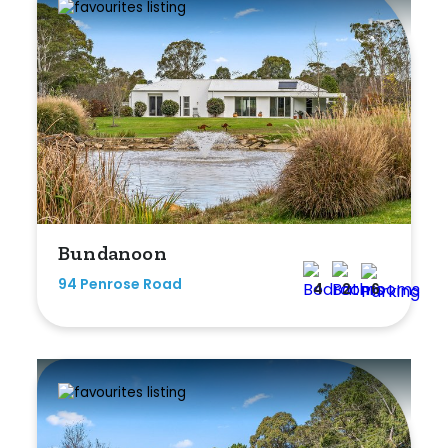
Duplex
Land
Search Off-Market Properties Only
Exclusively listed on highlandproperty.com.au
Bundanoon
Price
94 Penrose Road
4
2
6
Min
Max