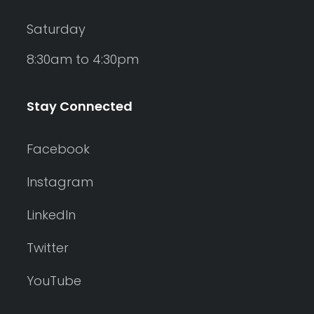
Saturday
8:30am to 4:30pm
Stay Connected
Facebook
Instagram
LinkedIn
Twitter
YouTube