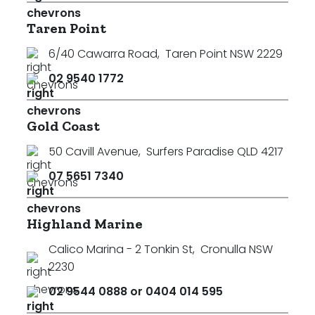
Taren Point
6/40 Cawarra Road
,
Taren Point NSW 2229
02 9540 1772
Gold Coast
50 Cavill Avenue
,
Surfers Paradise QLD 4217
07 5651 7340
Highland Marine
Calico Marina - 2 Tonkin St
,
Cronulla NSW
2230
02 9544 0888 or 0404 014 595