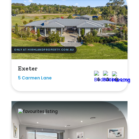
Rumpus
Study
Workshop
ONLY AT HIGHLANDPROPERTY.COM.AU
Exeter
5 Carmen Lane
6
3
9