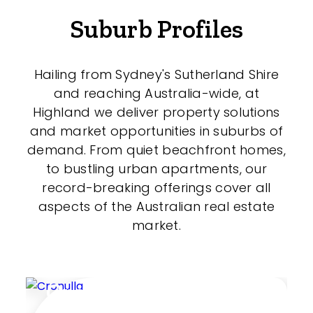
Suburb Profiles
Hailing from Sydney's Sutherland Shire
and reaching Australia-wide, at
Highland we deliver property solutions
and market opportunities in suburbs of
demand. From quiet beachfront homes,
to bustling urban apartments, our
record-breaking offerings cover all
aspects of the Australian real estate
market.
Cronulla