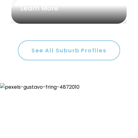
Learn More
See All Suburb Profiles