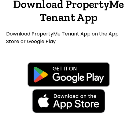
Download PropertyMe
Tenant App
Download PropertyMe Tenant App on the App
Store or Google Play