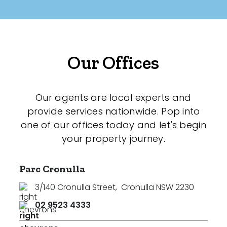
Our Offices
Our agents are local experts and
provide services nationwide. Pop into
one of our offices today and let's begin
your property journey.
Parc Cronulla
3/140 Cronulla Street
,
Cronulla NSW 2230
02 9523 4333