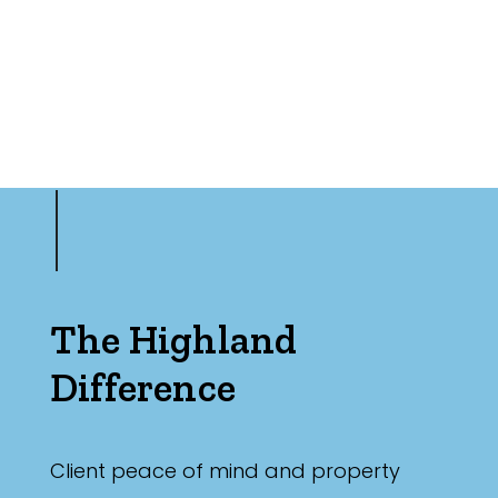
The Highland
Difference
Client peace of mind and property