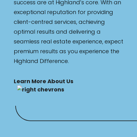
success are at Highland’s core. With an
exceptional reputation for providing
client-centred services, achieving
optimal results and delivering a
seamless real estate experience, expect
premium results as you experience the
Highland Difference.
Learn More About Us