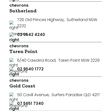
Sutherland
726 Old Princes Highway
,
Sutherland NSW
2232
02 9542 4240
Taren Point
6/40 Cawarra Road
,
Taren Point NSW 2229
02 9540 1772
Gold Coast
50 Cavill Avenue
,
Surfers Paradise QLD 4217
07 5651 7340