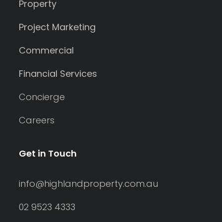
Property
Project Marketing
Commercial
Financial Services
Concierge
Careers
Get in Touch
info@highlandproperty.com.au
02 9523 4333