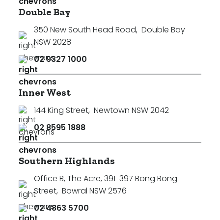
Double Bay
350 New South Head Road
,
Double Bay
NSW 2028
02 9327 1000
Inner West
144 King Street
,
Newtown NSW 2042
02 8595 1888
Southern Highlands
Office B, The Acre, 391-397 Bong Bong
Street
,
Bowral NSW 2576
02 4863 5700