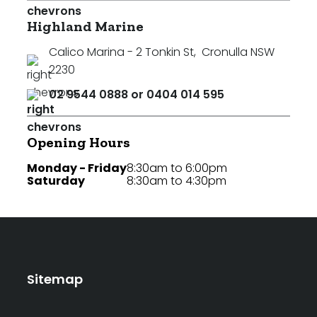
Highland Marine
Calico Marina - 2 Tonkin St
,
Cronulla NSW
2230
02 9544 0888 or 0404 014 595
Opening Hours
Monday - Friday
8:30am to 6:00pm
Saturday
8:30am to 4:30pm
Sitemap