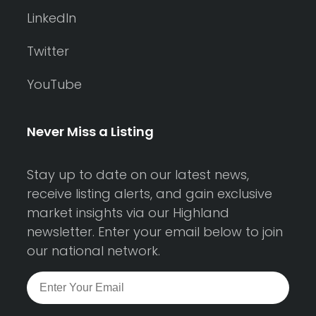
LinkedIn
Twitter
YouTube
Never Miss a Listing
Stay up to date on our latest news,
receive listing alerts, and gain exclusive
market insights via our Highland
newsletter. Enter your email below to join
our national network.