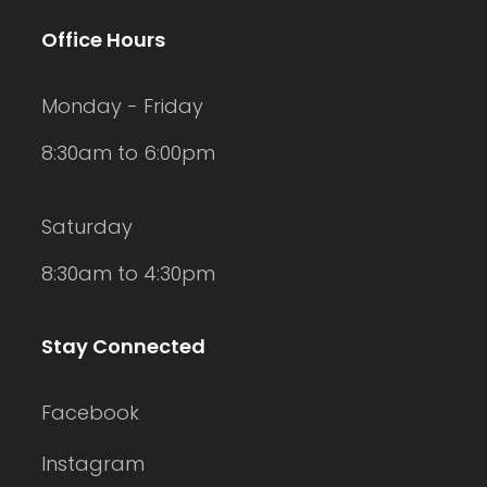
Office Hours
Monday - Friday
8:30am to 6:00pm
Saturday
8:30am to 4:30pm
Stay Connected
Facebook
Instagram