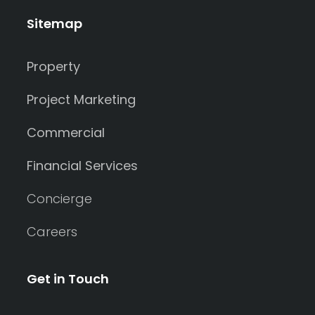
Shed
Sitemap
Swimming Pool
Property
Tennis Court
Undercover Parking
Project Marketing
Commercial
Indoor Features
Financial Services
Alarm System
Concierge
Built-In Robes
Careers
Ensuite
Get in Touch
Floorboards
Gym