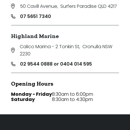
50 Cavill Avenue
,
Surfers Paradise QLD 4217
Any
07 5651 7340
New
Established
Highland Marine
Calico Marina - 2 Tonkin St
,
Cronulla NSW
2230
Outdoor Features
02 9544 0888 or 0404 014 595
Balcony
Opening Hours
Fully Fenced
Monday - Friday
8:30am to 6:00pm
Garage
Saturday
8:30am to 4:30pm
Outdoor Area
Outdoor Spa