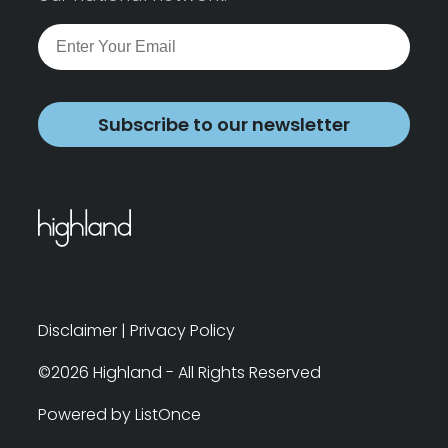
Subscribe to our newsletter
Disclaimer
|
Privacy Policy
©2026 Highland - All Rights Reserved
Powered by ListOnce
Search
Clear Filters