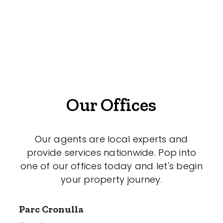
Duplex
Land
Search Off-Market Properties Only
Our Offices
Exclusively listed on highlandproperty.com.au
Price
Our agents are local experts and
provide services nationwide. Pop into
Min
one of our offices today and let's begin
your property journey.
Parc Cronulla
Max