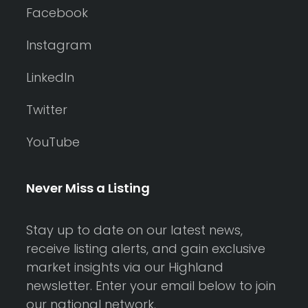
Facebook
Instagram
LinkedIn
Twitter
YouTube
Never Miss a Listing
Stay up to date on our latest news,
receive listing alerts, and gain exclusive
market insights via our Highland
newsletter. Enter your email below to join
our national network.