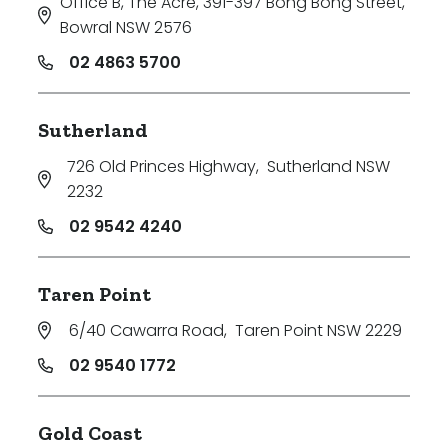
Office B, The Acre, 391-397 Bong Bong Street
,
Min
Bowral NSW 2576
02 4863 5700
Max
Sutherland
726 Old Princes Highway
,
Sutherland NSW
2232
02 9542 4240
Parking
Taren Point
6/40 Cawarra Road
,
Taren Point NSW 2229
02 9540 1772
Gold Coast
New / Established