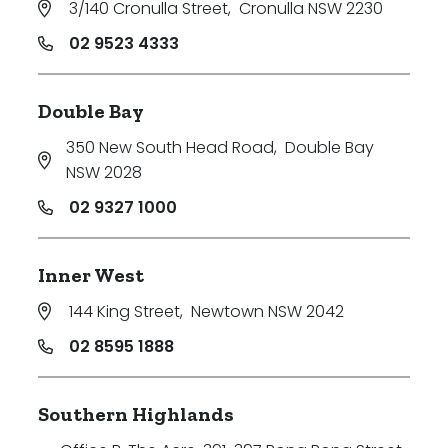
3/140 Cronulla Street
,
Cronulla NSW 2230
02 9523 4333
Double Bay
Bedrooms
350 New South Head Road
,
Double Bay
Min
NSW 2028
02 9327 1000
Max
Inner West
144 King Street
,
Newtown NSW 2042
02 8595 1888
Southern Highlands
Bathrooms