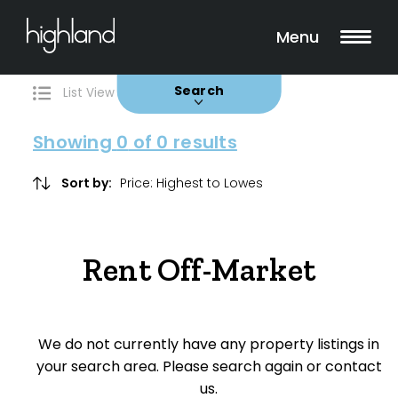
Search
Filters
0 Properties Found
Menu
Rent
Buy
Sold
Leased
Search
List View
Map View
Showing
0
of 0 results
Include Surrounding Suburbs
Sort by:
Property Type
Rent Off-Market
House
Unit/Apartment
We do not currently have any property listings in
Townhouse
your search area. Please search again or contact
us.
Villa