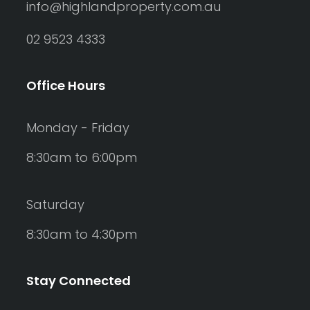
info@highlandproperty.com.au
Rumpus
02 9523 4333
Study
Workshop
Office Hours
Monday - Friday
8:30am to 6:00pm
Saturday
8:30am to 4:30pm
Stay Connected