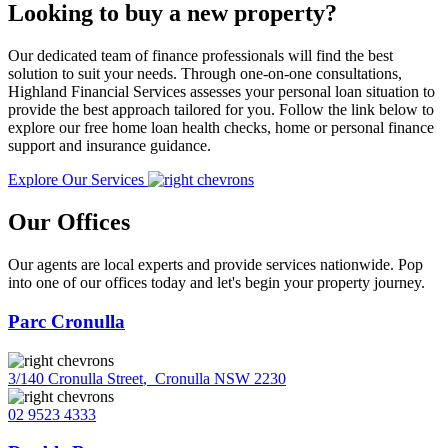
Looking to buy a new property?
Our dedicated team of finance professionals will find the best
solution to suit your needs. Through one-on-one consultations,
Highland Financial Services assesses your personal loan situation to
provide the best approach tailored for you. Follow the link below to
explore our free home loan health checks, home or personal finance
support and insurance guidance.
Explore Our Services
Our Offices
Our agents are local experts and provide services nationwide. Pop
into one of our offices today and let's begin your property journey.
Parc Cronulla
3/140 Cronulla Street
,
Cronulla NSW 2230
02 9523 4333