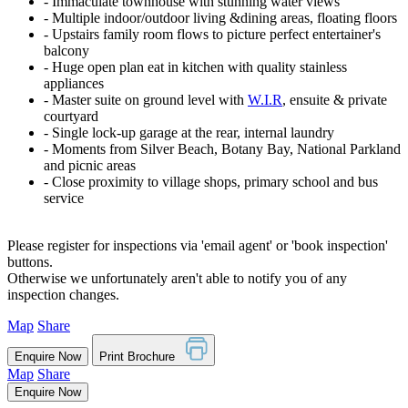
‐ Immaculate townhouse with stunning water views
‐ Multiple indoor/outdoor living &dining areas, floating floors
‐ Upstairs family room flows to picture perfect entertainer's
balcony
‐ Huge open plan eat in kitchen with quality stainless
appliances
‐ Master suite on ground level with
W.I.R
, ensuite & private
courtyard
‐ Single lock-up garage at the rear, internal laundry
‐ Moments from Silver Beach, Botany Bay, National Parkland
and picnic areas
‐ Close proximity to village shops, primary school and bus
service
Please register for inspections via 'email agent' or 'book inspection'
buttons.
Otherwise we unfortunately aren't able to notify you of any
inspection changes.
Map
Share
Enquire Now
Print Brochure
Map
Share
Enquire Now