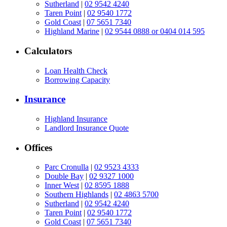
Sutherland
|
02 9542 4240
Taren Point
|
02 9540 1772
Gold Coast
|
07 5651 7340
Highland Marine
|
02 9544 0888 or 0404 014 595
Calculators
Loan Health Check
Borrowing Capacity
Insurance
Highland Insurance
Landlord Insurance Quote
Offices
Parc Cronulla
|
02 9523 4333
Double Bay
|
02 9327 1000
Inner West
|
02 8595 1888
Southern Highlands
|
02 4863 5700
Sutherland
|
02 9542 4240
Taren Point
|
02 9540 1772
Gold Coast
|
07 5651 7340