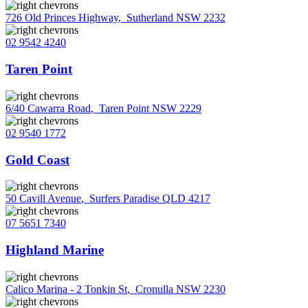
726 Old Princes Highway
,
Sutherland NSW 2232
02 9542 4240
Taren Point
6/40 Cawarra Road
,
Taren Point NSW 2229
02 9540 1772
Gold Coast
50 Cavill Avenue
,
Surfers Paradise QLD 4217
07 5651 7340
Highland Marine
Calico Marina - 2 Tonkin St
,
Cronulla NSW 2230