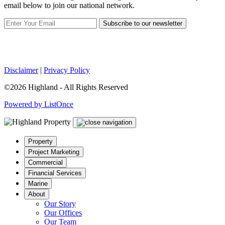
email below to join our national network.
Subscribe to our newsletter
Disclaimer
|
Privacy Policy
©2026 Highland - All Rights Reserved
Powered by ListOnce
Property
Project Marketing
Commercial
Financial Services
Marine
About
Our Story
Our Offices
Our Team