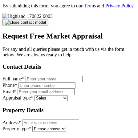
By submitting this form, you agree to our
Terms
and
Privacy Policy
Request Free Market Appraisal
For any and all queries please get in touch with us via the form
below. We are always ready to help.
Contact Details
Full name*
Phone*
Email*
Appraisal type*
Property Details
Address*
Property type*