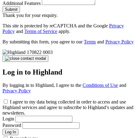
Additional Features
Submit
Thank you for your enquiry.
This site is protected by reCAPTCHA and the Google
Privacy
Policy
and
Terms of Service
apply.
By submitting this form, you agree to our
Terms
and
Privacy Policy
Log in to Highland
By logging in to Highland, I agree to the
Conditions of Use
and
Privacy Policy
I agree to my data being collected in order to access and use
Highland services and agree to subscribe to Highland’s updates and
newsletters.
Login
Password
Log In