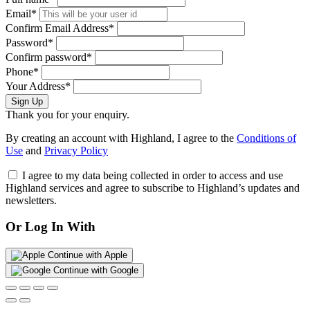
Email*
Confirm Email Address*
Password*
Confirm password*
Phone*
Your Address*
Sign Up
Thank you for your enquiry.
By creating an account with Highland, I agree to the
Conditions of
Use
and
Privacy Policy
I agree to my data being collected in order to access and use
Highland services and agree to subscribe to Highland’s updates and
newsletters.
Or Log In With
Continue with Apple
Continue with Google