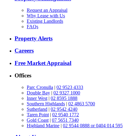
Request an Appraisal
Why Lease with Us
Existing Landlords
FAQs
Property Alerts
Careers
Free Market Appraisal
Offices
Parc Cronulla
|
02 9523 4333
Double Bay
|
02 9327 1000
Inner West
|
02 8595 1888
Southern Highlands
|
02 4863 5700
Sutherland
|
02 9542 4240
Taren Point
|
02 9540 1772
Gold Coast
|
07 5651 7340
Highland Marine
|
02 9544 0888 or 0404 014 595