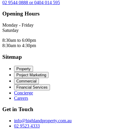
02 9544 0888 or 0404 014 595
Opening Hours
Monday - Friday
Saturday
8:30am to 6:00pm
8:30am to 4:30pm
Sitemap
Property
Project Marketing
Commercial
Financial Services
Concierge
Careers
Get in Touch
info@highlandproperty.com.au
02 9523 4333