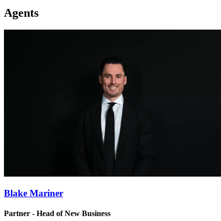
Agents
Blake Mariner
Partner - Head of New Business