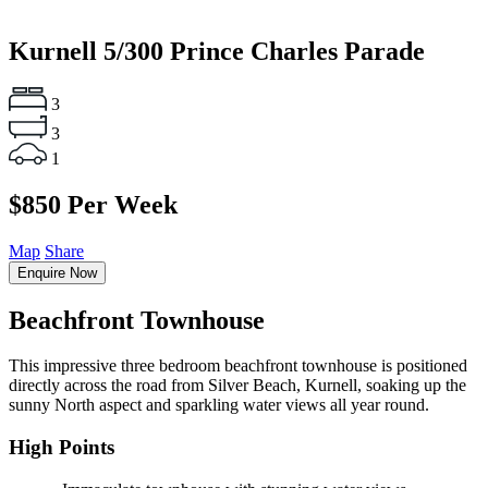
Kurnell
5/300 Prince Charles Parade
3
3
1
$850 Per Week
Map
Share
Enquire Now
Beachfront Townhouse
This impressive three bedroom beachfront townhouse is positioned
directly across the road from Silver Beach, Kurnell, soaking up the
sunny North aspect and sparkling water views all year round.
High Points