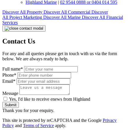
Highland Marine
|
02 9544 0888 or 0404 014 595
Discover All
Property
Discover All
Commercial
Discover
All
Project Marketing
Discover All
Marine
Discover All
Financial
Services
Contact Us
For any and all queries please get in touch with us via the form
below. We are always ready to help.
Full name*
Phone*
Email*
Message
Yes, I'd like to receive enews from Highland
Submit
Thank you for your enquiry.
This site is protected by reCAPTCHA and the Google
Privacy
Policy
and
Terms of Service
apply.