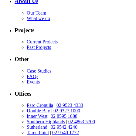
About Us
Our Team
What we do
Projects
Current Projects
Past Projects
Other
Case Studies
FAQs
Events
Offices
Parc Cronulla
|
02 9523 4333
Double Bay
|
02 9327 1000
Inner West
|
02 8595 1888
Southern Highlands
|
02 4863 5700
Sutherland
|
02 9542 4240
Taren Point
|
02 9540 1772