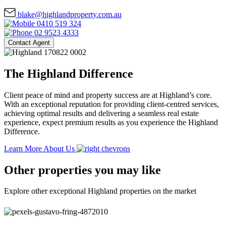
blake@highlandproperty.com.au
0410 519 324
02 9523 4333
Contact Agent
The Highland Difference
Client peace of mind and property success are at Highland’s core.
With an exceptional reputation for providing client-centred services,
achieving optimal results and delivering a seamless real estate
experience, expect premium results as you experience the Highland
Difference.
Learn More About Us
Other properties you may like
Explore other exceptional Highland properties on the market