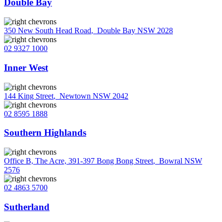
Double Bay
350 New South Head Road
,
Double Bay NSW 2028
02 9327 1000
Inner West
144 King Street
,
Newtown NSW 2042
02 8595 1888
Southern Highlands
Office B, The Acre, 391-397 Bong Bong Street
,
Bowral NSW
2576
02 4863 5700
Sutherland