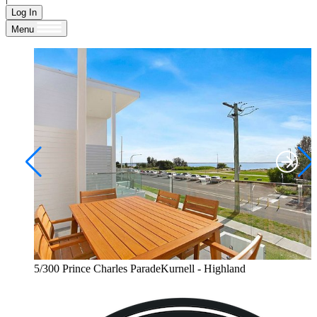
Log In
Menu
5/300 Prince Charles ParadeKurnell - Highland