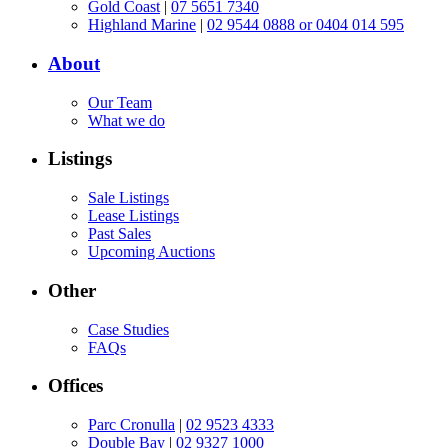
Gold Coast
|
07 5651 7340
Highland Marine
|
02 9544 0888 or 0404 014 595
About
Our Team
What we do
Listings
Sale Listings
Lease Listings
Past Sales
Upcoming Auctions
Other
Case Studies
FAQs
Offices
Parc Cronulla
|
02 9523 4333
Double Bay
|
02 9327 1000