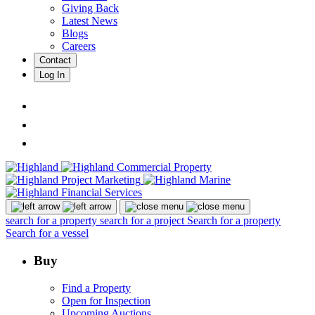
Giving Back
Latest News
Blogs
Careers
Contact
Log In
search for a property
search for a project
Search for a property
Search for a vessel
Buy
Find a Property
Open for Inspection
Upcoming Auctions