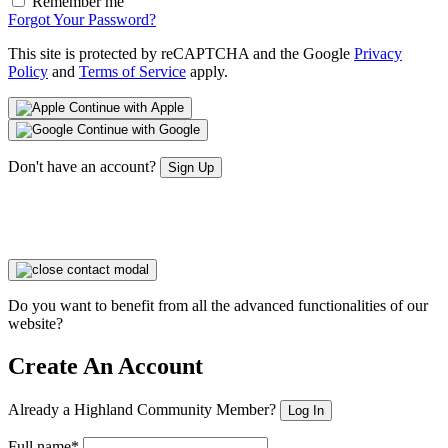
Remember me
Forgot Your Password?
This site is protected by reCAPTCHA and the Google
Privacy
Policy
and
Terms of Service
apply.
Continue with Apple
Continue with Google
Don't have an account?
Sign Up
Do you want to benefit from all the advanced functionalities of our
website?
Create An Account
Already a Highland Community Member?
Log In
Full name*