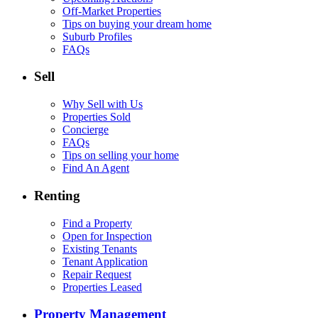
Off-Market Properties
Tips on buying your dream home
Suburb Profiles
FAQs
Sell
Why Sell with Us
Properties Sold
Concierge
FAQs
Tips on selling your home
Find An Agent
Renting
Find a Property
Open for Inspection
Existing Tenants
Tenant Application
Repair Request
Properties Leased
Property Management