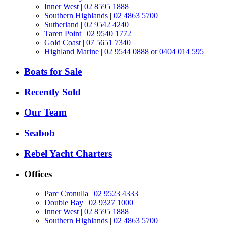
Inner West
|
02 8595 1888
Southern Highlands
|
02 4863 5700
Sutherland
|
02 9542 4240
Taren Point
|
02 9540 1772
Gold Coast
|
07 5651 7340
Highland Marine
|
02 9544 0888 or 0404 014 595
Boats for Sale
Recently Sold
Our Team
Seabob
Rebel Yacht Charters
Offices
Parc Cronulla
|
02 9523 4333
Double Bay
|
02 9327 1000
Inner West
|
02 8595 1888
Southern Highlands
|
02 4863 5700