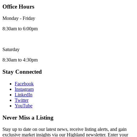
Office Hours
Monday - Friday
8:30am to 6:00pm
Saturday
8:30am to 4:30pm
Stay Connected
Facebook
Instagram
LinkedIn
Twitter
YouTube
Never Miss a Listing
Stay up to date on our latest news, receive listing alerts, and gain
exclusive market insights via our Highland newsletter. Enter your