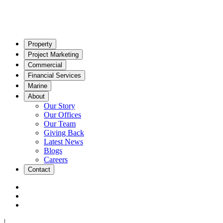
Property
Project Marketing
Commercial
Financial Services
Marine
About
Our Story
Our Offices
Our Team
Giving Back
Latest News
Blogs
Careers
Contact
|