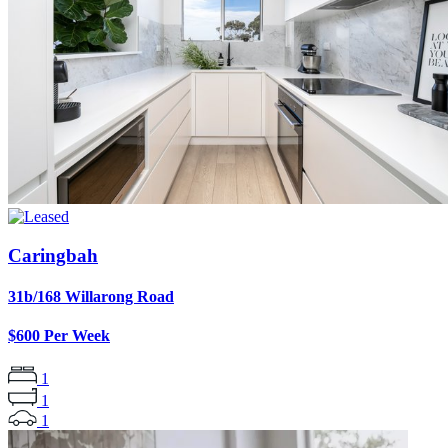
Caringbah
31b/168 Willarong Road
$600 Per Week
1
1
1