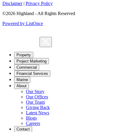
Disclaimer
|
Privacy Policy
©2026 Highland - All Rights Reserved
Powered by ListOnce
Property
Project Marketing
Commercial
Financial Services
Marine
About
Our Story
Our Offices
Our Team
Giving Back
Latest News
Blogs
Careers
Contact