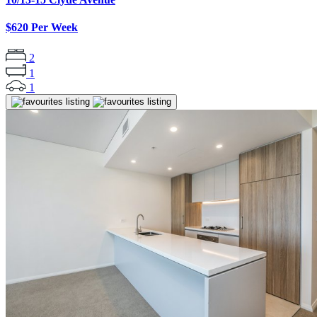
$620 Per Week
2
1
1