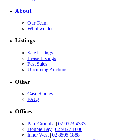
About
Our Team
What we do
Listings
Sale Listings
Lease Listings
Past Sales
Upcoming Auctions
Other
Case Studies
FAQs
Offices
Parc Cronulla
|
02 9523 4333
Double Bay
|
02 9327 1000
Inner West
|
02 8595 1888