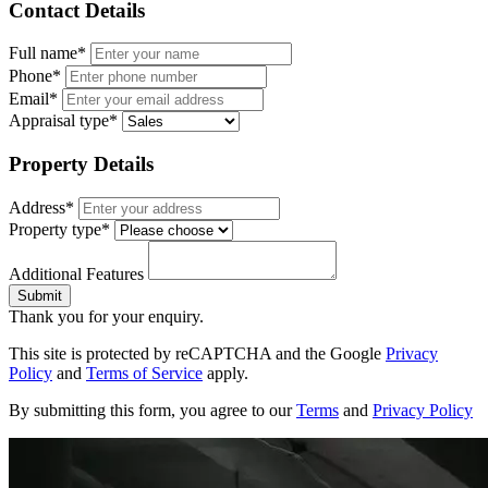
Contact Details
Full name*
Phone*
Email*
Appraisal type*
Property Details
Address*
Property type*
Additional Features
Submit
Thank you for your enquiry.
This site is protected by reCAPTCHA and the Google
Privacy
Policy
and
Terms of Service
apply.
By submitting this form, you agree to our
Terms
and
Privacy Policy