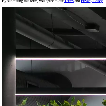
By submitting this form, you agree to our
Terms
and
Privacy Policy