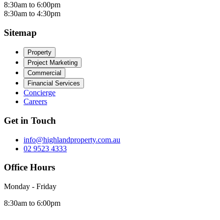
8:30am to 6:00pm
8:30am to 4:30pm
Sitemap
Property
Project Marketing
Commercial
Financial Services
Concierge
Careers
Get in Touch
info@highlandproperty.com.au
02 9523 4333
Office Hours
Monday - Friday
8:30am to 6:00pm