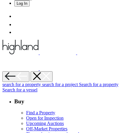
Log In
search for a property
search for a project
Search for a property
Search for a vessel
Buy
Find a Property
Open for Inspection
Upcoming Auctions
Off-Market Properties