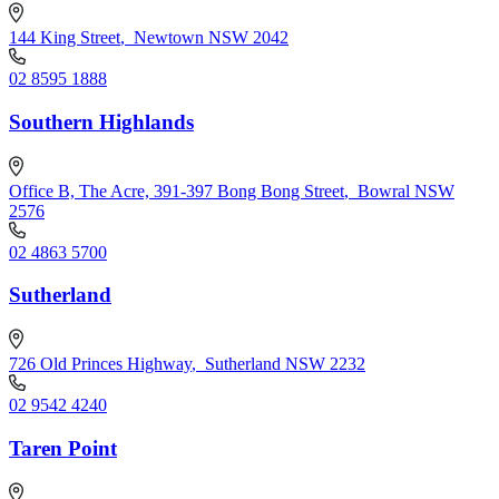
144 King Street
,
Newtown NSW 2042
02 8595 1888
Southern Highlands
Office B, The Acre, 391-397 Bong Bong Street
,
Bowral NSW
2576
02 4863 5700
Sutherland
726 Old Princes Highway
,
Sutherland NSW 2232
02 9542 4240
Taren Point