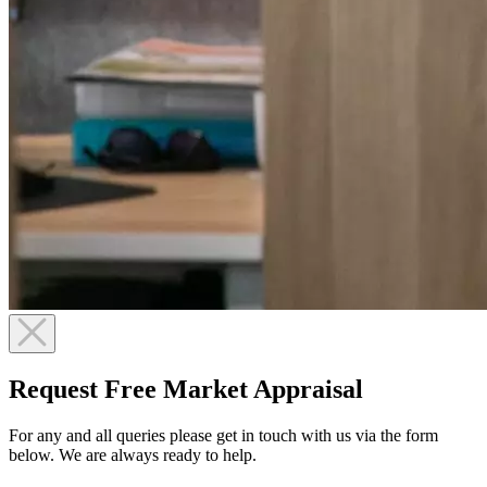
Request Free Market Appraisal
For any and all queries please get in touch with us via the form
below. We are always ready to help.