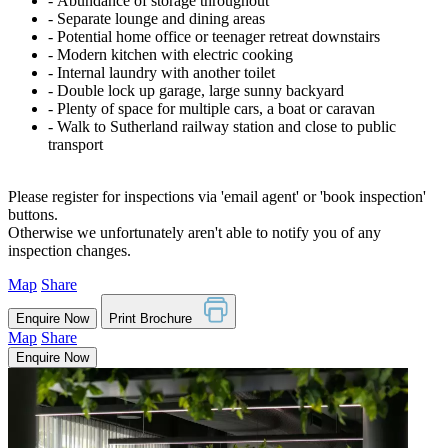
‐ Abundance of storage throughout
‐ Separate lounge and dining areas
‐ Potential home office or teenager retreat downstairs
‐ Modern kitchen with electric cooking
‐ Internal laundry with another toilet
‐ Double lock up garage, large sunny backyard
‐ Plenty of space for multiple cars, a boat or caravan
‐ Walk to Sutherland railway station and close to public
transport
Please register for inspections via 'email agent' or 'book inspection'
buttons.
Otherwise we unfortunately aren't able to notify you of any
inspection changes.
Map
Share
Enquire Now
Print Brochure
Map
Share
Enquire Now