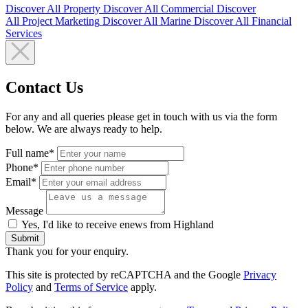
Discover All
Property
Discover All
Commercial
Discover
All
Project Marketing
Discover All
Marine
Discover All
Financial
Services
Contact Us
For any and all queries please get in touch with us via the form
below. We are always ready to help.
Full name*
Phone*
Email*
Message
Yes, I'd like to receive enews from Highland
Submit
Thank you for your enquiry.
This site is protected by reCAPTCHA and the Google
Privacy
Policy
and
Terms of Service
apply.