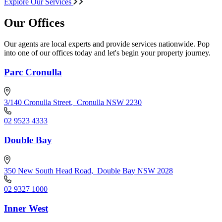
Explore Our Services
Our Offices
Our agents are local experts and provide services nationwide. Pop
into one of our offices today and let's begin your property journey.
Parc Cronulla
3/140 Cronulla Street
,
Cronulla NSW 2230
02 9523 4333
Double Bay
350 New South Head Road
,
Double Bay NSW 2028
02 9327 1000
Inner West