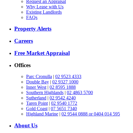
Request an Appraisal
Why Lease with Us
Existing Landlords
FAQs
Property Alerts
Careers
Free Market Appraisal
Offices
Parc Cronulla
|
02 9523 4333
Double Bay
|
02 9327 1000
Inner West
|
02 8595 1888
Southern Highlands
|
02 4863 5700
Sutherland
|
02 9542 4240
Taren Point
|
02 9540 1772
Gold Coast
|
07 5651 7340
Highland Marine
|
02 9544 0888 or 0404 014 595
About Us