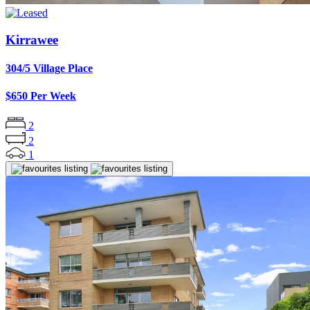
Kirrawee
304/5 Village Place
$650 Per Week
2
2
1