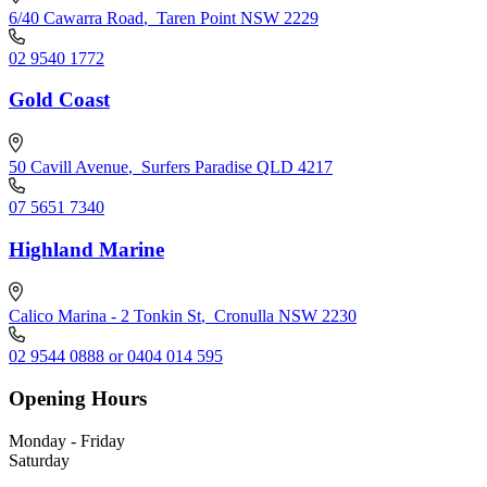
6/40 Cawarra Road
,
Taren Point NSW 2229
02 9540 1772
Gold Coast
50 Cavill Avenue
,
Surfers Paradise QLD 4217
07 5651 7340
Highland Marine
Calico Marina - 2 Tonkin St
,
Cronulla NSW 2230
02 9544 0888 or 0404 014 595
Opening Hours
Monday - Friday
Saturday