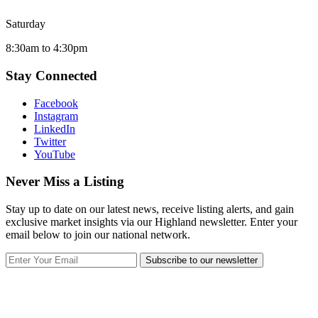
Saturday
8:30am to 4:30pm
Stay Connected
Facebook
Instagram
LinkedIn
Twitter
YouTube
Never Miss a Listing
Stay up to date on our latest news, receive listing alerts, and gain
exclusive market insights via our Highland newsletter. Enter your
email below to join our national network.
Subscribe to our newsletter