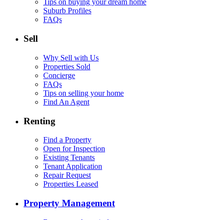
Tips on buying your dream home
Suburb Profiles
FAQs
Sell
Why Sell with Us
Properties Sold
Concierge
FAQs
Tips on selling your home
Find An Agent
Renting
Find a Property
Open for Inspection
Existing Tenants
Tenant Application
Repair Request
Properties Leased
Property Management