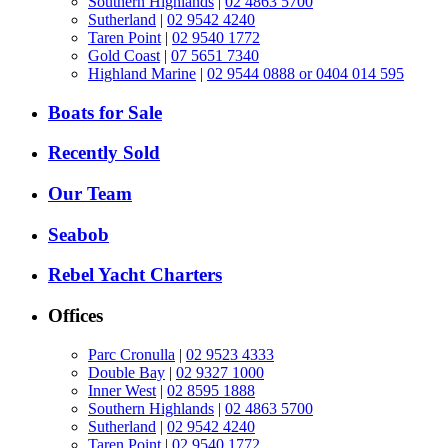
Southern Highlands
|
02 4863 5700
Sutherland
|
02 9542 4240
Taren Point
|
02 9540 1772
Gold Coast
|
07 5651 7340
Highland Marine
|
02 9544 0888 or 0404 014 595
Boats for Sale
Recently Sold
Our Team
Seabob
Rebel Yacht Charters
Offices
Parc Cronulla
|
02 9523 4333
Double Bay
|
02 9327 1000
Inner West
|
02 8595 1888
Southern Highlands
|
02 4863 5700
Sutherland
|
02 9542 4240
Taren Point
|
02 9540 1772