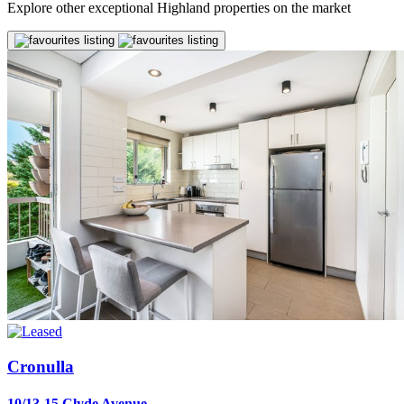
Explore other exceptional Highland properties on the market
Cronulla
10/13-15 Clyde Avenue