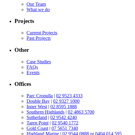
Our Team
What we do
Projects
Current Projects
Past Projects
Other
Case Studies
FAQs
Events
Offices
Parc Cronulla
|
02 9523 4333
Double Bay
|
02 9327 1000
Inner West
|
02 8595 1888
Southern Highlands
|
02 4863 5700
Sutherland
|
02 9542 4240
Taren Point
|
02 9540 1772
Gold Coast
|
07 5651 7340
Highland Marine
|
02 9544 0888 or 0404 014 595