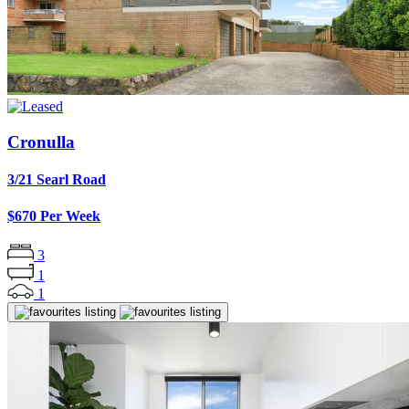
Cronulla
3/21 Searl Road
$670 Per Week
3
1
1