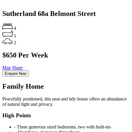
Sutherland
68a Belmont Street
4
1
2
$650 Per Week
Map
Share
Enquire Now
Family Home
Peacefully positioned, this neat and tidy house offers an abundance
of natural light and privacy.
High Points
‐ Three generous sized bedrooms, two with built-ins