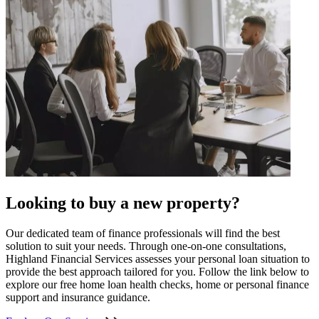
Looking to buy a new property?
Our dedicated team of finance professionals will find the best
solution to suit your needs. Through one-on-one consultations,
Highland Financial Services assesses your personal loan situation to
provide the best approach tailored for you. Follow the link below to
explore our free home loan health checks, home or personal finance
support and insurance guidance.