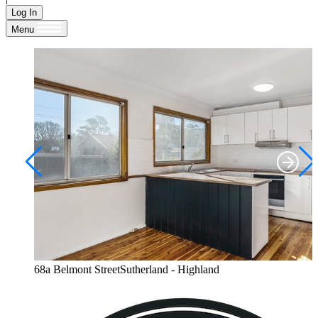
Log In
Menu
68a Belmont StreetSutherland - Highland