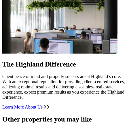
The Highland Difference
Client peace of mind and property success are at Highland’s core.
With an exceptional reputation for providing client-centred services,
achieving optimal results and delivering a seamless real estate
experience, expect premium results as you experience the Highland
Difference.
Learn More About Us
Other properties you may like