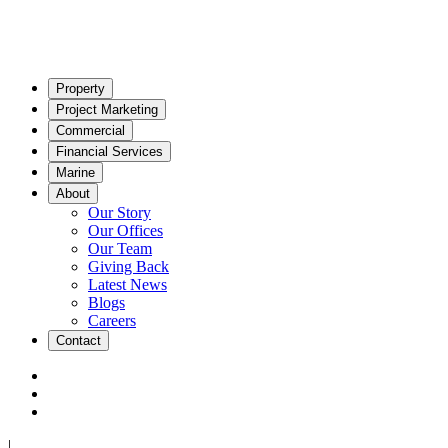
Property
Project Marketing
Commercial
Financial Services
Marine
About
Our Story
Our Offices
Our Team
Giving Back
Latest News
Blogs
Careers
Contact
|