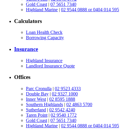
Gold Coast
|
07 5651 7340
Highland Marine
|
02 9544 0888 or 0404 014 595
Calculators
Loan Health Check
Borrowing Capacity
Insurance
Highland Insurance
Landlord Insurance Quote
Offices
Parc Cronulla
|
02 9523 4333
Double Bay
|
02 9327 1000
Inner West
|
02 8595 1888
Southern Highlands
|
02 4863 5700
Sutherland
|
02 9542 4240
Taren Point
|
02 9540 1772
Gold Coast
|
07 5651 7340
Highland Marine
|
02 9544 0888 or 0404 014 595