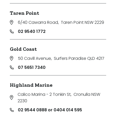
Taren Point
6/40 Cawarra Road
,
Taren Point NSW 2229
02 9540 1772
Gold Coast
50 Cavill Avenue
,
Surfers Paradise QLD 4217
07 5651 7340
Highland Marine
Calico Marina - 2 Tonkin St
,
Cronulla NSW
2230
02 9544 0888 or 0404 014 595