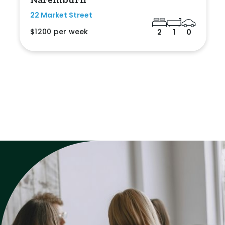
22 Market Street
$1200 per week
2
1
0