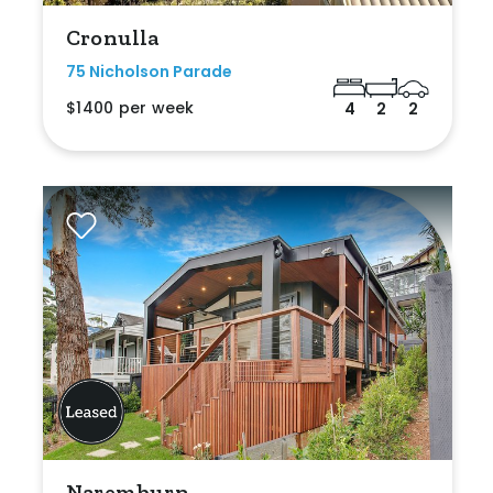
Cronulla
75 Nicholson Parade
$1400 per week
4
2
2
Naremburn