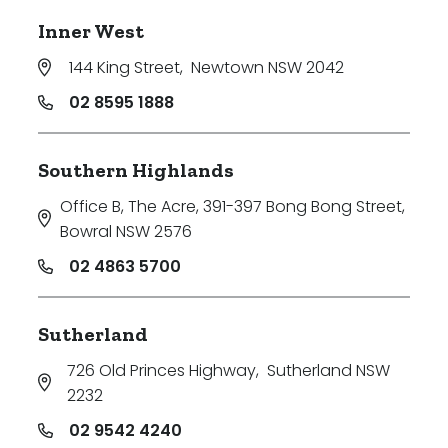
Inner West
144 King Street
,
Newtown NSW 2042
02 8595 1888
Southern Highlands
Office B, The Acre, 391-397 Bong Bong Street
,
Bowral NSW 2576
02 4863 5700
Sutherland
726 Old Princes Highway
,
Sutherland NSW
2232
02 9542 4240