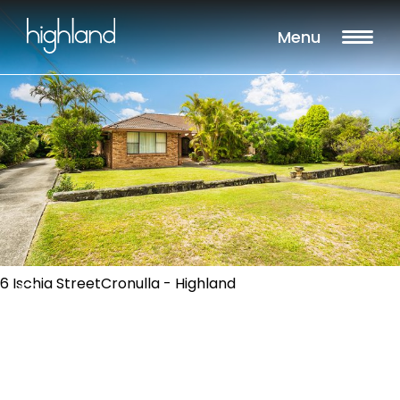
Menu
6 Ischia StreetCronulla - Highland