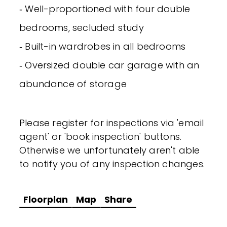
‐ Well-proportioned with four double
bedrooms, secluded study
‐ Built-in wardrobes in all bedrooms
‐ Oversized double car garage with an
abundance of storage
Please register for inspections via 'email
agent' or 'book inspection' buttons.
Otherwise we unfortunately aren't able
to notify you of any inspection changes.
Floorplan
Map
Share