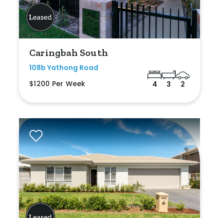
Caringbah South
108b Yathong Road
$1200 Per Week
4
3
2