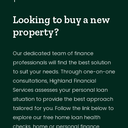
Looking to buy a new
property?
Our dedicated team of finance
professionals will find the best solution
to suit your needs. Through one-on-one
consultations, Highland Financial
Services assesses your personal loan
situation to provide the best approach
tailored for you. Follow the link below to
explore our free home loan health
checks, home or personal finance