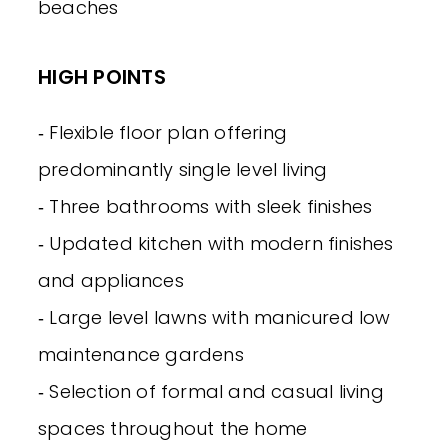
beaches
HIGH POINTS
‐ Flexible floor plan offering
predominantly single level living
‐ Three bathrooms with sleek finishes
‐ Updated kitchen with modern finishes
and appliances
‐ Large level lawns with manicured low
maintenance gardens
‐ Selection of formal and casual living
spaces throughout the home