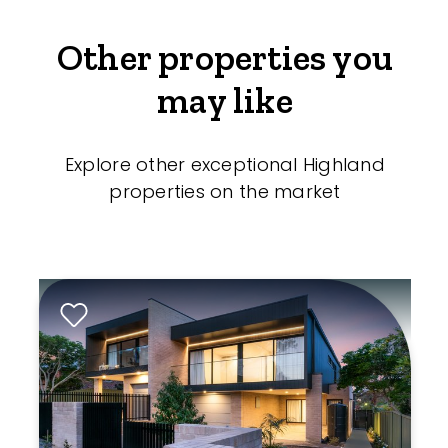
Other properties you
may like
Explore other exceptional Highland
properties on the market