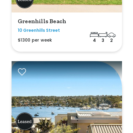
Greenhills Beach
10 Greenhills Street
$1300 per week
4
3
2