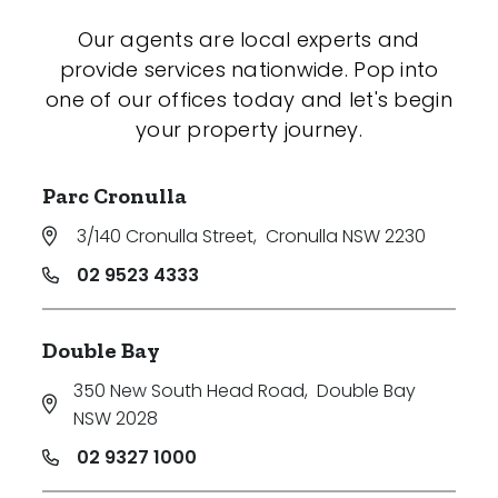
Our agents are local experts and
provide services nationwide. Pop into
one of our offices today and let's begin
your property journey.
Parc Cronulla
3/140 Cronulla Street
,
Cronulla NSW 2230
02 9523 4333
Double Bay
350 New South Head Road
,
Double Bay
NSW 2028
02 9327 1000