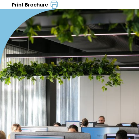
Print Brochure