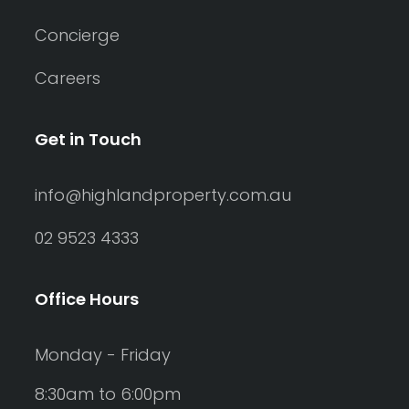
Concierge
Careers
Get in Touch
info@highlandproperty.com.au
02 9523 4333
Office Hours
Monday - Friday
8:30am to 6:00pm