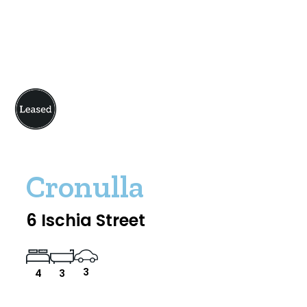
Cronulla
6 Ischia Street
3
4
3