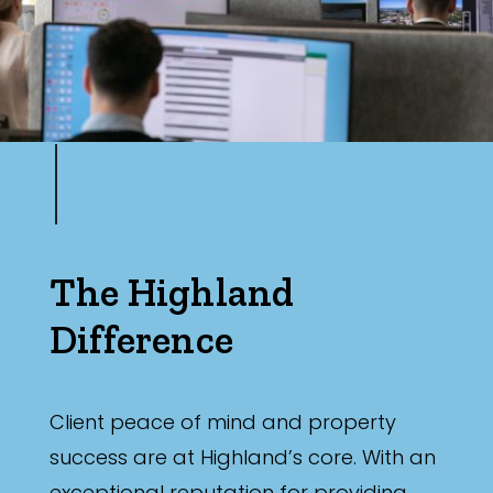
The Highland
Difference
Client peace of mind and property
success are at Highland’s core. With an
exceptional reputation for providing