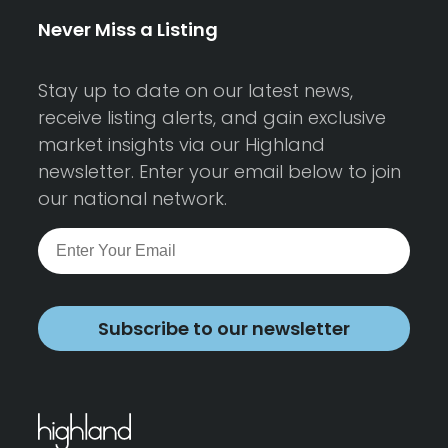
Never Miss a Listing
Stay up to date on our latest news,
receive listing alerts, and gain exclusive
market insights via our Highland
newsletter. Enter your email below to join
our national network.
Subscribe to our newsletter