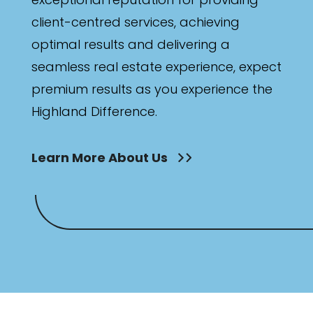
client-centred services, achieving
optimal results and delivering a
seamless real estate experience, expect
premium results as you experience the
Highland Difference.
Learn More About Us