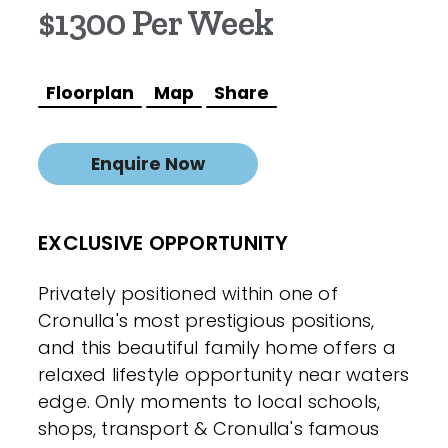
$1300 Per Week
Floorplan
Map
Share
Enquire Now
EXCLUSIVE OPPORTUNITY
Privately positioned within one of
Cronulla's most prestigious positions,
and this beautiful family home offers a
relaxed lifestyle opportunity near waters
edge. Only moments to local schools,
shops, transport & Cronulla's famous