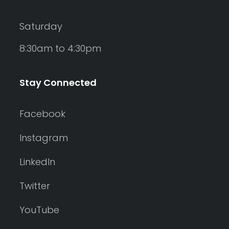
Saturday
8:30am to 4:30pm
Stay Connected
Facebook
Instagram
LinkedIn
Twitter
YouTube