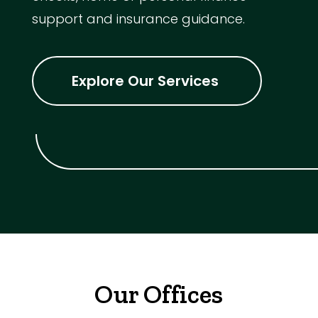
support and insurance guidance.
Explore Our Services
Our Offices