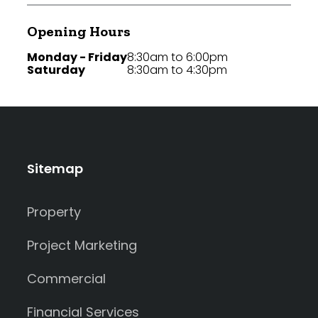
Opening Hours
Monday - Friday
8:30am to 6:00pm
Saturday
8:30am to 4:30pm
Sitemap
Property
Project Marketing
Commercial
Financial Services