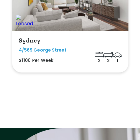
Sydney
4/569 George Street
$1100 Per Week
2
2
1