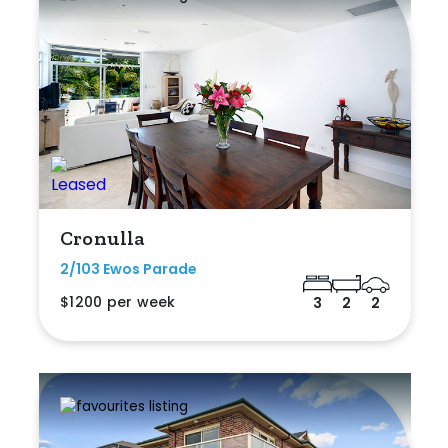
Cronulla
2/103 Ewos Parade
$1200 per week
3
2
2