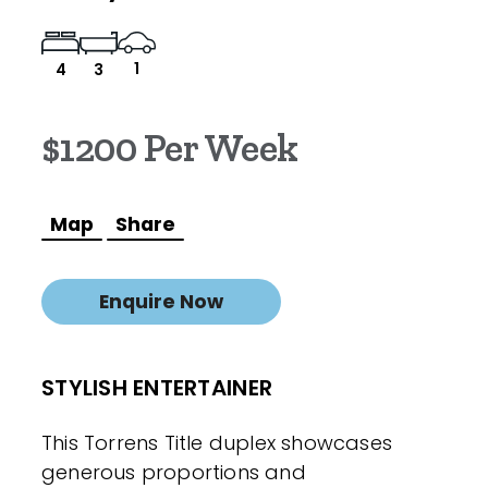
1
4
3
$1200 Per Week
Map
Share
Enquire Now
STYLISH ENTERTAINER
This Torrens Title duplex showcases
generous proportions and