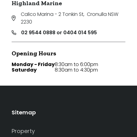
Highland Marine
Calico Marina - 2 Tonkin St
,
Cronulla NSW
2230
02 9544 0888 or 0404 014 595
Opening Hours
Monday - Friday
8:30am to 6:00pm
Saturday
8:30am to 4:30pm
Sitemap
Property