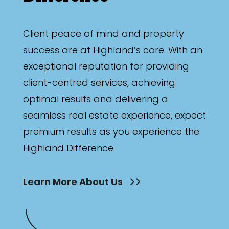
Client peace of mind and property
success are at Highland’s core. With an
exceptional reputation for providing
client-centred services, achieving
optimal results and delivering a
seamless real estate experience, expect
premium results as you experience the
Highland Difference.
Learn More About Us