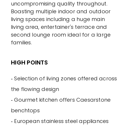
uncompromising quality throughout.
Boasting multiple indoor and outdoor
living spaces including a huge main
living area, entertainer's terrace and
second lounge room ideal for a large
families.
HIGH POINTS
‐ Selection of living zones offered across
the flowing design
‐ Gourmet kitchen offers Caesarstone
benchtops
‐ European stainless steel appliances