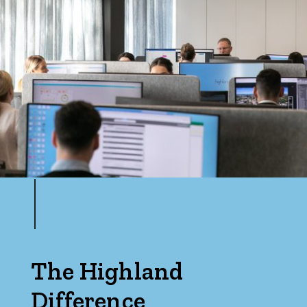
The Highland
Difference