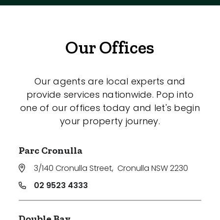
Our Offices
Our agents are local experts and
provide services nationwide. Pop into
one of our offices today and let's begin
your property journey.
Parc Cronulla
3/140 Cronulla Street
,
Cronulla NSW 2230
02 9523 4333
Double Bay