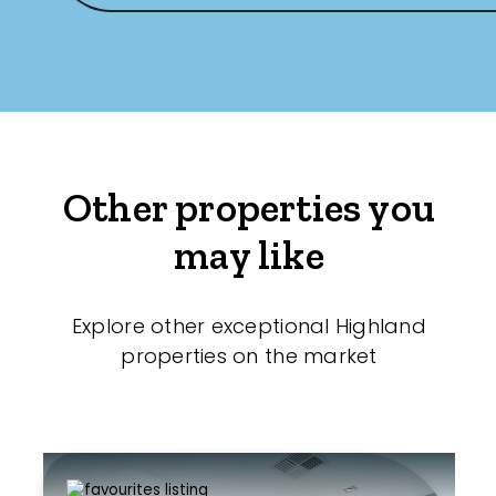
Other properties you
may like
Explore other exceptional Highland
properties on the market