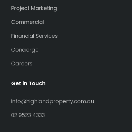
Project Marketing
Commercial
Financial Services
Concierge
Careers
Get in Touch
info@highlandproperty.com.au
02 9523 4333