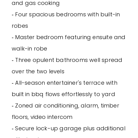
and gas cooking
‐ Four spacious bedrooms with built-in
robes
‐ Master bedroom featuring ensuite and
walk-in robe
‐ Three opulent bathrooms well spread
over the two levels
‐ All-season entertainer's terrace with
built in bbq flows effortlessly to yard
‐ Zoned air conditioning, alarm, timber
floors, video intercom
‐ Secure lock-up garage plus additional