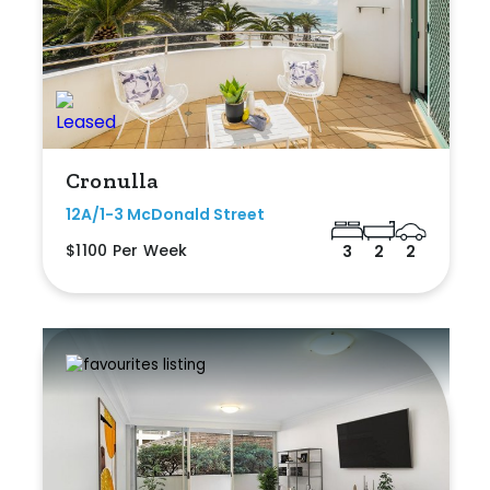
Cronulla
12A/1-3 McDonald Street
$1100 Per Week
3
2
2