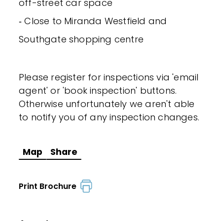
off-street car space
‐ Close to Miranda Westfield and
Southgate shopping centre
Please register for inspections via 'email
agent' or 'book inspection' buttons.
Otherwise unfortunately we aren't able
to notify you of any inspection changes.
Map
Share
Print Brochure