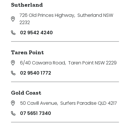
Sutherland
726 Old Princes Highway
,
Sutherland NSW
2232
02 9542 4240
Taren Point
6/40 Cawarra Road
,
Taren Point NSW 2229
02 9540 1772
Gold Coast
50 Cavill Avenue
,
Surfers Paradise QLD 4217
07 5651 7340