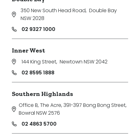
350 New South Head Road
,
Double Bay
NSW 2028
02 9327 1000
Inner West
144 King Street
,
Newtown NSW 2042
02 8595 1888
Southern Highlands
Office B, The Acre, 391-397 Bong Bong Street
,
Bowral NSW 2576
02 4863 5700