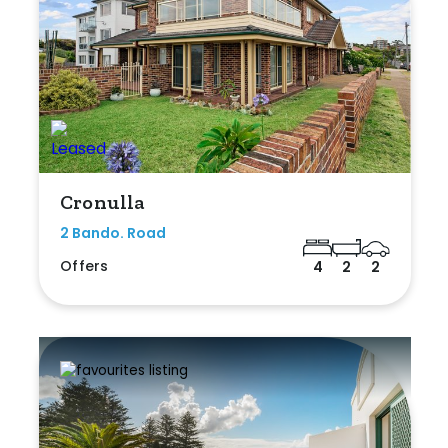
Cronulla
2 Bando. Road
Offers
4
2
2