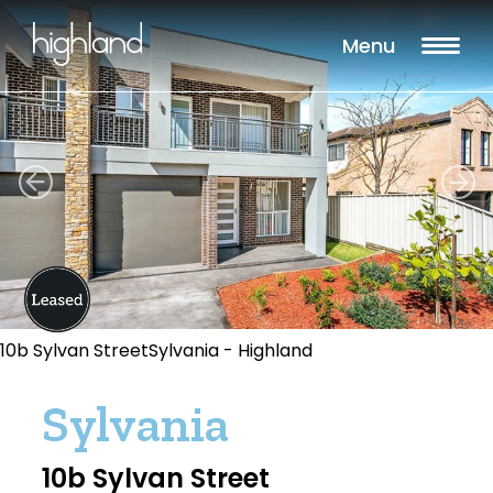
Menu
10b Sylvan StreetSylvania - Highland
Sylvania
10b Sylvan Street