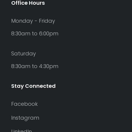
Office Hours
Monday - Friday
8:30am to 6:00pm
Saturday
8:30am to 4:30pm
Stay Connected
Facebook
Instagram
LinkedIn