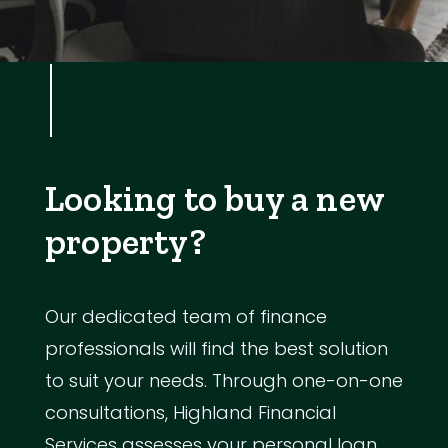
Looking to buy a new
property?
Our dedicated team of finance
professionals will find the best solution
to suit your needs. Through one-on-one
consultations, Highland Financial
Services assesses your personal loan