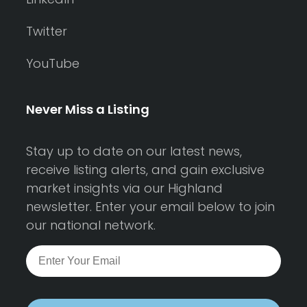
Twitter
YouTube
Never Miss a Listing
Stay up to date on our latest news,
receive listing alerts, and gain exclusive
market insights via our Highland
newsletter. Enter your email below to join
our national network.