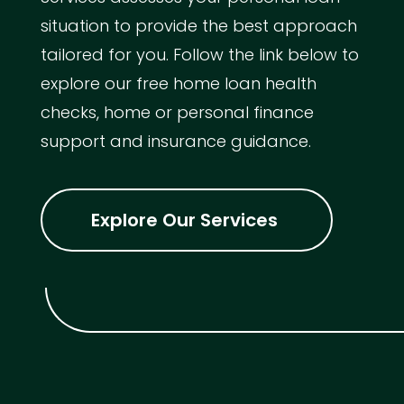
situation to provide the best approach
tailored for you. Follow the link below to
explore our free home loan health
checks, home or personal finance
support and insurance guidance.
Explore Our Services