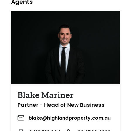
Agents
Blake Mariner
Partner - Head of New Business
blake@highlandproperty.com.au