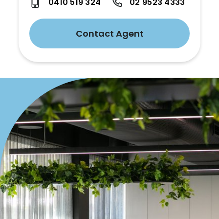
0410 519 324
02 9523 4333
Contact Agent